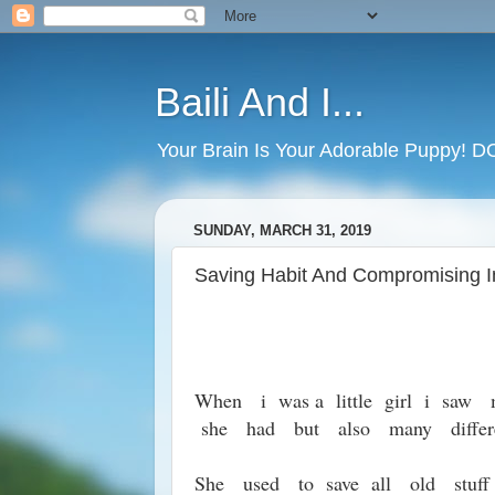
Baili And I...
Your Brain Is Your Adorable Puppy! 
SUNDAY, MARCH 31, 2019
Saving Habit And Compromising I
When i was a little girl i saw
she had but also many differe
She used to save all old stuff 