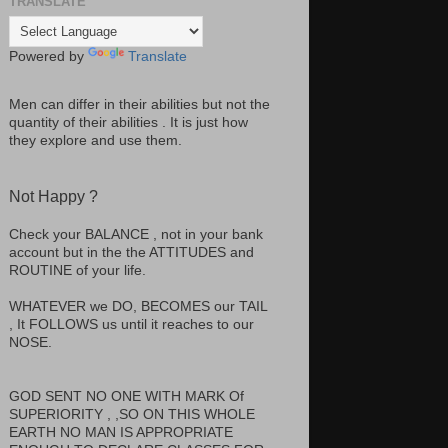
TRANSLATE
Powered by
Translate
Men can differ in their abilities but not the
quantity of their abilities . It is just how
they explore and use them.
Not Happy ?
Check your BALANCE , not in your bank
account but in the the ATTITUDES and
ROUTINE of your life.
WHATEVER we DO, BECOMES our TAIL
, It FOLLOWS us until it reaches to our
NOSE.
GOD SENT NO ONE WITH MARK Of
SUPERIORITY , ,SO ON THIS WHOLE
EARTH NO MAN IS APPROPRIATE