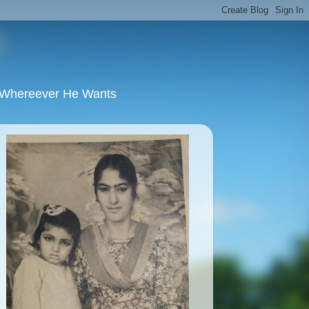
u Whereever He Wants