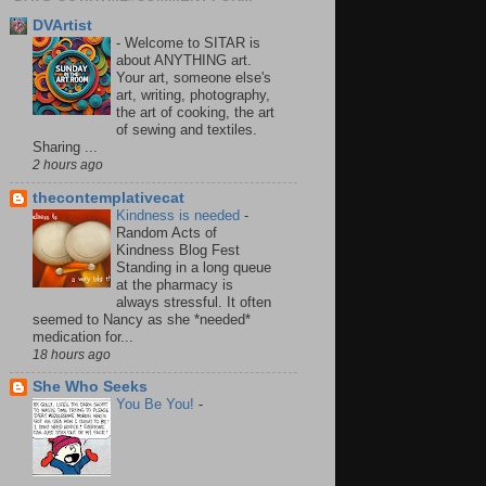
DVArtist
-
Welcome to SITAR is
about ANYTHING art.
Your art, someone else's
art, writing, photography,
the art of cooking, the art
of sewing and textiles.
Sharing ...
2 hours ago
thecontemplativecat
Kindness is needed
-
Random Acts of
Kindness Blog Fest
Standing in a long queue
at the pharmacy is
always stressful. It often
seemed to Nancy as she *needed*
medication for...
18 hours ago
She Who Seeks
You Be You!
-