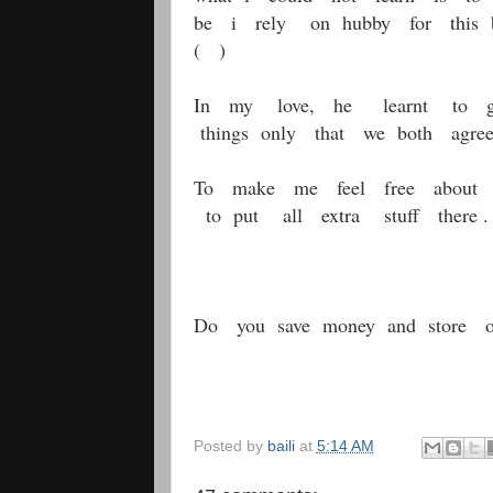
be i rely on hubby for this be
( )
In my love, he learnt to giv
things only that we both agre
To make me feel free about 
to put all extra stuff there .
Do you save money and store ol
Posted by
baili
at
5:14 AM