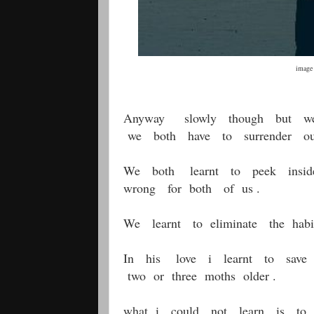
image Pinterest
Anyway slowly though but we b
we both have to surrender our
We both learnt to peek inside
wrong for both of us .
We learnt to eliminate the habi
In his love i learnt to save (
two or three moths older .
what i could not learn is to 