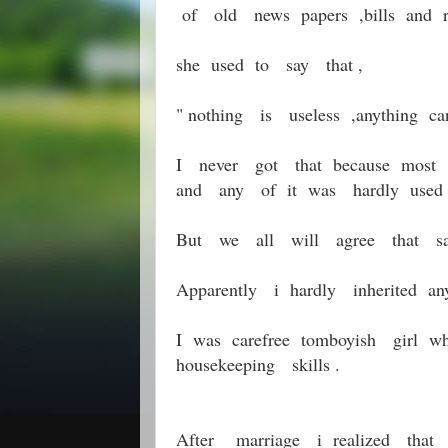
of old news papers ,bills and re
she used to say that ,
" nothing is useless ,anything
I never got that because most 
and any of it was hardly used 
But we all will agree that sa
Apparently i hardly inherited
I was carefree tomboyish girl w
housekeeping skills .
After marriage i realized tha