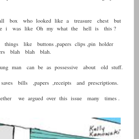
ll box who looked like a treasure chest but
 i was like Oh my what the hell is this ?
hings like buttons ,papers clips ,pin holder
utters blah blah blah.
ng man can be as possessive about old stuff.
ves bills ,papers ,receipts and prescriptions.
ether we argued over this issue many times .