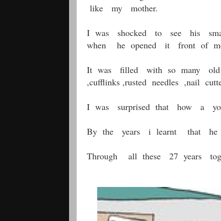
like my mother.
I was shocked to see his sma
when he opened it front of me
It was filled with so many old t
,cufflinks ,rusted needles ,nail c
I was surprised that how a you
By the years i learnt that he sa
Through all these 27 years tog