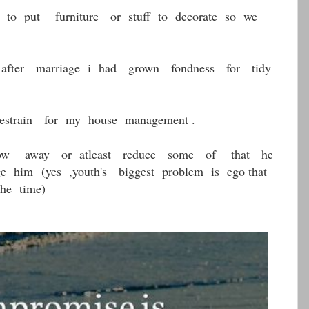
 to put furniture or stuff to decorate so we
after marriage i had grown fondness for tidy
estrain for my house management .
ow away or atleast reduce some of that he
nge him
(yes ,youth's biggest problem is ego that
the time)