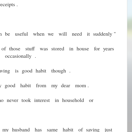
ceipts .
 can be useful when we will need it suddenly "
of those stuff was stored in house for years
occasionally .
ving is good habit though .
 any good habit from my dear mom .
ho never took interest in household or
t my husband has same habit of saving just