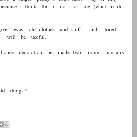
cause i think this is not for me (what to do :
e away old clothes and stuff , and stored
e will be useful.
house decoration he made two rooms upstairs
d things ?