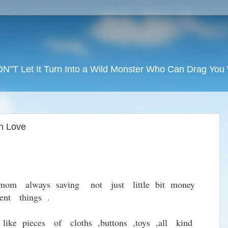
DON"T Let It Turn Into a Wild Monster Who Can Drag Yo
n Love
 mom always saving not just little bit money
nt things .
like pieces of cloths ,buttons ,toys ,all kind