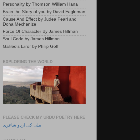
Personality by Thomson William Hana
Brain the Story of you by David Eagleman
Cause And Effect by Judea Pearl and
Dona Mechanize
Force Of Character By James Hillman
Soul Code by James Hillman
Galileo's Error by Philip Goff
EXPLORING THE WORLD
PLEASE CHECK MY URDU POETRY HERE
بیلی کی اردو شاعری