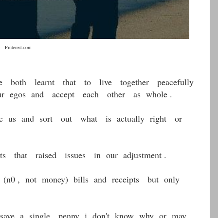
.com
oth learnt that to live together peacefully
 egos and accept each other as whole .
 us and sort out what is actually right or
ts that raised issues in our adjustment .
n0 , not money) bills and receipts but only
save a single penny i don't know why or may