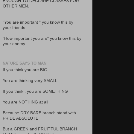
ENOUGH TO DECLARE CLASSES FOR
OTHER MEN.
"You are important " you know this by
your friends.
"How important you are" you know this by
your enemy .
NATURE SAYS TO MAN
If you think you are BIG
You are thinking very SMALL!
If you think , you are SOMETHING
You are NOTHING at all
Because DRY BARE branch stand with
PRIDE ABSOLUTE
But a GREEN and FRUITFUL BRANCH