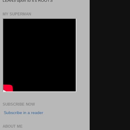
LEANS upon to it's ROOTS
MY SUPERMAN
SUBSCRIBE NOW
Subscribe in a reader
ABOUT ME