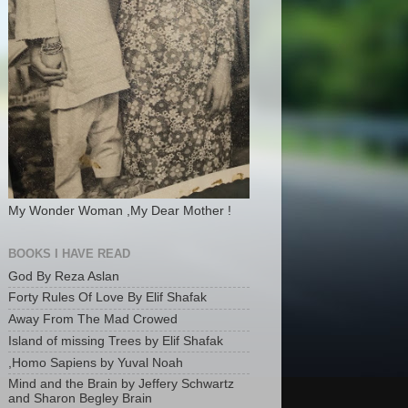
My Wonder Woman ,My Dear Mother !
BOOKS I HAVE READ
God By Reza Aslan
Forty Rules Of Love By Elif Shafak
Away From The Mad Crowed
Island of missing Trees by Elif Shafak
,Homo Sapiens by Yuval Noah
Mind and the Brain by Jeffery Schwartz
and Sharon Begley Brain