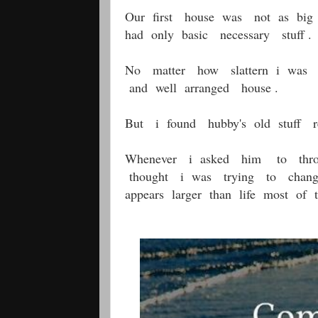
Our first house was not as big
had only basic necessary stuff .
No matter how slattern i was 
and well arranged house .
But i found hubby's old stuff r
Whenever i asked him to thr
thought i was trying to cha
appears larger than life most of 