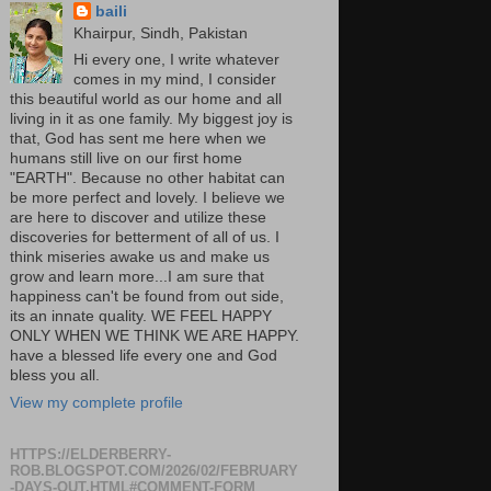
baili
Khairpur, Sindh, Pakistan
Hi every one, I write whatever
comes in my mind, I consider
this beautiful world as our home and all
living in it as one family. My biggest joy is
that, God has sent me here when we
humans still live on our first home
"EARTH". Because no other habitat can
be more perfect and lovely. I believe we
are here to discover and utilize these
discoveries for betterment of all of us. I
think miseries awake us and make us
grow and learn more...I am sure that
happiness can't be found from out side,
its an innate quality. WE FEEL HAPPY
ONLY WHEN WE THINK WE ARE HAPPY.
have a blessed life every one and God
bless you all.
View my complete profile
HTTPS://ELDERBERRY-
ROB.BLOGSPOT.COM/2026/02/FEBRUARY
-DAYS-OUT.HTML#COMMENT-FORM