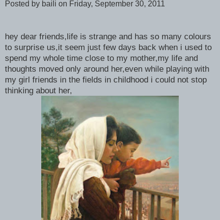
Posted by baili
on Friday, September 30, 2011
hey dear friends,life is strange and has so many colours
to surprise us,it seem just few days back when i used to
spend my whole time close to my mother,my life and
thoughts moved only around her,even while playing with
my girl friends in the fields in childhood i could not stop
thinking about her,