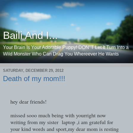
Baili And I...
Your Brain Is Your Adorable Puppy! DON"T Let It Turn Into a
Wild Monster Who Can Drag You Whereever He Wants
SATURDAY, DECEMBER 29, 2012
Death of my mom!!!
hey dear friends!
missed sooo much being with yourright now
writing from my sister laptop ,i am grateful for
your kind words and sport,my dear mom is resting