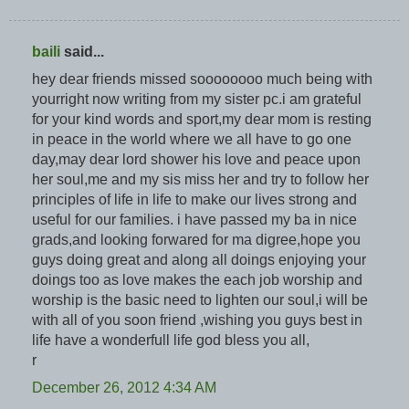
baili
said...
hey dear friends missed soooooooo much being with
yourright now writing from my sister pc.i am grateful
for your kind words and sport,my dear mom is resting
in peace in the world where we all have to go one
day,may dear lord shower his love and peace upon
her soul,me and my sis miss her and try to follow her
principles of life in life to make our lives strong and
useful for our families. i have passed my ba in nice
grads,and looking forwared for ma digree,hope you
guys doing great and along all doings enjoying your
doings too as love makes the each job worship and
worship is the basic need to lighten our soul,i will be
with all of you soon friend ,wishing you guys best in
life have a wonderfull life god bless you all,
r
December 26, 2012 4:34 AM