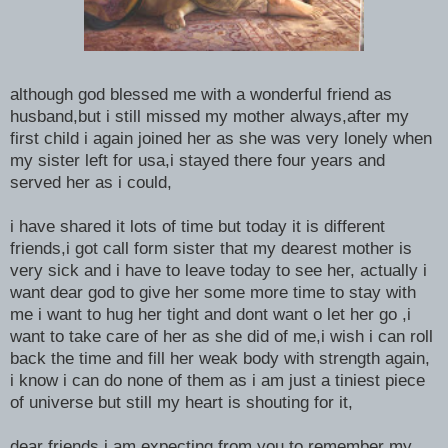
although god blessed me with a wonderful friend as
husband,but i still missed my mother always,after my
first child i again joined her as she was very lonely when
my sister left for usa,i stayed there four years and
served her as i could,
i have shared it lots of time but today it is different
friends,i got call form sister that my dearest mother is
very sick and i have to leave today to see her, actually i
want dear god to give her some more time to stay with
me i want to hug her tight and dont want o let her go ,i
want to take care of her as she did of me,i wish i can roll
back the time and fill her weak body with strength again,
i know i can do none of them as i am just a tiniest piece
of universe but still my heart is shouting for it,
dear friends i am expecting from you to remember my