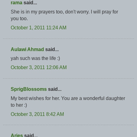
rama
said...
She is in my prayers too, don't worry. I will pray for
you too.
October 1, 2011 11:24 AM
Aulawi Ahmad
said...
yah such was the life :)
October 3, 2011 12:06 AM
SprigBlossoms
said...
My best wishes for her. You are a wonderful daughter
to her :)
October 3, 2011 8:42 AM
Aries
said...