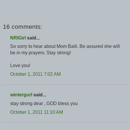
16 comments:
NRIGirl
said...
So sorry to hear about Mom Baili. Be assured she will
be in my prayers. Stay strong!
Love you!
October 1, 2011 7:02 AM
wintergurl
said...
stay strong dear , GOD bless you
October 1, 2011 11:10 AM