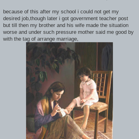
because of this after my school i could not get my
desired job,though later i got government teacher post
but till then my brother and his wife made the situation
worse and under such pressure mother said me good by
with the tag of arrange marriage,