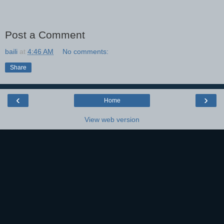
Post a Comment
baili
at
4:46 AM
No comments:
Share
‹
›
Home
View web version