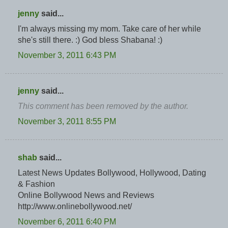
jenny
said...
I'm always missing my mom. Take care of her while
she's still there. :) God bless Shabana! :)
November 3, 2011 6:43 PM
jenny
said...
This comment has been removed by the author.
November 3, 2011 8:55 PM
shab
said...
Latest News Updates Bollywood, Hollywood, Dating
& Fashion
Online Bollywood News and Reviews
http://www.onlinebollywood.net/
November 6, 2011 6:40 PM