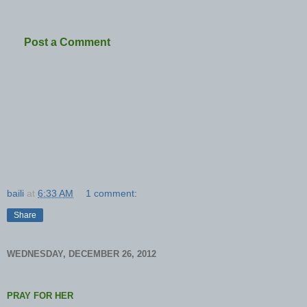
Post a Comment
baili
at
6:33 AM
1 comment:
Share
WEDNESDAY, DECEMBER 26, 2012
PRAY FOR HER