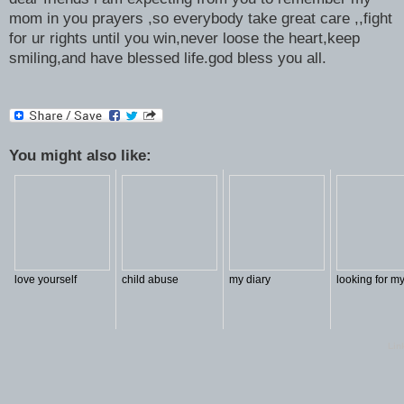
mom in you prayers ,so everybody take great care ,,fight
for ur rights until you win,never loose the heart,keep
smiling,and have blessed life.god bless you all.
You might also like:
love yourself
child abuse
my diary
looking for my
Lin