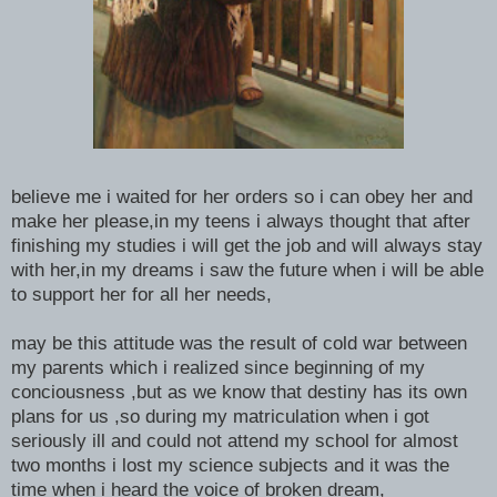
believe me i waited for her orders so i can obey her and
make her please,in my teens i always thought that after
finishing my studies i will get the job and will always stay
with her,in my dreams i saw the future when i will be able
to support her for all her needs,
may be this attitude was the result of cold war between
my parents which i realized since beginning of my
conciousness ,but as we know that destiny has its own
plans for us ,so during my matriculation when i got
seriously ill and could not attend my school for almost
two months i lost my science subjects and it was the
time when i heard the voice of broken dream,