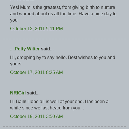
Yes! Mum is the greatest, from giving birth to nurture
and worried about us all the time. Have a nice day to
you
October 12, 2011 5:11 PM
....Petty Witter
said...
Hi, dropping by to say hello. Best wishes to you and
yours.
October 17, 2011 8:25 AM
NRIGirl
said...
Hi Baili! Hope all is well at your end. Has been a
while since we last heard from you...
October 19, 2011 3:50 AM