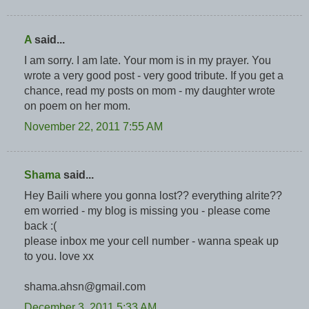
A
said...
I am sorry. I am late. Your mom is in my prayer. You
wrote a very good post - very good tribute. If you get a
chance, read my posts on mom - my daughter wrote
on poem on her mom.
November 22, 2011 7:55 AM
Shama
said...
Hey Baili where you gonna lost?? everything alrite??
em worried - my blog is missing you - please come
back :(
please inbox me your cell number - wanna speak up
to you. love xx
shama.ahsn@gmail.com
December 3, 2011 5:33 AM