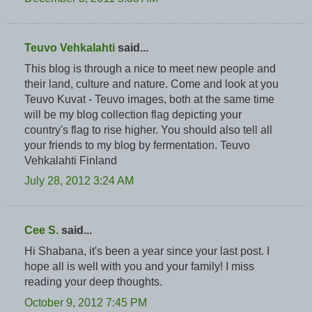
Teuvo Vehkalahti
said...
This blog is through a nice to meet new people and
their land, culture and nature. Come and look at you
Teuvo Kuvat - Teuvo images, both at the same time
will be my blog collection flag depicting your
country's flag to rise higher. You should also tell all
your friends to my blog by fermentation. Teuvo
Vehkalahti Finland
July 28, 2012 3:24 AM
Cee S.
said...
Hi Shabana, it's been a year since your last post. I
hope all is well with you and your family! I miss
reading your deep thoughts.
October 9, 2012 7:45 PM