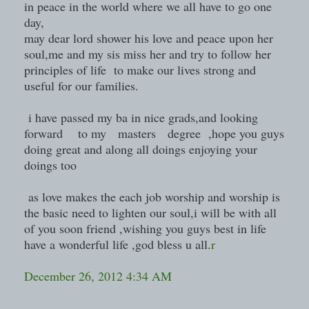
in peace in the world where we all have to go one
day,
may dear lord shower his love and peace upon her
soul,me and my sis miss her and try to follow her
principles of life to make our lives strong and
useful for our families.
i have passed my ba in nice grads,and looking
forward to my masters degree ,hope you guys
doing great and along all doings enjoying your
doings too
as love makes the each job worship and worship is
the basic need to lighten our soul,i will be with all
of you soon friend ,wishing you guys best in life
have a wonderful life ,god bless u all.
r
December 26, 2012 4:34 AM