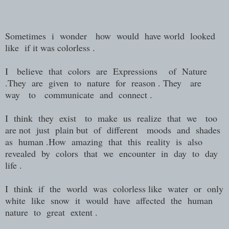
Sometimes i wonder how would have world looked
like if it was colorless .
I believe that colors are Expressions of Nature
.They are given to nature for reason . They are
way to communicate and connect .
I think they exist to make us realize that we too
are not just plain but of different moods and shades
as human .How amazing that this reality is also
revealed by colors that we encounter in day to day
life .
I think if the world was colorless like water or only
white like snow it would have affected the human
nature to great extent .