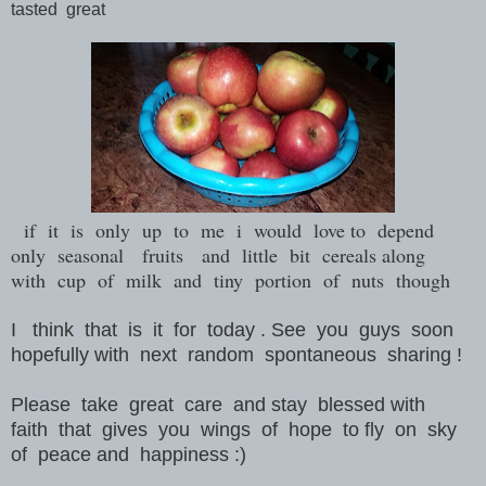
tasted great
if it is only up to me i would love to depend
only seasonal fruits and little bit cereals along
with cup of milk and tiny portion of nuts though
I think that is it for today . See you guys soon
hopefully with next random spontaneous sharing !
Please take great care and stay blessed with
faith that gives you wings of hope to fly on sky
of peace and happiness :)