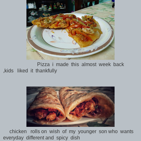
Pizza i made this almost week back
,kids liked it thankfully
chicken rolls on wish of my younger son who wants
everyday different and spicy dish