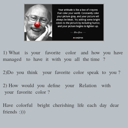
1) What is your favorite color and how you have
managed to have it with you all the time ?
2)Do you think your favorite color speak to you ?
2) How would you define your Relation with
your favorite color ?
Have colorful bright cherishing life each day dear
friends :)))