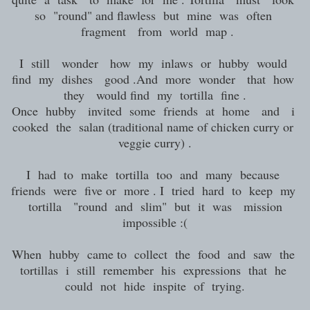
so "round" and flawless but mine was often
fragment from world map .
I still wonder how my inlaws or hubby would
find my dishes good .And more wonder that how
they would find my tortilla fine .
Once hubby invited some friends at home and i
cooked the salan (traditional name of chicken curry or
veggie curry) .
I had to make tortilla too and many because
friends were five or more . I tried hard to keep my
tortilla "round and slim" but it was mission
impossible :(
When hubby came to collect the food and saw the
tortillas i still remember his expressions that he
could not hide inspite of trying.