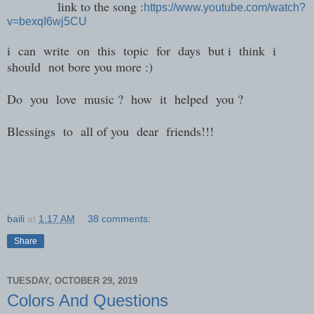
link to the song :
https://www.youtube.com/watch?
v=bexqI6wj5CU
i can write on this topic for days but i think i
should not bore you more :)
Do you love music ? how it helped you ?
Blessings to all of you dear friends!!!
baili
at
1:17 AM
38 comments:
Share
TUESDAY, OCTOBER 29, 2019
Colors And Questions