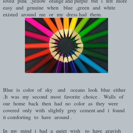
loved pink ,yellow orange and purple but i felt more
easy and genuine when blue ,green and white
existed around me or my dress had them.
Blue is color of sky and oceans look blue either
.It was my second most favorite choice . Walls of
our home back then had no color as they were
covered only with slightly grey cement and i found
it comforting to have around .
In my mind i had a quiet wish to have grayish