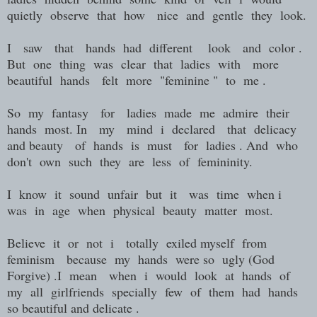
quietly observe that how nice and gentle they look.
I saw that hands had different look and color .
But one thing was clear that ladies with more
beautiful hands felt more "feminine " to me .
So my fantasy for ladies made me admire their
hands most. In my mind i declared that delicacy
and beauty of hands is must for ladies . And who
don't own such they are less of femininity.
I know it sound unfair but it was time when i
was in age when physical beauty matter most.
Believe it or not i totally exiled myself from
feminism because my hands were so ugly (God
Forgive) .I mean when i would look at hands of
my all girlfriends specially few of them had hands
so beautiful and delicate .