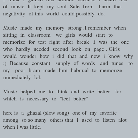
of music. It kept my soul Safe from harm that
negativity of this world could possibly do.
Music made my memory strong .I remember when
sitting in classroom we girls would start to
memorize for test right after break ,i was the one
who hardly needed second look on page . Girls
would wonder how i did that and now i know why
:) Because constant supply of words and tunes to
my poor brain made him habitual to memorize
immediately lol.
Music helped me to think and write better for
which is necessary to "feel better"
here is a ghazal (slow song) one of my favorite
among so so many others that i used to listen alot
when i was little.