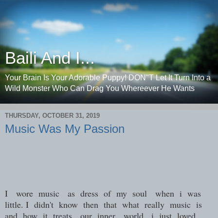
Baili And I...
Your Brain Is Your Adorable Puppy! DON"T Let It Turn Into a
Wild Monster Who Can Drag You Whereever He Wants
THURSDAY, OCTOBER 31, 2019
Music Was My Passion
I wore music as dress of my soul when i was
little. I didn't know then that what really music is
and how it treats our inner world ,i just loved