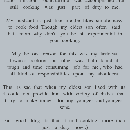
Later mission "round tortilla was accomplished .But
still cooking was just part of duty to me.
My husband is just like me ,he likes simple easy
to cook food. Though my eldest son often said
that "mom why don't you be bit experimental in
your cooking.
May be one reason for this was my laziness
towards cooking but other was that i found it
tough and time consuming job for me , who had
all kind of responsibilities upon my shoulders .
This is sad that when my eldest son lived with us
i could not provide him with variety of dishes that
i try to make today for my younger and youngest
sons.
But good thing is that i find cooking more than
just a duty now :)