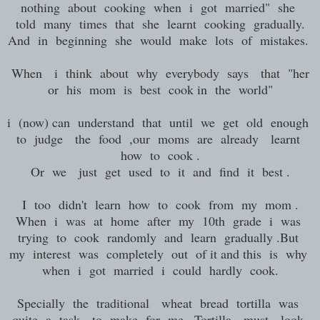
nothing about cooking when i got married" she
told many times that she learnt cooking gradually.
And in beginning she would make lots of mistakes.
When i think about why everybody says that "her
or his mom is best cook in the world"
i (now) can understand that until we get old enough
to judge the food ,our moms are already learnt
how to cook .
Or we just get used to it and find it best .
I too didn't learn how to cook from my mom .
When i was at home after my 10th grade i was
trying to cook randomly and learn gradually .But
my interest was completely out of it and this is why
when i got married i could hardly cook.
Specially the traditional wheat bread tortilla was
quite a task to make for me . Tortilla must look