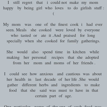
I still regret that i could not make my mom
happy by being girl who loves to do girlish stuff :
(
My mom was one of the finest cook i had ever
seen. Meals she cooked were loved by everyone
who tasted or ate it .And praised for long
specially when she cooked for family gatherings.
She would also spend time in kitchen while
making her personal recipes that she adopted
from her mom and moms of her friends .
I could see how anxious and cautious was about
her health in last decade of her life .She would
gather different herbs and ingredients to make
food that she said was must to have in that
certain part of age.
One particular name of the one of such food was