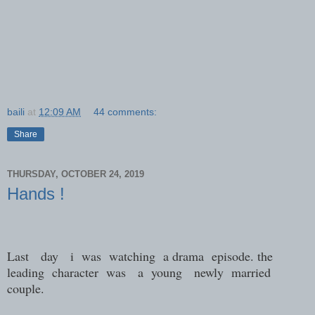
baili
at
12:09 AM
44 comments:
Share
THURSDAY, OCTOBER 24, 2019
Hands !
Last day i was watching a drama episode. the
leading character was a young newly married
couple.