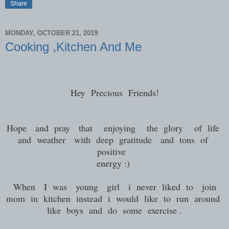
Share
MONDAY, OCTOBER 21, 2019
Cooking ,Kitchen And Me
Hey Precious Friends!
Hope and pray that enjoying the glory of life
and weather with deep gratitude and tons of
positive
energy :)
When I was young girl i never liked to join
mom in kitchen instead i would like to run around
like boys and do some exercise .