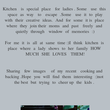
Kitchen is special place for ladies . Some use this
space as way to escape .Some use it to play
with their creative ideas. And for some it is place
where they join their moms and past freely and
quietly through window of memories :)
For me it is all at same time :)I think kitchen is
place where a lady shows to her family HOW
MUCH SHE LOVES THEM!
Sharing few images of my recent cooking and
backing .Hope you will find them interesting :)not
the best but trying to cheer up the kids .