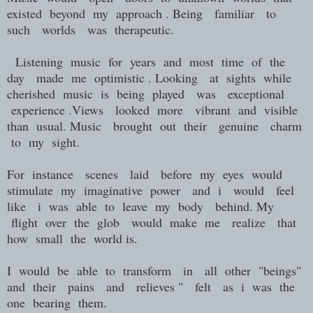
existed beyond my approach . Being familiar to
such worlds was therapeutic.
Listening music for years and most time of the
day made me optimistic . Looking at sights while
cherished music is being played was exceptional
experience .Views looked more vibrant and visible
than usual. Music brought out their genuine charm
to my sight.
For instance scenes laid before my eyes would
stimulate my imaginative power and i would feel
like i was able to leave my body behind. My
flight over the glob would make me realize that
how small the world is.
I would be able to transform in all other "beings"
and their pains and relieves " felt as i was the
one bearing them.