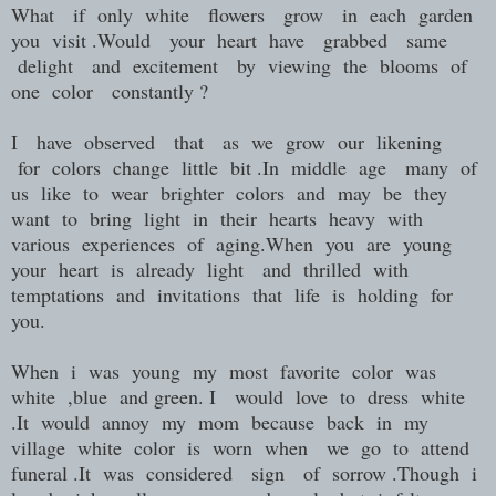
What if only white flowers grow in each garden
you visit .Would your heart have grabbed same
delight and excitement by viewing the blooms of
one color constantly ?
I have observed that as we grow our likening
for colors change little bit .In middle age many of
us like to wear brighter colors and may be they
want to bring light in their hearts heavy with
various experiences of aging.When you are young
your heart is already light and thrilled with
temptations and invitations that life is holding for
you.
When i was young my most favorite color was
white ,blue and green. I would love to dress white
.It would annoy my mom because back in my
village white color is worn when we go to attend
funeral .It was considered sign of sorrow .Though i