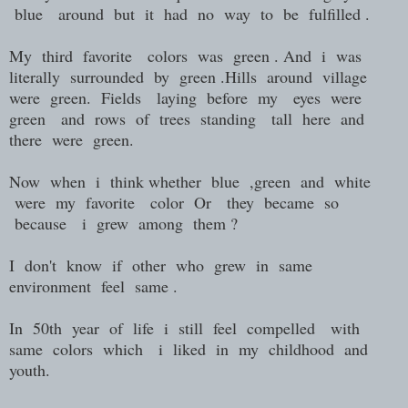
blue around but it had no way to be fulfilled .
My third favorite colors was green . And i was
literally surrounded by green .Hills around village
were green. Fields laying before my eyes were
green and rows of trees standing tall here and
there were green.
Now when i think whether blue ,green and white
were my favorite color Or they became so
because i grew among them ?
I don't know if other who grew in same
environment feel same .
In 50th year of life i still feel compelled with
same colors which i liked in my childhood and
youth.