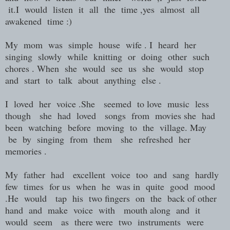
it.I would listen it all the time ,yes almost all
awakened time :)
My mom was simple house wife . I heard her
singing slowly while knitting or doing other such
chores . When she would see us she would stop
and start to talk about anything else .
I loved her voice .She seemed to love music less
though she had loved songs from movies she had
been watching before moving to the village. May
be by singing from them she refreshed her
memories .
My father had excellent voice too and sang hardly
few times for us when he was in quite good mood
.He would tap his two fingers on the back of other
hand and make voice with mouth along and it
would seem as there were two instruments were