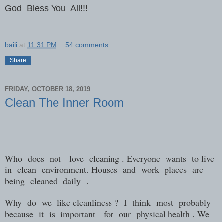
God Bless You All!!!
baili
at
11:31 PM
54 comments:
Share
FRIDAY, OCTOBER 18, 2019
Clean The Inner Room
Who
does
not
love
cleaning . Everyone
wants
to live
in
clean
environment. Houses
and
work
places
are
being
cleaned
daily
.
Why
do
we
like cleanliness ?
I
think
most
probably
because
it
is
important
for
our
physical health . We