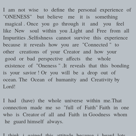
I am not wise to define the personal experience of
"ONENESS" but believe me it is something
magical . Once you go through it and you feel
like New soul within you .Light and Free from all
Impurities .Selfishness cannot survive this experience
because it reveals how you are "Connected " to
other creations of your Creator and how your
good or bad perspective affects the whole
existence of "Oneness " .It reveals that this bonding
is your savior ! Or you will be a drop out of
ocean. The Ocean of humanity and Creativity by
Lord!
I had (have) the whole universe within me.That
connection made me so "full of Faith" Faith in one
who is Creator of all and Faith in Goodness whom
he guard himself always.
I think i gained this attitude because i heard lots