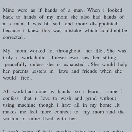
Mine were as if hands of a man . When i looked
back to hands of my mom she also had hands of
a a man . I was bit sad and more disappointed
because i knew this was mistake which could not be
corrected .
My mom worked lot throughout her life . She was
truly a workaholic . I never ever saw her sitting
peacefully unless she is exhausted . She would help
her parents ,sisters in laws and friends when she
would free .
All work had done by hands so i learnt same. I
confess that i love to wash and grind without
using machine though i have all in my home .It
makes me feel more connect to my mom and the
version of mine lived with her.
I don't know if it is curable habit but i am what