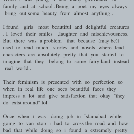
family and at school .Being a poet my eyes always
bring out some beauty from almost anything .
I found girls most beautiful and delightful creatures
. I loved their smiles ,laughter and mischievousness.
But there was a problem that because (may be)i
used to read much stories and novels where lead
characters are absolutely pretty that you started to
imagine that they belong to some fairy land instead
real world .
Their feminism is presented with so perfection so
when in real life one sees beautiful faces they
impress a lot and give satisfaction that okay "they
do exist around" lol
Once when i was doing job in Islamabad while
going to van stop i had to cross the road and how
bad that while doing so i found a extremely pretty