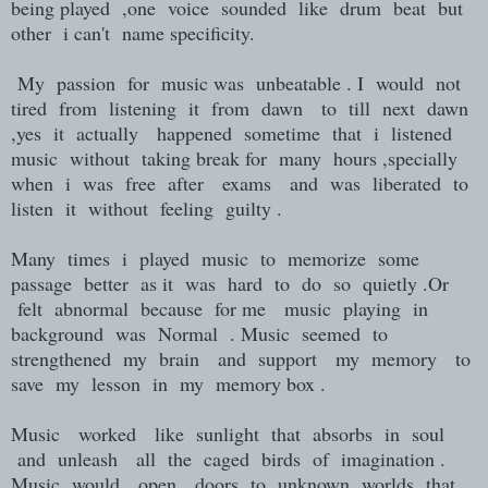
being played ,one voice sounded like drum beat but
other i can't name specificity.
My passion for music was unbeatable . I would not
tired from listening it from dawn to till next dawn
,yes it actually happened sometime that i listened
music without taking break for many hours ,specially
when i was free after exams and was liberated to
listen it without feeling guilty .
Many times i played music to memorize some
passage better as it was hard to do so quietly .Or
felt abnormal because for me music playing in
background was Normal . Music seemed to
strengthened my brain and support my memory to
save my lesson in my memory box .
Music worked like sunlight that absorbs in soul
and unleash all the caged birds of imagination .
Music would open doors to unknown worlds that