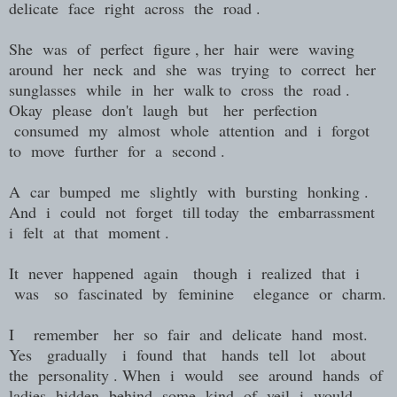
delicate face right across the road .
She was of perfect figure , her hair were waving
around her neck and she was trying to correct her
sunglasses while in her walk to cross the road .
Okay please don't laugh but her perfection
consumed my almost whole attention and i forgot
to move further for a second .
A car bumped me slightly with bursting honking .
And i could not forget till today the embarrassment
i felt at that moment .
It never happened again though i realized that i
was so fascinated by feminine elegance or charm.
I remember her so fair and delicate hand most.
Yes gradually i found that hands tell lot about
the personality . When i would see around hands of
ladies hidden behind some kind of veil i would