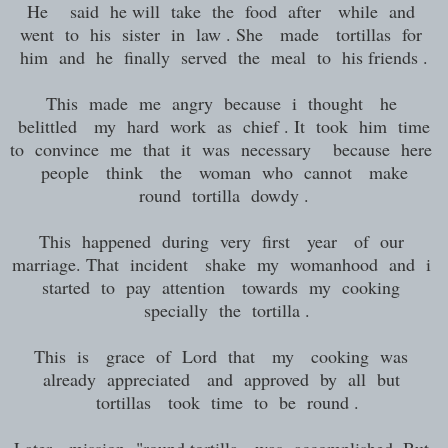
He said he will take the food after while and
went to his sister in law . She made tortillas for
him and he finally served the meal to his friends .
This made me angry because i thought he
belittled my hard work as chief . It took him time
to convince me that it was necessary because here
people think the woman who cannot make
round tortilla dowdy .
This happened during very first year of our
marriage. That incident shake my womanhood and i
started to pay attention towards my cooking
specially the tortilla .
This is grace of Lord that my cooking was
already appreciated and approved by all but
tortillas took time to be round .