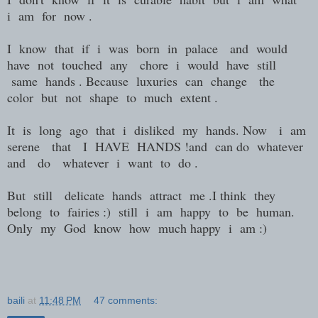
i am for now .
I know that if i was born in palace and would
have not touched any chore i would have still
same hands . Because luxuries can change the
color but not shape to much extent .
It is long ago that i disliked my hands. Now i am
serene that I HAVE HANDS !and can do whatever
and do whatever i want to do .
But still delicate hands attract me .I think they
belong to fairies :) still i am happy to be human.
Only my God know how much happy i am :)
baili
at
11:48 PM
47 comments: