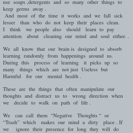
use
soaps ,detergents
and
so
many
other
things
to
keep
germs
away .
And
most
of
the
time
it
works
and
we
fall
sick
lesser
than
who
do
not
keep
their
places
clean.
I
think
we
people
also
should
learn
to
pay
attention
about
cleaning
our
mind
and
soul
either. .
We
all
know
that
our
brain is
designed
to
absorb
learning
randomly
from
happenings
around
us.
During
this
process
of
learning
it
picks
up
so
many
things
which
are
not just
Useless
but
Harmful
for
our
mental
health .
These
are
the
things
that
often
manipulate
our
thoughts
and distract
us
to
wrong
direction
when
we
decide
to
walk
on
path
of
life .
We
can
call
them
“Negative
Thoughts “
or
“Trash”
which
makes
our
mind
a
dirty
place . If
we
ignore
their
presence
for
long
they
will
do