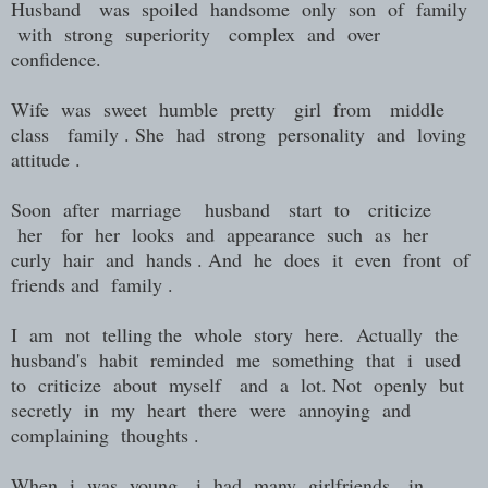
Husband was spoiled handsome only son of family
with strong superiority complex and over
confidence.
Wife was sweet humble pretty girl from middle
class family . She had strong personality and loving
attitude .
Soon after marriage husband start to criticize
her for her looks and appearance such as her
curly hair and hands . And he does it even front of
friends and family .
I am not telling the whole story here. Actually the
husband's habit reminded me something that i used
to criticize about myself and a lot. Not openly but
secretly in my heart there were annoying and
complaining thoughts .
When i was young i had many girlfriends in