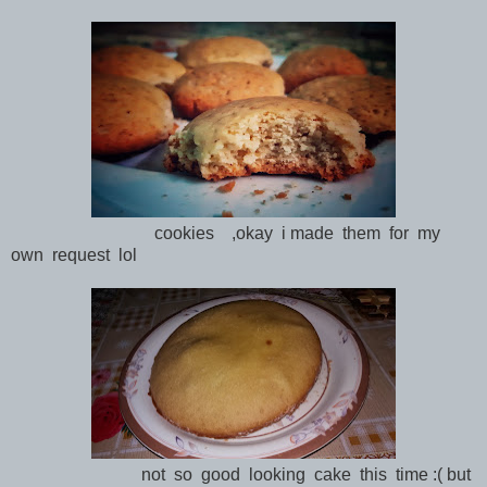
cookies ,okay i made them for my
own request lol
not so good looking cake this time :( but