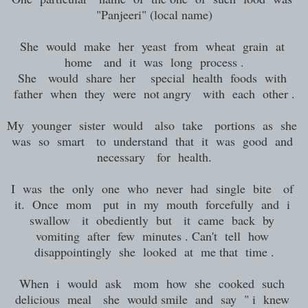
"Panjeeri" (local name)
She would make her yeast from wheat grain at
home and it was long process .
She would share her special health foods with
father when they were not angry with each other .
My younger sister would also take portions as she
was so smart to understand that it was good and
necessary for health.
I was the only one who never had single bite of
it. Once mom put in my mouth forcefully and i
swallow it obediently but it came back by
vomiting after few minutes . Can't tell how
disappointingly she looked at me that time .
When i would ask mom how she cooked such
delicious meal she would smile and say " i knew