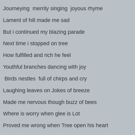
Journeying merrily singing joyous rhyme
Lament of hill made me sad
But i continued my blazing parade
Next time i stopped on tree
How fulfilled and rich he feel
Youthful branches dancing with joy
Birds nestles full of chirps and cry
Laughing leaves on Jokes of breeze
Made me nervous though buzz of bees
Where is worry when glee is Lot
Proved me wrong when Tree open his heart