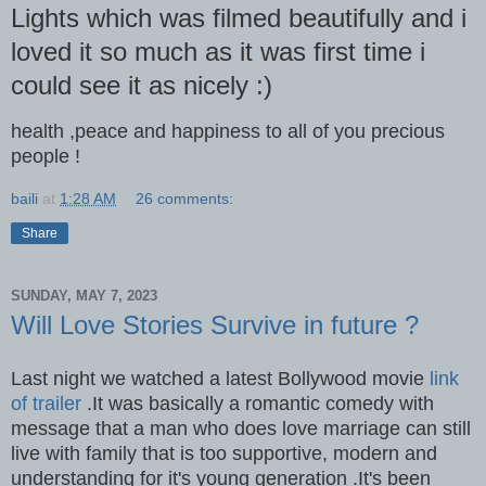
Lights which was filmed beautifully and i
loved it so much as it was first time i
could see it as nicely :)
health ,peace and happiness to all of you precious
people !
baili
at
1:28 AM
26 comments:
Share
SUNDAY, MAY 7, 2023
Will Love Stories Survive in future ?
Last night we watched a latest Bollywood movie
link
of trailer
.It was basically a romantic comedy with
message that a man who does love marriage can still
live with family that is too supportive, modern and
understanding for it's young generation .It's been