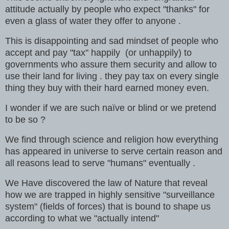
attitude actually by people who expect "thanks" for
even a glass of water they offer to anyone .
This is disappointing and sad mindset of people who
accept and pay "tax" happily (or unhappily) to
governments who assure them security and allow to
use their land for living . they pay tax on every single
thing they buy with their hard earned money even.
I wonder if we are such naïve or blind or we pretend
to be so ?
We find through science and religion how everything
has appeared in universe to serve certain reason and
all reasons lead to serve "humans" eventually .
We Have discovered the law of Nature that reveal
how we are trapped in highly sensitive "surveillance
system" (fields of forces) that is bound to shape us
according to what we "actually intend"