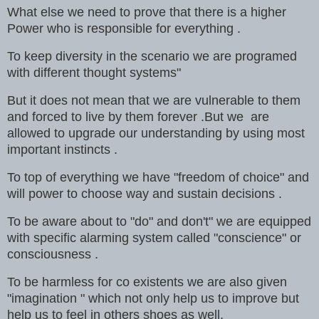
What else we need to prove that there is a higher
Power who is responsible for everything .
To keep diversity in the scenario we are programed
with different thought systems"
But it does not mean that we are vulnerable to them
and forced to live by them forever .But we are
allowed to upgrade our understanding by using most
important instincts .
To top of everything we have "freedom of choice" and
will power to choose way and sustain decisions .
To be aware about to "do" and don't" we are equipped
with specific alarming system called "conscience" or
consciousness .
To be harmless for co existents we are also given
"imagination " which not only help us to improve but
help us to feel in others shoes as well.