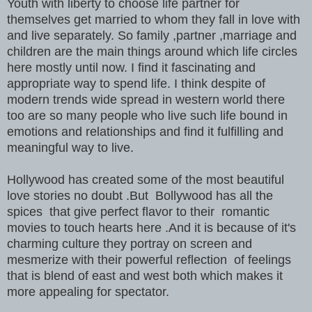
Youth with liberty to choose life partner for
themselves get married to whom they fall in love with
and live separately. So family ,partner ,marriage and
children are the main things around which life circles
here mostly until now. I find it fascinating and
appropriate way to spend life. I think despite of
modern trends wide spread in western world there
too are so many people who live such life bound in
emotions and relationships and find it fulfilling and
meaningful way to live.
Hollywood has created some of the most beautiful
love stories no doubt .But Bollywood has all the
spices that give perfect flavor to their romantic
movies to touch hearts here .And it is because of it's
charming culture they portray on screen and
mesmerize with their powerful reflection of feelings
that is blend of east and west both which makes it
more appealing for spectator.