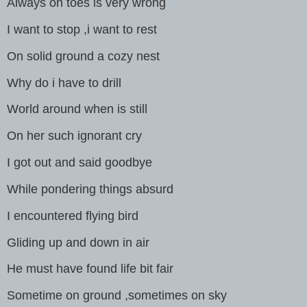
Always on toes is very wrong
I want to stop ,i want to rest
On solid ground a cozy nest
Why do i have to drill
World around when is still
On her such ignorant cry
I got out and said goodbye
While pondering things absurd
I encountered flying bird
Gliding up and down in air
He must have found life bit fair
Sometime on ground ,sometimes on sky