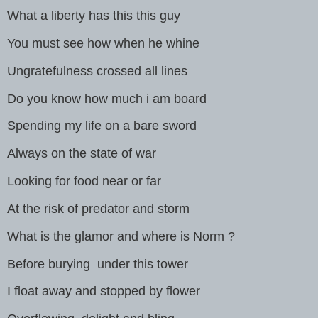
What a liberty has this this guy
You must see how when he whine
Ungratefulness crossed all lines
Do you know how much i am board
Spending my life on a bare sword
Always on the state of war
Looking for food near or far
At the risk of predator and storm
What is the glamor and where is Norm ?
Before burying under this tower
I float away and stopped by flower