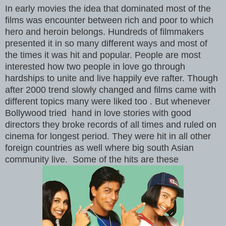
In early movies the idea that dominated most of the
films was encounter between rich and poor to which
hero and heroin belongs. Hundreds of filmmakers
presented it in so many different ways and most of
the times it was hit and popular. People are most
interested how two people in love go through
hardships to unite and live happily eve rafter. Though
after 2000 trend slowly changed and films came with
different topics many were liked too . But whenever
Bollywood tried hand in love stories with good
directors they broke records of all times and ruled on
cinema for longest period. They were hit in all other
foreign countries as well where big south Asian
community live. Some of the hits are these