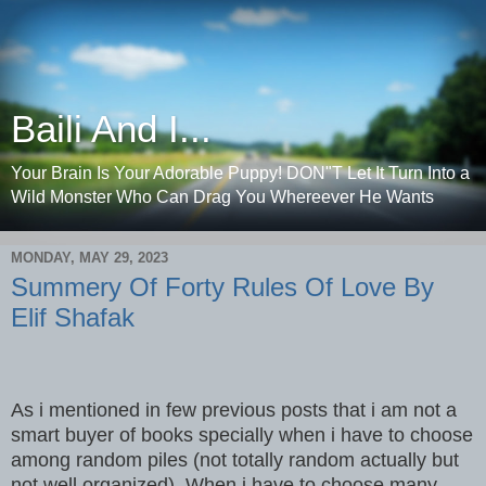
Baili And I...
Your Brain Is Your Adorable Puppy! DON"T Let It Turn Into a
Wild Monster Who Can Drag You Whereever He Wants
MONDAY, MAY 29, 2023
Summery Of Forty Rules Of Love By
Elif Shafak
As i mentioned in few previous posts that i am not a
smart buyer of books specially when i have to choose
among random piles (not totally random actually but
not well organized) .When i have to choose many