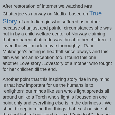
After restoration of internet we watched Mrs
True
Chatterjee vs norway on Netflix based on
Story
of an Indian girl who suffered as mother
because of unjust and painful circumstances she was
put in by a child welfare center of Norway claiming
that her parental attitude was threat to her children . I
loved the well made movie thoroughly . Rani
Mukherjee's acting is heartfelt since always and this
film was not an exception too. I found this one
another Love story .Lovestory of a mother who fought
for her children till the end.
Another point that this inspiring story rise in my mind
is that how important for us the humans is to
"enlighten" our minds like sun who's light spreads all
around unlike a Torch who's light is focused on one
point only and everything else is in the darkness . We
should keep in mind that things that exist outside of
the spot light of our torch or fixed "mindset " don not