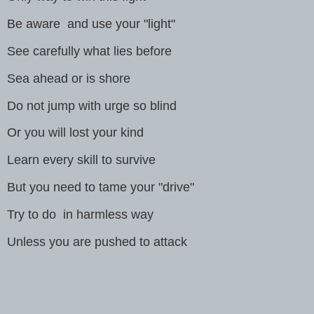
Be aware and use your "light"
See carefully what lies before
Sea ahead or is shore
Do not jump with urge so blind
Or you will lost your kind
Learn every skill to survive
But you need to tame your "drive"
Try to do in harmless way
Unless you are pushed to attack