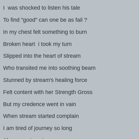
I was shocked to listen his tale
To find "good" can one be as fail ?
In my chest felt something to burn
Broken heart i took my turn
Slipped into the heart of stream
Who transited me into soothing beam
Stunned by stream's healing force
Felt content with her Strength Gross
But my credence went in vain
When stream started complain
I am tired of journey so long