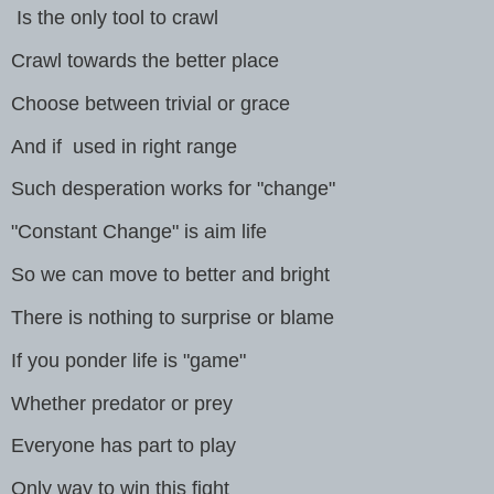
Is the only tool to crawl
Crawl towards the better place
Choose between trivial or grace
And if used in right range
Such desperation works for "change"
"Constant Change" is aim life
So we can move to better and bright
There is nothing to surprise or blame
If you ponder life is "game"
Whether predator or prey
Everyone has part to play
Only way to win this fight