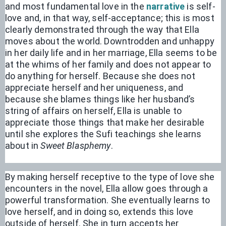
and most fundamental love in the 
narrative
 is self-
love and, in that way, self-acceptance; this is most 
clearly demonstrated through the way that Ella 
moves about the world. Downtrodden and unhappy 
in her daily life and in her marriage, Ella seems to be 
at the whims of her family and does not appear to 
do anything for herself. Because she does not 
appreciate herself and her uniqueness, and 
because she blames things like her husband’s 
string of affairs on herself, Ella is unable to 
appreciate those things that make her desirable 
until she explores the Sufi teachings she learns 
about in 
Sweet Blasphemy
. 
By making herself receptive to the type of love she 
encounters in the novel, Ella allow goes through a 
powerful transformation. She eventually learns to 
love herself, and in doing so, extends this love 
outside of herself. She in turn accepts her 