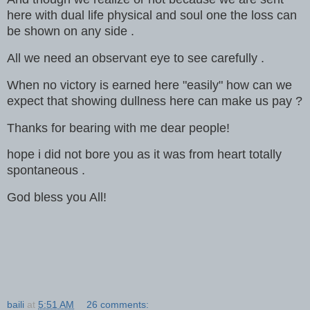
here with dual life physical and soul one the loss can
be shown on any side .
All we need an observant eye to see carefully .
When no victory is earned here "easily" how can we
expect that showing dullness here can make us pay ?
Thanks for bearing with me dear people!
hope i did not bore you as it was from heart totally
spontaneous .
God bless you All!
baili
at
5:51 AM
26 comments: