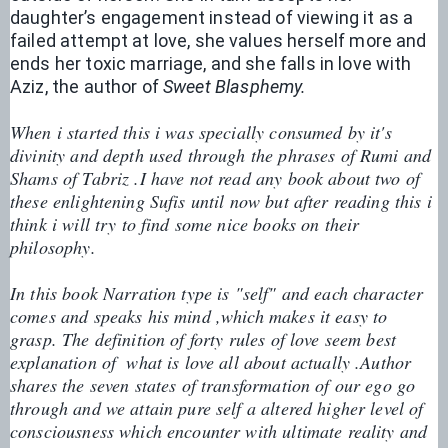
daughter’s engagement instead of viewing it as a 
failed attempt at love, she values herself more and 
ends her toxic marriage, and she falls in love with 
Aziz, the author of 
Sweet Blasphemy.
When i started this i was specially consumed by it's 
divinity and depth used through the phrases of Rumi and 
Shams of Tabriz .I have not read any book about two of 
these enlightening Sufis until now but after reading this i 
think i will try to find some nice books on their 
philosophy.
In this book Narration type is "self" and each character 
comes and speaks his mind ,which makes it easy to 
grasp. The definition of forty rules of love seem best 
explanation of  what is love all about actually .Author 
shares the seven states of transformation of our ego go 
through and we attain pure self a altered higher level of 
consciousness which encounter with ultimate reality and 