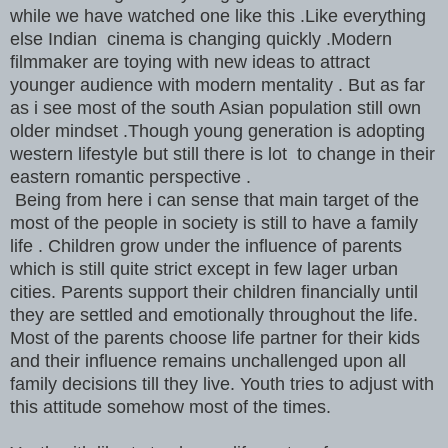
while we have watched one like this .Like everything
else Indian cinema is changing quickly .Modern
filmmaker are toying with new ideas to attract
younger audience with modern mentality . But as far
as i see most of the south Asian population still own
older mindset .Though young generation is adopting
western lifestyle but still there is lot to change in their
eastern romantic perspective .
Being from here i can sense that main target of the
most of the people in society is still to have a family
life . Children grow under the influence of parents
which is still quite strict except in few lager urban
cities. Parents support their children financially until
they are settled and emotionally throughout the life.
Most of the parents choose life partner for their kids
and their influence remains unchallenged upon all
family decisions till they live. Youth tries to adjust with
this attitude somehow most of the times.