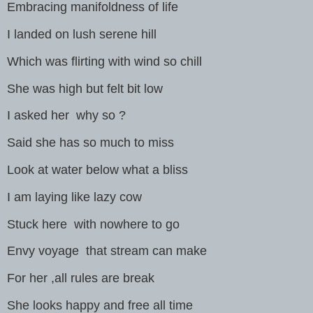
Embracing manifoldness of life
I landed on lush serene hill
Which was flirting with wind so chill
She was high but felt bit low
I asked her why so ?
Said she has so much to miss
Look at water below what a bliss
I am laying like lazy cow
Stuck here with nowhere to go
Envy voyage that stream can make
For her ,all rules are break
She looks happy and free all time