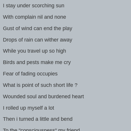
I stay under scorching sun
With complain nil and none
Gust of wind can end the play
Drops of rain can wither away
While you travel up so high
Birds and pests make me cry
Fear of fading occupies
What is point of such short life ?
Wounded soul and burdened heart
I rolled up myself a lot
Then i turned a little and bend
To the "consciousness" my friend