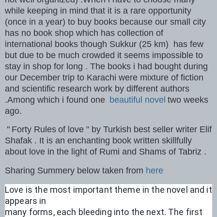
while keeping in mind that it is a rare opportunity
(once in a year) to buy books because our small city
has no book shop which has collection of
international books though Sukkur (25 km) has few
but due to be much crowded it seems impossible to
stay in shop for long . The books i had bought during
our December trip to Karachi were mixture of fiction
and scientific research work by different authors
.Among which i found one
beautiful novel
two weeks
ago.
"
Forty Rules
of love " by Turkish best seller writer Elif
Shafak . It is an enchanting book written skillfully
about love in the light of Rumi and Shams of Tabriz .
Sharing Summery below taken from
here
Love is the most important theme in the novel and it 
appears in 
many forms, each bleeding into the next. The first 