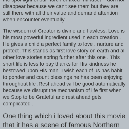
disappear because we can't see them but they are
still there with all their value and demand attention
when encounter eventually.
The wisdom of Creator is divine and flawless. Love is
his most powerful ingredient used in each creation .
He gives a child a perfect family to love , nurture and
protect .This stands as first love story on earth and all
other love stories spring further after this one . This
short life is less to pay thanks for His kindness he
bestowed upon His man .I wish each of us has habit
to ponder and count blessings he has been enjoying
throughout life .Rest ahead will be good automatically
because we disrupt the mechanism of life first when
we Stop to be Grateful and rest ahead gets
complicated .
One thing which i loved about this movie
that it has a scene of famous Northern