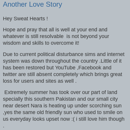
Another Love Story
Hey Sweat Hearts !
Hope and pray that all is well at your end and
whatever is still resolvable is not beyond your
wisdom and skills to overcome it!
Due to current political disturbance sims and internet
system was down throughout the country .Little of it
has been restored but YouTube ,Facebook and
twitter are still absent completely which brings great
loss for users and sites as well .
Extremely summer has took over our part of land
specially this southern Pakistan and our small city
near desert Nara is heating up under scorching sun
,yes the same old friendly sun who used to smile on
us everyday looks upset now :( i still love him though
.