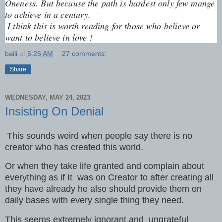
Oneness. But because the path is hardest only few mange 
to achieve in a century.
 I think this is worth reading for those who believe or 
want to believe in love !
baili
at
5:25 AM
27 comments:
Share
WEDNESDAY, MAY 24, 2023
Insisting On Denial
This sounds weird when people say there is no
creator who has created this world.
Or when they take life granted and complain about
everything as if It was on Creator to after creating all
they have already he also should provide them on
daily bases with every single thing they need.
This seems extremely ignorant and ungrateful