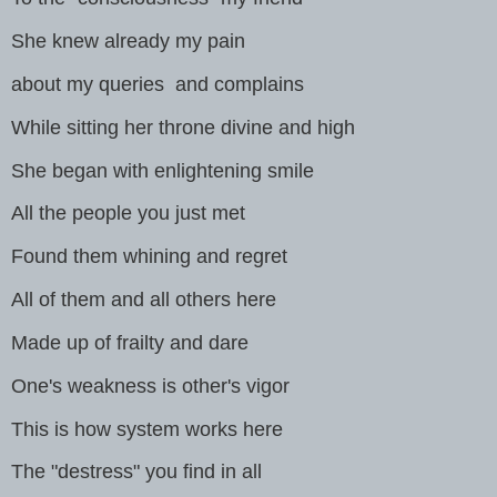
She knew already my pain
about my queries and complains
While sitting her throne divine and high
She began with enlightening smile
All the people you just met
Found them whining and regret
All of them and all others here
Made up of frailty and dare
One's weakness is other's vigor
This is how system works here
The "destress" you find in all