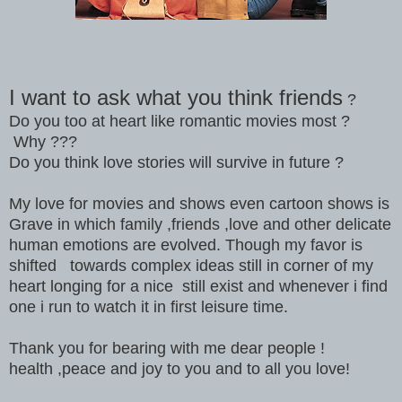
I want to ask what you think friends
?
Do you too at heart like romantic movies most ?
Why ???
Do you think love stories will survive in future ?
My love for movies and shows even cartoon shows is
Grave in which family ,friends ,love and other delicate
human emotions are evolved. Though my favor is
shifted towards complex ideas still in corner of my
heart longing for a nice still exist and whenever i find
one i run to watch it in first leisure time.
Thank you for bearing with me dear people !
health ,peace and joy to you and to all you love!