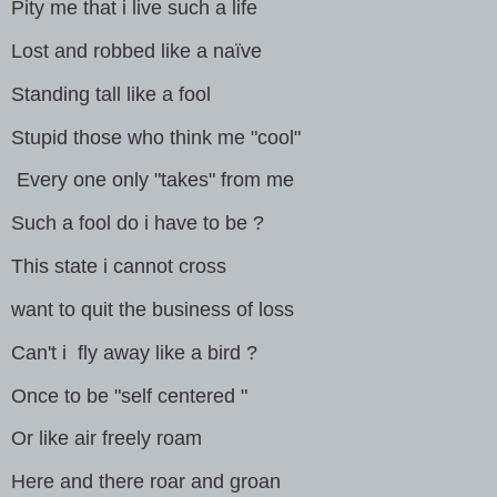
Pity me that i live such a life
Lost and robbed like a naïve
Standing tall like a fool
Stupid those who think me "cool"
Every one only "takes" from me
Such a fool do i have to be ?
This state i cannot cross
want to quit the business of loss
Can't i fly away like a bird ?
Once to be "self centered "
Or like air freely roam
Here and there roar and groan