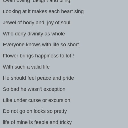
Overflowing delight and bling
Looking at it makes each heart sing
Jewel of body and joy of soul
Who deny divinity as whole
Everyone knows with life so short
Flower brings happiness to lot !
With such a valid life
He should feel peace and pride
So bad he wasn't exception
Like under curse or excursion
Do not go on looks so pretty
life of mine is feeble and tricky