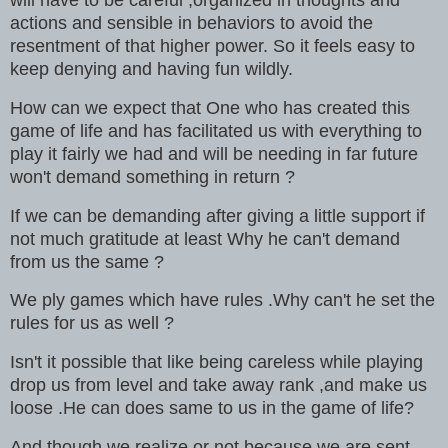
actions and sensible in behaviors to avoid the
resentment of that higher power. So it feels easy to
keep denying and having fun wildly.
How can we expect that One who has created this
game of life and has facilitated us with everything to
play it fairly we had and will be needing in far future
won't demand something in return ?
If we can be demanding after giving a little support if
not much gratitude at least Why he can't demand
from us the same ?
We ply games which have rules .Why can't he set the
rules for us as well ?
Isn't it possible that like being careless while playing
drop us from level and take away rank ,and make us
loose .He can does same to us in the game of life?
And though we realize or not because we are sent