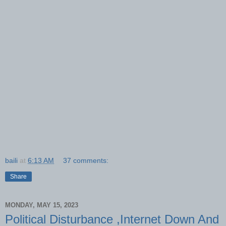
baili
at
6:13 AM
37 comments:
Share
MONDAY, MAY 15, 2023
Political Disturbance ,Internet Down And