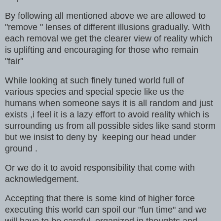
By following all mentioned above we are allowed to
"remove " lenses of different illusions gradually. With
each removal we get the clearer view of reality which
is uplifting and encouraging for those who remain
"fair"
While looking at such finely tuned world full of
various species and special specie like us the
humans when someone says it is all random and just
exists ,i feel it is a lazy effort to avoid reality which is
surrounding us from all possible sides like sand storm
but we insist to deny by keeping our head under
ground .
Or we do it to avoid responsibility that come with
acknowledgement.
Accepting that there is some kind of higher force
executing this world can spoil our "fun time" and we
will have to be careful ,organized in thoughts and