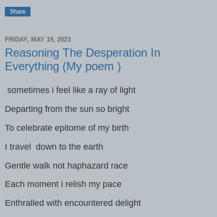
Share
FRIDAY, MAY 19, 2023
Reasoning The Desperation In
Everything (My poem )
sometimes i feel like a ray of light
Departing from the sun so bright
To celebrate epitome of my birth
I travel down to the earth
Gentle walk not haphazard race
Each moment i relish my pace
Enthralled with encountered delight