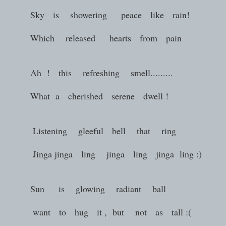
Sky is showering peace like rain!
Which released hearts from pain
Ah ! this refreshing smell.........
What a cherished serene dwell !
Listening gleeful bell that ring
Jinga jinga ling jinga ling jinga ling :)
Sun is glowing radiant ball
want to hug it , but not as tall :(