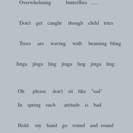
Overwhelming butterflies .....
Don't get caught though child tries
Trees are waving with beaming bling
Jinga jinga ling jinga ling jinga ling
Oh please don't sit like "sad"
In spring such attitude is bad
Hold my hand go round and round