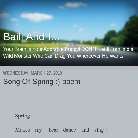
Baili And I...
Your Brain Is Your Adorable Puppy! DON"T Let It Turn Into a
Wild Monster Who Can Drag You Whereever He Wants
WEDNESDAY, MARCH 27, 2019
Song Of Spring :) poem
Spring..........................
Makes my heart dance and sing :)