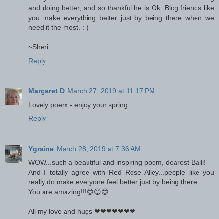
and doing better, and so thankful he is Ok. Blog friends like
you make everything better just by being there when we
need it the most. : )
~Sheri
Reply
Margaret D
March 27, 2019 at 11:17 PM
Lovely poem - enjoy your spring.
Reply
Ygraine
March 28, 2019 at 7:36 AM
WOW...such a beautiful and inspiring poem, dearest Baili!
And I totally agree with Red Rose Alley...people like you
really do make everyone feel better just by being there.
You are amazing!!!😊😊😊
All my love and hugs ❤❤❤❤❤❤❤