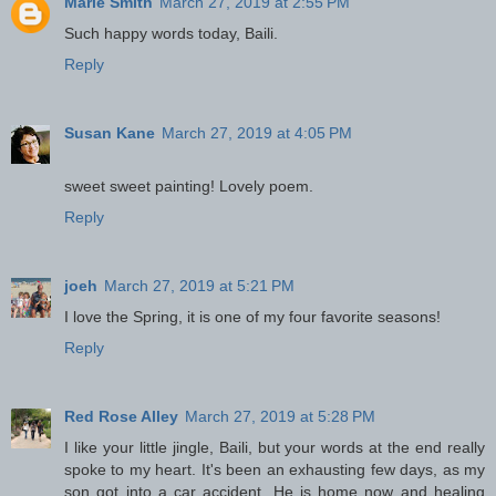
Marie Smith
March 27, 2019 at 2:55 PM
Such happy words today, Baili.
Reply
Susan Kane
March 27, 2019 at 4:05 PM
sweet sweet painting! Lovely poem.
Reply
joeh
March 27, 2019 at 5:21 PM
I love the Spring, it is one of my four favorite seasons!
Reply
Red Rose Alley
March 27, 2019 at 5:28 PM
I like your little jingle, Baili, but your words at the end really
spoke to my heart. It's been an exhausting few days, as my
son got into a car accident. He is home now and healing