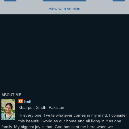
View web version
ABOUT ME
baili
Khairpur, Sindh, Pakistan
Hi every one, I write whatever comes in my mind, I consider
this beautiful world as our home and all living in it as one
family. My biggest joy is that, God has sent me here when we