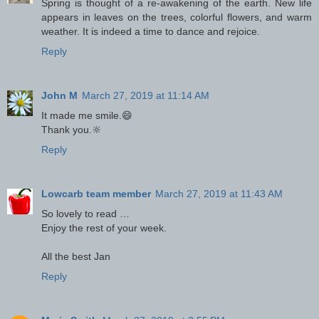
Spring is thought of a re-awakening of the earth. New life
appears in leaves on the trees, colorful flowers, and warm
weather. It is indeed a time to dance and rejoice.
Reply
John M
March 27, 2019 at 11:14 AM
It made me smile.😄
Thank you.🔆
Reply
Lowcarb team member
March 27, 2019 at 11:43 AM
So lovely to read …
Enjoy the rest of your week.
All the best Jan
Reply