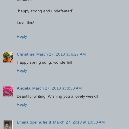
"happy strong and undefeated"
Love this!
Reply
Christine
March 27, 2019 at 6:27 AM
Happy spring song, wonderful!
Reply
Angela
March 27, 2019 at 8:33 AM
Beautiful writing! Wishing you a lovely week!!
Reply
Emma Springfield
March 27, 2019 at 10:38 AM