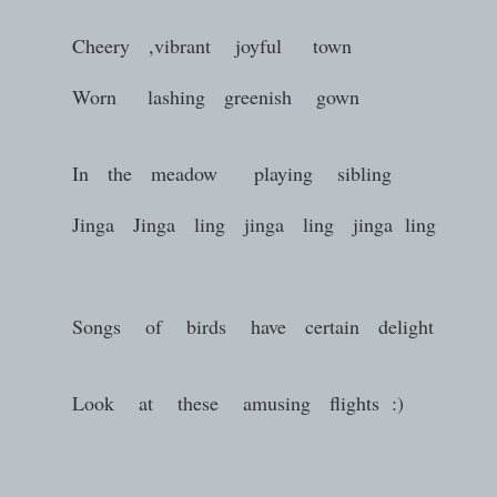
Cheery ,vibrant joyful town
Worn lashing greenish gown
In the meadow playing sibling
Jinga Jinga ling jinga ling jinga ling
Songs of birds have certain delight
Look at these amusing flights :)