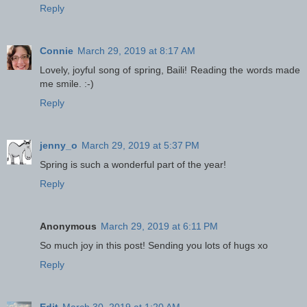
Reply
Connie
March 29, 2019 at 8:17 AM
Lovely, joyful song of spring, Baili! Reading the words made
me smile. :-)
Reply
jenny_o
March 29, 2019 at 5:37 PM
Spring is such a wonderful part of the year!
Reply
Anonymous
March 29, 2019 at 6:11 PM
So much joy in this post! Sending you lots of hugs xo
Reply
Edit
March 30, 2019 at 1:20 AM