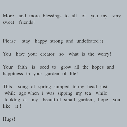
More and more blessings to all of you my very
sweet friends!
Please stay happy strong and undefeated :)
You have your creator so what is the worry!
Your faith is seed to grow all the hopes and
happiness in your garden of life!
This song of spring jumped in my head just
while ago when i was sipping my tea while
looking at my beautiful small garden , hope you
like it !
Hugs!