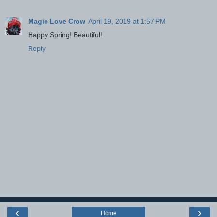
Magic Love Crow
April 19, 2019 at 1:57 PM
Happy Spring! Beautiful!
Reply
‹
›
Home