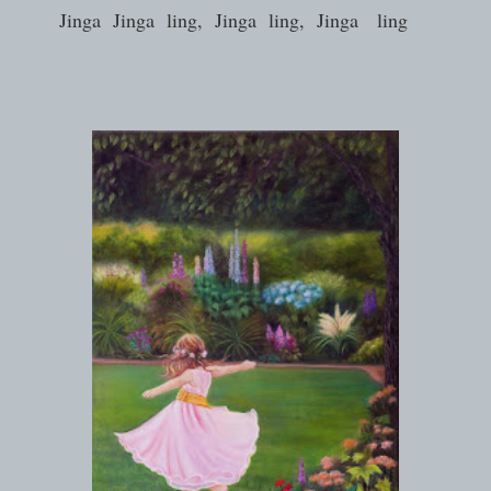
Jinga Jinga ling, Jinga ling, Jinga ling