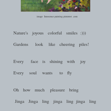
image Innocence painting pinterest .com
Nature's joyous colorful smiles :)))
Gardens look like cheering piles!
Every face is shining with joy
Every soul wants to fly
Oh how much pleasure bring
Jinga Jinga ling jinga ling jinga ling