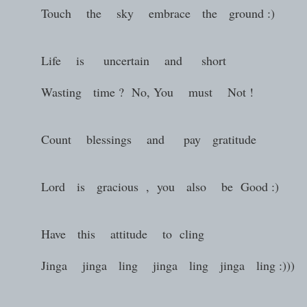
Touch the sky embrace the ground :)
Life is uncertain and short
Wasting time ? No, You must Not !
Count blessings and pay gratitude
Lord is gracious , you also be Good :)
Have this attitude to cling
Jinga jinga ling jinga ling jinga ling :)))