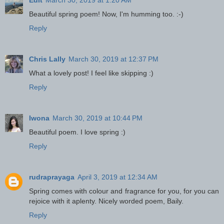
Beautiful spring poem! Now, I'm humming too. :-)
Reply
Chris Lally
March 30, 2019 at 12:37 PM
What a lovely post! I feel like skipping :)
Reply
Iwona
March 30, 2019 at 10:44 PM
Beautiful poem. I love spring :)
Reply
rudraprayaga
April 3, 2019 at 12:34 AM
Spring comes with colour and fragrance for you, for you can
rejoice with it aplenty. Nicely worded poem, Baily.
Reply