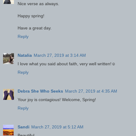
Nice verse as always.
Happy spring!
Have a great day.
Reply
Natalia
March 27, 2019 at 3:14 AM
I love what you said about faith, very well written!☺
Reply
Debra She Who Seeks
March 27, 2019 at 4:35 AM
Your joy is contagious! Welcome, Spring!
Reply
Sandi
March 27, 2019 at 5:12 AM
Beautiful.