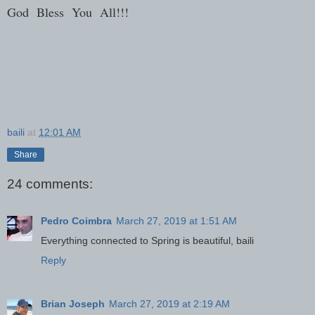
God Bless You All!!!
baili
at
12:01 AM
Share
24 comments:
Pedro Coimbra
March 27, 2019 at 1:51 AM
Everything connected to Spring is beautiful, baili
Reply
Brian Joseph
March 27, 2019 at 2:19 AM