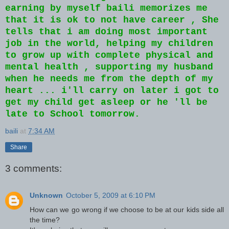
earning by myself baili memorizes me
that it is ok to not have career , She
tells that i am doing most important
job in the world, helping my children
to grow up with complete physical and
mental health , supporting my husband
when he needs me from the depth of my
heart ... i'll carry on later i got to
get my child get asleep or he 'll be
late to School tomorrow.
baili
at
7:34 AM
Share
3 comments:
Unknown
October 5, 2009 at 6:10 PM
How can we go wrong if we choose to be at our kids side all
the time?