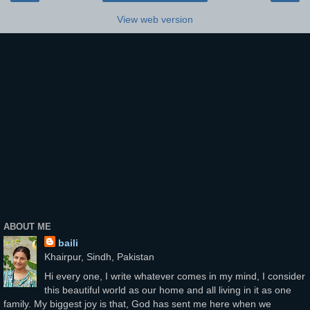
View web version
ABOUT ME
baili
Khairpur, Sindh, Pakistan
Hi every one, I write whatever comes in my mind, I consider
this beautiful world as our home and all living in it as one
family. My biggest joy is that, God has sent me here when we