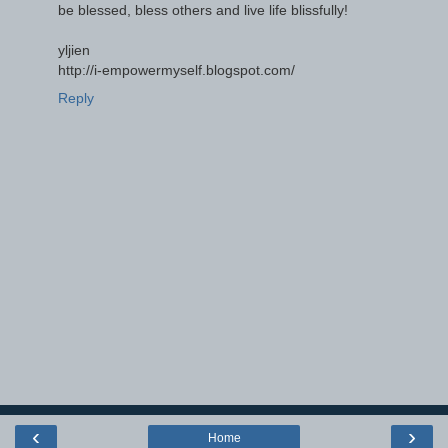
be blessed, bless others and live life blissfully!
yljien
http://i-empowermyself.blogspot.com/
Reply
‹
›
Home