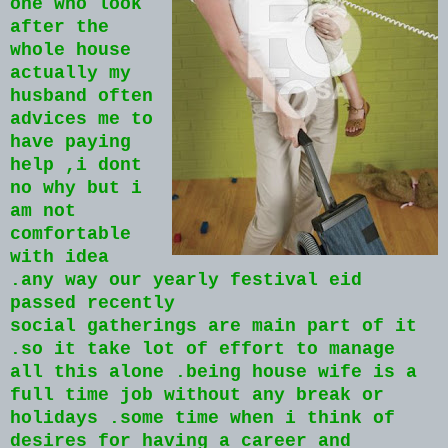
one who look
after the
whole house
actually my
husband often
advices me to
have paying
help ,i dont
no why but i
am not
comfortable
with idea
.any way our yearly festival eid
passed recently
social gatherings are main part of it
.so it take lot of effort to manage
all this alone .being house wife is a
full time job without any break or
holidays .some time when i think of
desires for having a career and