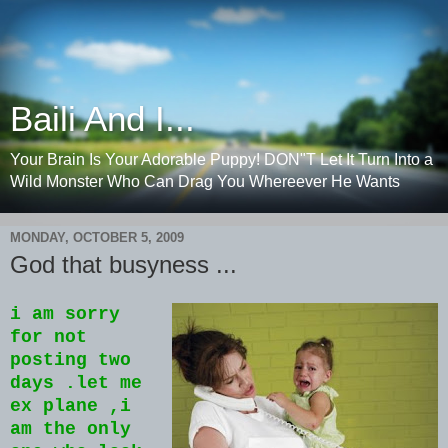
Baili And I...
Your Brain Is Your Adorable Puppy! DON"T Let It Turn Into a
Wild Monster Who Can Drag You Whereever He Wants
MONDAY, OCTOBER 5, 2009
God that busyness ...
i am sorry
for not
posting two
days .let me
ex plane ,i
am the only