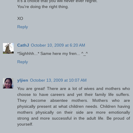
It's a choice that you will never ever regret.
You're doing the right thing.
XO
Reply
CathJ
October 10, 2009 at 6:20 AM
*Sighhhh...* Same here my fren... ^_^
Reply
yljien
October 13, 2009 at 10:07 AM
You are great! There are a lot of wives and mothers who
choose to have careers and yet their family life suffers.
They become absentee mothers. Mothers who are
physically present at what children needs. Children having
mothers physically on their side are more emotionally
strong and more successful in the adult life. Be proud of
yourself.