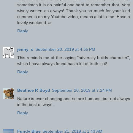
sometimes it is do painful and hard to remember that. Very
wisely written as always! Thank you so much for your kind
comments on my Youtube video, means a lot to me. Have a
lovely weekend ☺
Reply
jenny_o
September 20, 2019 at 4:55 PM
This reminds me of the saying "adversity builds character",
which I have always found has a lot of truth in it!
Reply
Beatrice P. Boyd
September 20, 2019 at 7:24 PM
Nature is ever changing and so are humans, but not always
in the best of ways.
Reply
Fundy Blue
September 21, 2019 at 1:43 AM