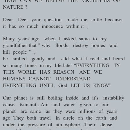
NATURE ?
Dear
Dee
your
question
made
me
smile
because
it
has
so
much
innocence
within it :)
Many
years
ago
when
I
asked
same to
my
grandfather
that "
why
floods
destroy
homes
and
kill
people
"
,
he
smiled
gently
and
said
what
I
read
and
heard
so
many
times
in my
life later “EVERYTHING
IN
THIS
WORLD
HAS
REASON
AND
WE
HUMANS
CANNOT
UNDERSTAND
EVERYTHING
UNTIL
God
LET
US
KNOW”
Our
planet
is
still
boiling
inside
and
it’s
instability
causes
tsunami . Air
and
water
given
to
our
planet
are
same
as
they
were
millions of
years
ago. They
both
travel
in
circle
on
the
earth
and
under
the
pressure
of
atmosphere . Their
dense