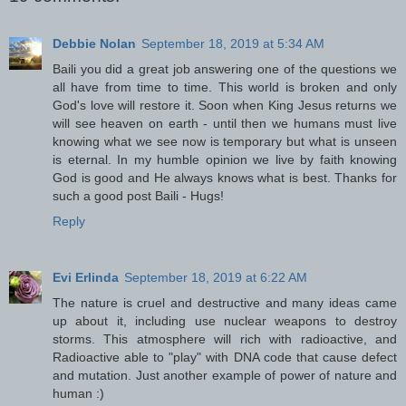
Debbie Nolan
September 18, 2019 at 5:34 AM
Baili you did a great job answering one of the questions we
all have from time to time. This world is broken and only
God's love will restore it. Soon when King Jesus returns we
will see heaven on earth - until then we humans must live
knowing what we see now is temporary but what is unseen
is eternal. In my humble opinion we live by faith knowing
God is good and He always knows what is best. Thanks for
such a good post Baili - Hugs!
Reply
Evi Erlinda
September 18, 2019 at 6:22 AM
The nature is cruel and destructive and many ideas came
up about it, including use nuclear weapons to destroy
storms. This atmosphere will rich with radioactive, and
Radioactive able to "play" with DNA code that cause defect
and mutation. Just another example of power of nature and
human :)