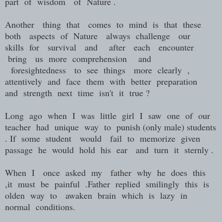
part of wisdom of Nature .
Another thing that comes to mind is that these
both aspects of Nature always challenge our
skills for survival and after each encounter
bring us more comprehension and
foresightedness to see things more clearly ,
attentively and face them with better preparation
and strength next time isn't it true ?
Long ago when I was little girl I saw one of our
teacher had unique way to punish (only male) students
. If some student would fail to memorize given
passage he would hold his ear and turn it sternly .
When I once asked my father why he does this
,it must be painful .Father replied smilingly this is
olden way to awaken brain which is lazy in
normal conditions.