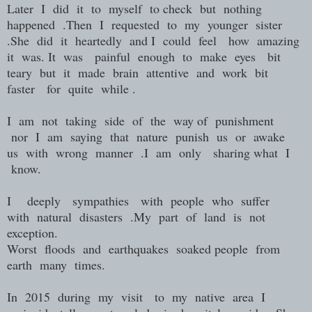
Later I did it to myself to check but nothing
happened .Then I requested to my younger sister
.She did it heartedly and I could feel how amazing
it was. It was painful enough to make eyes bit
teary but it made brain attentive and work bit
faster for quite while .
I am not taking side of the way of punishment
nor I am saying that nature punish us or awake
us with wrong manner .I am only sharing what I
know.
I deeply sympathies with people who suffer
with natural disasters .My part of land is not
exception.
Worst floods and earthquakes soaked people from
earth many times.
In 2015 during my visit to my native area I