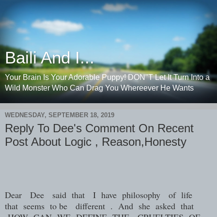
Baili And I...
Your Brain Is Your Adorable Puppy! DON"T Let It Turn Into a
Wild Monster Who Can Drag You Whereever He Wants
WEDNESDAY, SEPTEMBER 18, 2019
Reply To Dee's Comment On Recent
Post About Logic , Reason,Honesty
Dear
Dee
said
that
I
have
philosophy
of
life
that
seems
to be
different
.
And
she
asked
that
HOW
CAN
WE
DEFINE
THE
CRUELTIES
OF