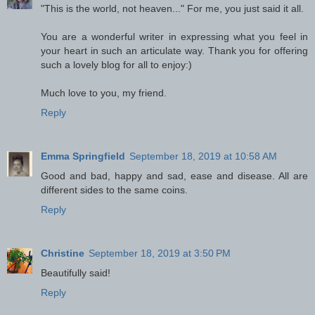
"This is the world, not heaven..." For me, you just said it all.
You are a wonderful writer in expressing what you feel in
your heart in such an articulate way. Thank you for offering
such a lovely blog for all to enjoy:)
Much love to you, my friend.
Reply
Emma Springfield
September 18, 2019 at 10:58 AM
Good and bad, happy and sad, ease and disease. All are
different sides to the same coins.
Reply
Christine
September 18, 2019 at 3:50 PM
Beautifully said!
Reply