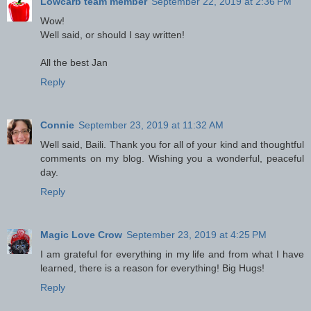
Lowcarb team member
September 22, 2019 at 2:36 PM
Wow!
Well said, or should I say written!
All the best Jan
Reply
Connie
September 23, 2019 at 11:32 AM
Well said, Baili. Thank you for all of your kind and thoughtful
comments on my blog. Wishing you a wonderful, peaceful
day.
Reply
Magic Love Crow
September 23, 2019 at 4:25 PM
I am grateful for everything in my life and from what I have
learned, there is a reason for everything! Big Hugs!
Reply