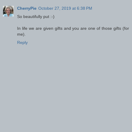
CherryPie
October 27, 2019 at 6:38 PM
So beautifully put :-)
In life we are given gifts and you are one of those gifts (for
me).
Reply