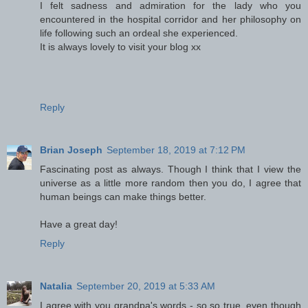
I felt sadness and admiration for the lady who you
encountered in the hospital corridor and her philosophy on
life following such an ordeal she experienced.
It is always lovely to visit your blog xx
Reply
Brian Joseph
September 18, 2019 at 7:12 PM
Fascinating post as always. Though I think that I view the
universe as a little more random then you do, I agree that
human beings can make things better.
Have a great day!
Reply
Natalia
September 20, 2019 at 5:33 AM
I agree with you grandpa's words - so,so true, even though