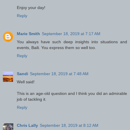
Enjoy your day!
Reply
Marie Smith
September 18, 2019 at 7:17 AM
You always have such deep insights into situations and
events, Baili. You express them so well too.
Reply
Sandi
September 18, 2019 at 7:48 AM
Well said!
This is an age-old question and I think you did an admirable
job of tackling it.
Reply
Chris Lally
September 18, 2019 at 8:12 AM