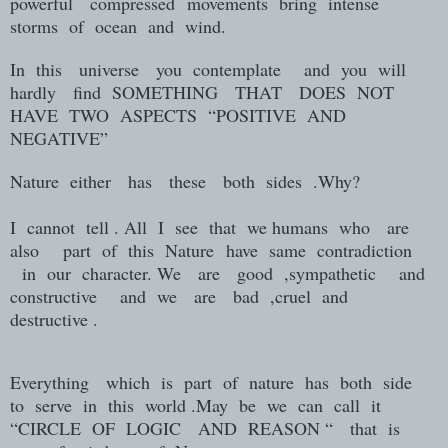
powerful
compressed
movements
bring
intense
storms
of
ocean
and
wind.
In
this
universe
you
contemplate
and
you
will
hardly
find
SOMETHING
THAT
DOES
NOT
HAVE
TWO
ASPECTS
“POSITIVE
AND
NEGATIVE”
Nature
either
has
these
both
sides
.Why?
I
cannot
tell . All
I
see
that
we humans who are
also
part
of
this N
ature
have
same
contradiction
in
our
character. We
are
good
,sympathetic
and
constructive
and
we
are
bad
,cruel
and
destructive .
Everything which is part of nature has both side
to serve in this world .May be we can call it
“CIRCLE OF LOGIC AND REASON “ that is