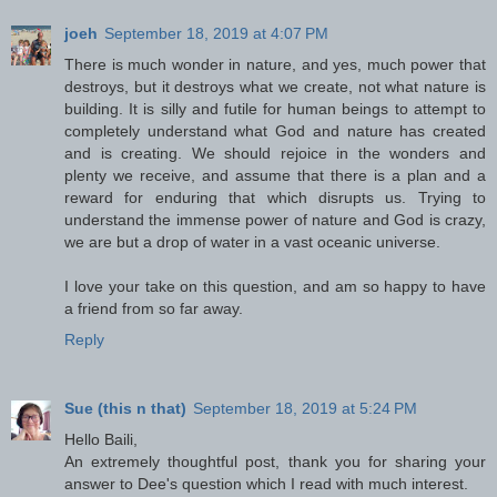
joeh
September 18, 2019 at 4:07 PM
There is much wonder in nature, and yes, much power that
destroys, but it destroys what we create, not what nature is
building. It is silly and futile for human beings to attempt to
completely understand what God and nature has created
and is creating. We should rejoice in the wonders and
plenty we receive, and assume that there is a plan and a
reward for enduring that which disrupts us. Trying to
understand the immense power of nature and God is crazy,
we are but a drop of water in a vast oceanic universe.
I love your take on this question, and am so happy to have
a friend from so far away.
Reply
Sue (this n that)
September 18, 2019 at 5:24 PM
Hello Baili,
An extremely thoughtful post, thank you for sharing your
answer to Dee's question which I read with much interest.