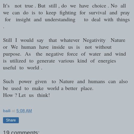
It’s
not
true . But
still , do
we
have
choice . No
all
we
can
do
is
to
keep
fighting
for
survival
and
pray
for
insight
and
understanding
to
deal
with
things
.
Still
I
would
say
that
whatever
Negativity
Nature
or
We
human
have
inside
us
is
not
without
purpose.
As
the
negative
force
of
water
and
wind
is
utilized
to
generate
various
kind
of
energies
useful
to
world
.
Such
power
given
to
Nature
and
humans
can
also
be
used
to
make
world
a
better
place.
How ? Let
us
think!
baili
at
5:08 AM
Share
19 comments: