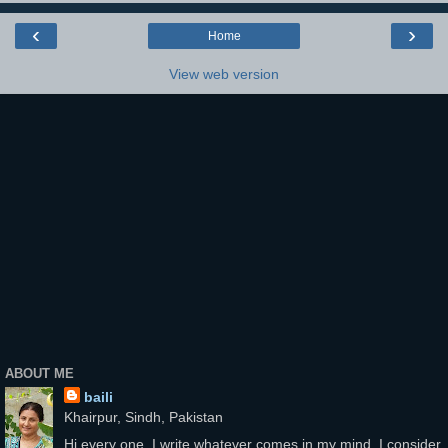
‹
›
Home
View web version
ABOUT ME
baili
Khairpur, Sindh, Pakistan
Hi every one, I write whatever comes in my mind, I consider