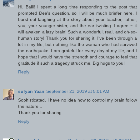
Hi, Baili! I spent a long time responding to the post that
prompted Dee's question, so I will be much briefer here. I
burst out laughing at the story about your teacher, father,
you, your younger sister, and the ear twisting. I agree ~ it
will awaken a lazy brain! Such a wonderful, real, and oh-so-
human story! Thank you for sharing it! I've been through a
lot in my life, but nothing like the woman who had survived
the earthquake. I am grateful for every day of my life, and I
hope that I would have the strength and courage to feel that
gratitude if such a tragedy struck me. Big hugs to you!
Reply
sufyan Yaan
September 21, 2019 at 5:01 AM
Sophisticated, I have no idea how to control my brain follow
the nature ..
Thank you for sharing.
Reply