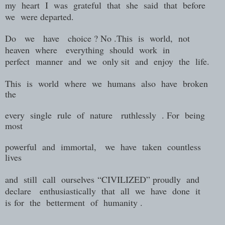
my heart I was grateful that she said that before
we were departed.
Do we have choice ? No .This is world, not
heaven where everything should work in
perfect manner and we only sit and enjoy the life.
This is world where we humans also have broken
the
every single rule of nature ruthlessly . For being
most
powerful and immortal, we have taken countless
lives
and still call ourselves
“CIVILIZED” proudly
and
declare
enthusiastically
that
all
we
have
done
it
is
for
the
betterment
of
humanity .