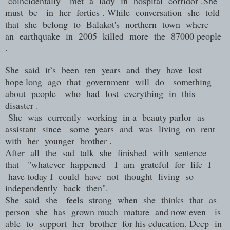
coincidentally met a lady in hospital corridor .She
must be in her forties . While conversation she told
that she belong to Balakot's northern town where
an earthquake in 2005 killed more the 87000 people
.
She said it’s been ten years and they have lost
hope long ago that government will do something
about people who had lost everything in this
disaster .
She was currently working in a beauty parlor as
assistant since some years and was living on rent
with her younger brother .
After all the sad talk she finished with sentence
that "whatever happened I am grateful for life I
have today I could have not thought living so
independently back then".
She said she feels strong when she thinks that as
person she has grown much mature and now even is
able to support her brother for his education. Deep in