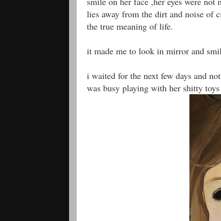
smile on her face ,her eyes were not m
lies away from the dirt and noise of c
the true meaning of life.
it made me to look in mirror and smile
i waited for the next few days and not
was busy playing with her shitty toy