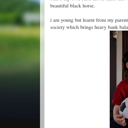
beautiful black horse.
i am young but learnt from my parents
society which brings heavy bank balan