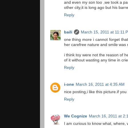
and even my son too ,we took a part
other city,it is long ago but his barr
Reply
baili
March 15, 2011 at 11:11 
one thing more i cannot forget that
her carefree nature and smile was n
i think toy were not the reason of h
of it without wasting any time in crie
Reply
i-one
March 16, 2011 at 4:35 AM
nice posting,i like this picture.if 
Reply
We Cognize
March 16, 2011 at 2:
I am curious to know what, where, 