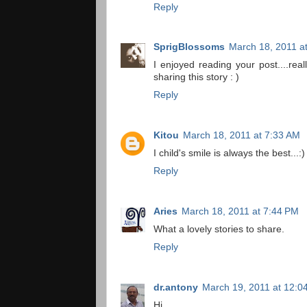
Reply
SprigBlossoms
March 18, 2011 a
I enjoyed reading your post....rea
sharing this story : )
Reply
Kitou
March 18, 2011 at 7:33 AM
I child's smile is always the best...:)
Reply
Aries
March 18, 2011 at 7:44 PM
What a lovely stories to share.
Reply
dr.antony
March 19, 2011 at 12:0
Hi