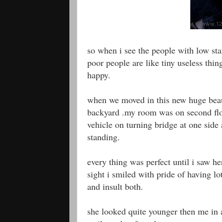
so when i see the people with low sta
poor people are like tiny useless thin
happy.
when we moved in this new huge beaut
backyard .my room was on second flo
vehicle on turning bridge at one side 
standing.
every thing was perfect until i saw h
sight i smiled with pride of having l
and insult both.
she looked quite younger then me in 