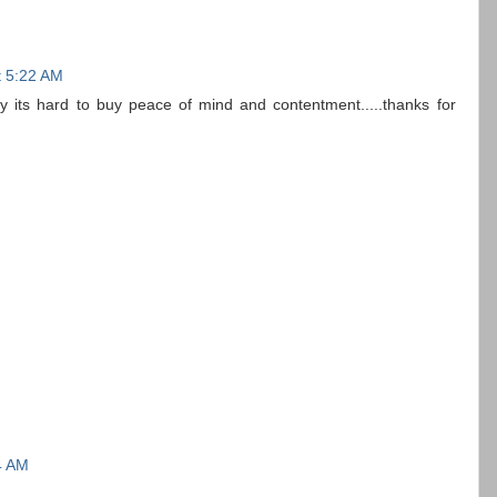
t 5:22 AM
lly its hard to buy peace of mind and contentment.....thanks for
4 AM