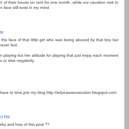
 of their house on rent for one month ,while our vacation visit to
en face still exist in my mind.
PM
 the face of that little girl who was being abused by that boy but
ever lost .
er playing but her attitude for playing that just enjoy each moment
s or else negativity.
you have to time,join my blog.http://edyirawannasution.blogspot.com
10 PM
why and how of this post ??