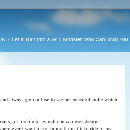
DON"T Let It Turn Into a Wild Monster Who Can Drag Yo
and always got confuse to see her peaceful smile which
rents got me life for which one can ever desire.
here ever i want to go, in my farms i take ride of my