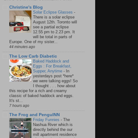
Christine's Blog
Solar Eclipse Glasses
-
There is a solar eclipse
August 12th. Toronto will
see a partial eclipse
12.55 pm to 2.23 pm. It
will be total in parts of
Europe. One of my sister...
44 minutes ago
The Low Carb Diabetic
Baked Haddock and
Eggs : For Breakfast,
Supper, Anytime
-
In
yesterdays post *here*
we were talking eggs! So
I thought . . . how about
this recipe for a rich and creamy
classic of baked haddock and eggs.
It's st...
7 hours ago
The Frog and PenguINN
Friday Funnies
-
The
Nashua River which is
directly behind the our
mill apartment residence