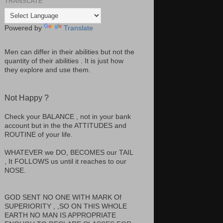
TRANSLATE
Powered by
Translate
Men can differ in their abilities but not the
quantity of their abilities . It is just how
they explore and use them.
Not Happy ?
Check your BALANCE , not in your bank
account but in the the ATTITUDES and
ROUTINE of your life.
WHATEVER we DO, BECOMES our TAIL
, It FOLLOWS us until it reaches to our
NOSE.
GOD SENT NO ONE WITH MARK Of
SUPERIORITY , ,SO ON THIS WHOLE
EARTH NO MAN IS APPROPRIATE