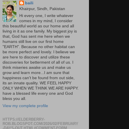
baili
Khairpur, Sindh, Pakistan
Hi every one, I write whatever
comes in my mind, I consider
this beautiful world as our home and all
living in it as one family. My biggest joy is
that, God has sent me here when we
humans still live on our first home
"EARTH". Because no other habitat can
be more perfect and lovely. I believe we
are here to discover and utilize these
discoveries for betterment of all of us. I
think miseries awake us and make us
grow and learn more...I am sure that
happiness can't be found from out side,
its an innate quality. WE FEEL HAPPY
ONLY WHEN WE THINK WE ARE HAPPY.
have a blessed life every one and God
bless you all.
View my complete profile
HTTPS://ELDERBERRY-
ROB.BLOGSPOT.COM/2026/02/FEBRUARY
-DAYS-OUT.HTML#COMMENT-FORM