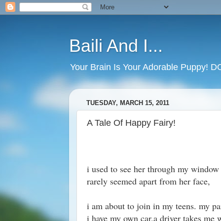
Baili And I...
Your Brain Is Your Adorable Puppy! 
TUESDAY, MARCH 15, 2011
A Tale Of Happy Fairy!
i used to see her through my window 
rarely seemed apart from her face,
i am about to join in my teens. my pa
i have my own car.a driver takes me w