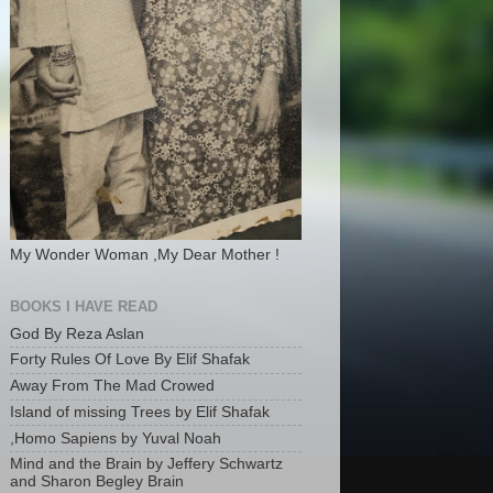
My Wonder Woman ,My Dear Mother !
BOOKS I HAVE READ
God By Reza Aslan
Forty Rules Of Love By Elif Shafak
Away From The Mad Crowed
Island of missing Trees by Elif Shafak
,Homo Sapiens by Yuval Noah
Mind and the Brain by Jeffery Schwartz
and Sharon Begley Brain