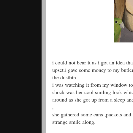
i could not bear it as i got an idea t
upset.i gave some money to my butler
the dustbin.
i was watching it from my window to 
shock was her cool smiling look whic
around as she got up from a sleep an
,
she gathered some cans ,packets and 
strange smile along.