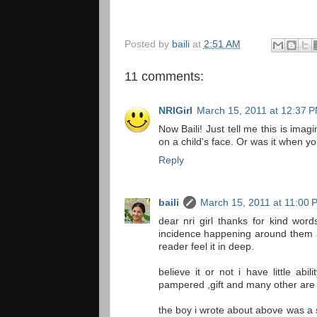
Posted by
baili
at
2:51 AM
11 comments:
NRIGirl
March 15, 2011 at 12:37 
Now Baili! Just tell me this is ima
on a child's face. Or was it when y
Reply
baili
March 15, 2011 at 11:00 
dear nri girl thanks for kind wor
incidence happening around them a
reader feel it in deep.
believe it or not i have little ab
pampered ,gift and many other are 
the boy i wrote about above was a s