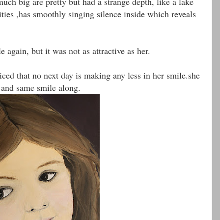
uch big are pretty but had a strange depth, like a lake
ities ,has smoothly singing silence inside which reveals
 again, but it was not as attractive as her.
iced that no next day is making any less in her smile.she
s and same smile along.