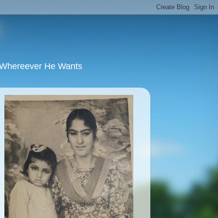
u Whereever He Wants