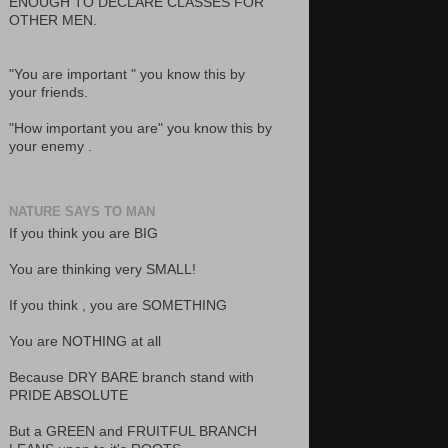
ENOUGH TO DECLARE CLASSES FOR
OTHER MEN.
"You are important " you know this by
your friends.
"How important you are" you know this by
your enemy .
NATURE SAYS TO MAN
If you think you are BIG
You are thinking very SMALL!
If you think , you are SOMETHING
You are NOTHING at all
Because DRY BARE branch stand with
PRIDE ABSOLUTE
But a GREEN and FRUITFUL BRANCH