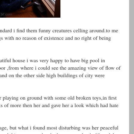
ndard i find them funny creatures celling around.to me
gs with no reason of existence and no right of being
iful house i was very happy to have big pool in
or ,from where i could see the amazing view of flow of
and on the other side high buildings of city were
er playing on ground with some old broken toys,in first
ots of more then her and gave her a look which had hate
age, but what i found most disturbing was her peaceful