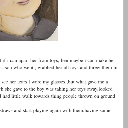
hat if i can apart her from toys,then maybe i can make her
's son who went , grabbed her all toys and threw them in
see her tears i wore my glasses ,but what gave me a
h she gave to the boy was taking her toys away.looked
d had little walk towards thing people thrown on ground
straws and start playing again with them,having same