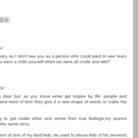
PM
ginary as I don't see you as a person who could want to see tears
ou were a child yourself when we were all crude and wild?
PM
ds dear but ,as you know writer get inspire by life ,people and
nd most of time they give it a new shape of words to make the
ility to get inside other and sense their true feelings,my poems
the same story,
on of one of my land lady ,he used to abuse kids of his servants