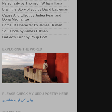
Personality by Thomson William Hana
Brain the Story of you by David Eagleman
Cause And Effect by Judea Pearl and
Dona Mechanize
Force Of Character By James Hillman
Soul Code by James Hillman
Galileo's Error by Philip Goff
EXPLORING THE WORLD
PLEASE CHECK MY URDU POETRY HERE
بیلی کی اردو شاعری