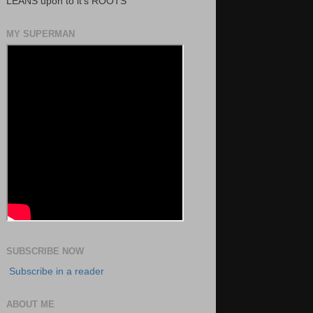
LEANS upon to it's ROOTS
MY SUPERMAN
SUBSCRIBE NOW
Subscribe in a reader
ABOUT ME