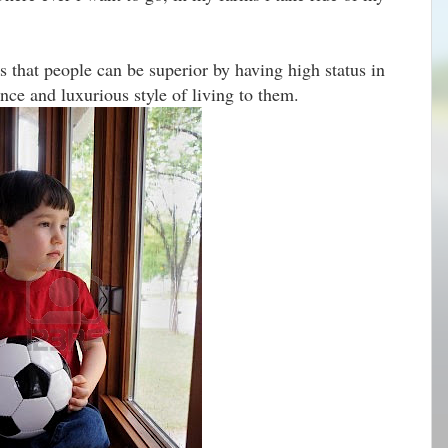
 that people can be superior by having high status in
ce and luxurious style of living to them.