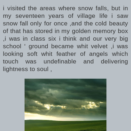
i visited the areas where snow falls, but in
my seventeen years of village life i saw
snow fall only for once ,and the cold beauty
of that has stored in my golden memory box
,i was in class six i think and our very big
school ' ground became whit velvet ,i was
looking soft whit feather of angels which
touch was undefinable and delivering
lightness to soul ,