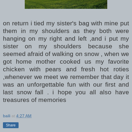
on return i tied my sister's bag with mine put
them in my shoulders as they both were
hanging on my right and left ,and i put my
sister on my shoulders because she
seemed afraid of walking on snow , when we
got home mother cooked us my favorite
chicken with pears and fresh hot roties
,whenever we meet we remember that day it
was an unforgettable fun with our first and
last snow fall . i hope you all also have
treasures of memories
baili
at
4:27 AM
Share