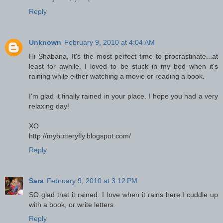
Reply
Unknown
February 9, 2010 at 4:04 AM
Hi Shabana, It's the most perfect time to procrastinate...at
least for awhile. I loved to be stuck in my bed when it's
raining while either watching a movie or reading a book.
I'm glad it finally rained in your place. I hope you had a very
relaxing day!
XO
http://mybutteryfly.blogspot.com/
Reply
Sara
February 9, 2010 at 3:12 PM
SO glad that it rained. I love when it rains here.I cuddle up
with a book, or write letters
Reply