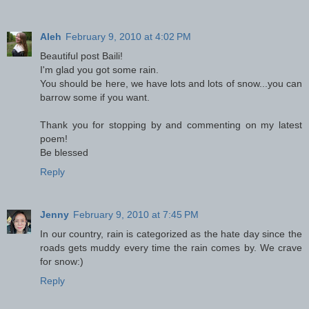
Aleh
February 9, 2010 at 4:02 PM
Beautiful post Baili!
I'm glad you got some rain.
You should be here, we have lots and lots of snow...you can
barrow some if you want.
Thank you for stopping by and commenting on my latest
poem!
Be blessed
Reply
Jenny
February 9, 2010 at 7:45 PM
In our country, rain is categorized as the hate day since the
roads gets muddy every time the rain comes by. We crave
for snow:)
Reply