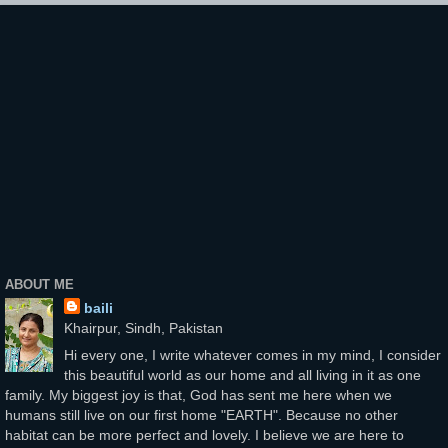
ABOUT ME
baili
Khairpur, Sindh, Pakistan
Hi every one, I write whatever comes in my mind, I consider
this beautiful world as our home and all living in it as one
family. My biggest joy is that, God has sent me here when we
humans still live on our first home "EARTH". Because no other
habitat can be more perfect and lovely. I believe we are here to