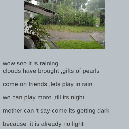
wow see it is raining
clouds have brought ,gifts of pearls
come on friends ,lets play in rain
we can play more ,till its night
mother can 't say come its getting dark
because ,it is already no light