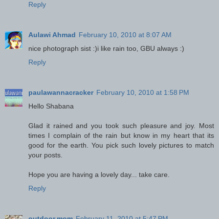
Reply
Aulawi Ahmad
February 10, 2010 at 8:07 AM
nice photograph sist :)i like rain too, GBU always :)
Reply
paulawannacracker
February 10, 2010 at 1:58 PM
Hello Shabana
Glad it rained and you took such pleasure and joy. Most
times I complain of the rain but know in my heart that its
good for the earth. You pick such lovely pictures to match
your posts.
Hope you are having a lovely day... take care.
Reply
outdoor.mom
February 11, 2010 at 5:47 PM