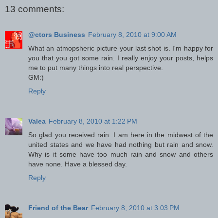
13 comments:
@ctors Business
February 8, 2010 at 9:00 AM
What an atmopsheric picture your last shot is. I'm happy for
you that you got some rain. I really enjoy your posts, helps
me to put many things into real perspective.
GM:)
Reply
Valea
February 8, 2010 at 1:22 PM
So glad you received rain. I am here in the midwest of the
united states and we have had nothing but rain and snow.
Why is it some have too much rain and snow and others
have none. Have a blessed day.
Reply
Friend of the Bear
February 8, 2010 at 3:03 PM