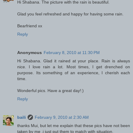
Hi Shabana. The picture with the rain is beautiful.
Glad you feel refreshed and happy for having some rain.
Bearfriend xx
Reply
Anonymous
February 8, 2010 at 11:30 PM
Hi Shabana. Glad it rained at your place. Rain is always
nice. I love rain a lot. Most times, I get drenched on
purpose. Its something of an experience, I cherish each
time.
Wonderful pics. Have a great day!:)
Reply
baili
February 9, 2010 at 2:30 AM
thanks Mui, but let me explain that these pics have not been
taken by me ,i just put them to match with situation.