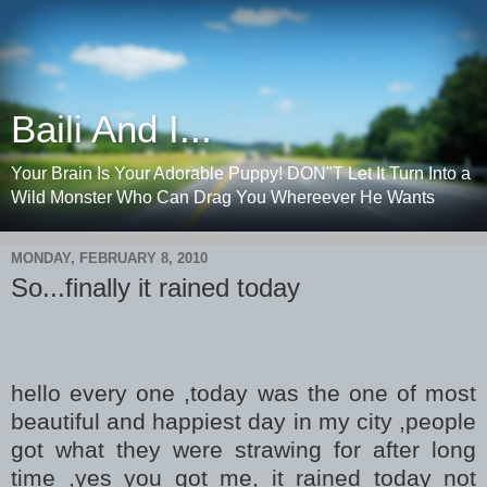
Baili And I...
Your Brain Is Your Adorable Puppy! DON"T Let It Turn Into a
Wild Monster Who Can Drag You Whereever He Wants
MONDAY, FEBRUARY 8, 2010
So...finally it rained today
hello every one ,today was the one of most
beautiful and happiest day in my city ,people
got what they were strawing for after long
time ,yes you got me, it rained today not