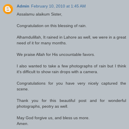
Admin
February 10, 2010 at 1:45 AM
Assalamu alaikum Sister,
Congratulation on this blessing of rain.
Alhamdulillah, It rained in Lahore as well, we were in a great
need of it for many months.
We praise Allah for His uncountable favors.
I also wanted to take a few photographs of rain but I think
it's difficult to show rain drops with a camera.
Congratulations for you have very nicely captured the
scene.
Thank you for this beautiful post and for wonderful
photographs, peotry as well.
May God forgive us, and bless us more.
Amen.