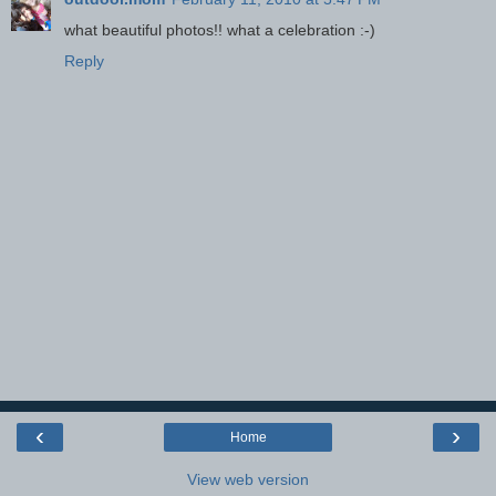
what beautiful photos!! what a celebration :-)
Reply
‹
›
Home
View web version