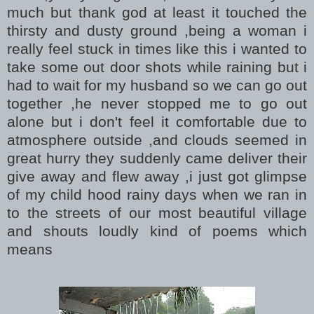
much but thank god at least it touched the
thirsty and dusty ground ,being a woman i
really feel stuck in times like this i wanted to
take some out door shots while raining but i
had to wait for my husband so we can go out
together ,he never stopped me to go out
alone but i don't feel it comfortable due to
atmosphere outside ,and clouds seemed in
great hurry they suddenly came deliver their
give away and flew away ,i just got glimpse
of my child hood rainy days when we ran in
to the streets of our most beautiful village
and shouts loudly kind of poems which
means