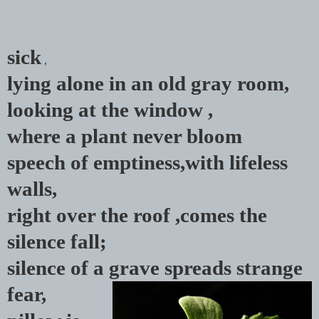
sick
,
lying alone in an old gray room,
looking at the window ,
where a plant never bloom
speech of emptiness,
with lifeless
walls,
right over the roof ,comes the
silence fall;
silence of a grave
spreads
strange
fear,