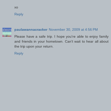
xo
Reply
paulawannacracker
November 30, 2009 at 4:56 PM
Please have a safe trip. I hope you're able to enjoy family
and friends in your hometown. Can't wait to hear all about
the trip upon your return.
Reply