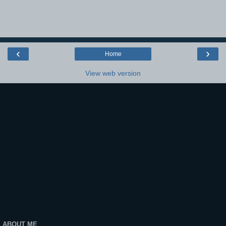
‹
›
Home
View web version
ABOUT ME