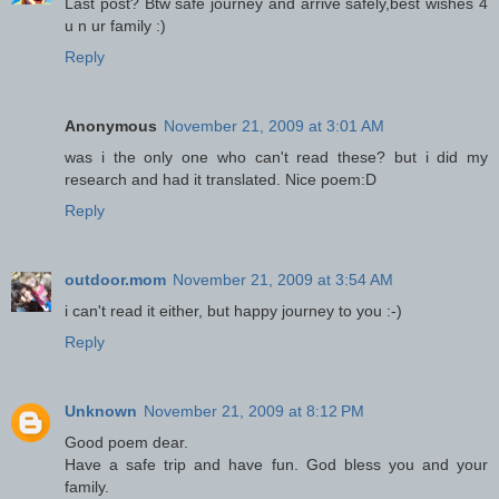
Last post? Btw safe journey and arrive safely,best wishes 4
u n ur family :)
Reply
Anonymous
November 21, 2009 at 3:01 AM
was i the only one who can't read these? but i did my
research and had it translated. Nice poem:D
Reply
outdoor.mom
November 21, 2009 at 3:54 AM
i can't read it either, but happy journey to you :-)
Reply
Unknown
November 21, 2009 at 8:12 PM
Good poem dear.
Have a safe trip and have fun. God bless you and your
family.