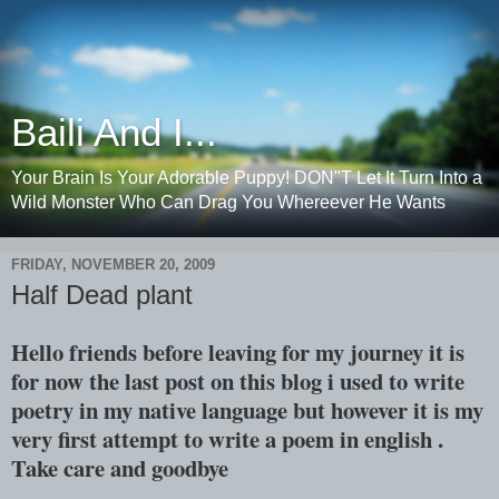
Baili And I...
Your Brain Is Your Adorable Puppy! DON"T Let It Turn Into a
Wild Monster Who Can Drag You Whereever He Wants
FRIDAY, NOVEMBER 20, 2009
Half Dead plant
Hello friends before leaving for my journey it is
for now the last post on this blog i used to write
poetry in my native language but however it is my
very first attempt to write a poem in english .
Take care and goodbye