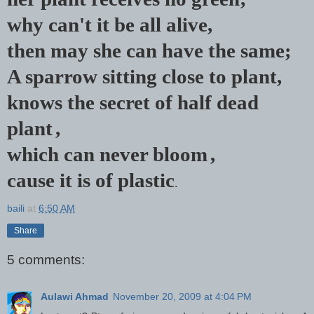
why can't it be all alive,
then may she can have the same;
A sparrow sitting close to plant,
knows the secret of half dead
plant
,
which can never bloom
,
cause it is of plastic
.
baili
at
6:50 AM
Share
5 comments:
Aulawi Ahmad
November 20, 2009 at 4:04 PM