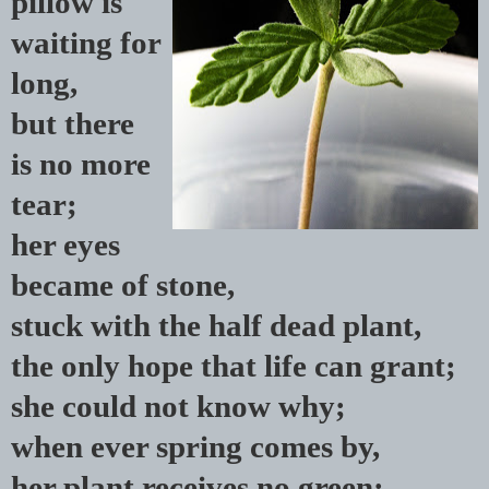
pillow is
waiting for
long,
but there
is no more
tear;
her eyes
became of stone,
stuck with the half dead plant,
the only hope that life can grant;
she could not know why;
when ever spring comes by,
her plant receives no green;