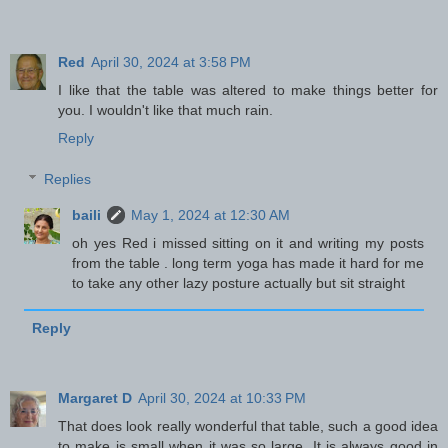
Red
April 30, 2024 at 3:58 PM
I like that the table was altered to make things better for
you. I wouldn't like that much rain.
Reply
Replies
baili
May 1, 2024 at 12:30 AM
oh yes Red i missed sitting on it and writing my posts
from the table . long term yoga has made it hard for me
to take any other lazy posture actually but sit straight
Reply
Margaret D
April 30, 2024 at 10:33 PM
That does look really wonderful that table, such a good idea
to make is small when it was so large. It is always good in