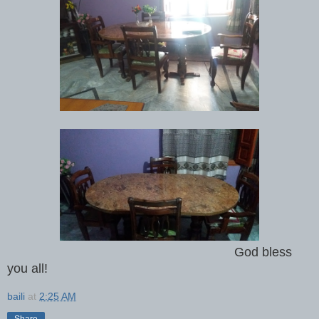
God bless
you all!
baili
at
2:25 AM
Share