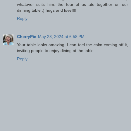
whatever suits him. the four of us ate together on our
dinning table :) hugs and love!!!!
Reply
CherryPie
May 23, 2024 at 6:58 PM
Your table looks amazing. I can feel the calm coming off it,
inviting people to enjoy dining at the table.
Reply