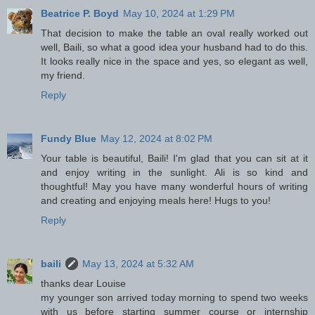
Beatrice P. Boyd
May 10, 2024 at 1:29 PM
That decision to make the table an oval really worked out
well, Baili, so what a good idea your husband had to do this.
It looks really nice in the space and yes, so elegant as well,
my friend.
Reply
Fundy Blue
May 12, 2024 at 8:02 PM
Your table is beautiful, Baili! I'm glad that you can sit at it
and enjoy writing in the sunlight. Ali is so kind and
thoughtful! May you have many wonderful hours of writing
and creating and enjoying meals here! Hugs to you!
Reply
baili
May 13, 2024 at 5:32 AM
thanks dear Louise
my younger son arrived today morning to spend two weeks
with us before starting summer course or internship