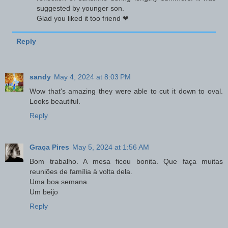
suggested by younger son.
Glad you liked it too friend ❤
Reply
sandy
May 4, 2024 at 8:03 PM
Wow that's amazing they were able to cut it down to oval.
Looks beautiful.
Reply
Graça Pires
May 5, 2024 at 1:56 AM
Bom trabalho. A mesa ficou bonita. Que faça muitas
reuniões de família à volta dela.
Uma boa semana.
Um beijo
Reply