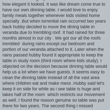
how elegant it looked. It was like dream come true to
have our own dinning table. I would love to enjoy
family meals together whenever kids visited home
specially .But when torrential rain occurred two years
back hubby decided to move the dining table in
veranda due to trembling roof. It had rained for three
months almost in our city . We got our all the roofs
trembled during rains except our bedroom and
portion of our veranda attached to it. Later when the
rains passed hubby found it appropriate to keep the
table in study room (third room where kids study). I
objected on the decision because dinning table would
help us a lot when we have guests. It seems easy to
clean the dinning table instead of all the vast area
where children eat and make mess .Hubby said let's
keep it on side for while as i see table is huge and
takes half of the room which restricts our movement
as well. I found the reason genuine so table was put
there for two years. The second thing i missed