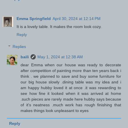
Emma Springfield
April 30, 2024 at 12:14 PM
It is a lovely table. It makes the room look cozy.
Reply
Replies
baili
May 1, 2024 at 12:38 AM
dear Emma when our house was ready to decorate
after competition of painting more than ten years back i
think . we planned to save and buy some furniture for
our big house slowly .dining table was my idea and i
am happy hubby loved it at once .it was rewarding to
see how fine it looked when it was arrived at home
.such pieces are rarely made here hubby says because
of it's neatness .much work has rough finishing that
makes things look unpleasant to eyes
Reply