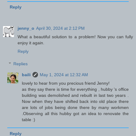
Reply
jenny_o
April 30, 2024 at 2:12 PM
What a beautiful solution to a problem! Now you can fully
enjoy it again.
Reply
Replies
baili
May 1, 2024 at 12:32 AM
lovely to hear from you precious friend Jenny!
as they say there is time for everything , hubby 's office
building was demolished and rebuilt in last two years .
Now when they have shifted back into old place there
are lots of jobs being done there by many workmen
.Observing all this hubby got an idea to renovate the
table :)
Reply