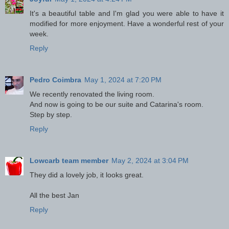
It's a beautiful table and I'm glad you were able to have it
modified for more enjoyment. Have a wonderful rest of your
week.
Reply
Pedro Coimbra
May 1, 2024 at 7:20 PM
We recently renovated the living room.
And now is going to be our suite and Catarina's room.
Step by step.
Reply
Lowcarb team member
May 2, 2024 at 3:04 PM
They did a lovely job, it looks great.
All the best Jan
Reply