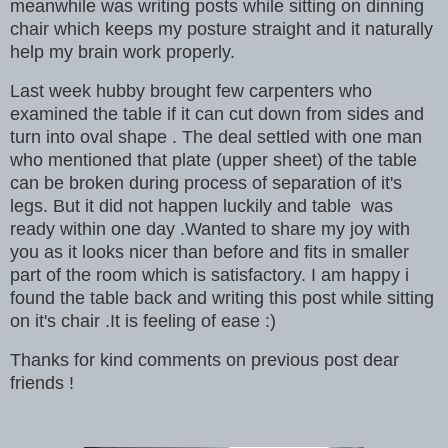
meanwhile was writing posts while sitting on dinning
chair which keeps my posture straight and it naturally
help my brain work properly.
Last week hubby brought few carpenters who
examined the table if it can cut down from sides and
turn into oval shape . The deal settled with one man
who mentioned that plate (upper sheet) of the table
can be broken during process of separation of it's
legs. But it did not happen luckily and table was
ready within one day .Wanted to share my joy with
you as it looks nicer than before and fits in smaller
part of the room which is satisfactory. I am happy i
found the table back and writing this post while sitting
on it's chair .It is feeling of ease :)
Thanks for kind comments on previous post dear
friends !