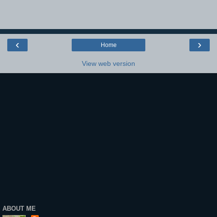
‹
›
Home
View web version
ABOUT ME