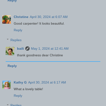
Reply
Christine
April 30, 2024 at 6:07 AM
Good carpenter! It looks beautiful.
Reply
Replies
baili
May 1, 2024 at 12:41 AM
thank goodness dear Christine
Reply
Kathy G
April 30, 2024 at 6:17 AM
What a lovely table!
Reply
Replies