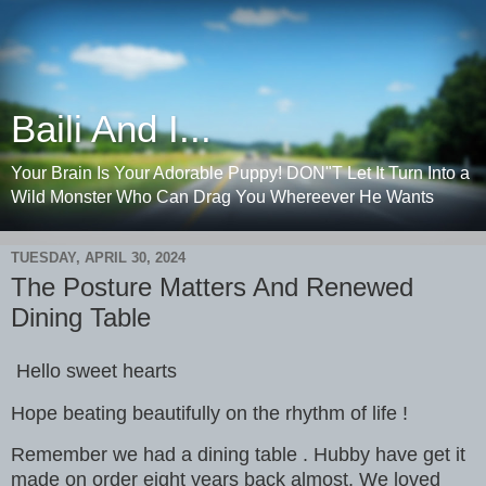
Baili And I...
Your Brain Is Your Adorable Puppy! DON"T Let It Turn Into a
Wild Monster Who Can Drag You Whereever He Wants
TUESDAY, APRIL 30, 2024
The Posture Matters And Renewed
Dining Table
Hello sweet hearts
Hope beating beautifully on the rhythm of life !
Remember we had a dining table . Hubby have get it
made on order eight years back almost. We loved