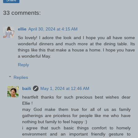
33 comments:
ellie
April 30, 2024 at 4:15 AM
So lovely! I adore the look and I hope you all have some
wonderful dinners and much more at the dining table. Its
things like this that make a house a home. I hope you have
a wonderful May.
Reply
Replies
baili
May 1, 2024 at 12:46 AM
heartfelt thanks for such precious best wishes dear
Ellie !
may God make them true for all of us as family
gatherings are priceless for people like me who have
nothing but family to feel happy :)
i agree that such basic things comfort to homely
environment and an important friendly gesture to