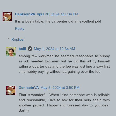
DeniseinVA
April 30, 2024 at 1:34 PM
It is a lovely table, the carpenter did an excellent job!
Reply
Replies
baili
May 1, 2024 at 12:34 AM
among few workmen he seemed reasonable to hubby
as job needed two men but he did this all by himself
within a quarter day and the fee was just fine .i saw first
time hubby paying without bargaining over the fee
DeniseinVA
May 5, 2024 at 3:50 PM
That is wonderful! When I find someone who is reliable
and reasonable, I like to ask for their help again with
another project. Happy and Blessed day to you dear
Baili :)