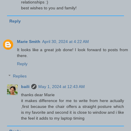
relationships :)
best wishes to you and family!
Reply
Marie Smith
April 30, 2024 at 4:22 AM
It looks like a great job done! I look forward to posts from
there.
Reply
Replies
baili
May 1, 2024 at 12:43 AM
thanks dear Marie
it makes difference for me to write from here actually
,first because the chair offers a straight posture which
is my favorite and second it is close to window and i like
the feel it adds to my laptop timing