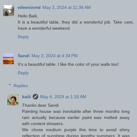
eileeninmd
May 3, 2024 at 11:36 AM
Hello Baili,
It is a beautiful table, they did a wonderful job. Take care,
have a wonderful weekend.
Reply
Sandi
May 3, 2024 at 4:34 PM
It's a beautiful table. I like the color of your walls too!
Reply
Replies
baili
May 4, 2024 at 1:18 AM
Thanks dear Sandi
Painting house was inevitable after three months long
rain actually because earlier paint was melted away
with content showers.
We chose medium purple this time to avoid shiny
reflection of sunshine during lengthy summers. It was