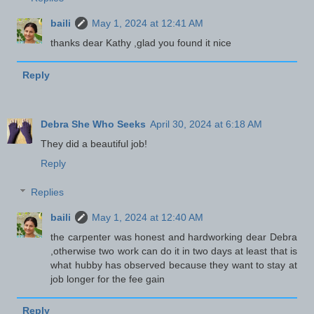
baili
May 1, 2024 at 12:41 AM
thanks dear Kathy ,glad you found it nice
Reply
Debra She Who Seeks
April 30, 2024 at 6:18 AM
They did a beautiful job!
Reply
Replies
baili
May 1, 2024 at 12:40 AM
the carpenter was honest and hardworking dear Debra
,otherwise two work can do it in two days at least that is
what hubby has observed because they want to stay at
job longer for the fee gain
Reply