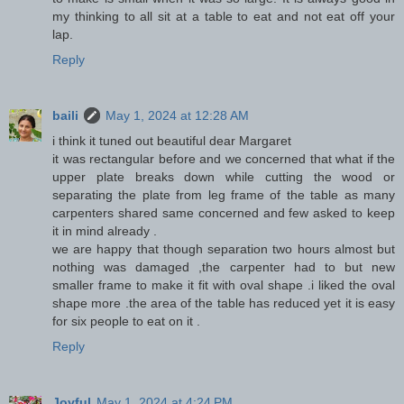
my thinking to all sit at a table to eat and not eat off your
lap.
Reply
baili
May 1, 2024 at 12:28 AM
i think it tuned out beautiful dear Margaret
it was rectangular before and we concerned that what if the
upper plate breaks down while cutting the wood or
separating the plate from leg frame of the table as many
carpenters shared same concerned and few asked to keep
it in mind already .
we are happy that though separation two hours almost but
nothing was damaged ,the carpenter had to but new
smaller frame to make it fit with oval shape .i liked the oval
shape more .the area of the table has reduced yet it is easy
for six people to eat on it .
Reply
Joyful
May 1, 2024 at 4:24 PM