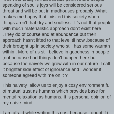
speaking of soul's joys will be considered serious
threat and will be put in madhouses probably .What
makes me happy that i visited this society when
things aren't that dry and soulless . It's not that people
with much materialistic approach don't exist here
.They do of course and at abundance but their
approach hasn't lifted to that level til now ,because of
their brought up in society who still has some warmth
within . More of us still believe in goodness in people
,not because bad things don't happen here but
because the naivety we grew with in our nature .I call
it brighter side effect of ignorance and i wonder if
someone agreed with me on it ?
This naivety allow us to enjoy a cozy environment full
of mutual trust as humans which provides base for
mental relaxation as humans. It is personal opinion of
my naïve mind .
I am afraid while writing this post because i doubt if i