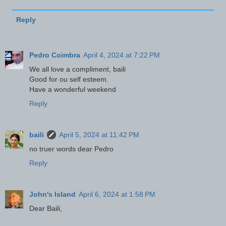
Reply
Pedro Coimbra
April 4, 2024 at 7:22 PM
We all love a compliment, baili
Good for ou self esteem.
Have a wonderful weekend
Reply
baili
April 5, 2024 at 11:42 PM
no truer words dear Pedro
Reply
John's Island
April 6, 2024 at 1:58 PM
Dear Baili,