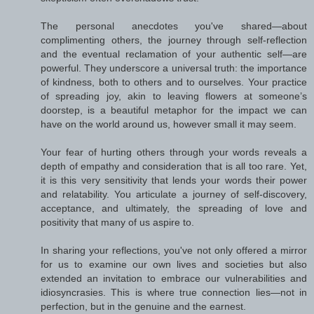
The personal anecdotes you've shared—about
complimenting others, the journey through self-reflection
and the eventual reclamation of your authentic self—are
powerful. They underscore a universal truth: the importance
of kindness, both to others and to ourselves. Your practice
of spreading joy, akin to leaving flowers at someone’s
doorstep, is a beautiful metaphor for the impact we can
have on the world around us, however small it may seem.
Your fear of hurting others through your words reveals a
depth of empathy and consideration that is all too rare. Yet,
it is this very sensitivity that lends your words their power
and relatability. You articulate a journey of self-discovery,
acceptance, and ultimately, the spreading of love and
positivity that many of us aspire to.
In sharing your reflections, you've not only offered a mirror
for us to examine our own lives and societies but also
extended an invitation to embrace our vulnerabilities and
idiosyncrasies. This is where true connection lies—not in
perfection, but in the genuine and the earnest.