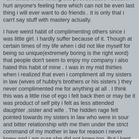
hurt anyone's feeling here which can not be even last
thing i will ever want to do friends . It is only that i
can't say stuff with mastery actually.
I have weird habit of complimenting others since i
was little girl. I hardly suffer because of it. Though at
certain times of my life when i did not like myself for
being so unique(extremely boring is the right word)
that people don't seem to enjoy my company i also
hated this habit of mine . I was in my mid thirties
when i realized that even i compliment all my sisters
in law (wives of hubby's brothers or his sisters ) they
never complimented me for anything at all . I think
this was a little rise of ego i felt back then or may be it
was product of self pity i felt as less attended
daughter ,sister and wife . The hidden rage felt
pointed towards my sisters in law who were in sour
and bitter relationship with me then under the strict
command of my mother in law for reason i never
knew and i am sure she did not knew too. But i kept