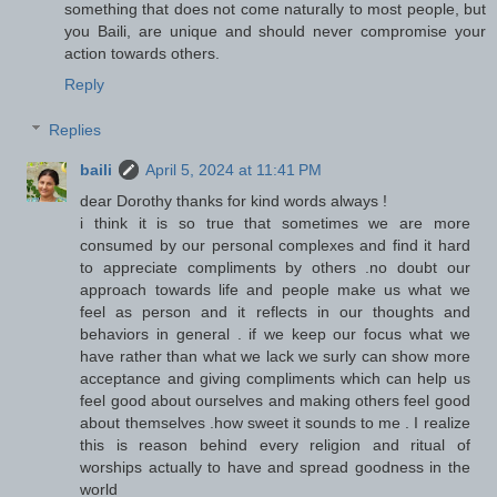
something that does not come naturally to most people, but
you Baili, are unique and should never compromise your
action towards others.
Reply
Replies
baili
April 5, 2024 at 11:41 PM
dear Dorothy thanks for kind words always !
i think it is so true that sometimes we are more
consumed by our personal complexes and find it hard
to appreciate compliments by others .no doubt our
approach towards life and people make us what we
feel as person and it reflects in our thoughts and
behaviors in general . if we keep our focus what we
have rather than what we lack we surly can show more
acceptance and giving compliments which can help us
feel good about ourselves and making others feel good
about themselves .how sweet it sounds to me . I realize
this is reason behind every religion and ritual of
worships actually to have and spread goodness in the
world