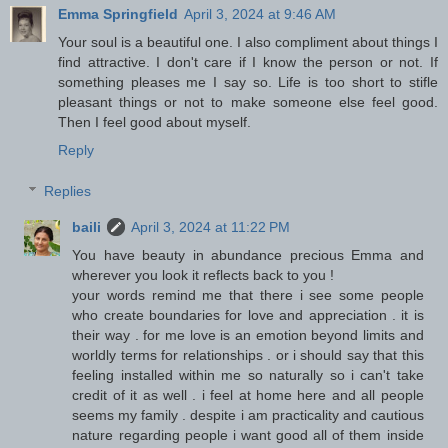
Emma Springfield
April 3, 2024 at 9:46 AM
Your soul is a beautiful one. I also compliment about things I
find attractive. I don't care if I know the person or not. If
something pleases me I say so. Life is too short to stifle
pleasant things or not to make someone else feel good.
Then I feel good about myself.
Reply
Replies
baili
April 3, 2024 at 11:22 PM
You have beauty in abundance precious Emma and
wherever you look it reflects back to you !
your words remind me that there i see some people
who create boundaries for love and appreciation . it is
their way . for me love is an emotion beyond limits and
worldly terms for relationships . or i should say that this
feeling installed within me so naturally so i can't take
credit of it as well . i feel at home here and all people
seems my family . despite i am practicality and cautious
nature regarding people i want good all of them inside