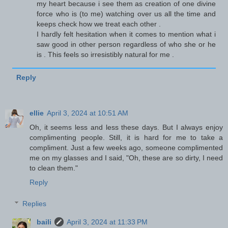
my heart because i see them as creation of one divine
force who is (to me) watching over us all the time and
keeps check how we treat each other .
I hardly felt hesitation when it comes to mention what i
saw good in other person regardless of who she or he
is . This feels so irresistibly natural for me .
Reply
ellie
April 3, 2024 at 10:51 AM
Oh, it seems less and less these days. But I always enjoy
complimenting people. Still, it is hard for me to take a
compliment. Just a few weeks ago, someone complimented
me on my glasses and I said, "Oh, these are so dirty, I need
to clean them."
Reply
Replies
baili
April 3, 2024 at 11:33 PM