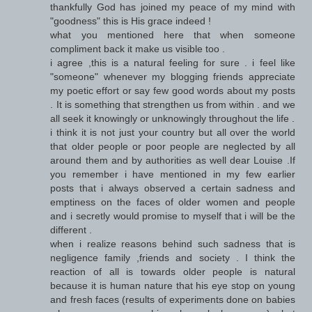
thankfully God has joined my peace of my mind with
"goodness" this is His grace indeed !
what you mentioned here that when someone
compliment back it make us visible too .
i agree ,this is a natural feeling for sure . i feel like
"someone" whenever my blogging friends appreciate
my poetic effort or say few good words about my posts
. It is something that strengthen us from within . and we
all seek it knowingly or unknowingly throughout the life .
i think it is not just your country but all over the world
that older people or poor people are neglected by all
around them and by authorities as well dear Louise .If
you remember i have mentioned in my few earlier
posts that i always observed a certain sadness and
emptiness on the faces of older women and people
and i secretly would promise to myself that i will be the
different .
when i realize reasons behind such sadness that is
negligence family ,friends and society . I think the
reaction of all is towards older people is natural
because it is human nature that his eye stop on young
and fresh faces (results of experiments done on babies