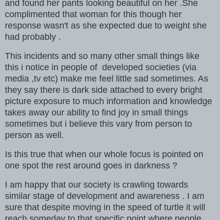
and found her pants looking beautiful on her .She
complimented that woman for this though her
response wasn't as she expected due to weight she
had probably .
This incidents and so many other small things like
this i notice in people of developed societies (via
media ,tv etc) make me feel little sad sometimes. As
they say there is dark side attached to every bright
picture exposure to much information and knowledge
takes away our ability to find joy in small things
sometimes but i believe this vary from person to
person as well.
Is this true that when our whole focus is pointed on
one spot the rest around goes in darkness ?
I am happy that our society is crawling towards
similar stage of development and awareness . I am
sure that despite moving in the speed of turtle it will
reach someday to that specific point where people