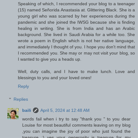
Speaking of which, I recommended your blog to a teenager
(15) named Señorida Anastasia at. Glittering Black. She is a
young girl who was scarred by her experiences during the
pandemic and she joined the IWSG because she is finding
healing in writing. She is from India and has an Arabic
background. She lived in Saudi Arabia for a while too. She
wrote a poem in English which is not her native language,
and immediately I thought of you. I hope you don't mind that
I recommended you. She may or may not visit your blog, so
I wanted to give you a heads up.
Well, duty calls, and I have to make lunch. Love and
blessings to you and your loved ones!
Reply
Replies
baili
April 5, 2024 at 12:48 AM
words fail when i try to say "thank you " to you dear
Louise for most beautiful comments leaving on my blog
,you can imagine the joy of poor who just found the
treasure :) yes your generosity is treasure for my