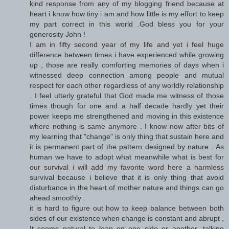
kind response from any of my blogging friend because at
heart i know how tiny i am and how little is my effort to keep
my part correct in this world .God bless you for your
generosity John !
I am in fifty second year of my life and yet i feel huge
difference between times i have experienced while growing
up , those are really comforting memories of days when i
witnessed deep connection among people and mutual
respect for each other regardless of any worldly relationship
. I feel utterly grateful that God made me witness of those
times though for one and a half decade hardly yet their
power keeps me strengthened and moving in this existence
where nothing is same anymore . I know now after bits of
my learning that "change" is only thing that sustain here and
it is permanent part of the pattern designed by nature . As
human we have to adopt what meanwhile what is best for
our survival i will add my favorite word here a harmless
survival because i believe that it is only thing that avoid
disturbance in the heart of mother nature and things can go
ahead smoothly .
it is hard to figure out how to keep balance between both
sides of our existence when change is constant and abrupt ,
It seems natural to lean on one side or another ,talking