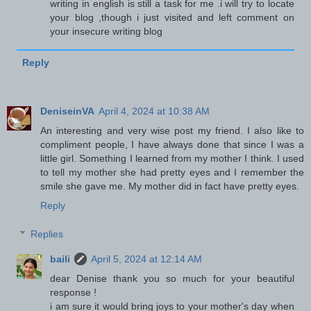
writing in english is still a task for me .i will try to locate
your blog ,though i just visited and left comment on
your insecure writing blog
Reply
DeniseinVA
April 4, 2024 at 10:38 AM
An interesting and very wise post my friend. I also like to
compliment people, I have always done that since I was a
little girl. Something I learned from my mother I think. I used
to tell my mother she had pretty eyes and I remember the
smile she gave me. My mother did in fact have pretty eyes.
Reply
Replies
baili
April 5, 2024 at 12:14 AM
dear Denise thank you so much for your beautiful
response !
i am sure it would bring joys to your mother's day when