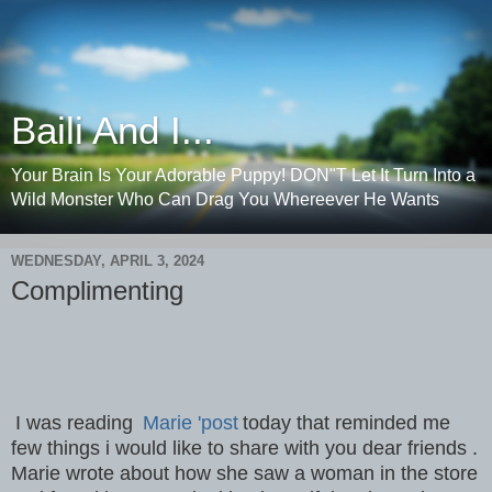
Baili And I...
Your Brain Is Your Adorable Puppy! DON"T Let It Turn Into a
Wild Monster Who Can Drag You Whereever He Wants
WEDNESDAY, APRIL 3, 2024
Complimenting
I was reading
Marie 'post
today that reminded me
few things i would like to share with you dear friends .
Marie wrote about how she saw a woman in the store