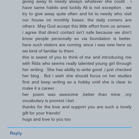
giving away to needy always whatever she could . i
have same habits and luckily Ali is not exception . we
try to give away quite often and lot to needy who visit
our house on monthly bases. the daily comers are
others .May God accept this little effort from us ameen.
i agree that direct contact isn't safe because we don't
know people personally so via foundation is better.
here such visitors are coming since i was new here so
we kind of familiar to them .
this is sweet of you to think of me and introducing me
with Rida who seems really talented young girl through
her writing . She has ability to write good ,i just checked
her blog . But i wish she should focus on her studies
first and keep writing as a hobby until she is clear to
make it a career .
her poem was awesome ,better than mine ,my
vocabulary is poorest i bet .
thanks for the love and support you are such a lovely
gift for your friends!
hugs and love to you too
Reply