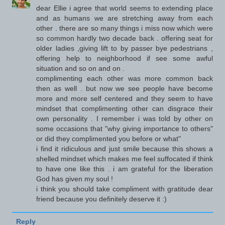
dear Ellie i agree that world seems to extending place
and as humans we are stretching away from each
other . there are so many things i miss now which were
so common hardly two decade back . offering seat for
older ladies ,giving lift to by passer bye pedestrians ,
offering help to neighborhood if see some awful
situation and so on and on .
complimenting each other was more common back
then as well . but now we see people have become
more and more self centered and they seem to have
mindset that complimenting other can disgrace their
own personality . I remember i was told by other on
some occasions that "why giving importance to others"
or did they complimented you before or what"
i find it ridiculous and just smile because this shows a
shelled mindset which makes me feel suffocated if think
to have one like this . i am grateful for the liberation
God has given my soul !
i think you should take compliment with gratitude dear
friend because you definitely deserve it :)
Reply