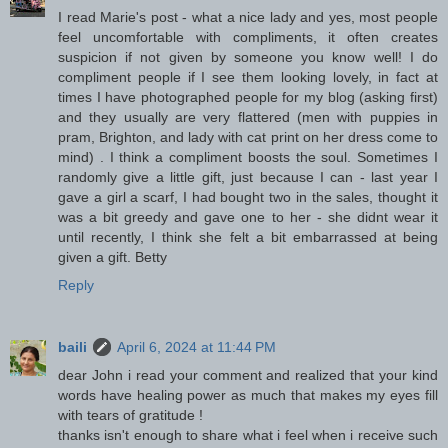
I read Marie's post - what a nice lady and yes, most people
feel uncomfortable with compliments, it often creates
suspicion if not given by someone you know well! I do
compliment people if I see them looking lovely, in fact at
times I have photographed people for my blog (asking first)
and they usually are very flattered (men with puppies in
pram, Brighton, and lady with cat print on her dress come to
mind) . I think a compliment boosts the soul. Sometimes I
randomly give a little gift, just because I can - last year I
gave a girl a scarf, I had bought two in the sales, thought it
was a bit greedy and gave one to her - she didnt wear it
until recently, I think she felt a bit embarrassed at being
given a gift. Betty
Reply
baili
April 6, 2024 at 11:44 PM
dear John i read your comment and realized that your kind
words have healing power as much that makes my eyes fill
with tears of gratitude !
thanks isn't enough to share what i feel when i receive such