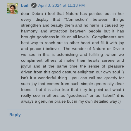
baili
April 3, 2024 at 11:13 PM
dear Debra i feel that Nature has pointed out in her
every display that "Connection" between things
strengthen and beauty them and no harm is caused by
harmony and attraction between people but it has
brought goodness in life on all levels . Compliments are
best way to reach out to other heart and fill it with joy
and peace i believe . The wonder of Nature or Divine
we see in this is astonishing and fulfilling .when we
compliment others ,it make their hearts serene and
joyful and at the same time the sense of pleasure
driven from this good gesture enlighten our own soul :)
isn't it a wonderful thing . you can call me greedy for
such joy that comes from such simple generosity dear
friend . but it is also true that i try to point out what i
really see in others as "goodness" or as "talent" it is
always a genuine praise but in my own detailed way :)
Reply