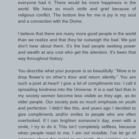
everyone had it. There would be more happiness in the
world. We have so much strife and grief because of
religious conflict. The bottom line for me is joy in my soul
and a connection with the Divine.
I believe that there are many more good people in the world
than we realize and that they far outweigh the bad. We just
don't hear about them. It's the bad people seeking power
and wealth at any cost who get the attention. It's been that
way throughout history.
You describe what your purpose is so beautifully: "Mine is to
drop flower's on other's door and return silently." You are
such a poet at heart! I give a lot of compliments too. I call it
spreading kindness into the Universe. It is a sad fact that in
my society women become less visible as they age, as do
older people. Our society puts so much emphasis on youth
and perfection. I didn't like this, and years ago I decided to
give compliments and/or smiles to people who are often
overlooked. If I can brighten someone's day, even with a
smile, I try to do it. This isn't completely selfless, because
when people react to me, I am not invisible. I've let go of