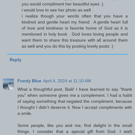
you would compliment her beautiful eyes :)
i would love to see her photo as well .
i realize though your words often that you have a
kindred and gentle heart my friend . A gentle heart full
of love and kindness is favorite home of God as it is
mentioned in holy book . God loves loving people and
want them to share this treasure with all around them
as well and you do this by posting lovely posts :)
Reply
Fundy Blue
April 4, 2024 at 11:10 AM
What a thoughtful post, Baili! I have learned to say "thank
you" when someone gives me a complement. I had a habit
of saying something that negated the compliment, because
I thought I didn't deserve it. Now I accept compliments with
a smile.
Some people, like you and me, find delight in the small
things. I consider that a special gift from God. I wish