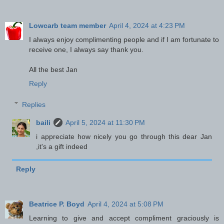
Lowcarb team member
April 4, 2024 at 4:23 PM
I always enjoy complimenting people and if I am fortunate to
receive one, I always say thank you.
All the best Jan
Reply
Replies
baili
April 5, 2024 at 11:30 PM
i appreciate how nicely you go through this dear Jan
,it's a gift indeed
Reply
Beatrice P. Boyd
April 4, 2024 at 5:08 PM
Learning to give and accept compliment graciously is