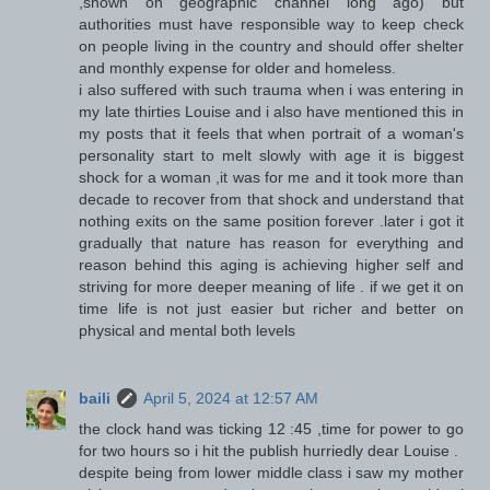
,shown on geographic channel long ago) but
authorities must have responsible way to keep check
on people living in the country and should offer shelter
and monthly expense for older and homeless.
i also suffered with such trauma when i was entering in
my late thirties Louise and i also have mentioned this in
my posts that it feels that when portrait of a woman's
personality start to melt slowly with age it is biggest
shock for a woman ,it was for me and it took more than
decade to recover from that shock and understand that
nothing exits on the same position forever .later i got it
gradually that nature has reason for everything and
reason behind this aging is achieving higher self and
striving for more deeper meaning of life . if we get it on
time life is not just easier but richer and better on
physical and mental both levels
baili
April 5, 2024 at 12:57 AM
the clock hand was ticking 12 :45 ,time for power to go
for two hours so i hit the publish hurriedly dear Louise .
despite being from lower middle class i saw my mother