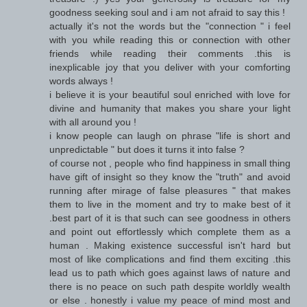
goodness seeking soul and i am not afraid to say this !
actually it's not the words but the "connection " i feel
with you while reading this or connection with other
friends while reading their comments .this is
inexplicable joy that you deliver with your comforting
words always !
i believe it is your beautiful soul enriched with love for
divine and humanity that makes you share your light
with all around you !
i know people can laugh on phrase "life is short and
unpredictable " but does it turns it into false ?
of course not , people who find happiness in small thing
have gift of insight so they know the "truth" and avoid
running after mirage of false pleasures " that makes
them to live in the moment and try to make best of it
.best part of it is that such can see goodness in others
and point out effortlessly which complete them as a
human . Making existence successful isn't hard but
most of like complications and find them exciting .this
lead us to path which goes against laws of nature and
there is no peace on such path despite worldly wealth
or else . honestly i value my peace of mind most and