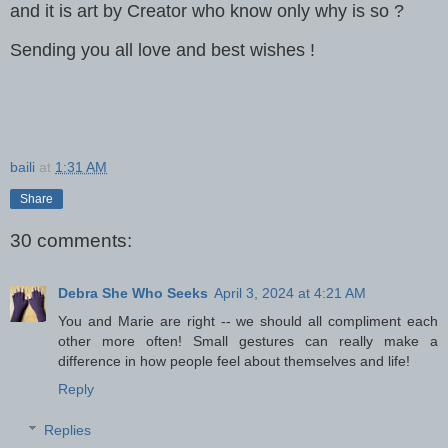
and it is art by Creator who know only why is so ?
Sending you all love and best wishes !
baili
at
1:31 AM
Share
30 comments:
Debra She Who Seeks
April 3, 2024 at 4:21 AM
You and Marie are right -- we should all compliment each
other more often! Small gestures can really make a
difference in how people feel about themselves and life!
Reply
Replies