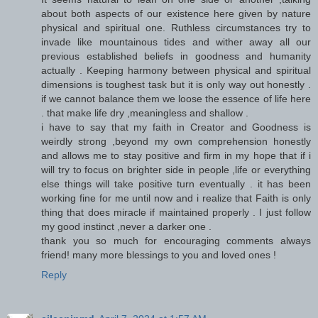
about both aspects of our existence here given by nature
physical and spiritual one. Ruthless circumstances try to
invade like mountainous tides and wither away all our
previous established beliefs in goodness and humanity
actually . Keeping harmony between physical and spiritual
dimensions is toughest task but it is only way out honestly .
if we cannot balance them we loose the essence of life here
. that make life dry ,meaningless and shallow .
i have to say that my faith in Creator and Goodness is
weirdly strong ,beyond my own comprehension honestly
and allows me to stay positive and firm in my hope that if i
will try to focus on brighter side in people ,life or everything
else things will take positive turn eventually . it has been
working fine for me until now and i realize that Faith is only
thing that does miracle if maintained properly . I just follow
my good instinct ,never a darker one .
thank you so much for encouraging comments always
friend! many more blessings to you and loved ones !
Reply