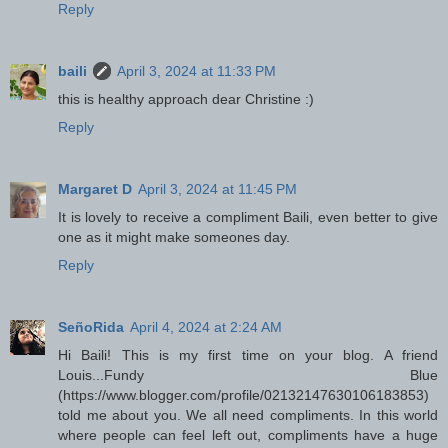
Reply
baili
April 3, 2024 at 11:33 PM
this is healthy approach dear Christine :)
Reply
Margaret D
April 3, 2024 at 11:45 PM
It is lovely to receive a compliment Baili, even better to give
one as it might make someones day.
Reply
SeñoRida
April 4, 2024 at 2:24 AM
Hi Baili! This is my first time on your blog. A friend
Louis...Fundy Blue
(https://www.blogger.com/profile/02132147630106183853)
told me about you. We all need compliments. In this world
where people can feel left out, compliments have a huge