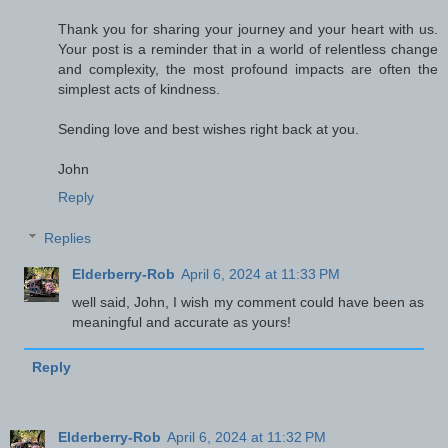
Thank you for sharing your journey and your heart with us.
Your post is a reminder that in a world of relentless change
and complexity, the most profound impacts are often the
simplest acts of kindness.
Sending love and best wishes right back at you.
John
Reply
Replies
Elderberry-Rob
April 6, 2024 at 11:33 PM
well said, John, I wish my comment could have been as
meaningful and accurate as yours!
Reply
Elderberry-Rob
April 6, 2024 at 11:32 PM