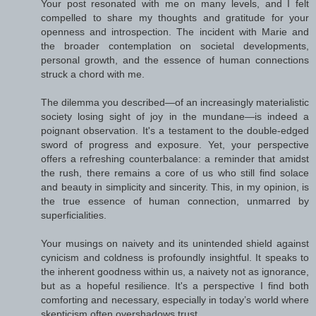
Your post resonated with me on many levels, and I felt
compelled to share my thoughts and gratitude for your
openness and introspection. The incident with Marie and
the broader contemplation on societal developments,
personal growth, and the essence of human connections
struck a chord with me.
The dilemma you described—of an increasingly materialistic
society losing sight of joy in the mundane—is indeed a
poignant observation. It's a testament to the double-edged
sword of progress and exposure. Yet, your perspective
offers a refreshing counterbalance: a reminder that amidst
the rush, there remains a core of us who still find solace
and beauty in simplicity and sincerity. This, in my opinion, is
the true essence of human connection, unmarred by
superficialities.
Your musings on naivety and its unintended shield against
cynicism and coldness is profoundly insightful. It speaks to
the inherent goodness within us, a naivety not as ignorance,
but as a hopeful resilience. It's a perspective I find both
comforting and necessary, especially in today’s world where
skepticism often overshadows trust.