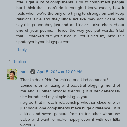
role. I get a lot of compliments. I try to compliment people
but I think that I don't do it enough. I know exactly how it
feels when we're the only one trying to strengthen and keep
relations alive and they kinda act like they don't care. We
say things and they just nod and leave. I also checked out
one of your poems. I loved the way you put words. Glad
that I checked out your blog !:) You'll find my blog at :
spotforyoubyme.blogspot.com
Reply
Replies
baili
April 5, 2024 at 12:09 AM
Thanks dear Rida for visiting and kind comment !
Louise is an amazing and beautiful blogging friend of
me and all other blogger friends :) it is her generosity
she introduced my simple blog to you !
i agree that in each relationship whether close one or
just social one compliments make huge difference . It is
a kind and sweet gesture from us for other whom we
value and want to make happy even if with our little
words :)