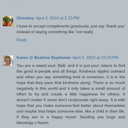
Christine
April 3, 2024 at 2:23 PM
I have to accept compliments graciously, just say 'thank you'
instead of saying something like 'not really'.
Reply
Karen @ Beatrice Euphemie
April 3, 2024 at 10:29 PM
You are a sweet soul, Baili, and it is just your nature to find
the good in people and all things. Kindness ripples outward
and when you say something kind to someone, it is in the
hope that they pass that kindness along. There is so much
negativity in this world and it only takes a small amount of
effort to try and create a little happiness for others. It
doesn't matter if some don't reciprocate right away. It is with
hope that you make someone feel better about themselves
and maybe that helps someone else, like a child in their life,
if they are in a happy mood. Sending you hugs and
blessings x Karen