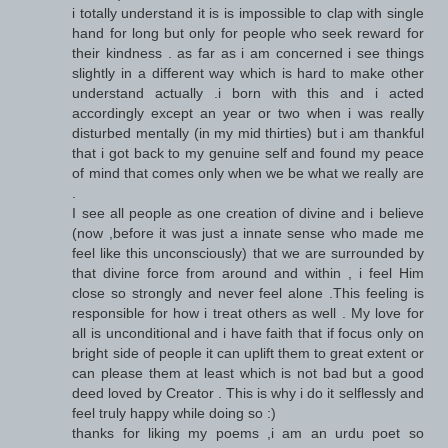
i totally understand it is is impossible to clap with single
hand for long but only for people who seek reward for
their kindness . as far as i am concerned i see things
slightly in a different way which is hard to make other
understand actually .i born with this and i acted
accordingly except an year or two when i was really
disturbed mentally (in my mid thirties) but i am thankful
that i got back to my genuine self and found my peace
of mind that comes only when we be what we really are
.
I see all people as one creation of divine and i believe
(now ,before it was just a innate sense who made me
feel like this unconsciously) that we are surrounded by
that divine force from around and within , i feel Him
close so strongly and never feel alone .This feeling is
responsible for how i treat others as well . My love for
all is unconditional and i have faith that if focus only on
bright side of people it can uplift them to great extent or
can please them at least which is not bad but a good
deed loved by Creator . This is why i do it selflessly and
feel truly happy while doing so :)
thanks for liking my poems ,i am an urdu poet so