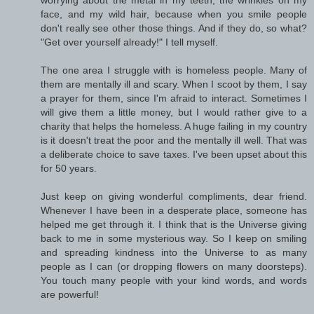
worrying about the metal in my teeth, the wrinkles on my
face, and my wild hair, because when you smile people
don't really see other those things. And if they do, so what?
"Get over yourself already!" I tell myself.
The one area I struggle with is homeless people. Many of
them are mentally ill and scary. When I scoot by them, I say
a prayer for them, since I'm afraid to interact. Sometimes I
will give them a little money, but I would rather give to a
charity that helps the homeless. A huge failing in my country
is it doesn't treat the poor and the mentally ill well. That was
a deliberate choice to save taxes. I've been upset about this
for 50 years.
Just keep on giving wonderful compliments, dear friend.
Whenever I have been in a desperate place, someone has
helped me get through it. I think that is the Universe giving
back to me in some mysterious way. So I keep on smiling
and spreading kindness into the Universe to as many
people as I can (or dropping flowers on many doorsteps).
You touch many people with your kind words, and words
are powerful!