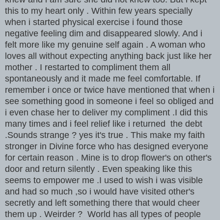
this to my heart only . Within few years specially
when i started physical exercise i found those
negative feeling dim and disappeared slowly. And i
felt more like my genuine self again . A woman who
loves all without expecting anything back just like her
mother . I restarted to compliment them all
spontaneously and it made me feel comfortable. If
remember i once or twice have mentioned that when i
see something good in someone i feel so obliged and
i even chase her to deliver my compliment .I did this
many times and i feel relief like i returned the debt
.Sounds strange ? yes it's true . This make my faith
stronger in Divine force who has designed everyone
for certain reason . Mine is to drop flower's on other's
door and return silently . Even speaking like this
seems to empower me .I used to wish i was visible
and had so much ,so i would have visited other's
secretly and left something there that would cheer
them up . Weirder ? World has all types of people