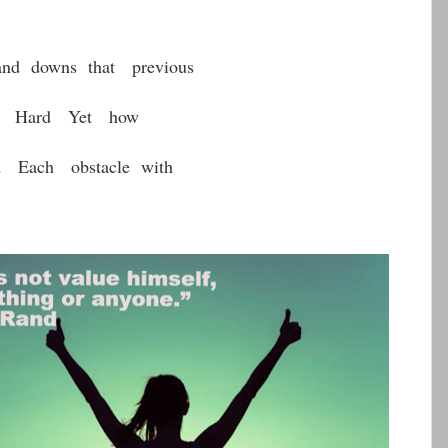
and downs that previous
re Hard Yet how
d Each obstacle with