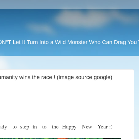
DON"T Let It Turn Into a Wild Monster Who Can Drag Yo
manity wins the race ! (image source google)
ady to step in to the Happy New Year :)