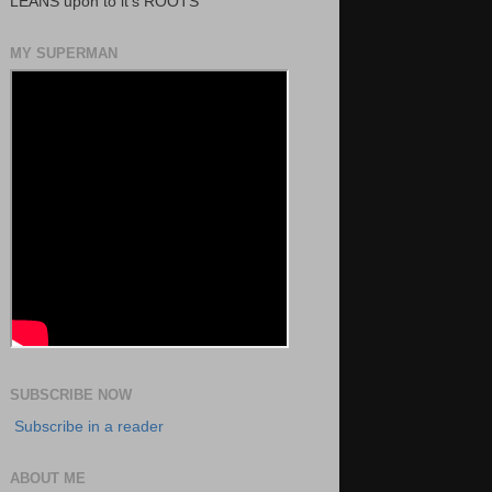
LEANS upon to it's ROOTS
MY SUPERMAN
SUBSCRIBE NOW
Subscribe in a reader
ABOUT ME