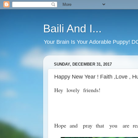
Baili And I...
Your Brain Is Your Adorable Puppy! 
SUNDAY, DECEMBER 31, 2017
Happy New Year ! Faith ,Love , Hu
Hey lovely friends!
Hope and pray that you are re