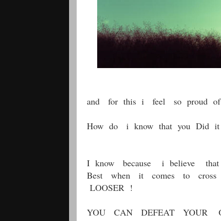
and for this i feel so proud of
How do i know that you Did it
I know because i believe tha
Best when it comes to cros
LOOSER !
YOU CAN DEFEAT YOUR 