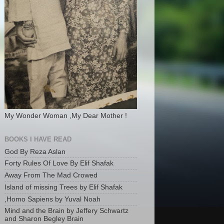
My Wonder Woman ,My Dear Mother !
BOOKS I HAVE READ
God By Reza Aslan
Forty Rules Of Love By Elif Shafak
Away From The Mad Crowed
Island of missing Trees by Elif Shafak
,Homo Sapiens by Yuval Noah
Mind and the Brain by Jeffery Schwartz
and Sharon Begley Brain