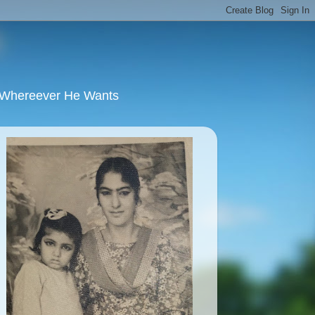
u Whereever He Wants