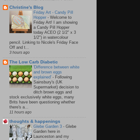
Christine's Blog
Friday Art - Candy Pill
Hopper
-
Welcome to
Friday Art! I am showing
a Candy Pill Hopper
today ACEO (2 1/2" x 3
1/2") in watercolour
pencil. Linking to Nicole's Friday Face
Off and t...
3 hours ago
The Low Carb Diabetic
'Difference between white
and brown eggs
explained'
-
Following
Sainsbury's (UK
Supermarket) decision to
ditch brown eggs and
stock exclusively white eggs, many
Brits have been questioning whether
there's a...
11 hours ago
thoughts & happenings
Glebe Garden 3
-
Glebe
Garden here in
Launceston and my