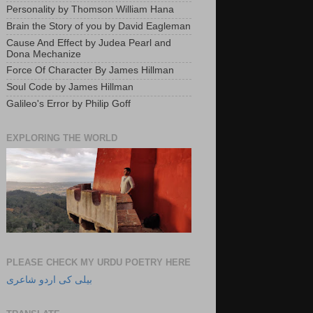
Personality by Thomson William Hana
Brain the Story of you by David Eagleman
Cause And Effect by Judea Pearl and
Dona Mechanize
Force Of Character By James Hillman
Soul Code by James Hillman
Galileo's Error by Philip Goff
EXPLORING THE WORLD
PLEASE CHECK MY URDU POETRY HERE
بیلی کی اردو شاعری