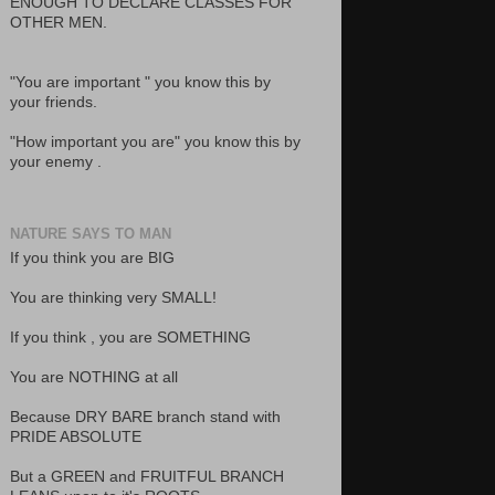
ENOUGH TO DECLARE CLASSES FOR
OTHER MEN.
"You are important " you know this by
your friends.
"How important you are" you know this by
your enemy .
NATURE SAYS TO MAN
If you think you are BIG
You are thinking very SMALL!
If you think , you are SOMETHING
You are NOTHING at all
Because DRY BARE branch stand with
PRIDE ABSOLUTE
But a GREEN and FRUITFUL BRANCH