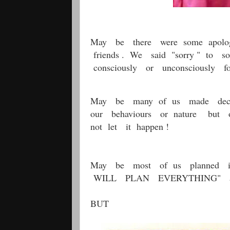
May be there were some apolog
friends . We said "sorry " to 
consciously or unconsciously fo
May be many of us made decisi
our behaviours or nature but ou
not let it happen !
May be most of us planned i
WILL PLAN EVERYTHING" and g
BUT