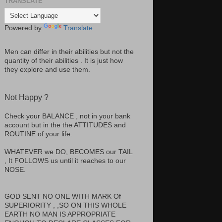
TRANSLATE
Powered by
Translate
Men can differ in their abilities but not the
quantity of their abilities . It is just how
they explore and use them.
Not Happy ?
Check your BALANCE , not in your bank
account but in the the ATTITUDES and
ROUTINE of your life.
WHATEVER we DO, BECOMES our TAIL
, It FOLLOWS us until it reaches to our
NOSE.
GOD SENT NO ONE WITH MARK Of
SUPERIORITY , ,SO ON THIS WHOLE
EARTH NO MAN IS APPROPRIATE