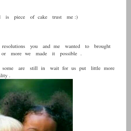
 is piece of cake trust me :)
resolutions you and me wanted to brought
ss or more we made it possible .
ome are still in wait for us put little more
ity .