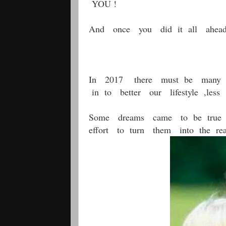
YOU !
And once you did it all ahead
In 2017 there must be many 
in to better our lifestyle ,le
Some dreams came to be true s
effort to turn them into the real