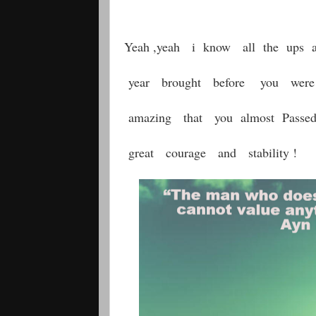
Yeah ,yeah i know all the ups 
year brought before you we
amazing that you almost Passe
great courage and stability !