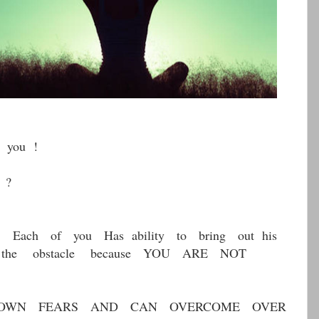
 you !
 ?
t Each of you Has ability to bring out his
s the obstacle because YOU ARE NOT
OWN FEARS AND CAN OVERCOME OVER