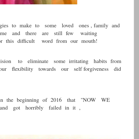
ies to make to some loved ones , family and
some and there are still few waiting
r this difficult word from our mouth!
on to eliminate some irritating habits from
r flexibility towards our self forgiveness did
n the beginning of 2016 that "NOW WE
ot horribly failed in it ,