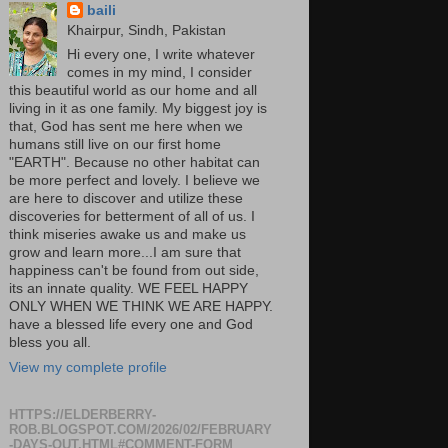
baili
Khairpur, Sindh, Pakistan
Hi every one, I write whatever
comes in my mind, I consider
this beautiful world as our home and all
living in it as one family. My biggest joy is
that, God has sent me here when we
humans still live on our first home
"EARTH". Because no other habitat can
be more perfect and lovely. I believe we
are here to discover and utilize these
discoveries for betterment of all of us. I
think miseries awake us and make us
grow and learn more...I am sure that
happiness can't be found from out side,
its an innate quality. WE FEEL HAPPY
ONLY WHEN WE THINK WE ARE HAPPY.
have a blessed life every one and God
bless you all.
View my complete profile
HTTPS://ELDERBERRY-
ROB.BLOGSPOT.COM/2026/02/FEBRUARY
-DAYS-OUT.HTML#COMMENT-FORM