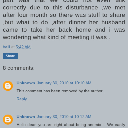
correctly due to this disturbance ,we met
after four month so there was stuff to share
,but what to do ,after dinner her husband
came to take her back home and i was
wondering what kind of meeting it was .
baili
at
5:42 AM
Share
8 comments:
Unknown
January 30, 2010 at 10:10 AM
This comment has been removed by the author.
Reply
Unknown
January 30, 2010 at 10:12 AM
Hello dear, you are right about being anemic -- We easily