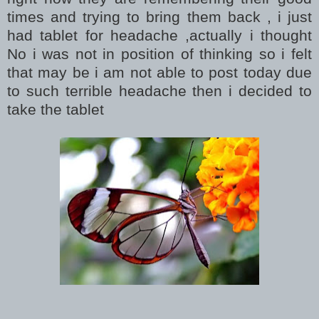
times and trying to bring them back , i just
had tablet for headache ,actually i thought
No i was not in position of thinking so i felt
that may be i am not able to post today due
to such terrible headache then i decided to
take the tablet