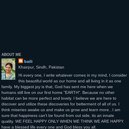
ABOUT ME
baili
Khairpur, Sindh, Pakistan
Hi every one, I write whatever comes in my mind, I consider
this beautiful world as our home and all living in it as one
family. My biggest joy is that, God has sent me here when we
humans still live on our first home "EARTH". Because no other
habitat can be more perfect and lovely. I believe we are here to
discover and utilize these discoveries for betterment of all of us. I
think miseries awake us and make us grow and learn more...I am
sure that happiness can't be found from out side, its an innate
quality. WE FEEL HAPPY ONLY WHEN WE THINK WE ARE HAPPY.
have a blessed life every one and God bless you all.