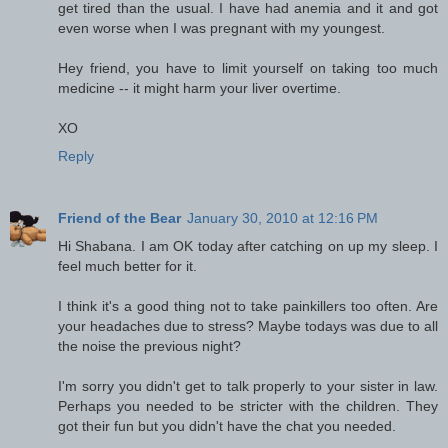
get tired than the usual. I have had anemia and it and got
even worse when I was pregnant with my youngest.
Hey friend, you have to limit yourself on taking too much
medicine -- it might harm your liver overtime.
XO
Reply
Friend of the Bear
January 30, 2010 at 12:16 PM
Hi Shabana. I am OK today after catching on up my sleep. I
feel much better for it.
I think it's a good thing not to take painkillers too often. Are
your headaches due to stress? Maybe todays was due to all
the noise the previous night?
I'm sorry you didn't get to talk properly to your sister in law.
Perhaps you needed to be stricter with the children. They
got their fun but you didn't have the chat you needed.