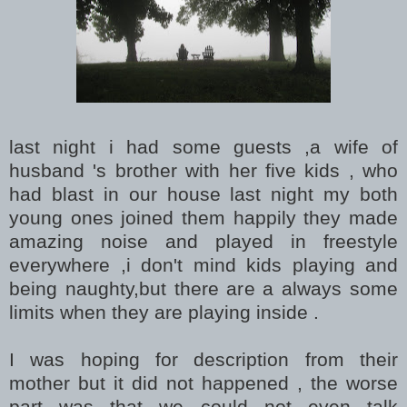
last night i had some guests ,a wife of
husband 's brother with her five kids , who
had blast in our house last night my both
young ones joined them happily they made
amazing noise and played in freestyle
everywhere ,i don't mind kids playing and
being naughty,but there are a always some
limits when they are playing inside .
I was hoping for description from their
mother but it did not happened , the worse
part was that we could not even talk