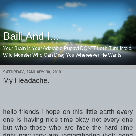
Baili And I...
Your Brain Is Your Adorable Puppy! DON"T Let It Turn Into a
Wild Monster Who Can Drag You Whereever He Wants
SATURDAY, JANUARY 30, 2010
My Headache.
hello friends i hope on this little earth every
one is having nice time okay not every one
but who those who are face the hard time
right now they are remembering their good