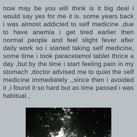
now may be you will think is it big deal i
would say yes for me it is. some years back
i was almost addicted to self medicine ,due
to have anemia i get tired earlier then
normal people and feel slight fever after
daily work so i started taking self medicine,
some time i took paracetamol tablet thrice a
day ,but by the time i start feeling pain in my
stomach ,doctor advised me to quiet the self
medicine immediately ,,since then i avoided
it ,i found it so hard but as time passed i was
habitual ,