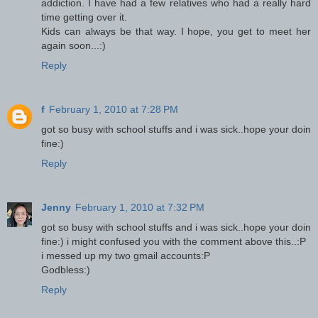
addiction. I have had a few relatives who had a really hard
time getting over it.
Kids can always be that way. I hope, you get to meet her
again soon...:)
Reply
f
February 1, 2010 at 7:28 PM
got so busy with school stuffs and i was sick..hope your doin
fine:)
Reply
Jenny
February 1, 2010 at 7:32 PM
got so busy with school stuffs and i was sick..hope your doin
fine:) i might confused you with the comment above this..:P
i messed up my two gmail accounts:P
Godbless:)
Reply