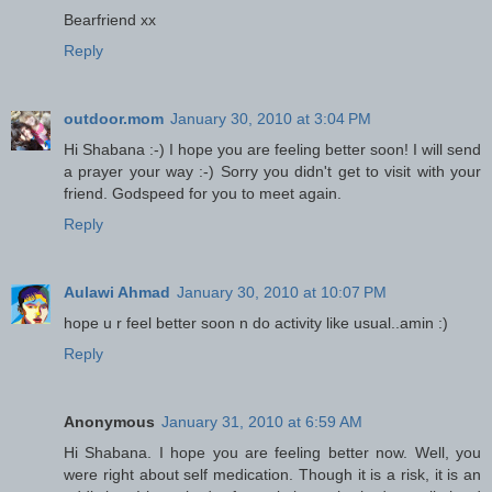
Bearfriend xx
Reply
outdoor.mom
January 30, 2010 at 3:04 PM
Hi Shabana :-) I hope you are feeling better soon! I will send
a prayer your way :-) Sorry you didn't get to visit with your
friend. Godspeed for you to meet again.
Reply
Aulawi Ahmad
January 30, 2010 at 10:07 PM
hope u r feel better soon n do activity like usual..amin :)
Reply
Anonymous
January 31, 2010 at 6:59 AM
Hi Shabana. I hope you are feeling better now. Well, you
were right about self medication. Though it is a risk, it is an