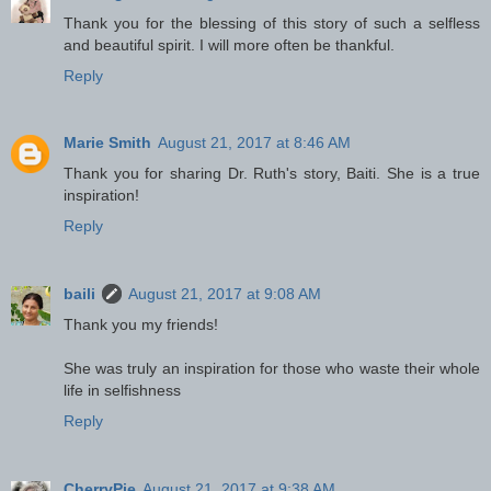
Thank you for the blessing of this story of such a selfless
and beautiful spirit. I will more often be thankful.
Reply
Marie Smith
August 21, 2017 at 8:46 AM
Thank you for sharing Dr. Ruth's story, Baiti. She is a true
inspiration!
Reply
baili
August 21, 2017 at 9:08 AM
Thank you my friends!
She was truly an inspiration for those who waste their whole
life in selfishness
Reply
CherryPie
August 21, 2017 at 9:38 AM