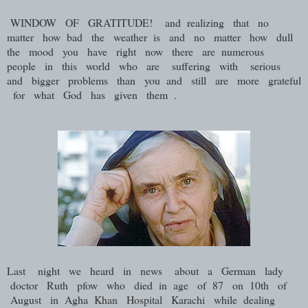
WINDOW OF GRATITUDE! and realizing that no
matter how bad the weather is and no matter how dull
the mood you have right now there are numerous
people in this world who are suffering with serious
and bigger problems than you and still are more grateful
for what God has given them .
Last night we heard in news about a German lady
doctor Ruth pfow who died in age of 87 on 10th of
August in Agha Khan Hospital Karachi while dealing