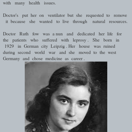
with many health issues.
Doctor's put her on ventilator but she requested to remove
it because she wanted to live through natural resources.
Doctor Ruth fow was a nun and dedicated her life for
the patients who suffered with leprosy . She born in
1929 in German city Leipzig . Her house was ruined
during second world war and she moved to the west
Germany and chose medicine as career .