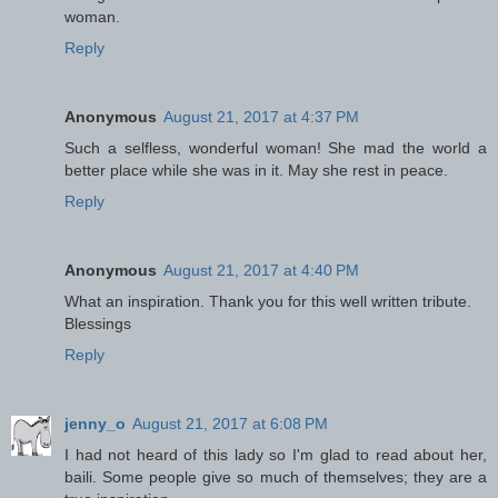
woman.
Reply
Anonymous
August 21, 2017 at 4:37 PM
Such a selfless, wonderful woman! She mad the world a
better place while she was in it. May she rest in peace.
Reply
Anonymous
August 21, 2017 at 4:40 PM
What an inspiration. Thank you for this well written tribute.
Blessings
Reply
jenny_o
August 21, 2017 at 6:08 PM
I had not heard of this lady so I'm glad to read about her,
baili. Some people give so much of themselves; they are a