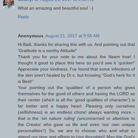
What an amazing and beautiful soul :-)
Reply
Anonymous
August 21, 2017 at 9:56 AM
Hi Baili, thanks for sharing this with us. And pointing out that
'Gratitude is a worthy Attitude!'
Thank you for your note to me about the Neem tree! I
thought it good to place this here so you'd see it 'quicker!'
Appreciate your kindness. I've found that some infections of
the skin aren't healed by Dr.s, but knowing "God's herb for it
is Best!"
Your pointing out the 'qualities' of a person who gives
themselves for the good of others and having the LORD as
their center (which is all the 'good qualities of character') is
far better and a happy heart. Pleasing only ourselves
(selfishness) is an endless chore! always wanting more -
that is the 'sin nature ruling' (unconcerned or attentive to
the Creator who gave us life and even 'our own unique
personalities'!) So, we are to choose who and what to
attend our time and efforts to (our thoughts)! May the God's