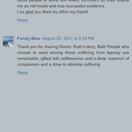
Good people in world are RARE BLOOMS so they inspire
me as roll model and true successful existence.
I an glad you liked my effort my friend!
Reply
Fundy Blue
August 29, 2017 at 9:19 PM
Thank you for sharing Doctor Ruth's story, Baili! People who
choose to work among those suffering from leprosy are
remarkable, gifted with selflessness and a deep reservoir of
compassion and a drive to alleviate suffering.
Reply