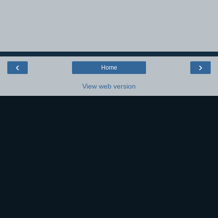
‹
›
Home
View web version