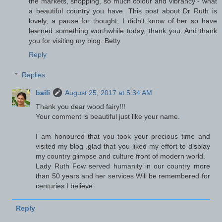
the markets, shopping, so much colour and vibrancy - what
a beautiful country you have. This post about Dr Ruth is
lovely, a pause for thought, I didn't know of her so have
learned something worthwhile today, thank you. And thank
you for visiting my blog. Betty
Reply
Replies
baili
August 25, 2017 at 5:34 AM
Thank you dear wood fairy!!!
Your comment is beautiful just like your name.
I am honoured that you took your precious time and
visited my blog .glad that you liked my effort to display
my country glimpse and culture front of modern world.
Lady Ruth Fow served humanity in our country more
than 50 years and her services Will be remembered for
centuries I believe
Reply