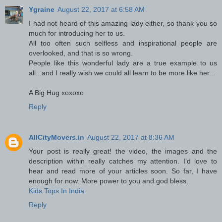
Ygraine
August 22, 2017 at 6:58 AM
I had not heard of this amazing lady either, so thank you so
much for introducing her to us.
All too often such selfless and inspirational people are
overlooked, and that is so wrong.
People like this wonderful lady are a true example to us
all...and I really wish we could all learn to be more like her...
A Big Hug xoxoxo
Reply
AllCityMovers.in
August 22, 2017 at 8:36 AM
Your post is really great! the video, the images and the
description within really catches my attention. I’d love to
hear and read more of your articles soon. So far, I have
enough for now. More power to you and god bless.
Kids Tops In India
Reply