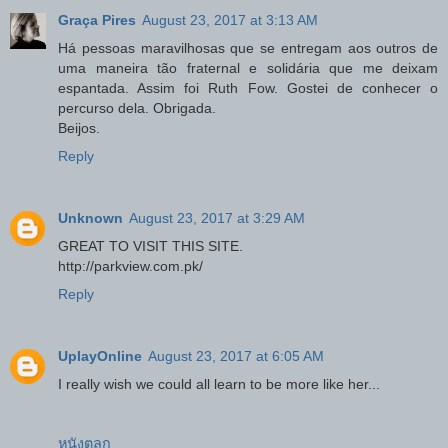
Graça Pires
August 23, 2017 at 3:13 AM
Há pessoas maravilhosas que se entregam aos outros de
uma maneira tão fraternal e solidária que me deixam
espantada. Assim foi Ruth Fow. Gostei de conhecer o
percurso dela. Obrigada.
Beijos.
Reply
Unknown
August 23, 2017 at 3:29 AM
GREAT TO VISIT THIS SITE.
http://parkview.com.pk/
Reply
UplayOnline
August 23, 2017 at 6:05 AM
I really wish we could all learn to be more like her...
หนังตลก