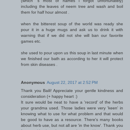
(which 's most of names i forgot unfortunately)
including the leaves of neem tree and wash and boil
them for half hour almost .
when the bitterest soup of the world was ready she
pour it in a huge mugs and ask us to drink it with
warning that if we did not she will ban our favorite
games etc.
she used to pour upon us this soup in last minute when
we finished our bath as according to her it will protect
from skin diseases .
Anonymous
August 22, 2017 at 2:52 PM
Thank you Baili! Appreciate your gentle kindness and
consideration (+ happy heart :)
It sure would be neat to have a 'record' of the herbs
your grandma used. Those ladies were very 'keen' in
knowing what to use for what problem and that would
be good to have as a resource. There's many books
about herb use, but not all are 'in the know'. Thank you