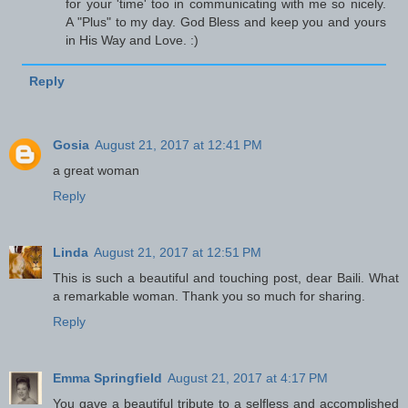
for your 'time' too in communicating with me so nicely.
A "Plus" to my day. God Bless and keep you and yours
in His Way and Love. :)
Reply
Gosia
August 21, 2017 at 12:41 PM
a great woman
Reply
Linda
August 21, 2017 at 12:51 PM
This is such a beautiful and touching post, dear Baili. What
a remarkable woman. Thank you so much for sharing.
Reply
Emma Springfield
August 21, 2017 at 4:17 PM
You gave a beautiful tribute to a selfless and accomplished