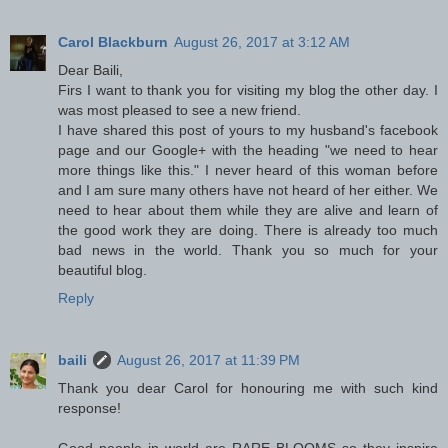
Carol Blackburn
August 26, 2017 at 3:12 AM
Dear Baili,
Firs I want to thank you for visiting my blog the other day. I
was most pleased to see a new friend.
I have shared this post of yours to my husband's facebook
page and our Google+ with the heading "we need to hear
more things like this." I never heard of this woman before
and I am sure many others have not heard of her either. We
need to hear about them while they are alive and learn of
the good work they are doing. There is already too much
bad news in the world. Thank you so much for your
beautiful blog.
Reply
baili
August 26, 2017 at 11:39 PM
Thank you dear Carol for honouring me with such kind
response!