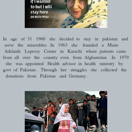
In age of 31 1960 she decided to stay in pakistan and
serve the miserables .In 1963 she founded a Marie
Adelaide Leprosy Center in Karachi where patients came
from all over the country even from Afghanistan .In 1979
she was appointed Health advisor in health ministry by
govt of Pakistan . Through her struggles she collected the
donations from Pakistan and Germany .