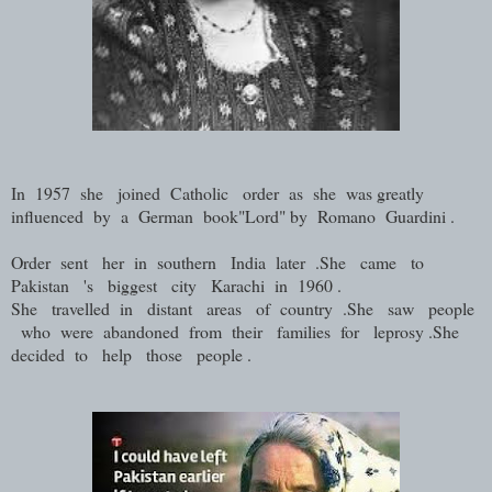
In 1957 she joined Catholic order as she was greatly
influenced by a German book"Lord" by Romano Guardini .
Order sent her in southern India later .She came to
Pakistan 's biggest city Karachi in 1960 .
She travelled in distant areas of country .She saw people
who were abandoned from their families for leprosy .She
decided to help those people .