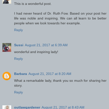
This is a wonderful post.
I had never heard of Dr. Ruth Fow. Based on your post her
life was noble and inspiring. We can all learn to be better
people when we look towards her example.
Reply
Sussi
August 21, 2017 at 6:39 AM
wonderful and inspiring lady!
Reply
Barbara
August 21, 2017 at 8:20 AM
What a remarkable lady, thank you so much for sharing her
story.
Reply
outlawgardener
August 21, 2017 at 8:43 AM