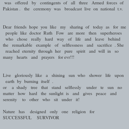
was offered by contingents of all three Armed forces of
Pakistan . the ceremony was broadcast live on national t.v.
Dear friends hope you like my sharing of today as for me
people like doctor Ruth Fow are more then superheroes
who chose really hard way of life and leave behind
the remarkable example of selflessness and sacrifice . She
reached eternity through her pure spirit and will in so
many hearts and prayers for evr!!!
Live gloriously like a shining sun who shower life upon
earth by burning itself .
or a shady tree that stand selflessly under te sun no
matter how hard the sunlight is and gives peace and
serenity to other who sit under it!
Nature has designed only one religion for
SUCCESSFUL SURVIVOR