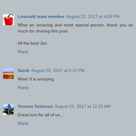
Lowcarb team member
August 22, 2017 at 4:05 PM
What an amazing and most special person, thank you so
much for sharing this post.
All the best Jan
Reply
Sandi
August 22, 2017 at 5:27 PM
Wow! It is amazing.
Reply
Vineeta Yashsavi
August 23, 2017 at 12:32 AM
Great loss for all of us...
Reply