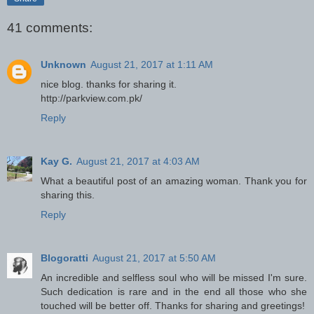
41 comments:
Unknown
August 21, 2017 at 1:11 AM
nice blog. thanks for sharing it.
http://parkview.com.pk/
Reply
Kay G.
August 21, 2017 at 4:03 AM
What a beautiful post of an amazing woman. Thank you for
sharing this.
Reply
Blogoratti
August 21, 2017 at 5:50 AM
An incredible and selfless soul who will be missed I'm sure.
Such dedication is rare and in the end all those who she
touched will be better off. Thanks for sharing and greetings!