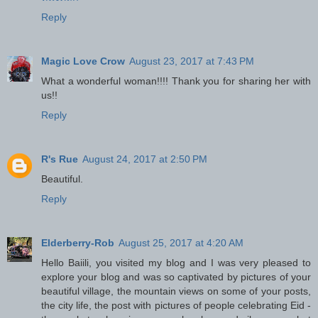
Reply
Magic Love Crow
August 23, 2017 at 7:43 PM
What a wonderful woman!!!! Thank you for sharing her with
us!!
Reply
R's Rue
August 24, 2017 at 2:50 PM
Beautiful.
Reply
Elderberry-Rob
August 25, 2017 at 4:20 AM
Hello Baiili, you visited my blog and I was very pleased to
explore your blog and was so captivated by pictures of your
beautiful village, the mountain views on some of your posts,
the city life, the post with pictures of people celebrating Eid -