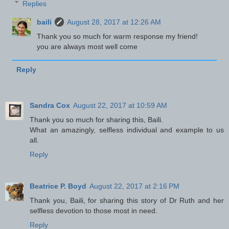
Replies
baili
August 28, 2017 at 12:26 AM
Thank you so much for warm response my friend!
you are always most well come
Reply
Sandra Cox
August 22, 2017 at 10:59 AM
Thank you so much for sharing this, Baili.
What an amazingly, selfless individual and example to us
all.
Reply
Beatrice P. Boyd
August 22, 2017 at 2:16 PM
Thank you, Baili, for sharing this story of Dr Ruth and her
selfless devotion to those most in need.
Reply