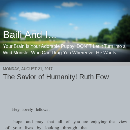
Baili And I...
Your Brain Is Your Adorable Puppy! DON"T Let It Turn Into a
Wild Monster Who Can Drag You Whereever He Wants
MONDAY, AUGUST 21, 2017
The Savior of Humanity! Ruth Fow
Hey lovely fellows ,
hope and pray that all of you are enjoying the view
of your lives by looking through the