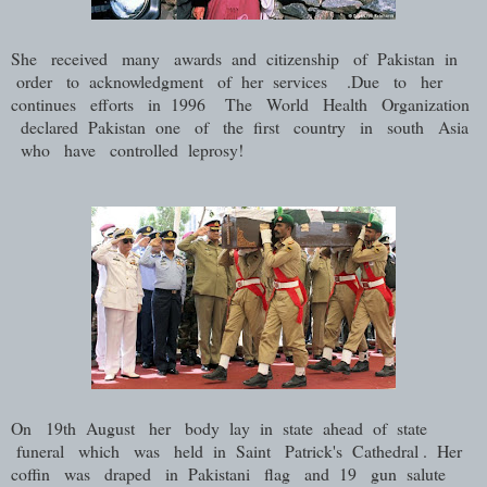
She received many awards and citizenship of Pakistan in
order to acknowledgment of her services .Due to her
continues efforts in 1996 The World Health Organization
declared Pakistan one of the first country in south Asia
who have controlled leprosy!
On 19th August her body lay in state ahead of state
funeral which was held in Saint Patrick's Cathedral . Her
coffin was draped in Pakistani flag and 19 gun salute