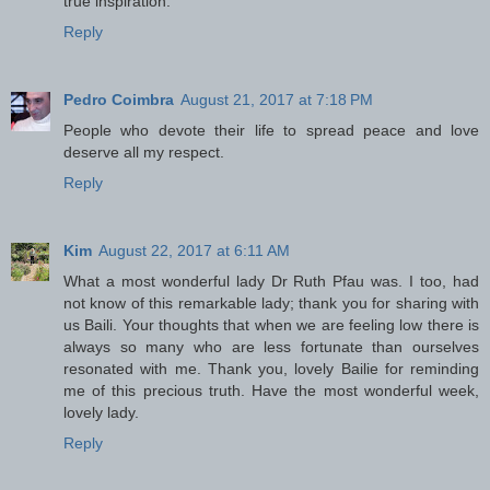
true inspiration.
Reply
Pedro Coimbra
August 21, 2017 at 7:18 PM
People who devote their life to spread peace and love
deserve all my respect.
Reply
Kim
August 22, 2017 at 6:11 AM
What a most wonderful lady Dr Ruth Pfau was. I too, had
not know of this remarkable lady; thank you for sharing with
us Baili. Your thoughts that when we are feeling low there is
always so many who are less fortunate than ourselves
resonated with me. Thank you, lovely Bailie for reminding
me of this precious truth. Have the most wonderful week,
lovely lady.
Reply