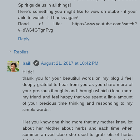
Spirit guide us in all things!
Here's something you might like to view on utube - if your
able to watch it. Thanks again!
Road of Life: https://www.youtube.com/watch?
v=dW64GTgnFvg
Reply
Replies
baili
August 21, 2017 at 10:42 PM
Hi dc!
thank you for your beautiful words on my blog ,i feel
deeply grateful to hear from you as you share more of
your precious thoughts and through whaich i lean more
my friend and feel happy that you spent a little amount
of your precious time thinking and responding to my
simple words .
I let you know one thing more that my mother knew lot
about her Mother about herbs and each time when
summer arrived close she used to grab lots of herbs