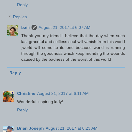
Reply
Replies
baili
August 21, 2017 at 6:07 AM
Thank you my friend I believe that the day when such
last graceful and selfless soul will vanish from this world
,world will come to its end because world is running
through the goodness which keep mending the wounds
caused by the badness of the worst of this world
Reply
Christine
August 21, 2017 at 6:11 AM
Wonderful inspiring lady!
Reply
Brian Joseph
August 21, 2017 at 6:23 AM