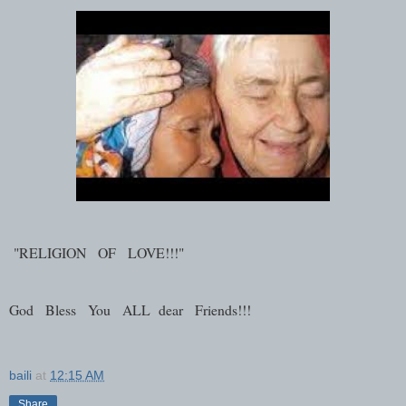
"RELIGION OF LOVE!!!"
God Bless You ALL dear Friends!!!
baili
at
12:15 AM
Share