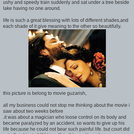
ushy and speedy train suddenly and sat under a tree beside
lake having no one around.
life is such a great blessing with lots of different shades,and
each shade of it give meaning to the other so beautifully.
this picture is belong to movie guzarish,
all my business could not stop me thinking about the movie i
saw about two weeks before
.it was about a magician who loose control on its body and
became paralyzed by an accident. so wants to give up his
life because he could not bear such painful life. but court did