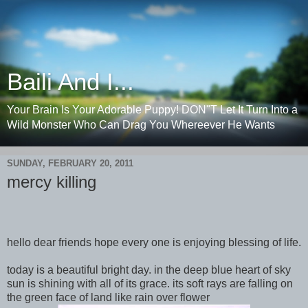
Baili And I...
Your Brain Is Your Adorable Puppy! DON"T Let It Turn Into a
Wild Monster Who Can Drag You Whereever He Wants
SUNDAY, FEBRUARY 20, 2011
mercy killing
hello dear friends hope every one is enjoying blessing of life.
today is a beautiful bright day. in the deep blue heart of sky
sun is shining with all of its grace. its soft rays are falling on
the green face of land like rain over flower