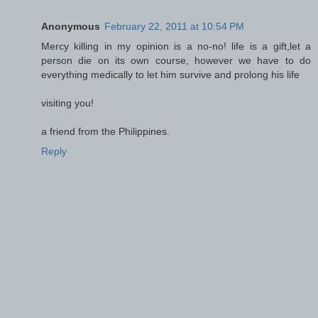
Anonymous
February 22, 2011 at 10:54 PM
Mercy killing in my opinion is a no-no! life is a gift,let a
person die on its own course, however we have to do
everything medically to let him survive and prolong his life
visiting you!
a friend from the Philippines.
Reply