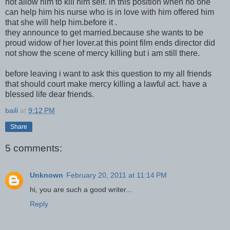
not allow him to kill him self. in this position when no one
can help him his nurse who is in love with him offered him
that she will help him.before it .
they announce to get married.because she wants to be
proud widow of her lover.at this point film ends director did
not show the scene of mercy killing but i am still there.
before leaving i want to ask this question to my all friends
that should court make mercy killing a lawful act. have a
blessed life dear friends.
baili
at
9:12 PM
Share
5 comments:
Unknown
February 20, 2011 at 11:14 PM
hi, you are such a good writer...
Reply