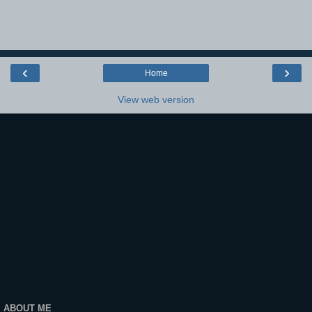
‹
›
Home
View web version
ABOUT ME