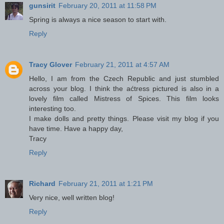
gunsirit
February 20, 2011 at 11:58 PM
Spring is always a nice season to start with.
Reply
Tracy Glover
February 21, 2011 at 4:57 AM
Hello, I am from the Czech Republic and just stumbled
across your blog. I think the aćtress pictured is also in a
lovely film called Mistress of Spices. This film looks
interesting too.
I make dolls and pretty things. Please visit my blog if you
have time. Have a happy day,
Tracy
Reply
Richard
February 21, 2011 at 1:21 PM
Very nice, well written blog!
Reply