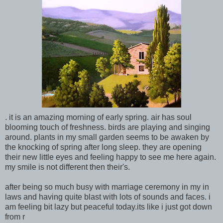
. it is an amazing morning of early spring. air has soul
blooming touch of freshness. birds are playing and singing
around. plants in my small garden seems to be awaken by
the knocking of spring after long sleep. they are opening
their new little eyes and feeling happy to see me here again.
my smile is not different then their's.
after being so much busy with marriage ceremony in my in
laws and having quite blast with lots of sounds and faces. i
am feeling bit lazy but peaceful today.its like i just got down
from r