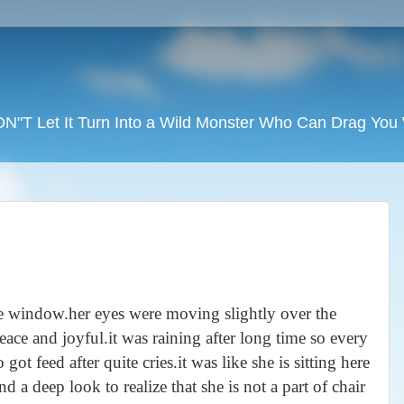
DON"T Let It Turn Into a Wild Monster Who Can Drag Yo
the window.her eyes were moving slightly over the
ace and joyful.it was raining after long time so every
ot feed after quite cries.it was like she is sitting here
 a deep look to realize that she is not a part of chair