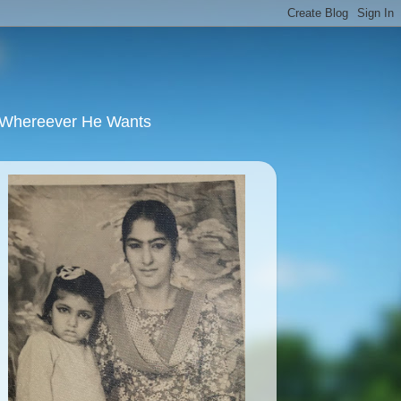
u Whereever He Wants