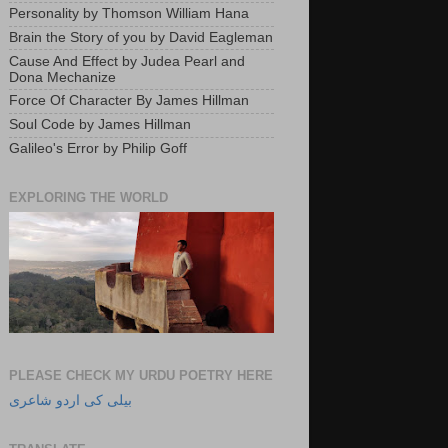
Personality by Thomson William Hana
Brain the Story of you by David Eagleman
Cause And Effect by Judea Pearl and
Dona Mechanize
Force Of Character By James Hillman
Soul Code by James Hillman
Galileo's Error by Philip Goff
EXPLORING THE WORLD
PLEASE CHECK MY URDU POETRY HERE
بیلی کی اردو شاعری