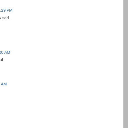
0:29 PM
y sad.
:20 AM
ul
4 AM