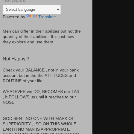
TRANSLATE
Powered by
Translate
Men can differ in their abilities but not the
quantity of their abilities . It is just how
they explore and use them.
Not Happy ?
Check your BALANCE , not in your bank
account but in the the ATTITUDES and
ROUTINE of your life.
WHATEVER we DO, BECOMES our TAIL
, It FOLLOWS us until it reaches to our
NOSE.
GOD SENT NO ONE WITH MARK Of
SUPERIORITY , ,SO ON THIS WHOLE
EARTH NO MAN IS APPROPRIATE