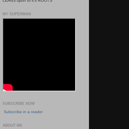
LEANS upon to it's ROOTS
MY SUPERMAN
SUBSCRIBE NOW
Subscribe in a reader
ABOUT ME