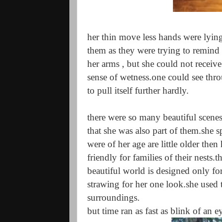
her thin move less hands were lying
them as they were trying to remind 
her arms , but she could not receive
sense of wetness.one could see throu
to pull itself further hardly.
there were so many beautiful scene
that she was also part of them.she s
were of her age are little older then
friendly for families of their nests
beautiful world is designed only fo
strawing for her one look.she used 
surroundings.
but time ran as fast as blink of an e