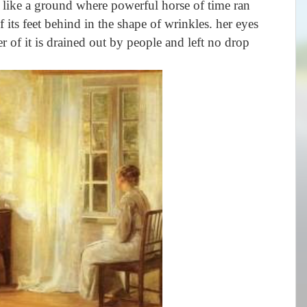
 like a ground where powerful horse of time ran
f its feet behind in the shape of wrinkles. her eyes
r of it is drained out by people and left no drop