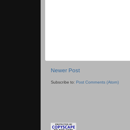
Newer Post
Subscribe to:
Post Comments (Atom)