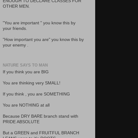
ENOUGH TO DECLARE CLASSES FOR
OTHER MEN.
"You are important " you know this by
your friends.
"How important you are" you know this by
your enemy .
NATURE SAYS TO MAN
If you think you are BIG
You are thinking very SMALL!
If you think , you are SOMETHING
You are NOTHING at all
Because DRY BARE branch stand with
PRIDE ABSOLUTE
But a GREEN and FRUITFUL BRANCH