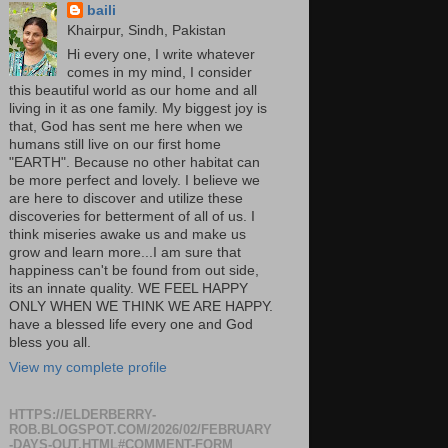
baili
Khairpur, Sindh, Pakistan
Hi every one, I write whatever
comes in my mind, I consider
this beautiful world as our home and all
living in it as one family. My biggest joy is
that, God has sent me here when we
humans still live on our first home
"EARTH". Because no other habitat can
be more perfect and lovely. I believe we
are here to discover and utilize these
discoveries for betterment of all of us. I
think miseries awake us and make us
grow and learn more...I am sure that
happiness can't be found from out side,
its an innate quality. WE FEEL HAPPY
ONLY WHEN WE THINK WE ARE HAPPY.
have a blessed life every one and God
bless you all.
View my complete profile
HTTPS://ELDERBERRY-
ROB.BLOGSPOT.COM/2026/02/FEBRUARY
-DAYS-OUT.HTML#COMMENT-FORM