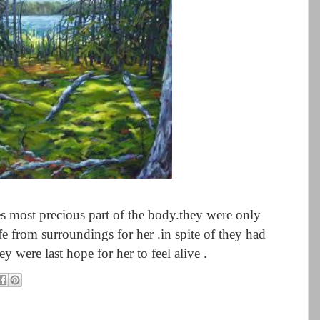
yes most precious part of the body.they were only
ife from surroundings for her .in spite of they had
ey were last hope for her to feel alive .