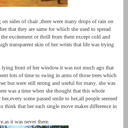
 on sides of chair ,there were many drops of rain on
her that they are same for which she used to spread
 the excitement or thrill from them except cold and
gh transparent skin of her wrists that life was trying
s lying front of her window.it was not much ago that
pent lots of time to swing in arms of those trees which
 her but were still strong and useful for many. she was
.there was a time when she thought that this whole
r her,every scene passed smile to her,all people seemed
to think that her each single move makes difference in
ye.as it was never there.