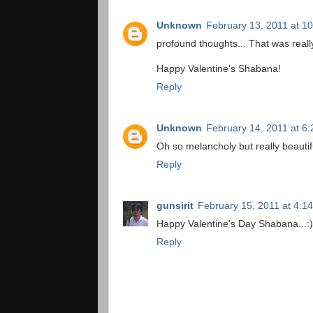
Unknown
February 13, 2011 at 1
profound thoughts... That was reall
Happy Valentine's Shabana!
Reply
Unknown
February 14, 2011 at 6
Oh so melancholy but really beautif
Reply
gunsirit
February 15, 2011 at 4:1
Happy Valentine's Day Shabana...:)
Reply