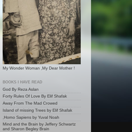
My Wonder Woman ,My Dear Mother !
BOOKS I HAVE READ
God By Reza Aslan
Forty Rules Of Love By Elif Shafak
Away From The Mad Crowed
Island of missing Trees by Elif Shafak
,Homo Sapiens by Yuval Noah
Mind and the Brain by Jeffery Schwartz
and Sharon Begley Brain