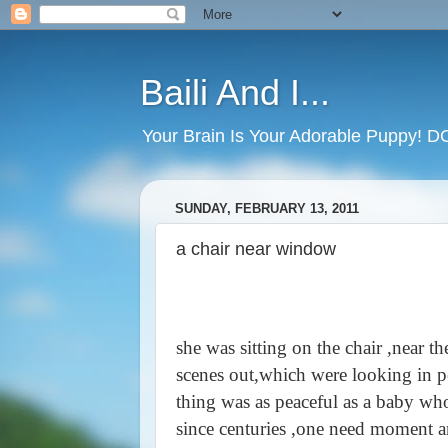
Baili And I...
Your Brain Is Your Adorable Puppy! 
SUNDAY, FEBRUARY 13, 2011
a chair near window
she was sitting on the chair ,near 
scenes out,which were looking in pe
thing was as peaceful as a baby who g
since centuries ,one need moment and