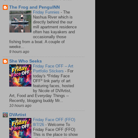
The Frog and PenguINN
Friday Funnies
-
The
Nashua River which is
directly behind the our
mill apartment residence
often has kayakers and
occasionally those
fishing from a boat. A couple of
weeke...
9 hours ago
She Who Seeks
Friday Face OFF -- Art
Portfolio Stickers
-
For
today's *Friday Face
OFF* link party of art
featuring faces, hosted
by Nicole of DVArtist,
Art, Food and Everyday Things --
Recently, blogging buddy Mr...
10 hours ago
DVArtist
Friday Face OFF (FFO)
8/7/26
-
Welcome To
Friday Face OFF (FFO)
This is the place to show