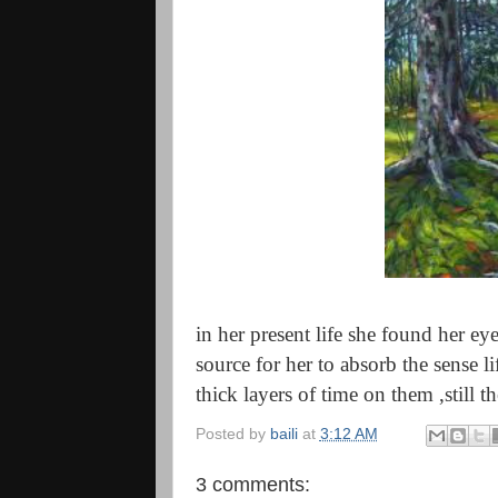
in her present life she found her e
source for her to absorb the sense l
thick layers of time on them ,still th
Posted by
baili
at
3:12 AM
3 comments: