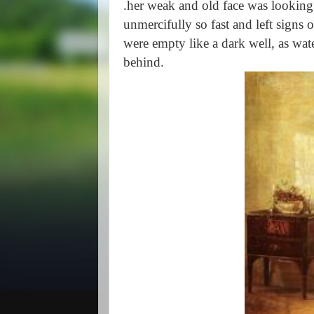
.her weak and old face was looking
unmercifully so fast and left signs o
were empty like a dark well, as wate
behind.