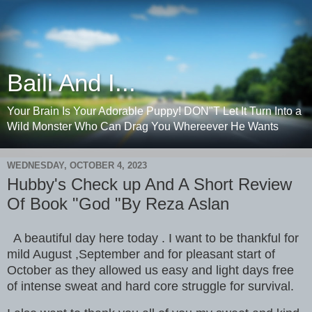
Baili And I...
Your Brain Is Your Adorable Puppy! DON"T Let It Turn Into a
Wild Monster Who Can Drag You Whereever He Wants
WEDNESDAY, OCTOBER 4, 2023
Hubby's Check up And A Short Review
Of Book "God "By Reza Aslan
A beautiful day here today . I want to be thankful for
mild August ,September and for pleasant start of
October as they allowed us easy and light days free
of intense sweat and hard core struggle for survival.