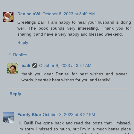
DeniseinVA
October 8, 2023 at 8:40 AM
Greetings Baili, I am happy to hear your husband is doing
well. The book sounds very interesting. Thank you for
sharing it and have a very happy and blessed weekend.
Reply
Replies
baili
October 9, 2023 at 3:47 AM
thank you dear Denise for best wishes and sweet
words ,heartfelt best wishes for you and family!
Reply
Fundy Blue
October 8, 2023 at 8:22 PM
Hi, Baili! I've gone back and read the posts that I missed.
I'm sorry I missed so much, but I'm in a much better place