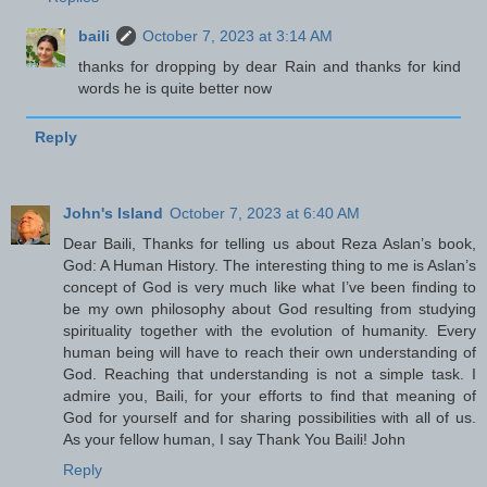
baili
October 7, 2023 at 3:14 AM
thanks for dropping by dear Rain and thanks for kind
words he is quite better now
Reply
John's Island
October 7, 2023 at 6:40 AM
Dear Baili, Thanks for telling us about Reza Aslan’s book,
God: A Human History. The interesting thing to me is Aslan’s
concept of God is very much like what I’ve been finding to
be my own philosophy about God resulting from studying
spirituality together with the evolution of humanity. Every
human being will have to reach their own understanding of
God. Reaching that understanding is not a simple task. I
admire you, Baili, for your efforts to find that meaning of
God for yourself and for sharing possibilities with all of us.
As your fellow human, I say Thank You Baili! John
Reply