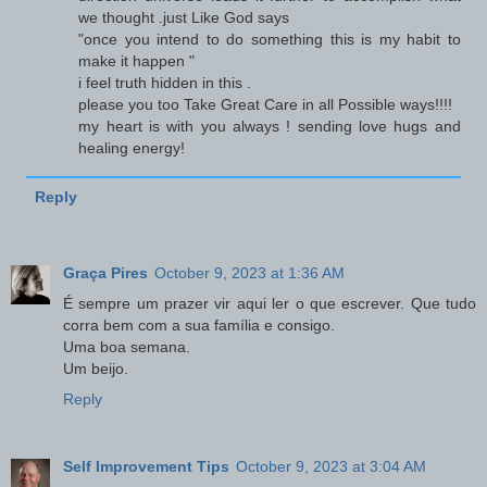
we thought .just Like God says
"once you intend to do something this is my habit to
make it happen "
i feel truth hidden in this .
please you too Take Great Care in all Possible ways!!!!
my heart is with you always ! sending love hugs and
healing energy!
Reply
Graça Pires
October 9, 2023 at 1:36 AM
É sempre um prazer vir aqui ler o que escrever. Que tudo
corra bem com a sua família e consigo.
Uma boa semana.
Um beijo.
Reply
Self Improvement Tips
October 9, 2023 at 3:04 AM