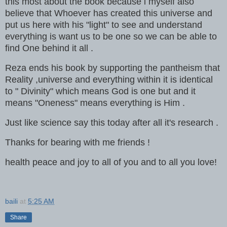
this most about the book because i myself also
believe that Whoever has created this universe and
put us here with his "light" to see and understand
everything is want us to be one so we can be able to
find One behind it all .
Reza ends his book by supporting the pantheism that
Reality ,universe and everything within it is identical
to " Divinity" which means God is one but and it
means "Oneness" means everything is Him .
Just like science say this today after all it's research .
Thanks for bearing with me friends !
health peace and joy to all of you and to all you love!
baili
at
5:25 AM
Share