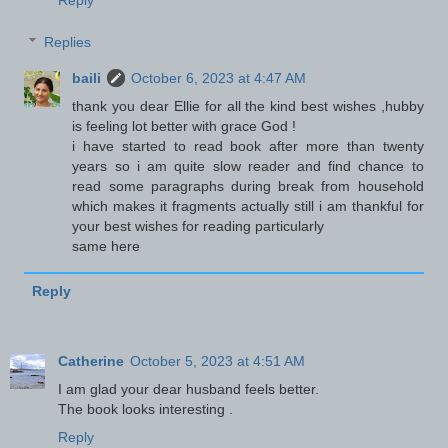
Reply
Replies
baili
October 6, 2023 at 4:47 AM
thank you dear Ellie for all the kind best wishes ,hubby
is feeling lot better with grace God !
i have started to read book after more than twenty
years so i am quite slow reader and find chance to
read some paragraphs during break from household
which makes it fragments actually still i am thankful for
your best wishes for reading particularly
same here
Reply
Catherine
October 5, 2023 at 4:51 AM
I am glad your dear husband feels better.
The book looks interesting .
Reply