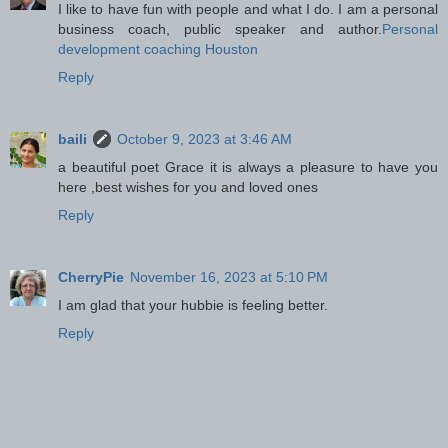
I like to have fun with people and what I do. I am a personal
business coach, public speaker and author.
Personal
development coaching Houston
Reply
baili
October 9, 2023 at 3:46 AM
a beautiful poet Grace it is always a pleasure to have you
here ,best wishes for you and loved ones
Reply
CherryPie
November 16, 2023 at 5:10 PM
I am glad that your hubbie is feeling better.
Reply