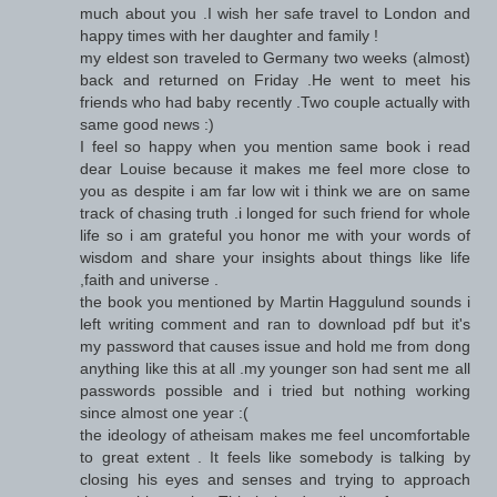
much about you .I wish her safe travel to London and
happy times with her daughter and family !
my eldest son traveled to Germany two weeks (almost)
back and returned on Friday .He went to meet his
friends who had baby recently .Two couple actually with
same good news :)
I feel so happy when you mention same book i read
dear Louise because it makes me feel more close to
you as despite i am far low wit i think we are on same
track of chasing truth .i longed for such friend for whole
life so i am grateful you honor me with your words of
wisdom and share your insights about things like life
,faith and universe .
the book you mentioned by Martin Haggulund sounds i
left writing comment and ran to download pdf but it's
my password that causes issue and hold me from dong
anything like this at all .my younger son had sent me all
passwords possible and i tried but nothing working
since almost one year :(
the ideology of atheisam makes me feel uncomfortable
to great extent . It feels like somebody is talking by
closing his eyes and senses and trying to approach