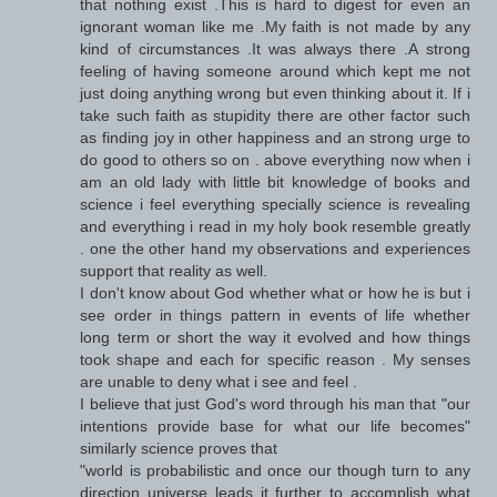
that nothing exist .This is hard to digest for even an
ignorant woman like me .My faith is not made by any
kind of circumstances .It was always there .A strong
feeling of having someone around which kept me not
just doing anything wrong but even thinking about it. If i
take such faith as stupidity there are other factor such
as finding joy in other happiness and an strong urge to
do good to others so on . above everything now when i
am an old lady with little bit knowledge of books and
science i feel everything specially science is revealing
and everything i read in my holy book resemble greatly
. one the other hand my observations and experiences
support that reality as well.
I don't know about God whether what or how he is but i
see order in things pattern in events of life whether
long term or short the way it evolved and how things
took shape and each for specific reason . My senses
are unable to deny what i see and feel .
I believe that just God's word through his man that "our
intentions provide base for what our life becomes"
similarly science proves that
"world is probabilistic and once our though turn to any
direction universe leads it further to accomplish what