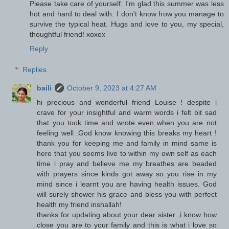
Please take care of yourself. I'm glad this summer was less
hot and hard to deal with. I don't know how you manage to
survive the typical heat. Hugs and love to you, my special,
thoughtful friend! xoxox
Reply
Replies
baili
October 9, 2023 at 4:27 AM
hi precious and wonderful friend Louise ! despite i
crave for your insightful and warm words i felt bit sad
that you took time and wrote even when you are not
feeling well .God know knowing this breaks my heart !
thank you for keeping me and family in mind same is
here that you seems live to within my own self as each
time i pray and believe me my breathes are beaded
with prayers since kinds got away so you rise in my
mind since i learnt you are having health issues. God
will surely shower his grace and bless you with perfect
health my friend inshallah!
thanks for updating about your dear sister ,i know how
close you are to your family and this is what i love so