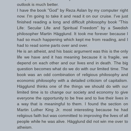
outlook is much better.
I have the book "God" by Reza Aslan by my computer right
now. I'm going to take it and read it on our cruise. I've just
finished reading a long and difficult philosophy book "This
Life: Secular Life and Spiritual Freedom" by a Swedish
philosopher Martin Hägglund. It took me forever because I
had so much happening which kept me from reading, and I
had to read some parts over and over.
He is an atheist, and his basic argument was this is the only
life we have and it has meaning because it is fragile, we
depend on each other and our lives end in death. The big
question becomes what do we do with our limited time. The
book was an odd combination of religious philosophy and
economic philosophy with a detailed criticism of capitalism.
Hägglund thinks one of the things we should do with our
limited time is to change our society and economy to give
everyone the opportunity to be free and to live their lives in
a way that is meaningful to them. I found the section on
Martin Luther King Jr. most interesting because he had
religious faith but was committed to improving the lives of all
people while he was alive. Hägglund did not win me over to
atheism.