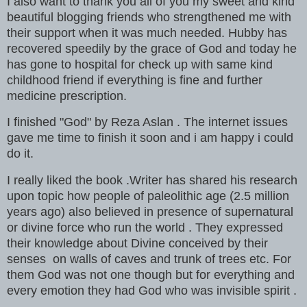
I also want to thank you all of you my sweet and kind
beautiful blogging friends who strengthened me with
their support when it was much needed. Hubby has
recovered speedily by the grace of God and today he
has gone to hospital for check up with same kind
childhood friend if everything is fine and further
medicine prescription.
I finished "God" by Reza Aslan . The internet issues
gave me time to finish it soon and i am happy i could
do it.
I really liked the book .Writer has shared his research
upon topic how people of paleolithic age (2.5 million
years ago) also believed in presence of supernatural
or divine force who run the world . They expressed
their knowledge about Divine conceived by their
senses on walls of caves and trunk of trees etc. For
them God was not one though but for everything and
every emotion they had God who was invisible spirit .