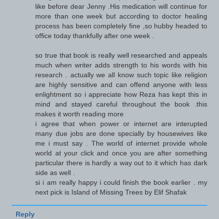
like before dear Jenny .His medication will continue for
more than one week but according to doctor healing
process has been completely fine ,so hubby headed to
office today thankfully after one week .
so true that book is really well researched and appeals
much when writer adds strength to his words with his
research . actually we all know such topic like religion
are highly sensitive and can offend anyone with less
enlightment so i appreciate how Reza has kept this in
mind and stayed careful throughout the book .this
makes it worth reading more
i agree that when power or internet are interupted
many due jobs are done specially by housewives like
me i must say . The world of internet provide whole
world at your click and once you are after something
particular there is hardly a way out to it which has dark
side as well .
si i am really happy i could finish the book earlier . my
next pick is Island of Missing Trees by Elif Shafak
Reply