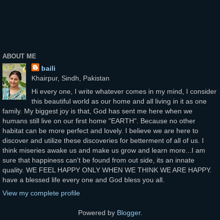
ABOUT ME
baili
Khairpur, Sindh, Pakistan
Hi every one, I write whatever comes in my mind, I consider
this beautiful world as our home and all living in it as one
family. My biggest joy is that, God has sent me here when we
humans still live on our first home "EARTH". Because no other
habitat can be more perfect and lovely. I believe we are here to
discover and utilize these discoveries for betterment of all of us. I
think miseries awake us and make us grow and learn more...I am
sure that happiness can't be found from out side, its an innate
quality. WE FEEL HAPPY ONLY WHEN WE THINK WE ARE HAPPY.
have a blessed life every one and God bless you all.
View my complete profile
Powered by
Blogger
.