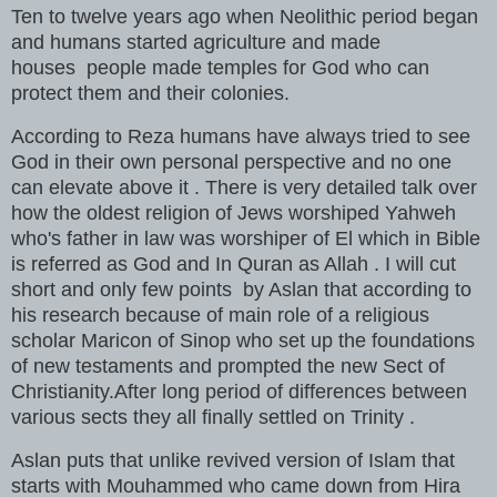
Ten to twelve years ago when Neolithic period began
and humans started agriculture and made
houses people made temples for God who can
protect them and their colonies.
According to Reza humans have always tried to see
God in their own personal perspective and no one
can elevate above it . There is very detailed talk over
how the oldest religion of Jews worshiped Yahweh
who's father in law was worshiper of El which in Bible
is referred as God and In Quran as Allah . I will cut
short and only few points by Aslan that according to
his research because of main role of a religious
scholar Maricon of Sinop who set up the foundations
of new testaments and prompted the new Sect of
Christianity.After long period of differences between
various sects they all finally settled on Trinity .
Aslan puts that unlike revived version of Islam that
starts with Mouhammed who came down from Hira