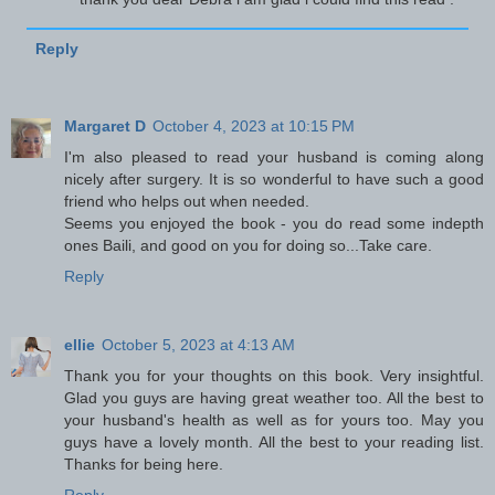
Reply
Margaret D
October 4, 2023 at 10:15 PM
I'm also pleased to read your husband is coming along
nicely after surgery. It is so wonderful to have such a good
friend who helps out when needed.
Seems you enjoyed the book - you do read some indepth
ones Baili, and good on you for doing so...Take care.
Reply
ellie
October 5, 2023 at 4:13 AM
Thank you for your thoughts on this book. Very insightful.
Glad you guys are having great weather too. All the best to
your husband's health as well as for yours too. May you
guys have a lovely month. All the best to your reading list.
Thanks for being here.