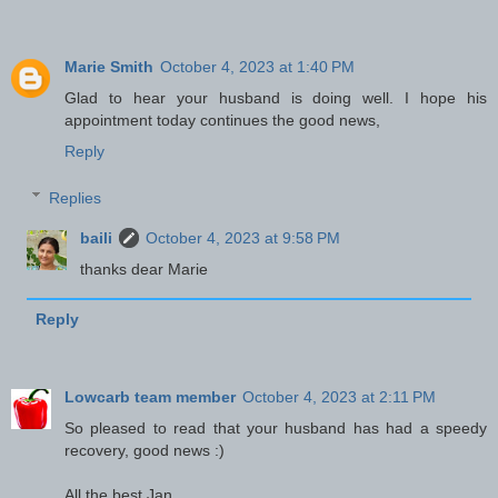
Marie Smith
October 4, 2023 at 1:40 PM
Glad to hear your husband is doing well. I hope his
appointment today continues the good news,
Reply
Replies
baili
October 4, 2023 at 9:58 PM
thanks dear Marie
Reply
Lowcarb team member
October 4, 2023 at 2:11 PM
So pleased to read that your husband has had a speedy
recovery, good news :)
All the best Jan