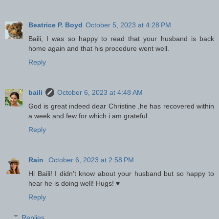
Beatrice P. Boyd
October 5, 2023 at 4:28 PM
Baili, I was so happy to read that your husband is back
home again and that his procedure went well.
Reply
baili
October 6, 2023 at 4:48 AM
God is great indeed dear Christine ,he has recovered within
a week and few for which i am grateful
Reply
Rain
October 6, 2023 at 2:58 PM
Hi Baili! I didn't know about your husband but so happy to
hear he is doing well! Hugs! ♥
Reply
Replies