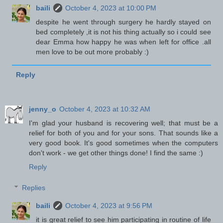
baili
October 4, 2023 at 10:00 PM
despite he went through surgery he hardly stayed on
bed completely ,it is not his thing actually so i could see
dear Emma how happy he was when left for office .all
men love to be out more probably :)
Reply
jenny_o
October 4, 2023 at 10:32 AM
I'm glad your husband is recovering well; that must be a
relief for both of you and for your sons. That sounds like a
very good book. It's good sometimes when the computers
don't work - we get other things done! I find the same :)
Reply
Replies
baili
October 4, 2023 at 9:56 PM
it is great relief to see him participating in routine of life