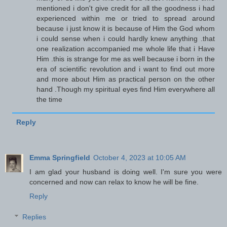
mentioned i don't give credit for all the goodness i had
experienced within me or tried to spread around
because i just know it is because of Him the God whom
i could sense when i could hardly knew anything .that
one realization accompanied me whole life that i Have
Him .this is strange for me as well because i born in the
era of scientific revolution and i want to find out more
and more about Him as practical person on the other
hand .Though my spiritual eyes find Him everywhere all
the time
Reply
Emma Springfield
October 4, 2023 at 10:05 AM
I am glad your husband is doing well. I'm sure you were
concerned and now can relax to know he will be fine.
Reply
Replies