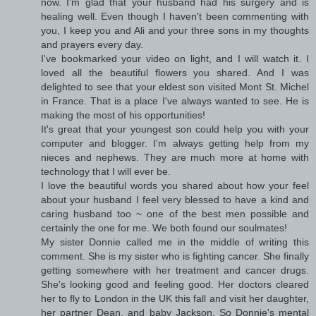
now. I'm glad that your husband had his surgery and is
healing well. Even though I haven't been commenting with
you, I keep you and Ali and your three sons in my thoughts
and prayers every day.
I've bookmarked your video on light, and I will watch it. I
loved all the beautiful flowers you shared. And I was
delighted to see that your eldest son visited Mont St. Michel
in France. That is a place I've always wanted to see. He is
making the most of his opportunities!
It's great that your youngest son could help you with your
computer and blogger. I'm always getting help from my
nieces and nephews. They are much more at home with
technology that I will ever be.
I love the beautiful words you shared about how your feel
about your husband I feel very blessed to have a kind and
caring husband too ~ one of the best men possible and
certainly the one for me. We both found our soulmates!
My sister Donnie called me in the middle of writing this
comment. She is my sister who is fighting cancer. She finally
getting somewhere with her treatment and cancer drugs.
She's looking good and feeling good. Her doctors cleared
her to fly to London in the UK this fall and visit her daughter,
her partner Dean, and baby Jackson. So Donnie's mental