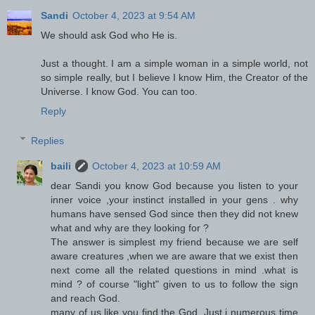
Sandi
October 4, 2023 at 9:54 AM
We should ask God who He is.
Just a thought. I am a simple woman in a simple world, not
so simple really, but I believe I know Him, the Creator of the
Universe. I know God. You can too.
Reply
Replies
baili
October 4, 2023 at 10:59 AM
dear Sandi you know God because you listen to your
inner voice ,your instinct installed in your gens . why
humans have sensed God since then they did not knew
what and why are they looking for ?
The answer is simplest my friend because we are self
aware creatures ,when we are aware that we exist then
next come all the related questions in mind .what is
mind ? of course "light" given to us to follow the sign
and reach God.
many of us like you find the God .Just i numerous time