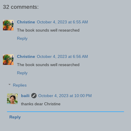
32 comments:
Christine
October 4, 2023 at 6:55 AM
The book sounds well researched
Reply
Christine
October 4, 2023 at 6:56 AM
The book sounds well researched
Reply
Replies
baili
October 4, 2023 at 10:00 PM
thanks dear Christine
Reply