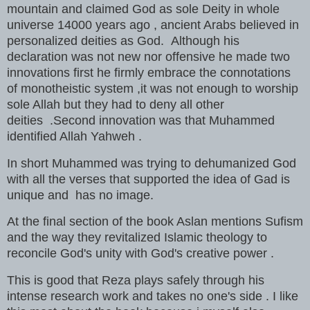
mountain and claimed God as sole Deity in whole
universe 14000 years ago , ancient Arabs believed in
personalized deities as God. Although his
declaration was not new nor offensive he made two
innovations first he firmly embrace the connotations
of monotheistic system ,it was not enough to worship
sole Allah but they had to deny all other
deities .Second innovation was that Muhammed
identified Allah Yahweh .
In short Muhammed was trying to dehumanized God
with all the verses that supported the idea of Gad is
unique and has no image.
At the final section of the book Aslan mentions Sufism
and the way they revitalized Islamic theology to
reconcile God's unity with God's creative power .
This is good that Reza plays safely through his
intense research work and takes no one's side . I like