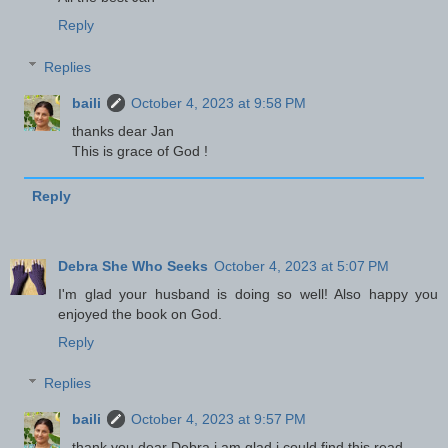
Reply
Replies
baili
October 4, 2023 at 9:58 PM
thanks dear Jan
This is grace of God !
Reply
Debra She Who Seeks
October 4, 2023 at 5:07 PM
I'm glad your husband is doing so well! Also happy you
enjoyed the book on God.
Reply
Replies
baili
October 4, 2023 at 9:57 PM
thank you dear Debra i am glad i could find this read .