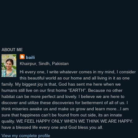
ABOUT ME
baili
Khairpur, Sindh, Pakistan
Hi every one, I write whatever comes in my mind, I consider
this beautiful world as our home and all living in it as one
family. My biggest joy is that, God has sent me here when we
humans still live on our first home "EARTH". Because no other
habitat can be more perfect and lovely. I believe we are here to
discover and utilize these discoveries for betterment of all of us. I
think miseries awake us and make us grow and learn more...I am
sure that happiness can't be found from out side, its an innate
quality. WE FEEL HAPPY ONLY WHEN WE THINK WE ARE HAPPY.
have a blessed life every one and God bless you all.
View my complete profile