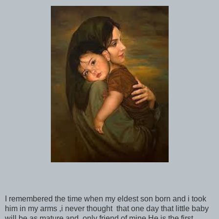
I remembered the time when my eldest son born and i took
him in my arms ,i never thought that one day that little baby
will be as mature and only friend of mine.He is the first