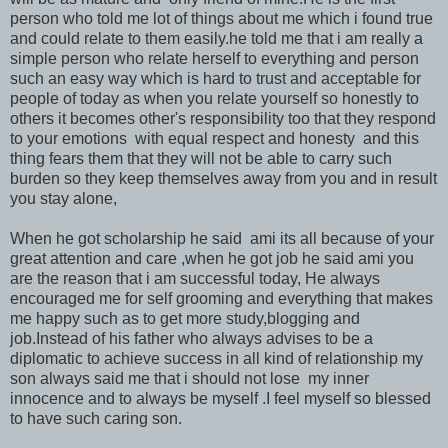
person who told me lot of things about me which i found true
and could relate to them easily.he told me that i am really a
simple person who relate herself to everything and person
such an easy way which is hard to trust and acceptable for
people of today as when you relate yourself so honestly to
others it becomes other's responsibility too that they respond
to your emotions with equal respect and honesty and this
thing fears them that they will not be able to carry such
burden so they keep themselves away from you and in result
you stay alone,
When he got scholarship he said ami its all because of your
great attention and care ,when he got job he said ami you
are the reason that i am successful today, He always
encouraged me for self grooming and everything that makes
me happy such as to get more study,blogging and
job.Instead of his father who always advises to be a
diplomatic to achieve success in all kind of relationship my
son always said me that i should not lose my inner
innocence and to always be myself .I feel myself so blessed
to have such caring son.