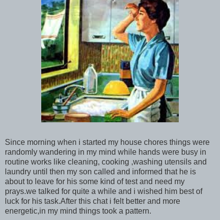
Since morning when i started my house chores things were
randomly wandering in my mind while hands were busy in
routine works like cleaning, cooking ,washing utensils and
laundry until then my son called and informed that he is
about to leave for his some kind of test and need my
prays.we talked for quite a while and i wished him best of
luck for his task.After this chat i felt better and more
energetic,in my mind things took a pattern.