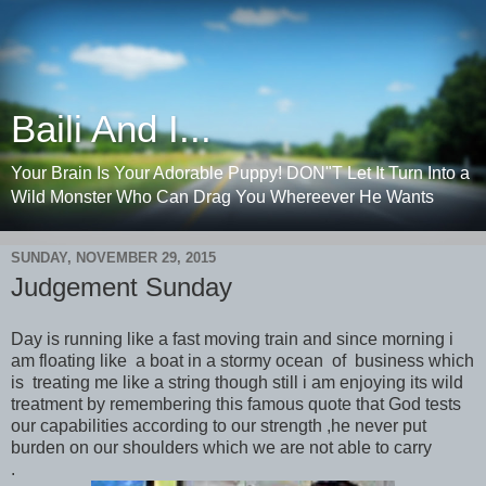
Baili And I...
Your Brain Is Your Adorable Puppy! DON"T Let It Turn Into a
Wild Monster Who Can Drag You Whereever He Wants
SUNDAY, NOVEMBER 29, 2015
Judgement Sunday
Day is running like a fast moving train and since morning i
am floating like a boat in a stormy ocean of business which
is treating me like a string though still i am enjoying its wild
treatment by remembering this famous quote that God tests
our capabilities according to our strength ,he never put
burden on our shoulders which we are not able to carry
.