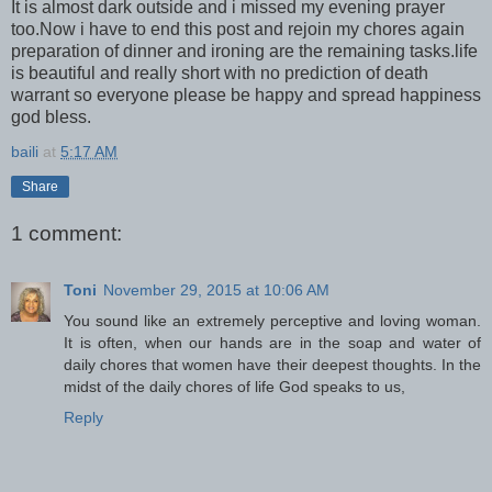
It is almost dark outside and i missed my evening prayer
too.Now i have to end this post and rejoin my chores again
preparation of dinner and ironing are the remaining tasks.life
is beautiful and really short with no prediction of death
warrant so everyone please be happy and spread happiness
god bless.
baili
at
5:17 AM
Share
1 comment:
Toni
November 29, 2015 at 10:06 AM
You sound like an extremely perceptive and loving woman.
It is often, when our hands are in the soap and water of
daily chores that women have their deepest thoughts. In the
midst of the daily chores of life God speaks to us,
Reply