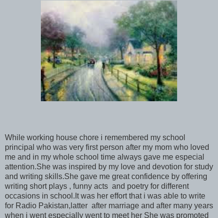
While working house chore i remembered my school
principal who was very first person after my mom who loved
me and in my whole school time always gave me especial
attention.She was inspired by my love and devotion for study
and writing skills.She gave me great confidence by offering
writing short plays , funny acts and poetry for different
occasions in school.It was her effort that i was able to write
for Radio Pakistan,latter after marriage and after many years
when i went especially went to meet her She was promoted