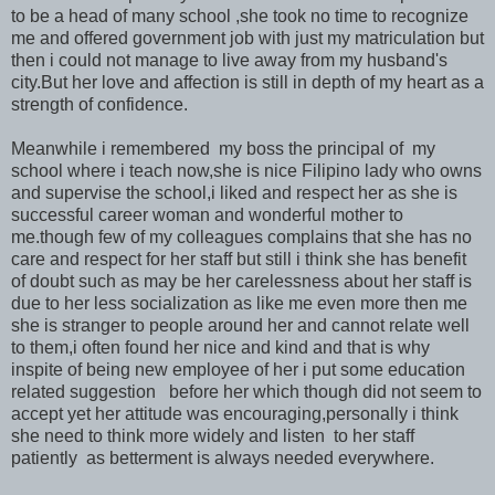
to be a head of many school ,she took no time to recognize
me and offered government job with just my matriculation but
then i could not manage to live away from my husband's
city.But her love and affection is still in depth of my heart as a
strength of confidence.
Meanwhile i remembered my boss the principal of my
school where i teach now,she is nice Filipino lady who owns
and supervise the school,i liked and respect her as she is
successful career woman and wonderful mother to
me.though few of my colleagues complains that she has no
care and respect for her staff but still i think she has benefit
of doubt such as may be her carelessness about her staff is
due to her less socialization as like me even more then me
she is stranger to people around her and cannot relate well
to them,i often found her nice and kind and that is why
inspite of being new employee of her i put some education
related suggestion before her which though did not seem to
accept yet her attitude was encouraging,personally i think
she need to think more widely and listen to her staff
patiently as betterment is always needed everywhere.