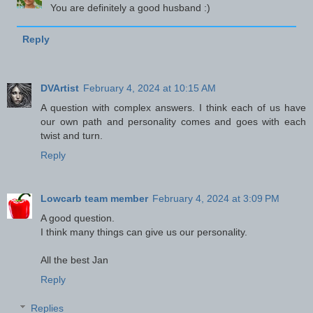
You are definitely a good husband :)
Reply
DVArtist
February 4, 2024 at 10:15 AM
A question with complex answers. I think each of us have
our own path and personality comes and goes with each
twist and turn.
Reply
Lowcarb team member
February 4, 2024 at 3:09 PM
A good question.
I think many things can give us our personality.
All the best Jan
Reply
Replies