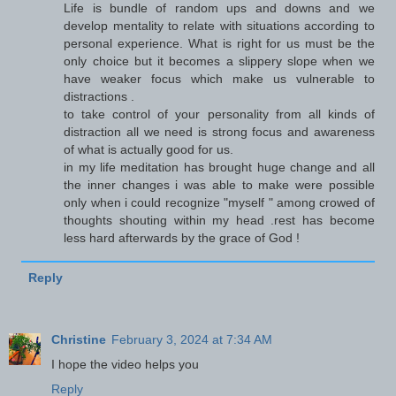
Life is bundle of random ups and downs and we
develop mentality to relate with situations according to
personal experience. What is right for us must be the
only choice but it becomes a slippery slope when we
have weaker focus which make us vulnerable to
distractions .
to take control of your personality from all kinds of
distraction all we need is strong focus and awareness
of what is actually good for us.
in my life meditation has brought huge change and all
the inner changes i was able to make were possible
only when i could recognize "myself " among crowed of
thoughts shouting within my head .rest has become
less hard afterwards by the grace of God !
Reply
Christine
February 3, 2024 at 7:34 AM
I hope the video helps you
Reply