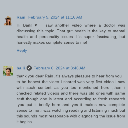
Rain
February 5, 2024 at 11:16 AM
Hi Baili! ♥ I saw another video where a doctor was
discussing this topic. That gut health is the key to mental
health and personality issues. It's super fascinating, but
honestly makes complete sense to me!
Reply
baili
February 6, 2024 at 3:46 AM
thank you dear Rain ,it's always pleasure to hear from you
to be honest the video i shared was very first video i saw
with such content as you too mentioned here ,then i
checked related videos and there was old ones with same
stuff though one is latest and according to fresh research
.you put it briefly here and yes it makes now complete
sense to me .i was watching reading and listening much but
this sounds most reasonable with diagnosing the issue from
it begins