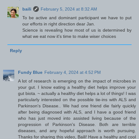
baili
February 5, 2024 at 8:32 AM
To be active and dominant participant we have to put
our efforts in right direction dear Jan.
Science is revealing how most of us is determined by
what we eat now it's time to make wiser choices
Reply
Fundy Blue
February 4, 2024 at 4:52 PM
A lot of research is emerging on the impact of microbes in
your gut. I know eating a healthy diet helps improve your
gut biota. ~ actually a healthy diet helps a lot of things! I was
particularly interested on the possible tie-ins with ALS and
Parkinson's Disease.. We had one friend die fairly quickly
after being diagnosed with ALS, and I have a good friend
who has just moved into assisted living because of the
progression of Parkinson's Disease. Both are terrible
diseases, and any hopeful approach is worth pursuing.
Thanks for sharing this video, Baili! Have a healthy and cool