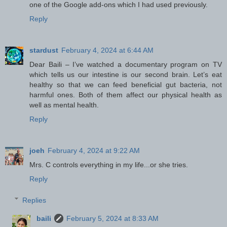
one of the Google add-ons which I had used previously.
Reply
stardust
February 4, 2024 at 6:44 AM
Dear Baili – I’ve watched a documentary program on TV
which tells us our intestine is our second brain. Let’s eat
healthy so that we can feed beneficial gut bacteria, not
harmful ones. Both of them affect our physical health as
well as mental health.
Reply
joeh
February 4, 2024 at 9:22 AM
Mrs. C controls everything in my life...or she tries.
Reply
Replies
baili
February 5, 2024 at 8:33 AM