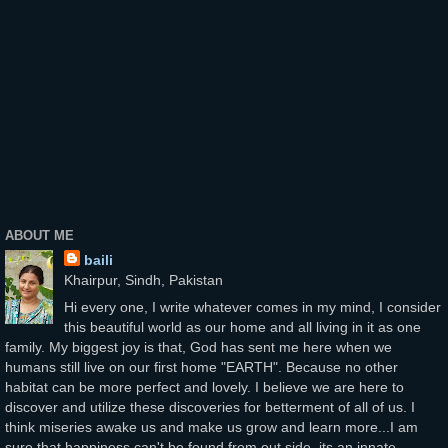
ABOUT ME
baili
Khairpur, Sindh, Pakistan
Hi every one, I write whatever comes in my mind, I consider
this beautiful world as our home and all living in it as one
family. My biggest joy is that, God has sent me here when we
humans still live on our first home "EARTH". Because no other
habitat can be more perfect and lovely. I believe we are here to
discover and utilize these discoveries for betterment of all of us. I
think miseries awake us and make us grow and learn more...I am
sure that happiness can't be found from out side, its an innate