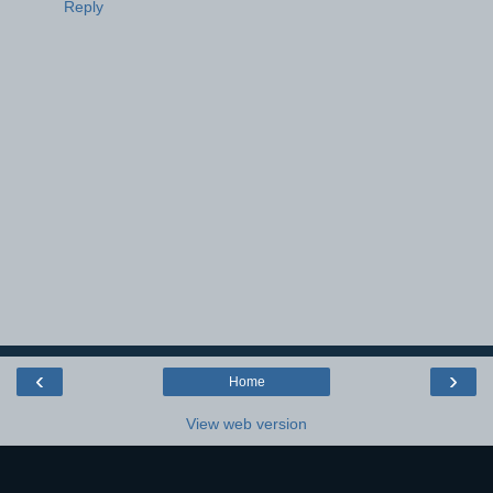
Reply
‹
›
Home
View web version