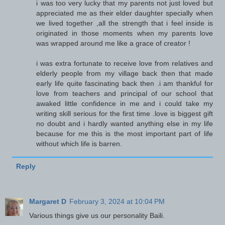
i was too very lucky that my parents not just loved but
appreciated me as their elder daughter specially when
we lived together ,all the strength that i feel inside is
originated in those moments when my parents love
was wrapped around me like a grace of creator !
i was extra fortunate to receive love from relatives and
elderly people from my village back then that made
early life quite fascinating back then .i am thankful for
love from teachers and principal of our school that
awaked little confidence in me and i could take my
writing skill serious for the first time .love is biggest gift
no doubt and i hardly wanted anything else in my life
because for me this is the most important part of life
without which life is barren.
Reply
Margaret D
February 3, 2024 at 10:04 PM
Various things give us our personality Baili.