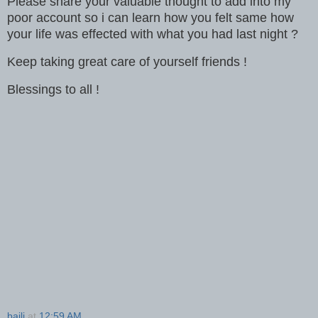
Please share your valuable thought to add into my
poor account so i can learn how you felt same how
your life was effected with what you had last night ?
Keep taking great care of yourself friends !
Blessings to all !
baili
at
12:59 AM