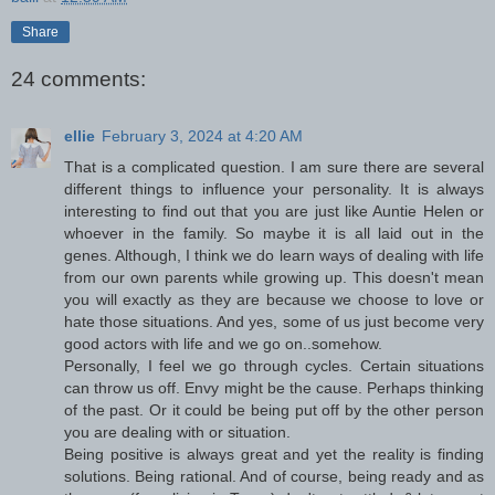
Share
24 comments:
ellie
February 3, 2024 at 4:20 AM
That is a complicated question. I am sure there are several
different things to influence your personality. It is always
interesting to find out that you are just like Auntie Helen or
whoever in the family. So maybe it is all laid out in the
genes. Although, I think we do learn ways of dealing with life
from our own parents while growing up. This doesn't mean
you will exactly as they are because we choose to love or
hate those situations. And yes, some of us just become very
good actors with life and we go on..somehow.
Personally, I feel we go through cycles. Certain situations
can throw us off. Envy might be the cause. Perhaps thinking
of the past. Or it could be being put off by the other person
you are dealing with or situation.
Being positive is always great and yet the reality is finding
solutions. Being rational. And of course, being ready and as