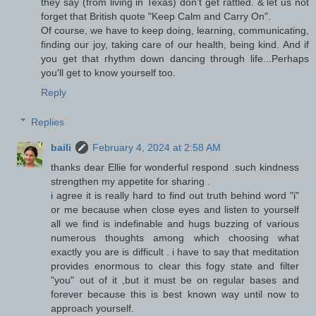
they say (from living in Texas) don't get rattled. & let us not
forget that British quote "Keep Calm and Carry On".
Of course, we have to keep doing, learning, communicating,
finding our joy, taking care of our health, being kind. And if
you get that rhythm down dancing through life...Perhaps
you'll get to know yourself too.
Reply
Replies
baili
February 4, 2024 at 2:58 AM
thanks dear Ellie for wonderful respond .such kindness
strengthen my appetite for sharing .
i agree it is really hard to find out truth behind word "i"
or me because when close eyes and listen to yourself
all we find is indefinable and hugs buzzing of various
numerous thoughts among which choosing what
exactly you are is difficult . i have to say that meditation
provides enormous to clear this fogy state and filter
"you" out of it ,but it must be on regular bases and
forever because this is best known way until now to
approach yourself.