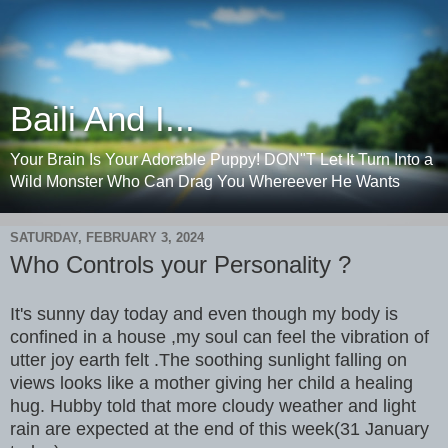
Baili And I...
Your Brain Is Your Adorable Puppy! DON"T Let It Turn Into a
Wild Monster Who Can Drag You Whereever He Wants
SATURDAY, FEBRUARY 3, 2024
Who Controls your Personality ?
It's sunny day today and even though my body is
confined in a house ,my soul can feel the vibration of
utter joy earth felt .The soothing sunlight falling on
views looks like a mother giving her child a healing
hug. Hubby told that more cloudy weather and light
rain are expected at the end of this week(31 January