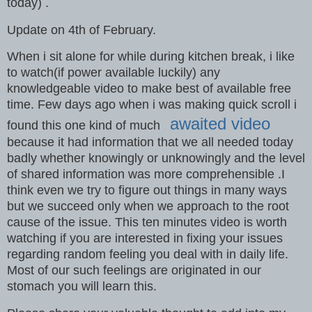
today) .
Update on 4th of February.
When i sit alone for while during kitchen break, i like
to watch(if power available luckily) any
knowledgeable video to make best of available free
time. Few days ago when i was making quick scroll i
awaited video
found this one kind of much
because it had information that we all needed today
badly whether knowingly or unknowingly and the level
of shared information was more comprehensible .I
think even we try to figure out things in many ways
but we succeed only when we approach to the root
cause of the issue. This ten minutes video is worth
watching if you are interested in fixing your issues
regarding random feeling you deal with in daily life.
Most of our such feelings are originated in our
stomach you will learn this.