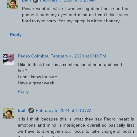
baili
February 5, 2024 at 8:29 AM
Power went off while I was writing dear Louise and on
phone it hurts my eyes and mind as I can't think when
hard to type sorry. Yes my laptop is without battery
Reply
Pedro Coimbra
February 4, 2024 at 6:40 PM
I like to think that it is a combination of heart and mind.
Is it?
I don't know for sure.
Have a great week
Reply
baili
February 5, 2024 at 1:10 AM
it is i think because this is what they say Pedro ,heart is
emotions and mind is intelligence overall so basically first
we have to strengthen our focus to take charge of both i