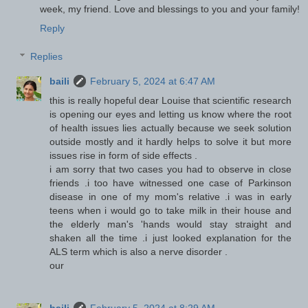
week, my friend. Love and blessings to you and your family!
Reply
Replies
baili
February 5, 2024 at 6:47 AM
this is really hopeful dear Louise that scientific research
is opening our eyes and letting us know where the root
of health issues lies actually because we seek solution
outside mostly and it hardly helps to solve it but more
issues rise in form of side effects .
i am sorry that two cases you had to observe in close
friends .i too have witnessed one case of Parkinson
disease in one of my mom's relative .i was in early
teens when i would go to take milk in their house and
the elderly man's 'hands would stay straight and
shaken all the time .i just looked explanation for the
ALS term which is also a nerve disorder .
our