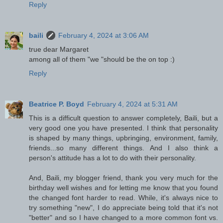
Reply
baili
February 4, 2024 at 3:06 AM
true dear Margaret
among all of them "we "should be the on top :)
Reply
Beatrice P. Boyd
February 4, 2024 at 5:31 AM
This is a difficult question to answer completely, Baili, but a
very good one you have presented. I think that personality
is shaped by many things, upbringing, environment, family,
friends...so many different things. And I also think a
person's attitude has a lot to do with their personality.
And, Baili, my blogger friend, thank you very much for the
birthday well wishes and for letting me know that you found
the changed font harder to read. While, it's always nice to
try something "new", I do appreciate being told that it's not
"better" and so I have changed to a more common font vs.