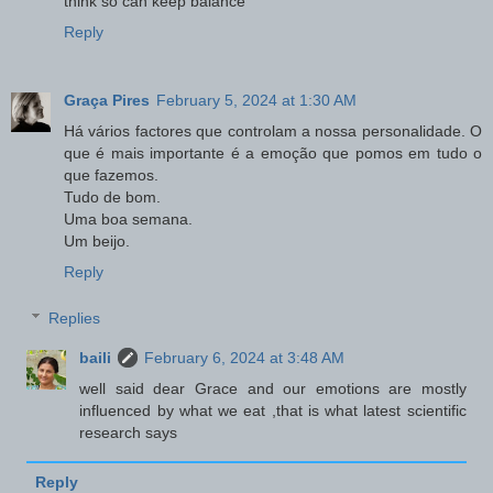
think so can keep balance
Reply
Graça Pires
February 5, 2024 at 1:30 AM
Há vários factores que controlam a nossa personalidade. O
que é mais importante é a emoção que pomos em tudo o
que fazemos.
Tudo de bom.
Uma boa semana.
Um beijo.
Reply
Replies
baili
February 6, 2024 at 3:48 AM
well said dear Grace and our emotions are mostly
influenced by what we eat ,that is what latest scientific
research says
Reply