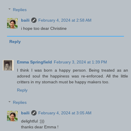
Replies
baili
February 4, 2024 at 2:58 AM
i hope too dear Christine
Reply
Emma Springfield
February 3, 2024 at 1:39 PM
I think I was born a happy person. Being treated as an
adored soul the happiness was re-enforced. All the little
critters in my stomach must be happy makers too.
Reply
Replies
baili
February 4, 2024 at 3:05 AM
delightful :)))
thanks dear Emma !