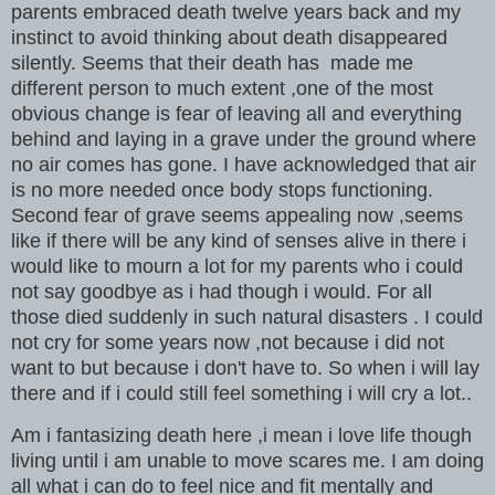
parents embraced death twelve years back and my
instinct to avoid thinking about death disappeared
silently. Seems that their death has made me
different person to much extent ,one of the most
obvious change is fear of leaving all and everything
behind and laying in a grave under the ground where
no air comes has gone. I have acknowledged that air
is no more needed once body stops functioning.
Second fear of grave seems appealing now ,seems
like if there will be any kind of senses alive in there i
would like to mourn a lot for my parents who i could
not say goodbye as i had though i would. For all
those died suddenly in such natural disasters . I could
not cry for some years now ,not because i did not
want to but because i don't have to. So when i will lay
there and if i could still feel something i will cry a lot..
Am i fantasizing death here ,i mean i love life though
living until i am unable to move scares me. I am doing
all what i can do to feel nice and fit mentally and