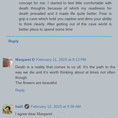
concept for me. I started to feel little comfortable with
death thoughts because of which my readiness for
death prevailed and it made life quite better. Fear is
grip a cave which hold you captive and dims your ability
to think clearly. After getting out of the cave world is
better place to spend some time
Reply
Margaret D
February 11, 2023 at 8:12 PM
Death is a reality that comes to us all. It's the path to the
way we die and it's worth thinking about at times not often
though.
The flowers are beautiful.
Reply
baili
February 12, 2023 at 9:36 AM
I agree dear Margaret