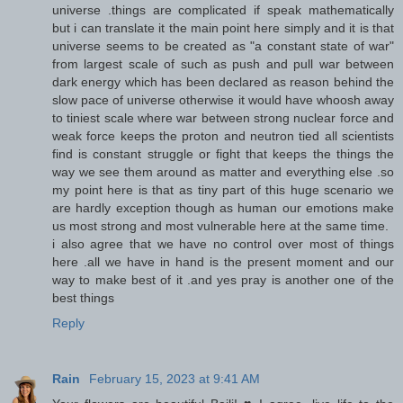
universe .things are complicated if speak mathematically
but i can translate it the main point here simply and it is that
universe seems to be created as "a constant state of war"
from largest scale of such as push and pull war between
dark energy which has been declared as reason behind the
slow pace of universe otherwise it would have whoosh away
to tiniest scale where war between strong nuclear force and
weak force keeps the proton and neutron tied all scientists
find is constant struggle or fight that keeps the things the
way we see them around as matter and everything else .so
my point here is that as tiny part of this huge scenario we
are hardly exception though as human our emotions make
us most strong and most vulnerable here at the same time.
i also agree that we have no control over most of things
here .all we have in hand is the present moment and our
way to make best of it .and yes pray is another one of the
best things
Reply
Rain
February 15, 2023 at 9:41 AM