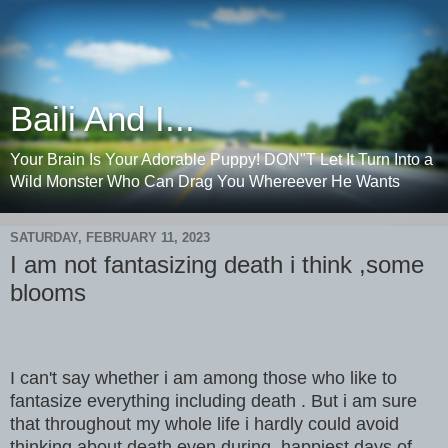
Baili And I...
Your Brain Is Your Adorable Puppy! DON"T Let It Turn Into a
Wild Monster Who Can Drag You Whereever He Wants
SATURDAY, FEBRUARY 11, 2023
I am not fantasizing death i think ,some
blooms
I can't say whether i am among those who like to
fantasize everything including death . But i am sure
that throughout my whole life i hardly could avoid
thinking about death even during happiest days of