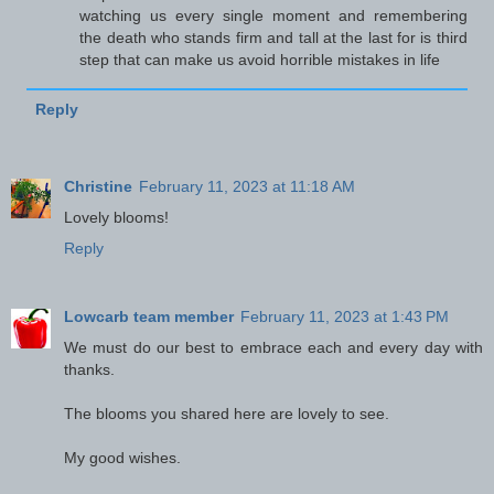
watching us every single moment and remembering
the death who stands firm and tall at the last for is third
step that can make us avoid horrible mistakes in life
Reply
Christine
February 11, 2023 at 11:18 AM
Lovely blooms!
Reply
Lowcarb team member
February 11, 2023 at 1:43 PM
We must do our best to embrace each and every day with
thanks.
The blooms you shared here are lovely to see.
My good wishes.