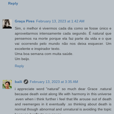
Reply
Graça Pires
February 13, 2023 at 1:42 AM
Sim, o melhor é vivermos cada dia como se fosse único e
aproveitarmos intensamente cada segundo. É natural que
pensemos na morte porque ela faz parte da vida e o que
vai ocorrendo pelo mundo não nos deixa esquecer. Um
excelente e inspirador texto.
Uma boa semana com muita saúde.
Um beijo.
Reply
baili
February 13, 2023 at 3:35 AM
i appreciate word "natural" so much dear Grace .natural
because death exist along life with harmony in this universe
.even when i think further i feel that life arouse out of death
and reemerges in it eventually .so thinking about death is
normal though abnormal and unnatural is avoiding the topic