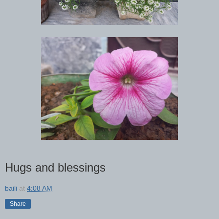
Hugs and blessings
baili
at
4:08 AM
Share