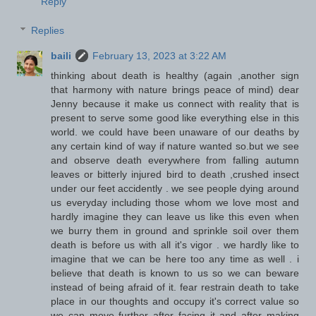
Reply
Replies
baili
February 13, 2023 at 3:22 AM
thinking about death is healthy (again ,another sign
that harmony with nature brings peace of mind) dear
Jenny because it make us connect with reality that is
present to serve some good like everything else in this
world. we could have been unaware of our deaths by
any certain kind of way if nature wanted so.but we see
and observe death everywhere from falling autumn
leaves or bitterly injured bird to death ,crushed insect
under our feet accidently . we see people dying around
us everyday including those whom we love most and
hardly imagine they can leave us like this even when
we burry them in ground and sprinkle soil over them
death is before us with all it's vigor . we hardly like to
imagine that we can be here too any time as well . i
believe that death is known to us so we can beware
instead of being afraid of it. fear restrain death to take
place in our thoughts and occupy it's correct value so
we can move further after facing it and after making