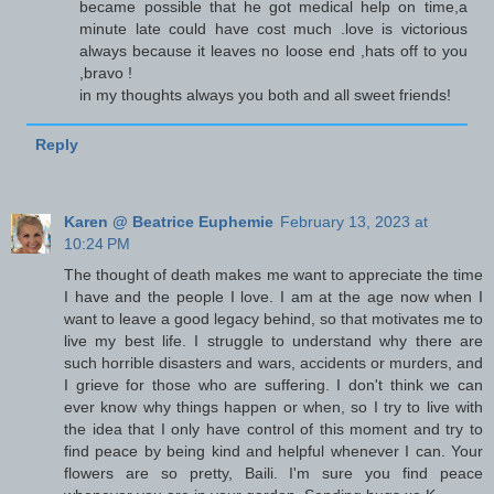
became possible that he got medical help on time,a
minute late could have cost much .love is victorious
always because it leaves no loose end ,hats off to you
,bravo !
in my thoughts always you both and all sweet friends!
Reply
Karen @ Beatrice Euphemie
February 13, 2023 at
10:24 PM
The thought of death makes me want to appreciate the time
I have and the people I love. I am at the age now when I
want to leave a good legacy behind, so that motivates me to
live my best life. I struggle to understand why there are
such horrible disasters and wars, accidents or murders, and
I grieve for those who are suffering. I don't think we can
ever know why things happen or when, so I try to live with
the idea that I only have control of this moment and try to
find peace by being kind and helpful whenever I can. Your
flowers are so pretty, Baili. I'm sure you find peace