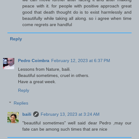
peace with it. for people with positive approach great
good that death thought do is to exist harmlessly and
beautifully while taking all along. so i agree when time
come regrets are handful
Reply
Pedro Coimbra
February 12, 2023 at 6:37 PM
Lessons from Nature, baili.
Beautiful sometimes, cruel in others.
Have a great week.
Reply
Replies
baili
February 13, 2023 at 3:24 AM
"beautiful sometimes" well said dear Pedro ,may our
fate can be among such times that are nice