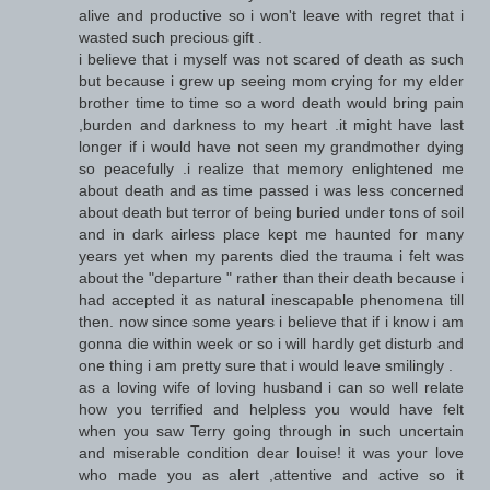
alive and productive so i won't leave with regret that i
wasted such precious gift .
i believe that i myself was not scared of death as such
but because i grew up seeing mom crying for my elder
brother time to time so a word death would bring pain
,burden and darkness to my heart .it might have last
longer if i would have not seen my grandmother dying
so peacefully .i realize that memory enlightened me
about death and as time passed i was less concerned
about death but terror of being buried under tons of soil
and in dark airless place kept me haunted for many
years yet when my parents died the trauma i felt was
about the "departure " rather than their death because i
had accepted it as natural inescapable phenomena till
then. now since some years i believe that if i know i am
gonna die within week or so i will hardly get disturb and
one thing i am pretty sure that i would leave smilingly .
as a loving wife of loving husband i can so well relate
how you terrified and helpless you would have felt
when you saw Terry going through in such uncertain
and miserable condition dear louise! it was your love
who made you as alert ,attentive and active so it