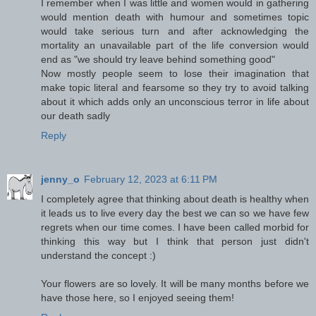
I remember when I was little and women would in gathering
would mention death with humour and sometimes topic
would take serious turn and after acknowledging the
mortality an unavailable part of the life conversion would
end as "we should try leave behind something good"
Now mostly people seem to lose their imagination that
make topic literal and fearsome so they try to avoid talking
about it which adds only an unconscious terror in life about
our death sadly
Reply
jenny_o
February 12, 2023 at 6:11 PM
I completely agree that thinking about death is healthy when
it leads us to live every day the best we can so we have few
regrets when our time comes. I have been called morbid for
thinking this way but I think that person just didn't
understand the concept :)
Your flowers are so lovely. It will be many months before we
have those here, so I enjoyed seeing them!