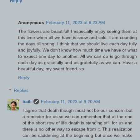
Reply
Anonymous
February 11, 2023 at 6:23 AM
The flowers are beautiful! I especially enjoy seeing them at
this time when all we have is snow and cold. I am counting
the days till spring. I think that we should live each day fully
and joyfully. We don't know how much time we have or what
to expect one day to another. All we can do is go through
each day as gracefully and as gratefully as we can. Have a
beautiful day, my sweet friend. xo
Reply
Replies
baili
February 11, 2023 at 9:20 AM
I agree that death though must not be our concern but
a reminder for us so we can remember that at the end
of the short row of life death is standing still for us and
there is no other way to escape from it. This realization
can be saddening at the beginning but once we make