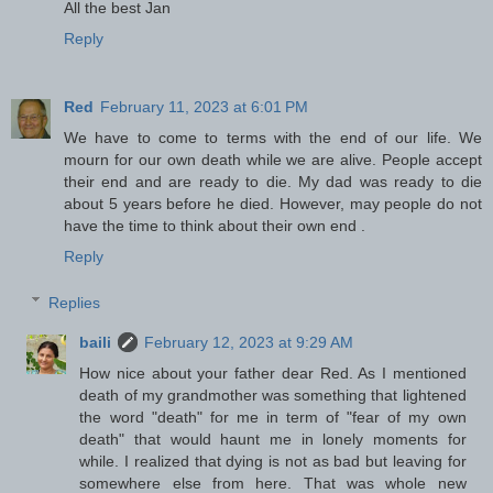
All the best Jan
Reply
Red
February 11, 2023 at 6:01 PM
We have to come to terms with the end of our life. We
mourn for our own death while we are alive. People accept
their end and are ready to die. My dad was ready to die
about 5 years before he died. However, may people do not
have the time to think about their own end .
Reply
Replies
baili
February 12, 2023 at 9:29 AM
How nice about your father dear Red. As I mentioned
death of my grandmother was something that lightened
the word "death" for me in term of "fear of my own
death" that would haunt me in lonely moments for
while. I realized that dying is not as bad but leaving for
somewhere else from here. That was whole new