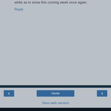
white as in snow this coming week once again.
Reply
‹
›
Home
View web version