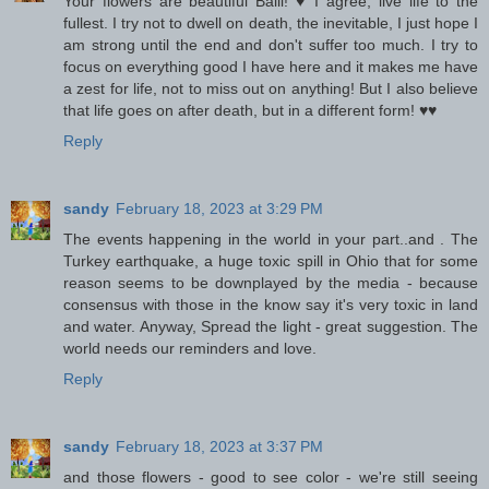
Your flowers are beautiful Baili! ♥ I agree, live life to the
fullest. I try not to dwell on death, the inevitable, I just hope I
am strong until the end and don't suffer too much. I try to
focus on everything good I have here and it makes me have
a zest for life, not to miss out on anything! But I also believe
that life goes on after death, but in a different form! ♥♥
Reply
sandy
February 18, 2023 at 3:29 PM
The events happening in the world in your part..and . The
Turkey earthquake, a huge toxic spill in Ohio that for some
reason seems to be downplayed by the media - because
consensus with those in the know say it's very toxic in land
and water. Anyway, Spread the light - great suggestion. The
world needs our reminders and love.
Reply
sandy
February 18, 2023 at 3:37 PM
and those flowers - good to see color - we're still seeing