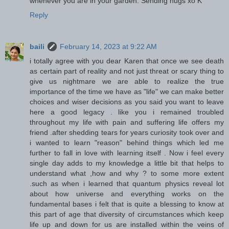
whenever you are in your garden. Sending hugs xo K
Reply
baili
February 14, 2023 at 9:22 AM
i totally agree with you dear Karen that once we see death
as certain part of reality and not just threat or scary thing to
give us nightmare we are able to realize the true
importance of the time we have as "life" we can make better
choices and wiser decisions as you said you want to leave
here a good legacy . like you i remained troubled
throughout my life with pain and suffering life offers my
friend .after shedding tears for years curiosity took over and
i wanted to learn "reason" behind things which led me
further to fall in love with learning itself . Now i feel every
single day adds to my knowledge a little bit that helps to
understand what ,how and why ? to some more extent
.such as when i learned that quantum physics reveal lot
about how universe and everything works on the
fundamental bases i felt that is quite a blessing to know at
this part of age that diversity of circumstances which keep
life up and down for us are installed within the veins of