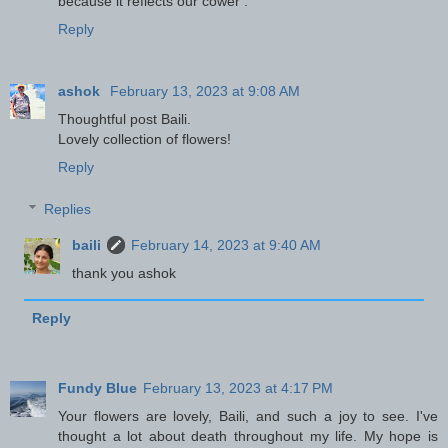
because it reflects our cower .
Reply
ashok
February 13, 2023 at 9:08 AM
Thoughtful post Baili.
Lovely collection of flowers!
Reply
Replies
baili
February 14, 2023 at 9:40 AM
thank you ashok
Reply
Fundy Blue
February 13, 2023 at 4:17 PM
Your flowers are lovely, Baili, and such a joy to see. I've
thought a lot about death throughout my life. My hope is