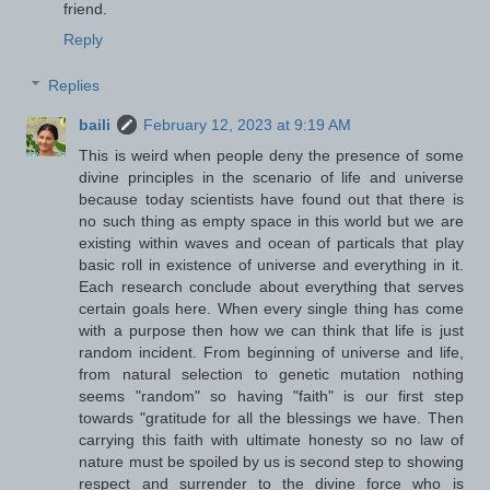
friend.
Reply
Replies
baili
February 12, 2023 at 9:19 AM
This is weird when people deny the presence of some
divine principles in the scenario of life and universe
because today scientists have found out that there is
no such thing as empty space in this world but we are
existing within waves and ocean of particals that play
basic roll in existence of universe and everything in it.
Each research conclude about everything that serves
certain goals here. When every single thing has come
with a purpose then how we can think that life is just
random incident. From beginning of universe and life,
from natural selection to genetic mutation nothing
seems "random" so having "faith" is our first step
towards "gratitude for all the blessings we have. Then
carrying this faith with ultimate honesty so no law of
nature must be spoiled by us is second step to showing
respect and surrender to the divine force who is