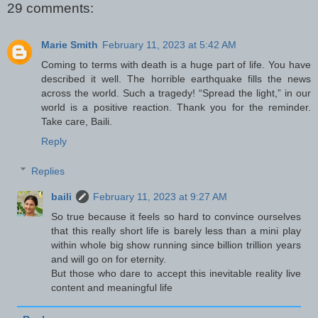
29 comments:
Marie Smith
February 11, 2023 at 5:42 AM
Coming to terms with death is a huge part of life. You have
described it well. The horrible earthquake fills the news
across the world. Such a tragedy! “Spread the light,” in our
world is a positive reaction. Thank you for the reminder.
Take care, Baili.
Reply
Replies
baili
February 11, 2023 at 9:27 AM
So true because it feels so hard to convince ourselves
that this really short life is barely less than a mini play
within whole big show running since billion trillion years
and will go on for eternity.
But those who dare to accept this inevitable reality live
content and meaningful life