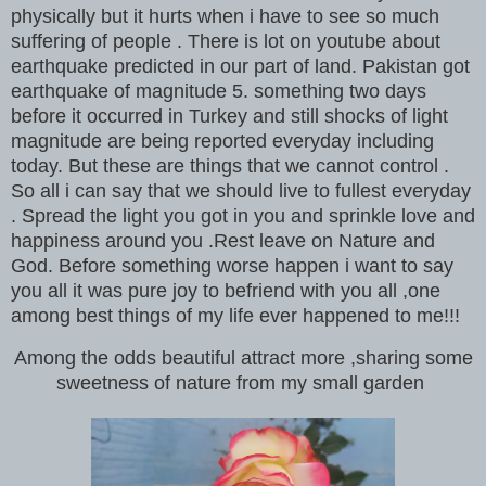
physically but it hurts when i have to see so much
suffering of people . There is lot on youtube about
earthquake predicted in our part of land. Pakistan got
earthquake of magnitude 5. something two days
before it occurred in Turkey and still shocks of light
magnitude are being reported everyday including
today. But these are things that we cannot control .
So all i can say that we should live to fullest everyday
. Spread the light you got in you and sprinkle love and
happiness around you .Rest leave on Nature and
God. Before something worse happen i want to say
you all it was pure joy to befriend with you all ,one
among best things of my life ever happened to me!!!
Among the odds beautiful attract more ,sharing some
sweetness of nature from my small garden