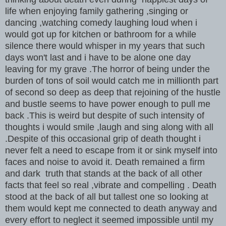
life when enjoying family gathering ,singing or
dancing ,watching comedy laughing loud when i
would got up for kitchen or bathroom for a while
silence there would whisper in my years that such
days won't last and i have to be alone one day
leaving for my grave .The horror of being under the
burden of tons of soil would catch me in millionth part
of second so deep as deep that rejoining of the hustle
and bustle seems to have power enough to pull me
back .This is weird but despite of such intensity of
thoughts i would smile ,laugh and sing along with all
.Despite of this occasional grip of death thought i
never felt a need to escape from it or sink myself into
faces and noise to avoid it. Death remained a firm
and dark truth that stands at the back of all other
facts that feel so real ,vibrate and compelling . Death
stood at the back of all but tallest one so looking at
them would kept me connected to death anyway and
every effort to neglect it seemed impossible until my