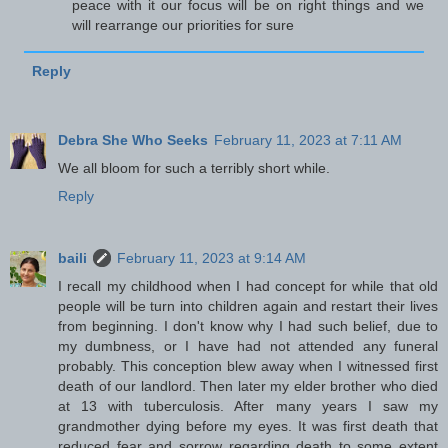
peace with it our focus will be on right things and we
will rearrange our priorities for sure
Reply
Debra She Who Seeks
February 11, 2023 at 7:11 AM
We all bloom for such a terribly short while.
Reply
baili
February 11, 2023 at 9:14 AM
I recall my childhood when I had concept for while that old
people will be turn into children again and restart their lives
from beginning. I don't know why I had such belief, due to
my dumbness, or I have had not attended any funeral
probably. This conception blew away when I witnessed first
death of our landlord. Then later my elder brother who died
at 13 with tuberculosis. After many years I saw my
grandmother dying before my eyes. It was first death that
reduced fear and sorrow regarding death to some extent