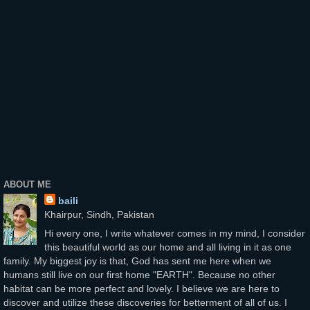
ABOUT ME
baili
Khairpur, Sindh, Pakistan
Hi every one, I write whatever comes in my mind, I consider
this beautiful world as our home and all living in it as one
family. My biggest joy is that, God has sent me here when we
humans still live on our first home "EARTH". Because no other
habitat can be more perfect and lovely. I believe we are here to
discover and utilize these discoveries for betterment of all of us. I