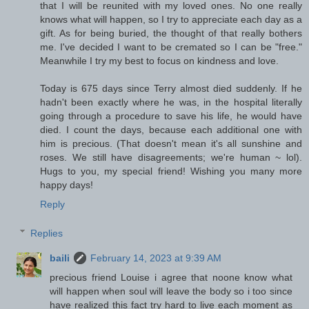
that I will be reunited with my loved ones. No one really
knows what will happen, so I try to appreciate each day as a
gift. As for being buried, the thought of that really bothers
me. I've decided I want to be cremated so I can be "free."
Meanwhile I try my best to focus on kindness and love.
Today is 675 days since Terry almost died suddenly. If he
hadn't been exactly where he was, in the hospital literally
going through a procedure to save his life, he would have
died. I count the days, because each additional one with
him is precious. (That doesn't mean it's all sunshine and
roses. We still have disagreements; we're human ~ lol).
Hugs to you, my special friend! Wishing you many more
happy days!
Reply
Replies
baili
February 14, 2023 at 9:39 AM
precious friend Louise i agree that noone know what
will happen when soul will leave the body so i too since
have realized this fact try hard to live each moment as