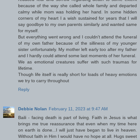
because of the way she called whole family and departed
calmy while mom was holding her hand. In some hidden
corners of my heart I a wish sustained for years that I will
say goodbye to my own parents similarly and wanted same
for myself.
But everything went wrong and I couldn't attend the funeral
of my own father because of the silliness of my younger
sister unfortunately. My mother left early too after my father
and I hardly could attend some last moments of her funeral.
We as emotional creatures suffer with such traumas for
lifetime.
Though life itself is really short for loads of heavy emotions
we try to carry throughout
Reply
Debbie Nolan
February 11, 2023 at 9:47 AM
Baili - facing death is part of living. Faith in Jesus is what
brings me true reassurance that even when my time here
on earth is done...I will just have began to live in heaven.
Without faith in Him I would have no hope at all. Hugs sweet