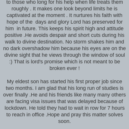
to those who long for his help when life treats them
roughly . It makes one look beyond limits he is
captivated at the moment . It nurtures his faith with
hope of the days and glory Lord has preserved for
him in future. This keeps his spirit high and attitude
positive .He avoids despair and short cuts during his
walk to divine destination. No storm shakes him and
no dark overshadow him because his eyes are on the
divine sight that he views through the window of soul
:) That is lord's promise which is not meant to be
broken ever !
My eldest son has started his first proper job since
two months. I am glad that his long run of studies is
over finally .He and his friends like many many others
are facing visa issues that was delayed because of
lockdown. He told they had to wait in row for 7 hours
to reach in office .Hope and pray this matter solves
soon.