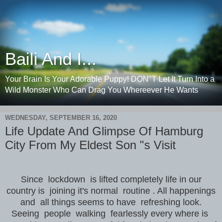
Baili And I...
Your Brain Is Your Adorable Puppy! DON"T Let It Turn Into a
Wild Monster Who Can Drag You Whereever He Wants
WEDNESDAY, SEPTEMBER 16, 2020
Life Update And Glimpse Of Hamburg
City From My Eldest Son "s Visit
Since lockdown is lifted completely life in our
country is joining it's normal routine . All happenings
and all things seems to have refreshing look.
Seeing people walking fearlessly every where is