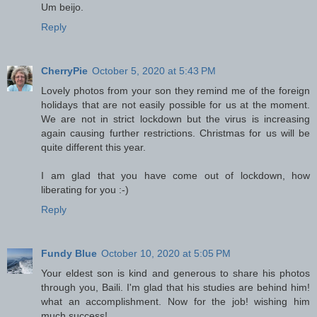
Um beijo.
Reply
CherryPie
October 5, 2020 at 5:43 PM
Lovely photos from your son they remind me of the foreign
holidays that are not easily possible for us at the moment.
We are not in strict lockdown but the virus is increasing
again causing further restrictions. Christmas for us will be
quite different this year.
I am glad that you have come out of lockdown, how
liberating for you :-)
Reply
Fundy Blue
October 10, 2020 at 5:05 PM
Your eldest son is kind and generous to share his photos
through you, Baili. I'm glad that his studies are behind him!
what an accomplishment. Now for the job! wishing him
much success!