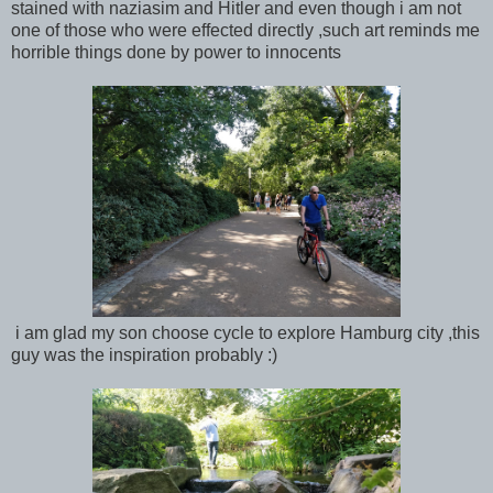
stained with naziasim and Hitler and even though i am not
one of those who were effected directly ,such art reminds me
horrible things done by power to innocents
i am glad my son choose cycle to explore Hamburg city ,this
guy was the inspiration probably :)