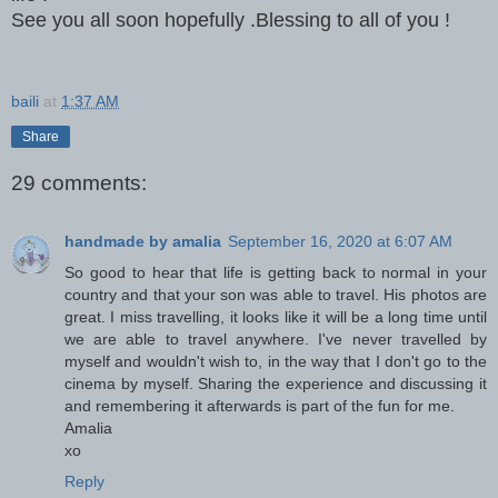
See you all soon hopefully .Blessing to all of you !
baili
at
1:37 AM
Share
29 comments:
handmade by amalia
September 16, 2020 at 6:07 AM
So good to hear that life is getting back to normal in your
country and that your son was able to travel. His photos are
great. I miss travelling, it looks like it will be a long time until
we are able to travel anywhere. I've never travelled by
myself and wouldn't wish to, in the way that I don't go to the
cinema by myself. Sharing the experience and discussing it
and remembering it afterwards is part of the fun for me.
Amalia
xo
Reply