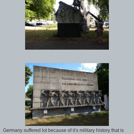
Germany suffered lot because of it's military history that is