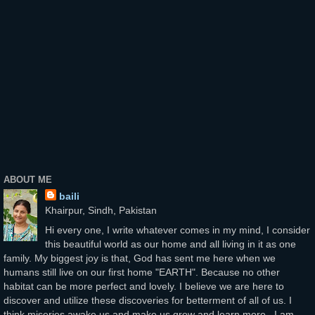
ABOUT ME
baili
Khairpur, Sindh, Pakistan
Hi every one, I write whatever comes in my mind, I consider
this beautiful world as our home and all living in it as one
family. My biggest joy is that, God has sent me here when we
humans still live on our first home "EARTH". Because no other
habitat can be more perfect and lovely. I believe we are here to
discover and utilize these discoveries for betterment of all of us. I
think miseries awake us and make us grow and learn more...I am