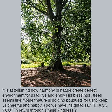
It is astonishing how harmony of nature create perfect
environment for us to live and enjoy His blessings , trees
seems like mother nature is holding bouquets for us to keep
us cheerful and happy :) do we have insight to say "THANK
YOU " in return through similar kindness ?