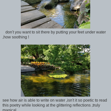
don't you want to sit there by putting your feet under water
,how soothing !
see how air is able to write on water ,isn't it so poetic to read
this poetry while looking at the glittering reflections ,truly
magical