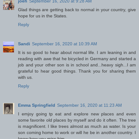
joeh
September 16, 2020 at 9:28 AM
Glad things are getting back to normal in your country, give
hope for us in the States.
Reply
Sandi
September 16, 2020 at 10:39 AM
It is so good to hear about normal life. I am leaning in and
reading with awe that he bicycled in Germany and started a
job and your other son is in school and...heavy sigh...I am
grateful to hear good things. Thank you for sharing them
with us.
Reply
Emma Springfield
September 16, 2020 at 11:23 AM
I emjoy going tp eat and explore new places and even
some favorite old places by myself and do it often. The tree
is magnificent. I like trees almost as much as water. Is your
son coming home to work or will he be in another country. I
know how you miss him.