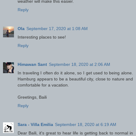
weather will make this easier.
Reply
Ola
September 17, 2020 at 1:08 AM
Interesting places to see!
Reply
Himawan Sant
September 18, 2020 at 2:06 AM
In traveling I often do it alone, so I get used to being alone.
Hamburg appears to be a beautiful city, close to nature and
comfortable for a vacation.
Greetings, Baili
Reply
Sara - Villa Emilia
September 18, 2020 at 6:19 AM
Dear Baili, it's great to hear life is getting back to normal in