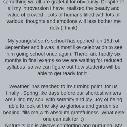
something we all are grateful for obviously. Despite of
all my introversion i have realized the beauty and
value of crowed . Lots of humans filled with lots of
various thoughts and emotions will less bother me
now (i think)
My youngest son's school has opened on 15th of
September and it was almost like celebration to see
him going school once again. There are hardly six
months in final exams so we are waiting for reduced
syllabus so we can figure out how students will be
able to get ready for it .
Weather has reached to it's turning point for us
finally . Spring like days before our shortest winters
are filling my soul with serenity and joy. Joy of being
able to look at the sky so glorious and garden so
healing fills me with absolute gratefulness .What else
one can ask for :)
Nature 's lap is always comforting and nurturing .My