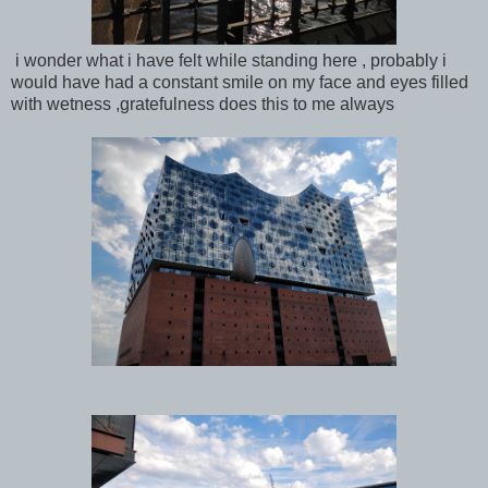
i wonder what i have felt while standing here , probably i
would have had a constant smile on my face and eyes filled
with wetness ,gratefulness does this to me always