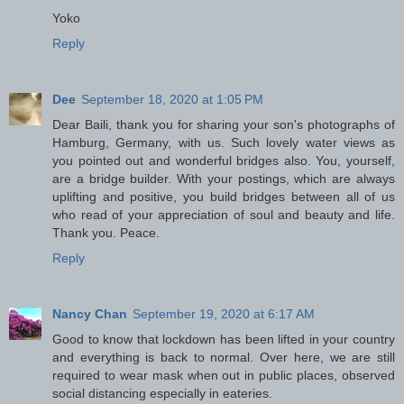
Yoko
Reply
Dee
September 18, 2020 at 1:05 PM
Dear Baili, thank you for sharing your son's photographs of
Hamburg, Germany, with us. Such lovely water views as
you pointed out and wonderful bridges also. You, yourself,
are a bridge builder. With your postings, which are always
uplifting and positive, you build bridges between all of us
who read of your appreciation of soul and beauty and life.
Thank you. Peace.
Reply
Nancy Chan
September 19, 2020 at 6:17 AM
Good to know that lockdown has been lifted in your country
and everything is back to normal. Over here, we are still
required to wear mask when out in public places, observed
social distancing especially in eateries.