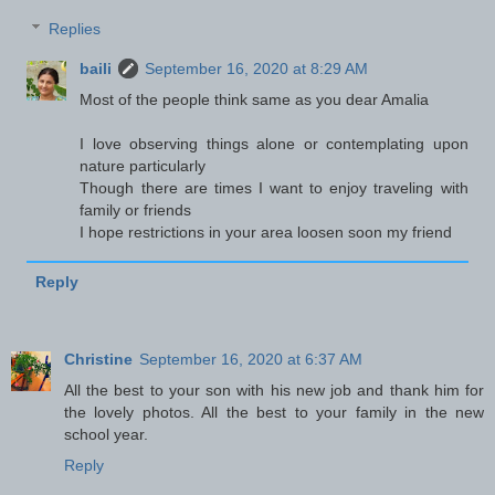
Replies
baili
September 16, 2020 at 8:29 AM
Most of the people think same as you dear Amalia
I love observing things alone or contemplating upon
nature particularly
Though there are times I want to enjoy traveling with
family or friends
I hope restrictions in your area loosen soon my friend
Reply
Christine
September 16, 2020 at 6:37 AM
All the best to your son with his new job and thank him for
the lovely photos. All the best to your family in the new
school year.
Reply