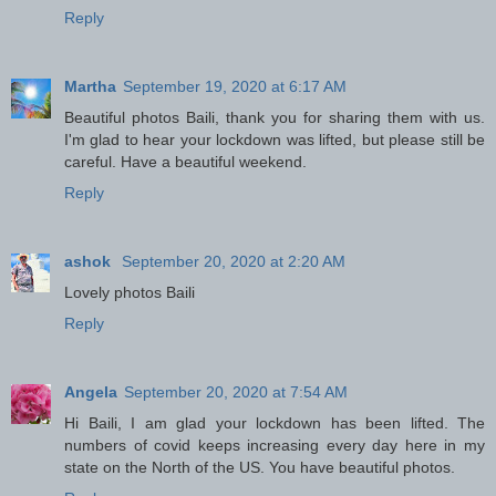
Reply
Martha
September 19, 2020 at 6:17 AM
Beautiful photos Baili, thank you for sharing them with us.
I'm glad to hear your lockdown was lifted, but please still be
careful. Have a beautiful weekend.
Reply
ashok
September 20, 2020 at 2:20 AM
Lovely photos Baili
Reply
Angela
September 20, 2020 at 7:54 AM
Hi Baili, I am glad your lockdown has been lifted. The
numbers of covid keeps increasing every day here in my
state on the North of the US. You have beautiful photos.