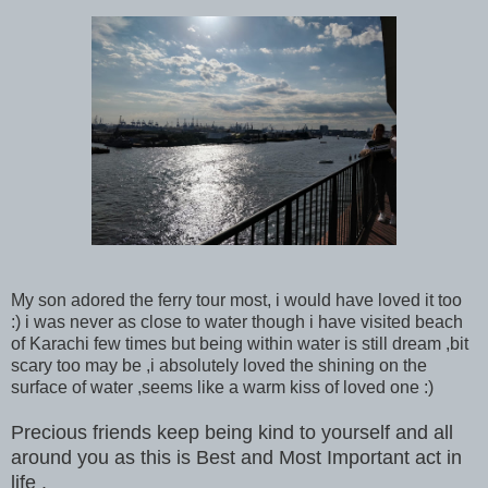
My son adored the ferry tour most, i would have loved it too
:) i was never as close to water though i have visited beach
of Karachi few times but being within water is still dream ,bit
scary too may be ,i absolutely loved the shining on the
surface of water ,seems like a warm kiss of loved one :)
Precious friends keep being kind to yourself and all
around you as this is Best and Most Important act in
life .