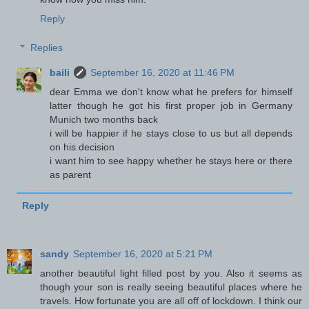
Reply
Replies
baili
September 16, 2020 at 11:46 PM
dear Emma we don't know what he prefers for himself
latter though he got his first proper job in Germany
Munich two months back
i will be happier if he stays close to us but all depends
on his decision
i want him to see happy whether he stays here or there
as parent
Reply
sandy
September 16, 2020 at 5:21 PM
another beautiful light filled post by you. Also it seems as
though your son is really seeing beautiful places where he
travels. How fortunate you are all off of lockdown. I think our