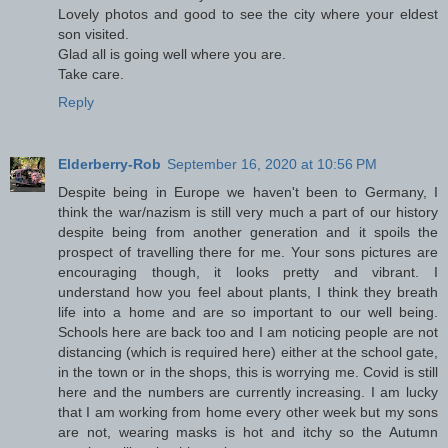
Lovely photos and good to see the city where your eldest
son visited.
Glad all is going well where you are.
Take care.
Reply
Elderberry-Rob
September 16, 2020 at 10:56 PM
Despite being in Europe we haven't been to Germany, I
think the war/nazism is still very much a part of our history
despite being from another generation and it spoils the
prospect of travelling there for me. Your sons pictures are
encouraging though, it looks pretty and vibrant. I
understand how you feel about plants, I think they breath
life into a home and are so important to our well being.
Schools here are back too and I am noticing people are not
distancing (which is required here) either at the school gate,
in the town or in the shops, this is worrying me. Covid is still
here and the numbers are currently increasing. I am lucky
that I am working from home every other week but my sons
are not, wearing masks is hot and itchy so the Autumn