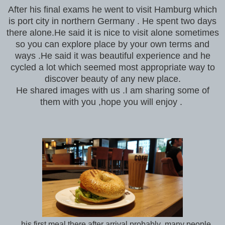
After his final exams he went to visit Hamburg which
is port city in northern Germany . He spent two days
there alone.He said it is nice to visit alone sometimes
so you can explore place by your own terms and
ways .He said it was beautiful experience and he
cycled a lot which seemed most appropriate way to
discover beauty of any new place.
He shared images with us .I am sharing some of
them with you ,hope you will enjoy .
his first meal there after arrival probably ,many people