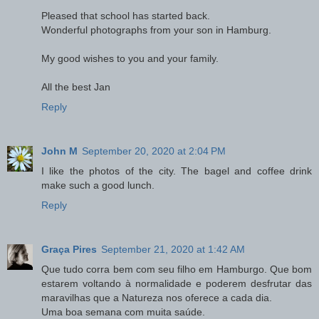
Pleased that school has started back.
Wonderful photographs from your son in Hamburg.
My good wishes to you and your family.
All the best Jan
Reply
John M
September 20, 2020 at 2:04 PM
I like the photos of the city. The bagel and coffee drink
make such a good lunch.
Reply
Graça Pires
September 21, 2020 at 1:42 AM
Que tudo corra bem com seu filho em Hamburgo. Que bom
estarem voltando à normalidade e poderem desfrutar das
maravilhas que a Natureza nos oferece a cada dia.
Uma boa semana com muita saúde.