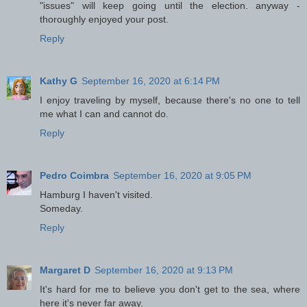
"issues" will keep going until the election. anyway -
thoroughly enjoyed your post.
Reply
Kathy G
September 16, 2020 at 6:14 PM
I enjoy traveling by myself, because there's no one to tell
me what I can and cannot do.
Reply
Pedro Coimbra
September 16, 2020 at 9:05 PM
Hamburg I haven't visited.
Someday.
Reply
Margaret D
September 16, 2020 at 9:13 PM
It's hard for me to believe you don't get to the sea, where
here it's never far away.