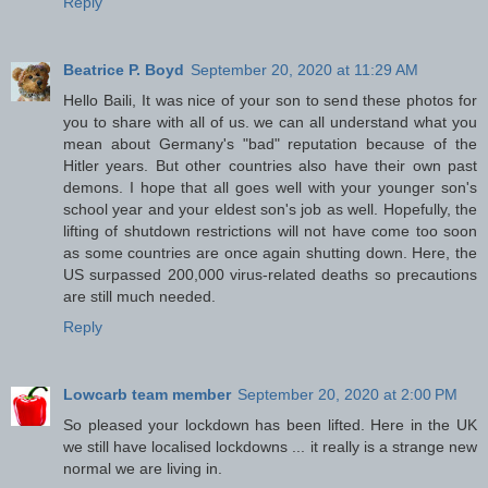
Reply
Beatrice P. Boyd
September 20, 2020 at 11:29 AM
Hello Baili, It was nice of your son to send these photos for
you to share with all of us. we can all understand what you
mean about Germany's "bad" reputation because of the
Hitler years. But other countries also have their own past
demons. I hope that all goes well with your younger son's
school year and your eldest son's job as well. Hopefully, the
lifting of shutdown restrictions will not have come too soon
as some countries are once again shutting down. Here, the
US surpassed 200,000 virus-related deaths so precautions
are still much needed.
Reply
Lowcarb team member
September 20, 2020 at 2:00 PM
So pleased your lockdown has been lifted. Here in the UK
we still have localised lockdowns ... it really is a strange new
normal we are living in.