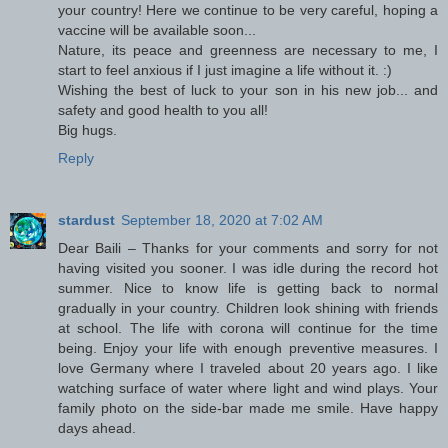
your country! Here we continue to be very careful, hoping a
vaccine will be available soon...
Nature, its peace and greenness are necessary to me, I
start to feel anxious if I just imagine a life without it. :)
Wishing the best of luck to your son in his new job... and
safety and good health to you all!
Big hugs.
Reply
stardust
September 18, 2020 at 7:02 AM
Dear Baili – Thanks for your comments and sorry for not
having visited you sooner. I was idle during the record hot
summer. Nice to know life is getting back to normal
gradually in your country. Children look shining with friends
at school. The life with corona will continue for the time
being. Enjoy your life with enough preventive measures. I
love Germany where I traveled about 20 years ago. I like
watching surface of water where light and wind plays. Your
family photo on the side-bar made me smile. Have happy
days ahead.