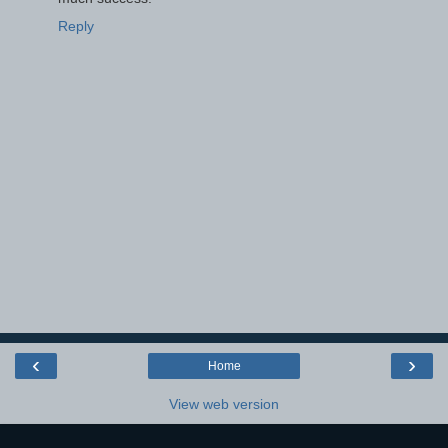
Reply
‹
›
Home
View web version