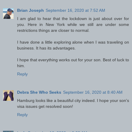
Brian Joseph
September 16, 2020 at 7:52 AM
I am glad to hear that the lockdown is just about over for
you. Here in New York while we still are under some
restrictions things are closer to normal.
I have done a little exploring alone when I was traveling on
business. It has its advantages.
I hope that everything works out for your son. Best of luck to
him.
Reply
Debra She Who Seeks
September 16, 2020 at 8:40 AM
Hamburg looks like a beautiful city indeed. I hope your son's
visa issues get resolved soon!
Reply