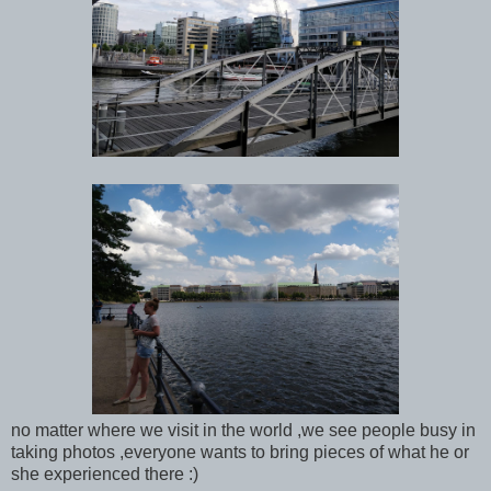
no matter where we visit in the world ,we see people busy in
taking photos ,everyone wants to bring pieces of what he or
she experienced there :)