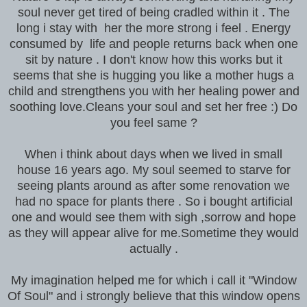
soul never get tired of being cradled within it . The
long i stay with her the more strong i feel . Energy
consumed by life and people returns back when one
sit by nature . I don't know how this works but it
seems that she is hugging you like a mother hugs a
child and strengthens you with her healing power and
soothing love.Cleans your soul and set her free :) Do
you feel same ?
When i think about days when we lived in small
house 16 years ago. My soul seemed to starve for
seeing plants around as after some renovation we
had no space for plants there . So i bought artificial
one and would see them with sigh ,sorrow and hope
as they will appear alive for me.Sometime they would
actually .
My imagination helped me for which i call it "Window
Of Soul" and i strongly believe that this window opens