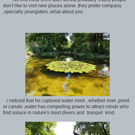
don't like to visit new places alone ,they prefer company
,specially youngsters ,what about you
i noticed that he captured water most , whether river ,pond
or canals ,water has compelling power to attract minds who
find solace in nature's most divers and tranquil kind