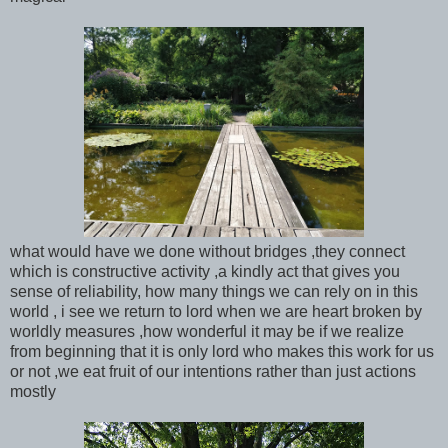
what would have we done without bridges ,they connect
which is constructive activity ,a kindly act that gives you
sense of reliability, how many things we can rely on in this
world , i see we return to lord when we are heart broken by
worldly measures ,how wonderful it may be if we realize
from beginning that it is only lord who makes this work for us
or not ,we eat fruit of our intentions rather than just actions
mostly