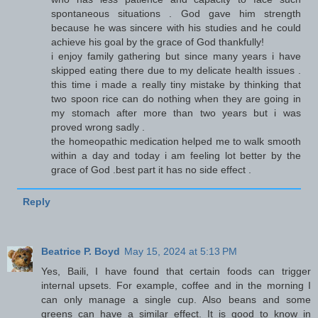
spontaneous situations . God gave him strength
because he was sincere with his studies and he could
achieve his goal by the grace of God thankfully!
i enjoy family gathering but since many years i have
skipped eating there due to my delicate health issues .
this time i made a really tiny mistake by thinking that
two spoon rice can do nothing when they are going in
my stomach after more than two years but i was
proved wrong sadly .
the homeopathic medication helped me to walk smooth
within a day and today i am feeling lot better by the
grace of God .best part it has no side effect .
Reply
Beatrice P. Boyd
May 15, 2024 at 5:13 PM
Yes, Baili, I have found that certain foods can trigger
internal upsets. For example, coffee and in the morning I
can only manage a single cup. Also beans and some
greens can have a similar effect. It is good to know in