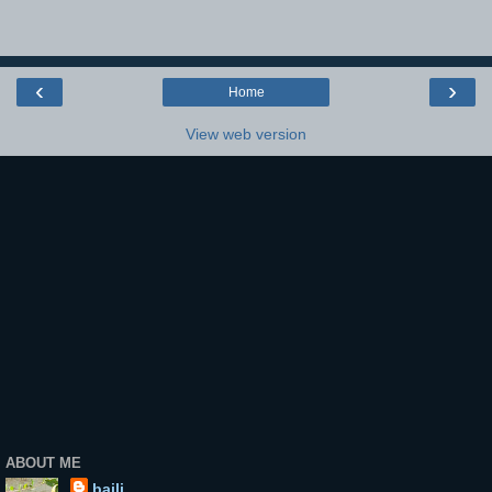
‹
›
Home
View web version
ABOUT ME
baili