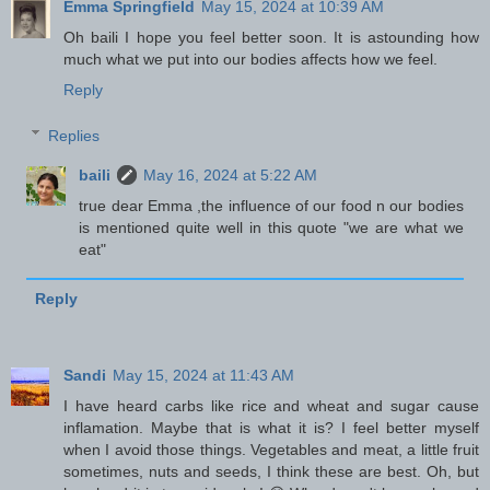
Emma Springfield
May 15, 2024 at 10:39 AM
Oh baili I hope you feel better soon. It is astounding how
much what we put into our bodies affects how we feel.
Reply
Replies
baili
May 16, 2024 at 5:22 AM
true dear Emma ,the influence of our food n our bodies
is mentioned quite well in this quote "we are what we
eat"
Reply
Sandi
May 15, 2024 at 11:43 AM
I have heard carbs like rice and wheat and sugar cause
inflamation. Maybe that is what it is? I feel better myself
when I avoid those things. Vegetables and meat, a little fruit
sometimes, nuts and seeds, I think these are best. Oh, but