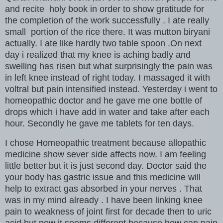
and recite holy book in order to show gratitude for
the completion of the work successfully . I ate really
small portion of the rice there. It was mutton biryani
actually. I ate like hardly two table spoon .On next
day i realized that my knee is aching badly and
swelling has risen but what surprisingly the pain was
in left knee instead of right today. I massaged it with
voltral but pain intensified instead. Yesterday i went to
homeopathic doctor and he gave me one bottle of
drops which i have add in water and take after each
hour. Secondly he gave me tablets for ten days.
I chose Homeopathic treatment because allopathic
medicine show sever side affects now. I am feeling
little better but it is just second day. Doctor said the
your body has gastric issue and this medicine will
help to extract gas absorbed in your nerves . That
was in my mind already . I have been linking knee
pain to weakness of joint first for decade then to uric