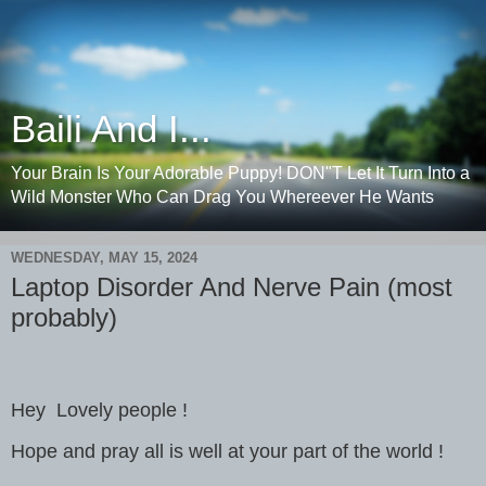
Baili And I...
Your Brain Is Your Adorable Puppy! DON"T Let It Turn Into a
Wild Monster Who Can Drag You Whereever He Wants
WEDNESDAY, MAY 15, 2024
Laptop Disorder And Nerve Pain (most
probably)
Hey Lovely people !
Hope and pray all is well at your part of the world !