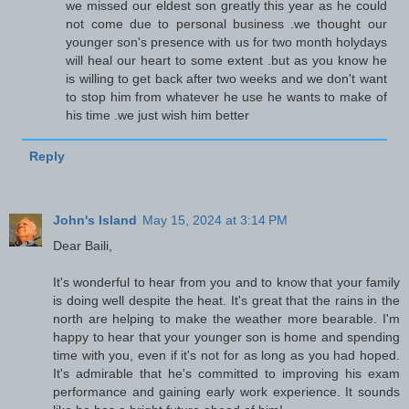
we missed our eldest son greatly this year as he could
not come due to personal business .we thought our
younger son's presence with us for two month holydays
will heal our heart to some extent .but as you know he
is willing to get back after two weeks and we don't want
to stop him from whatever he use he wants to make of
his time .we just wish him better
Reply
John's Island
May 15, 2024 at 3:14 PM
Dear Baili,
It's wonderful to hear from you and to know that your family
is doing well despite the heat. It's great that the rains in the
north are helping to make the weather more bearable. I'm
happy to hear that your younger son is home and spending
time with you, even if it's not for as long as you had hoped.
It's admirable that he's committed to improving his exam
performance and gaining early work experience. It sounds