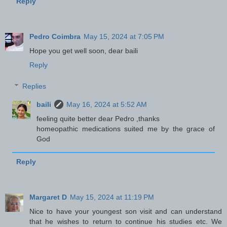
Reply
Pedro Coimbra
May 15, 2024 at 7:05 PM
Hope you get well soon, dear baili
Reply
Replies
baili
May 16, 2024 at 5:52 AM
feeling quite better dear Pedro ,thanks
homeopathic medications suited me by the grace of
God
Reply
Margaret D
May 15, 2024 at 11:19 PM
Nice to have your youngest son visit and can understand
that he wishes to return to continue his studies etc. We