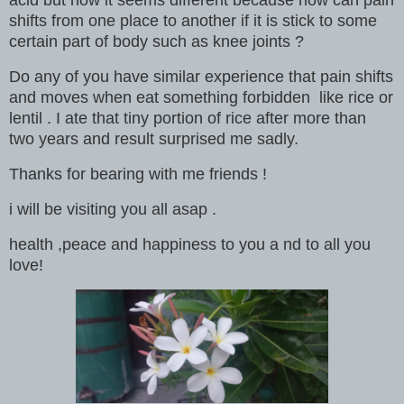
acid but now it seems different because how can pain
shifts from one place to another if it is stick to some
certain part of body such as knee joints ?
Do any of you have similar experience that pain shifts
and moves when eat something forbidden like rice or
lentil . I ate that tiny portion of rice after more than
two years and result surprised me sadly.
Thanks for bearing with me friends !
i will be visiting you all asap .
health ,peace and happiness to you a nd to all you
love!