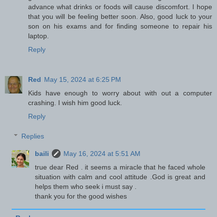
advance what drinks or foods will cause discomfort. I hope
that you will be feeling better soon. Also, good luck to your
son on his exams and for finding someone to repair his
laptop.
Reply
Red
May 15, 2024 at 6:25 PM
Kids have enough to worry about with out a computer
crashing. I wish him good luck.
Reply
Replies
baili
May 16, 2024 at 5:51 AM
true dear Red . it seems a miracle that he faced whole
situation with calm and cool attitude .God is great and
helps them who seek i must say .
thank you for the good wishes