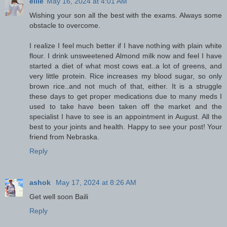
ellie
May 16, 2024 at 4:01 AM
Wishing your son all the best with the exams. Always some
obstacle to overcome.
I realize I feel much better if I have nothing with plain white
flour. I drink unsweetened Almond milk now and feel I have
started a diet of what most cows eat..a lot of greens, and
very little protein. Rice increases my blood sugar, so only
brown rice..and not much of that, either. It is a struggle
these days to get proper medications due to many meds I
used to take have been taken off the market and the
specialist I have to see is an appointment in August. All the
best to your joints and health. Happy to see your post! Your
friend from Nebraska.
Reply
ashok
May 17, 2024 at 8:26 AM
Get well soon Baili
Reply