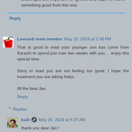
something good from this one
Reply
Lowcarb team member
May 15, 2024 at 2:48 PM
That is good to read your younger son has come from
Karachi to spend just over two weeks with you ... enjoy this
special time.
Sorry to read you are not feeling too good, I hope the
treatment you are taking helps.
All the best Jan
Reply
Replies
baili
May 16, 2024 at 5:37 AM
thank you dear Jan !