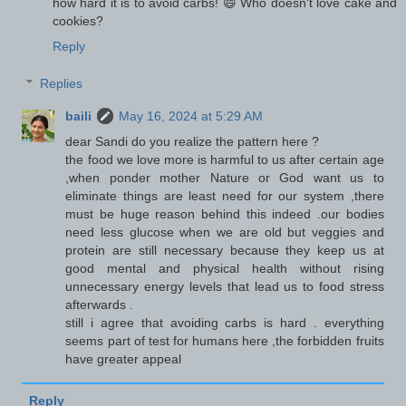
how hard it is to avoid carbs! 😄 Who doesn't love cake and
cookies?
Reply
Replies
baili
May 16, 2024 at 5:29 AM
dear Sandi do you realize the pattern here ?
the food we love more is harmful to us after certain age
,when ponder mother Nature or God want us to
eliminate things are least need for our system ,there
must be huge reason behind this indeed .our bodies
need less glucose when we are old but veggies and
protein are still necessary because they keep us at
good mental and physical health without rising
unnecessary energy levels that lead us to food stress
afterwards .
still i agree that avoiding carbs is hard . everything
seems part of test for humans here ,the forbidden fruits
have greater appeal
Reply