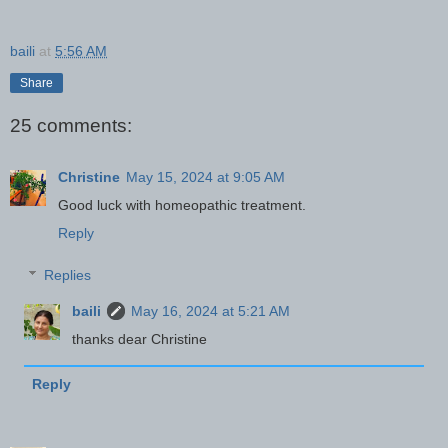
baili
at
5:56 AM
Share
25 comments:
Christine
May 15, 2024 at 9:05 AM
Good luck with homeopathic treatment.
Reply
Replies
baili
May 16, 2024 at 5:21 AM
thanks dear Christine
Reply