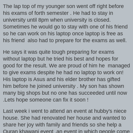
The lap top of my younger son went off right before
his exams of forth semester . He had to stay in
university until 8pm when university is closed.
Sometimes he would go to stay with one of his friend
so he can work on his laptop once laptop is free as
his friend also had to prepare for the exams as well.
He says it was quite tough preparing for exams
without laptop but he tried his best and hopes for
good for the result. We are proud of him he managed
to give exams despite he had no laptop to work on!
His laptop is Asus and his elder brother has gifted
him before he joined university . My son has shown
many big shops but no one has succeeded until now
.Lets hope someone can fix it soon !
Last week i went to attend an event at hubby's niece
house. She had renovated her house and wanted to
share her joy with family and friends so she help a
Quran khawani event ,an event in which people come