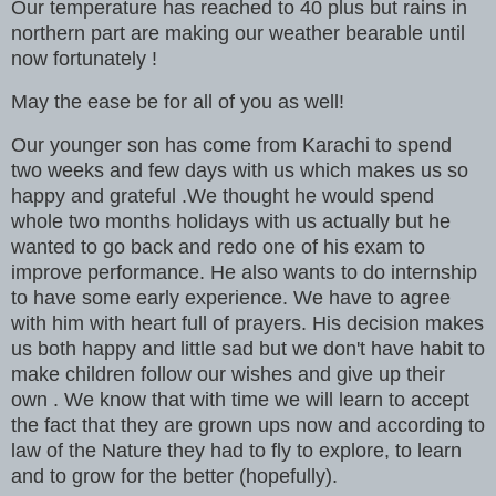
Our temperature has reached to 40 plus but rains in
northern part are making our weather bearable until
now fortunately !
May the ease be for all of you as well!
Our younger son has come from Karachi to spend
two weeks and few days with us which makes us so
happy and grateful .We thought he would spend
whole two months holidays with us actually but he
wanted to go back and redo one of his exam to
improve performance. He also wants to do internship
to have some early experience. We have to agree
with him with heart full of prayers. His decision makes
us both happy and little sad but we don't have habit to
make children follow our wishes and give up their
own . We know that with time we will learn to accept
the fact that they are grown ups now and according to
law of the Nature they had to fly to explore, to learn
and to grow for the better (hopefully).