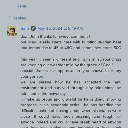
Reply
Replies
baili
May 16, 2024 at 5:49 AM
dear John thanks for sweet comment !
our May usually starts here with bursting sudden heat
and temps rise to 45 to 48C and sometimes cross 50C
.
this year it seems different and rains in surroundings
are keeping our weather mild by the grace of God !
special thanks for appreciation you showed for my
younger son .
we are serene how he has accepted the new
environment and survived through any odds since he
admitted in the university .
it make us proud and grateful for he is doing showing
progress in his academic tasks . he has handled the
difficult situation of loosing laptop when his exams were
close .It could have been puzzling and tough for
anyone indeed and could have break heart of anyone
who has less patience and capacity to face such