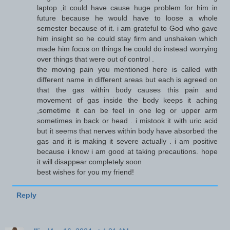
laptop ,it could have cause huge problem for him in
future because he would have to loose a whole
semester because of it. i am grateful to God who gave
him insight so he could stay firm and unshaken which
made him focus on things he could do instead worrying
over things that were out of control .
the moving pain you mentioned here is called with
different name in different areas but each is agreed on
that the gas within body causes this pain and
movement of gas inside the body keeps it aching
,sometime it can be feel in one leg or upper arm
sometimes in back or head . i mistook it with uric acid
but it seems that nerves within body have absorbed the
gas and it is making it severe actually . i am positive
because i know i am good at taking precautions. hope
it will disappear completely soon
best wishes for you my friend!
Reply