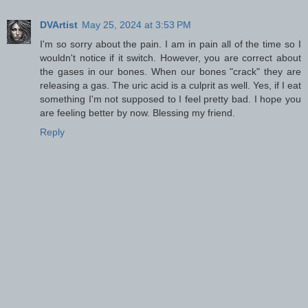
DVArtist
May 25, 2024 at 3:53 PM
I'm so sorry about the pain. I am in pain all of the time so I
wouldn't notice if it switch. However, you are correct about
the gases in our bones. When our bones "crack" they are
releasing a gas. The uric acid is a culprit as well. Yes, if I eat
something I'm not supposed to I feel pretty bad. I hope you
are feeling better by now. Blessing my friend.
Reply