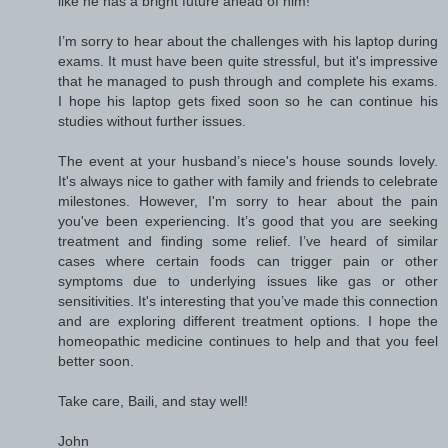
like he has a bright future ahead of him!
I’m sorry to hear about the challenges with his laptop during
exams. It must have been quite stressful, but it's impressive
that he managed to push through and complete his exams.
I hope his laptop gets fixed soon so he can continue his
studies without further issues.
The event at your husband’s niece's house sounds lovely.
It's always nice to gather with family and friends to celebrate
milestones. However, I'm sorry to hear about the pain
you've been experiencing. It’s good that you are seeking
treatment and finding some relief. I’ve heard of similar
cases where certain foods can trigger pain or other
symptoms due to underlying issues like gas or other
sensitivities. It's interesting that you’ve made this connection
and are exploring different treatment options. I hope the
homeopathic medicine continues to help and that you feel
better soon.
Take care, Baili, and stay well!
John