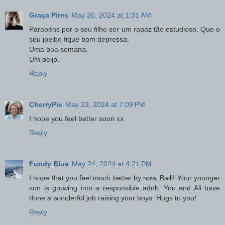
Graça Pires
May 20, 2024 at 1:31 AM
Parabéns por o seu filho ser um rapaz tão estudioso. Que o
seu joelho fique bom depressa.
Uma boa semana.
Um beijo.
Reply
CherryPie
May 23, 2024 at 7:09 PM
I hope you feel better soon xx
Reply
Fundy Blue
May 24, 2024 at 4:21 PM
I hope that you feel much better by now, Baili! Your younger
son is growing into a responsible adult. You and Ali have
done a wonderful job raising your boys. Hugs to you!
Reply