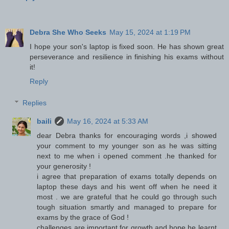
Debra She Who Seeks
May 15, 2024 at 1:19 PM
I hope your son's laptop is fixed soon. He has shown great
perseverance and resilience in finishing his exams without
it!
Reply
Replies
baili
May 16, 2024 at 5:33 AM
dear Debra thanks for encouraging words ,i showed
your comment to my younger son as he was sitting
next to me when i opened comment .he thanked for
your generosity !
i agree that preparation of exams totally depends on
laptop these days and his went off when he need it
most . we are grateful that he could go through such
tough situation smartly and managed to prepare for
exams by the grace of God !
challenges are important for growth and hope he learnt