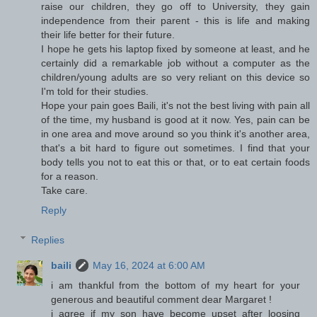
raise our children, they go off to University, they gain
independence from their parent - this is life and making
their life better for their future.
I hope he gets his laptop fixed by someone at least, and he
certainly did a remarkable job without a computer as the
children/young adults are so very reliant on this device so
I'm told for their studies.
Hope your pain goes Baili, it's not the best living with pain all
of the time, my husband is good at it now. Yes, pain can be
in one area and move around so you think it's another area,
that's a bit hard to figure out sometimes. I find that your
body tells you not to eat this or that, or to eat certain foods
for a reason.
Take care.
Reply
Replies
baili
May 16, 2024 at 6:00 AM
i am thankful from the bottom of my heart for your
generous and beautiful comment dear Margaret !
i agree if my son have become upset after loosing