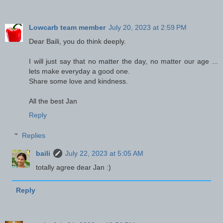
Lowcarb team member
July 20, 2023 at 2:59 PM
Dear Baili, you do think deeply.
I will just say that no matter the day, no matter our age ...
lets make everyday a good one.
Share some love and kindness.
All the best Jan
Reply
Replies
baili
July 22, 2023 at 5:05 AM
totally agree dear Jan :)
Reply