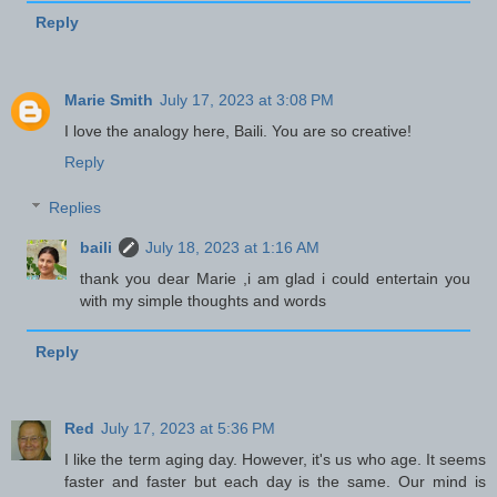
Reply
Marie Smith
July 17, 2023 at 3:08 PM
I love the analogy here, Baili. You are so creative!
Reply
Replies
baili
July 18, 2023 at 1:16 AM
thank you dear Marie ,i am glad i could entertain you
with my simple thoughts and words
Reply
Red
July 17, 2023 at 5:36 PM
I like the term aging day. However, it's us who age. It seems
faster and faster but each day is the same. Our mind is