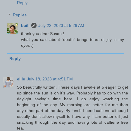
Reply
Replies
baili
July 22, 2023 at 5:26 AM
thank you dear Susan !
what you said about "death" brings tears of joy in my
eyes :)
Reply
ellie
July 18, 2023 at 4:51 PM
So beautifully written. These days I awake at 5 eager to get
up since the sun is on it's way. Probably has to do with the
daylight saving's time here. I do enjoy watching the
beginning of the day. My morning are better for me than
any other part of the day. By lunch I need caffiene althoug I
usually don't allow myself to have any. I am better off just
snacking through the day and having lots of caffiene free
tea.