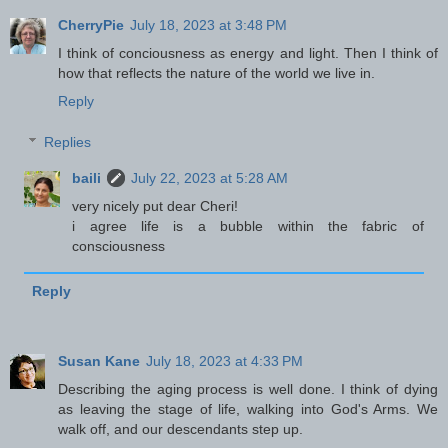
CherryPie
July 18, 2023 at 3:48 PM
I think of conciousness as energy and light. Then I think of
how that reflects the nature of the world we live in.
Reply
Replies
baili
July 22, 2023 at 5:28 AM
very nicely put dear Cheri!
i agree life is a bubble within the fabric of
consciousness
Reply
Susan Kane
July 18, 2023 at 4:33 PM
Describing the aging process is well done. I think of dying
as leaving the stage of life, walking into God's Arms. We
walk off, and our descendants step up.