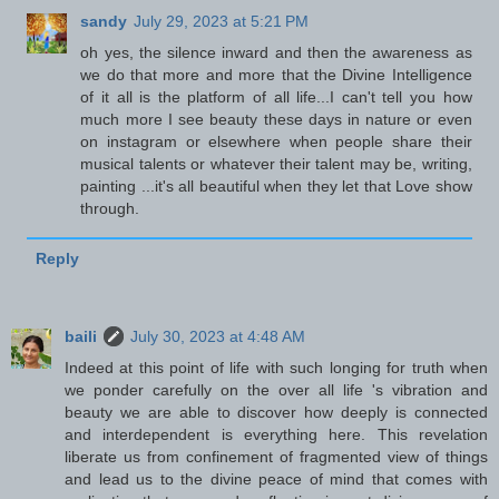
sandy
July 29, 2023 at 5:21 PM
oh yes, the silence inward and then the awareness as
we do that more and more that the Divine Intelligence
of it all is the platform of all life...I can't tell you how
much more I see beauty these days in nature or even
on instagram or elsewhere when people share their
musical talents or whatever their talent may be, writing,
painting ...it's all beautiful when they let that Love show
through.
Reply
baili
July 30, 2023 at 4:48 AM
Indeed at this point of life with such longing for truth when
we ponder carefully on the over all life 's vibration and
beauty we are able to discover how deeply is connected
and interdependent is everything here. This revelation
liberate us from confinement of fragmented view of things
and lead us to the divine peace of mind that comes with