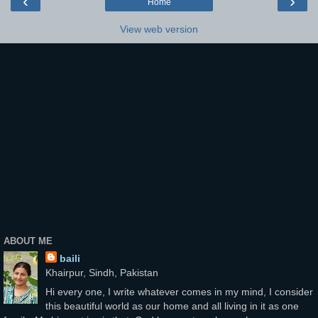
‹
›
Home
View web version
ABOUT ME
baili
Khairpur, Sindh, Pakistan
Hi every one, I write whatever comes in my mind, I consider
this beautiful world as our home and all living in it as one