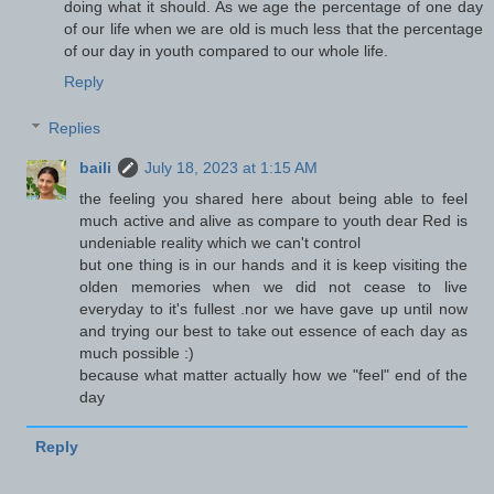
doing what it should. As we age the percentage of one day
of our life when we are old is much less that the percentage
of our day in youth compared to our whole life.
Reply
Replies
baili
July 18, 2023 at 1:15 AM
the feeling you shared here about being able to feel
much active and alive as compare to youth dear Red is
undeniable reality which we can't control
but one thing is in our hands and it is keep visiting the
olden memories when we did not cease to live
everyday to it's fullest .nor we have gave up until now
and trying our best to take out essence of each day as
much possible :)
because what matter actually how we "feel" end of the
day
Reply