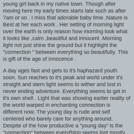
young girl back in my native town. Though after
moving here my early times starts late such as after
7am or so . I miss that adorable baby time .Nature is
Best at her each work . Her setting of morning light
over the earth is only reason how morning look what
it looks like ,calm ,beautiful and innocent .Morning
light not just shine the ground but it highlight the
"connection " between everything so beautifully. This
is gift of the age of innocence .
A day ages fast and gets to it's haphazard youth
soon. Sun reaches to it's peak and world under it's
straight and stern light seems to wither and lost in
never ending adventure. Everything seems to get in
it's own shell . Light that was showing earlier reality of
the world warped in enchanting connection is
different now. The young day is rude and self
centered who barely care for anything around.
Despite of the how productive a "young day" is the
"connection" between everything seems lost mostly .