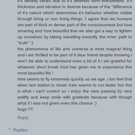
it's density varies due to it's different form everywhere. it's
thickness and vibration is diverse because of the "difference
of it's nature which determines it's behavior whether visible
through living or non living things. I agree that we humans
are part of thick or dense part of the consciousness but how
amazing and how beautiful that we also got a way to lighten
up ourselves by taking travelling inwardly the inner path to
"truth" :)
the phenomena of life and universe is most magical thing
and i am thrilled to be part of it dear friend despite knowing i
won't be able to understand even a bit of it i am grateful for
whatever short break God has given me to experience this
most beautiful life !
time seems to fly extremely quickly as we age ,i too feel that
when last station is closer train seems to run faster but this
is what i can't control so i enjoy the view passing by very
swiftly and keep smile with gratitude because with though
what if i was not given even this chance :)
hugs !!!!
Reply
Replies