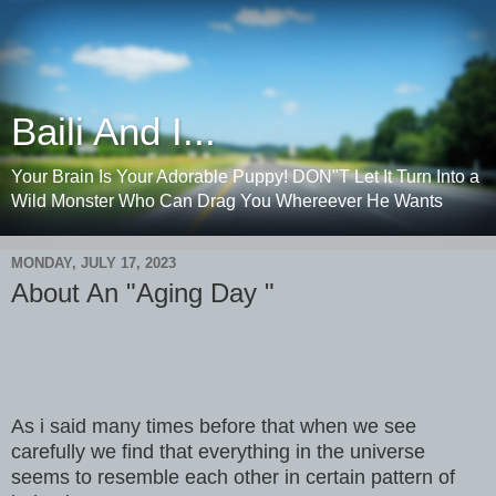
Baili And I...
Your Brain Is Your Adorable Puppy! DON"T Let It Turn Into a
Wild Monster Who Can Drag You Whereever He Wants
MONDAY, JULY 17, 2023
About An "Aging Day "
As i said many times before that when we see
carefully we find that everything in the universe
seems to resemble each other in certain pattern of