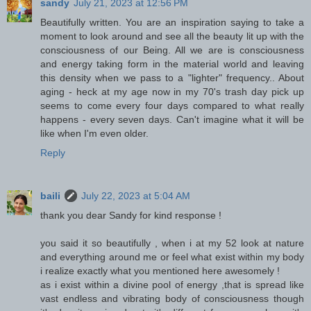
sandy
July 21, 2023 at 12:56 PM
Beautifully written. You are an inspiration saying to take a
moment to look around and see all the beauty lit up with the
consciousness of our Being. All we are is consciousness
and energy taking form in the material world and leaving
this density when we pass to a "lighter" frequency.. About
aging - heck at my age now in my 70's trash day pick up
seems to come every four days compared to what really
happens - every seven days. Can't imagine what it will be
like when I'm even older.
Reply
baili
July 22, 2023 at 5:04 AM
thank you dear Sandy for kind response !
you said it so beautifully , when i at my 52 look at nature
and everything around me or feel what exist within my body
i realize exactly what you mentioned here awesomely !
as i exist within a divine pool of energy ,that is spread like
vast endless and vibrating body of consciousness though