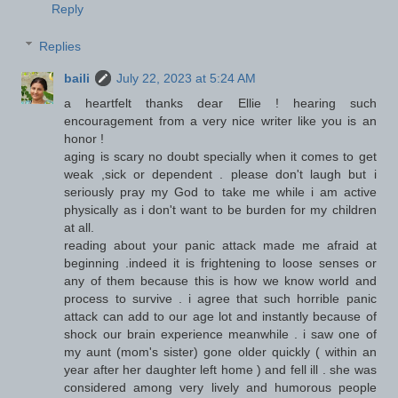
Reply
Replies
baili
July 22, 2023 at 5:24 AM
a heartfelt thanks dear Ellie ! hearing such
encouragement from a very nice writer like you is an
honor !
aging is scary no doubt specially when it comes to get
weak ,sick or dependent . please don't laugh but i
seriously pray my God to take me while i am active
physically as i don't want to be burden for my children
at all.
reading about your panic attack made me afraid at
beginning .indeed it is frightening to loose senses or
any of them because this is how we know world and
process to survive . i agree that such horrible panic
attack can add to our age lot and instantly because of
shock our brain experience meanwhile . i saw one of
my aunt (mom's sister) gone older quickly ( within an
year after her daughter left home ) and fell ill . she was
considered among very lively and humorous people