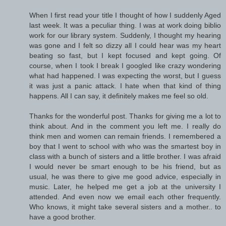
When I first read your title I thought of how I suddenly Aged
last week. It was a peculiar thing. I was at work doing biblio
work for our library system. Suddenly, I thought my hearing
was gone and I felt so dizzy all I could hear was my heart
beating so fast, but I kept focused and kept going. Of
course, when I took I break I googled like crazy wondering
what had happened. I was expecting the worst, but I guess
it was just a panic attack. I hate when that kind of thing
happens. All I can say, it definitely makes me feel so old.
Thanks for the wonderful post. Thanks for giving me a lot to
think about. And in the comment you left me. I really do
think men and women can remain friends. I remembered a
boy that I went to school with who was the smartest boy in
class with a bunch of sisters and a little brother. I was afraid
I would never be smart enough to be his friend, but as
usual, he was there to give me good advice, especially in
music. Later, he helped me get a job at the university I
attended. And even now we email each other frequently.
Who knows, it might take several sisters and a mother.. to
have a good brother.