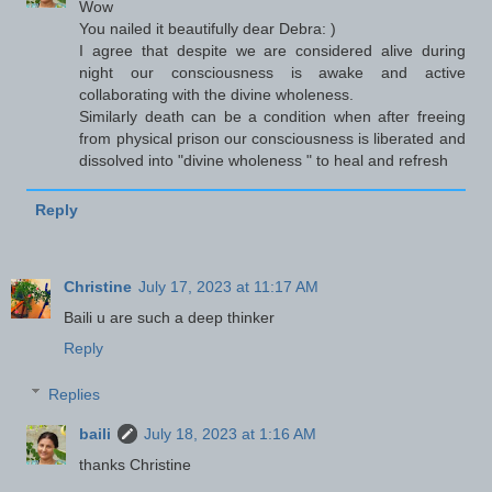
Wow
You nailed it beautifully dear Debra: )
I agree that despite we are considered alive during
night our consciousness is awake and active
collaborating with the divine wholeness.
Similarly death can be a condition when after freeing
from physical prison our consciousness is liberated and
dissolved into "divine wholeness " to heal and refresh
Reply
Christine
July 17, 2023 at 11:17 AM
Baili u are such a deep thinker
Reply
Replies
baili
July 18, 2023 at 1:16 AM
thanks Christine