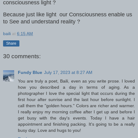
consciousness light ?
Because just like light our Consciousness enable us
to See and understand reality ?
baili
at
6:15 AM
Share
30 comments:
Fundy Blue
July 17, 2023 at 8:27 AM
You are truly a poet, Baili, even as you write prose. I loved
how you described a day in terms of aging. As a
photographer I love the special light that occurs during the
first hour after sunrise and the last hour before sunlight. I
call them the "golden hours." Colors are richer and warmer.
I really enjoy my morning coffee after I get up and before I
get busy with the day's events. Today I have a hair
appointment and finishing packing. It's going to be a really
busy day. Love and hugs to you!