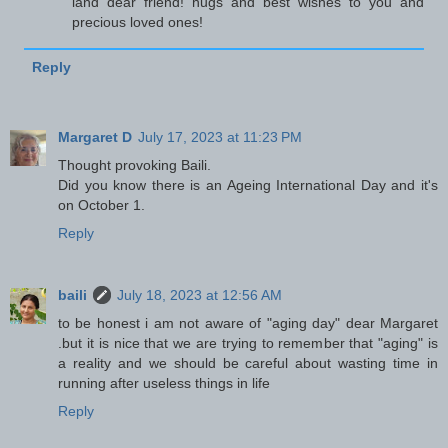
land dear friend! hugs and best wishes to you and
precious loved ones!
Reply
Margaret D
July 17, 2023 at 11:23 PM
Thought provoking Baili.
Did you know there is an Ageing International Day and it's
on October 1.
Reply
baili
July 18, 2023 at 12:56 AM
to be honest i am not aware of "aging day" dear Margaret
.but it is nice that we are trying to remember that "aging" is
a reality and we should be careful about wasting time in
running after useless things in life
Reply