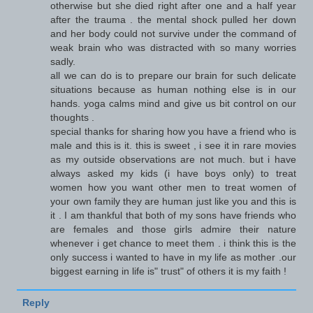
otherwise but she died right after one and a half year
after the trauma . the mental shock pulled her down
and her body could not survive under the command of
weak brain who was distracted with so many worries
sadly.
all we can do is to prepare our brain for such delicate
situations because as human nothing else is in our
hands. yoga calms mind and give us bit control on our
thoughts .
special thanks for sharing how you have a friend who is
male and this is it. this is sweet , i see it in rare movies
as my outside observations are not much. but i have
always asked my kids (i have boys only) to treat
women how you want other men to treat women of
your own family they are human just like you and this is
it . I am thankful that both of my sons have friends who
are females and those girls admire their nature
whenever i get chance to meet them . i think this is the
only success i wanted to have in my life as mother .our
biggest earning in life is" trust" of others it is my faith !
Reply