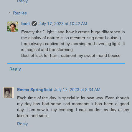
Reply
Replies
baili
July 17, 2023 at 10:42 AM
Exactly the "Light " and how it create huge difference in
the display of nature is so mesmerizing dear Louise: )
I am always captivated by morning and evening light .It
is magical and transforming.
Best of luck for hair treatment my sweet friend Louise
Reply
Emma Springfield
July 17, 2023 at 8:34 AM
Each time of the day is special in its own way. Even though
my day has had some sad moments it has been a good
day. I am now in my evening. I can ponder my day at my
leisure and smile.
Reply