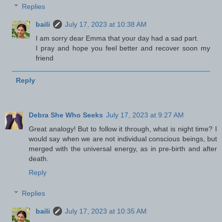
Replies
baili
July 17, 2023 at 10:38 AM
I am sorry dear Emma that your day had a sad part.
I pray and hope you feel better and recover soon my
friend
Reply
Debra She Who Seeks
July 17, 2023 at 9:27 AM
Great analogy! But to follow it through, what is night time? I
would say when we are not individual conscious beings, but
merged with the universal energy, as in pre-birth and after
death.
Reply
Replies
baili
July 17, 2023 at 10:35 AM