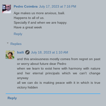
Pedro Coimbra
July 17, 2023 at 7:16 PM
Age makes us more anxious, baili.
Happens to all of us.
Specially if and when we are happy.
Have a great week
Reply
Replies
baili
July 18, 2023 at 1:10 AM
and this anxiousness mostly comes from regret on past
or worry about future dear Pedro
when we learn to exist here with harmony with nature
and her eternal principals which we can't change
anyway
all we can do is making peace with it in which is true
victory hidden
Reply