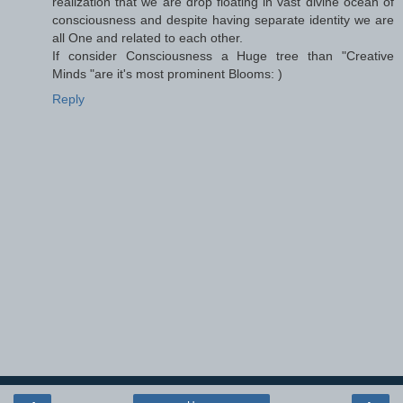
realization that we are drop floating in vast divine ocean of
consciousness and despite having separate identity we are
all One and related to each other.
If consider Consciousness a Huge tree than "Creative
Minds "are it's most prominent Blooms: )
Reply