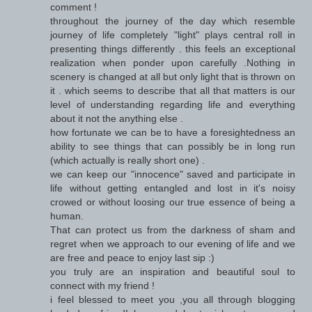
comment !
throughout the journey of the day which resemble
journey of life completely "light" plays central roll in
presenting things differently . this feels an exceptional
realization when ponder upon carefully .Nothing in
scenery is changed at all but only light that is thrown on
it . which seems to describe that all that matters is our
level of understanding regarding life and everything
about it not the anything else .
how fortunate we can be to have a foresightedness an
ability to see things that can possibly be in long run
(which actually is really short one) .
we can keep our "innocence" saved and participate in
life without getting entangled and lost in it's noisy
crowed or without loosing our true essence of being a
human.
That can protect us from the darkness of sham and
regret when we approach to our evening of life and we
are free and peace to enjoy last sip :)
you truly are an inspiration and beautiful soul to
connect with my friend !
i feel blessed to meet you ,you all through blogging