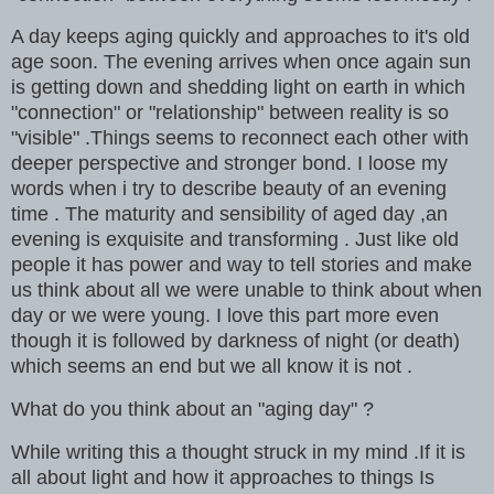
A day keeps aging quickly and approaches to it's old
age soon. The evening arrives when once again sun
is getting down and shedding light on earth in which
"connection" or "relationship" between reality is so
"visible" .Things seems to reconnect each other with
deeper perspective and stronger bond. I loose my
words when i try to describe beauty of an evening
time . The maturity and sensibility of aged day ,an
evening is exquisite and transforming . Just like old
people it has power and way to tell stories and make
us think about all we were unable to think about when
day or we were young. I love this part more even
though it is followed by darkness of night (or death)
which seems an end but we all know it is not .
What do you think about an "aging day" ?
While writing this a thought struck in my mind .If it is
all about light and how it approaches to things Is