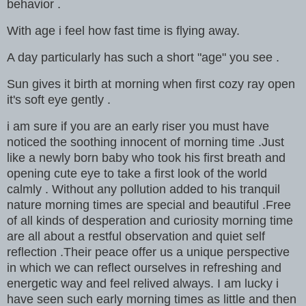
behavior .
With age i feel how fast time is flying away.
A day particularly has such a short "age" you see .
Sun gives it birth at morning when first cozy ray open
it's soft eye gently .
i am sure if you are an early riser you must have
noticed the soothing innocent of morning time .Just
like a newly born baby who took his first breath and
opening cute eye to take a first look of the world
calmly . Without any pollution added to his tranquil
nature morning times are special and beautiful .Free
of all kinds of desperation and curiosity morning time
are all about a restful observation and quiet self
reflection .Their peace offer us a unique perspective
in which we can reflect ourselves in refreshing and
energetic way and feel relived always. I am lucky i
have seen such early morning times as little and then