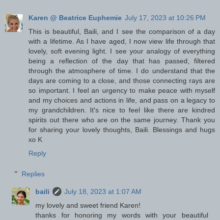
Karen @ Beatrice Euphemie
July 17, 2023 at 10:26 PM
This is beautiful, Baili, and I see the comparison of a day
with a lifetime. As I have aged, I now view life through that
lovely, soft evening light. I see your analogy of everything
being a reflection of the day that has passed, filtered
through the atmosphere of time. I do understand that the
days are coming to a close, and those connecting rays are
so important. I feel an urgency to make peace with myself
and my choices and actions in life, and pass on a legacy to
my grandchildren. It's nice to feel like there are kindred
spirits out there who are on the same journey. Thank you
for sharing your lovely thoughts, Baili. Blessings and hugs
xo K
Reply
Replies
baili
July 18, 2023 at 1:07 AM
my lovely and sweet friend Karen!
thanks for honoring my words with your beautiful