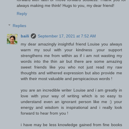
always making me think! Hugs to you, my dear friend!
Reply
Replies
baili
September 17, 2021 at 7:52 AM
my dear amazingly insightful friend Louise you always
warm my soul with your kindness .your support
strengthens me from within as if i am not wasting my
words into the thin air but there are some amazing
sweet friends like you who not just read my raw
thoughts and withered expression but also provide me
with their most valuable and perspicacious words !
you are an incredible writer Louise and i am greatly in
love with your way of writing which is so easy to
understand even an ignorant person like me :) your
energy and wisdom is inspirational and i really look
forward to hear from you !
i have may be less knowledge gained from fine books