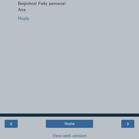
Beijinhos! Feliz semana!
Ana
Reply
‹
›
Home
View web version