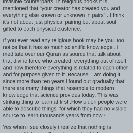
invisible counterparts. In religious books it is
mentioned that "your creator has created you and
everything else known or unknown in pairs" . I think
it's not about just physical pairing but about soul
gifted to each physical existence.
If you ever read any religious book may be you too
notice that it has so much scientific knowledge . I
meditate over our Quran as source that talk about
that divine force who created everything out of itself
and how therefore everything is related to each other
and for purpose given to it. Because i am doing it
since more than ten years i found out gradually that
there are many things that resemble to modern
knowledge that science provides today. This was
striking thing to learn at first .How olden people were
able to describe things for which they had no visible
source to learn thousands years from now?.
Yes when i see closely i realize that nothing is