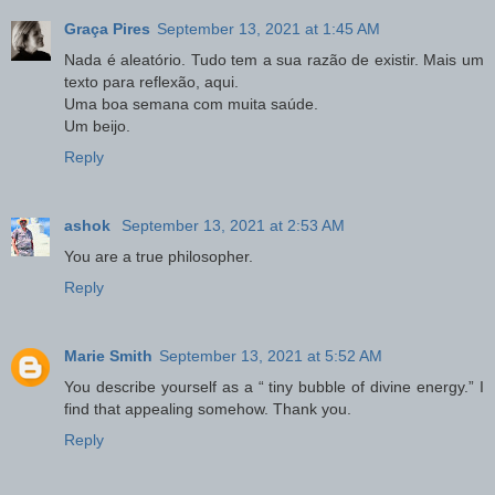
Graça Pires
September 13, 2021 at 1:45 AM
Nada é aleatório. Tudo tem a sua razão de existir. Mais um
texto para reflexão, aqui.
Uma boa semana com muita saúde.
Um beijo.
Reply
ashok
September 13, 2021 at 2:53 AM
You are a true philosopher.
Reply
Marie Smith
September 13, 2021 at 5:52 AM
You describe yourself as a “ tiny bubble of divine energy.” I
find that appealing somehow. Thank you.
Reply