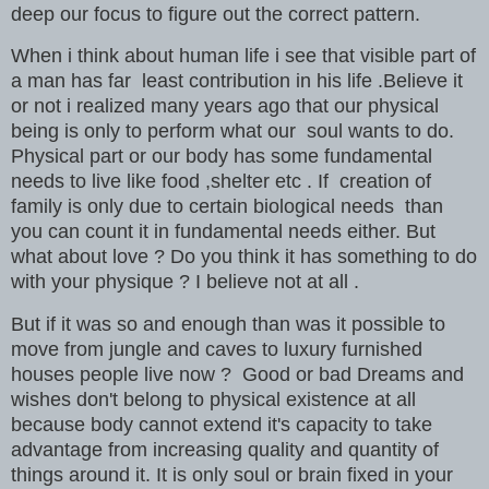
deep our focus to figure out the correct pattern.
When i think about human life i see that visible part of
a man has far least contribution in his life .Believe it
or not i realized many years ago that our physical
being is only to perform what our soul wants to do.
Physical part or our body has some fundamental
needs to live like food ,shelter etc . If creation of
family is only due to certain biological needs than
you can count it in fundamental needs either. But
what about love ? Do you think it has something to do
with your physique ? I believe not at all .
But if it was so and enough than was it possible to
move from jungle and caves to luxury furnished
houses people live now ? Good or bad Dreams and
wishes don't belong to physical existence at all
because body cannot extend it's capacity to take
advantage from increasing quality and quantity of
things around it. It is only soul or brain fixed in your