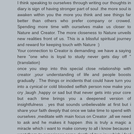
I think speaking to ourselves through writing our thoughts in
diary is sign of having stronger part of soul .the more soul is
awaken within you the more you think and see things far
better than others who prefer company or crowed.
Spending more time with ourselves make us closer to
Nature and Creator. The more closeness to Nature unveils
new realities front of us. This is a blissful spiritual journey
and reward for keeping touch with Nature :)
Your connection to Creator is demanding .we have a saying
here "one who is loyal to study never gets day off "
(translation)
once you step into this special close relationship with
creator ,your understanding of life and people boosts
gradually . The things or incidents that could have turn you
into a cynical or cold blooded selfish person now make you
cry ,laugh ,happy or sad but that never gets into your core
but each time brings you a deepened version of
insightfulness . yes that sounds unbelievable at first but i
share your faith deeply that once we take time to spend with
ourselves ,meditate with main focus on Creator ,all we need
to ask and he makes it happen .this is truly a magic a
miracle which i want to make convey to all i know because i