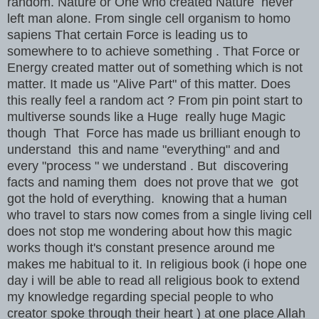
random. Nature or One who created Nature never
left man alone. From single cell organism to homo
sapiens That certain Force is leading us to
somewhere to to achieve something . That Force or
Energy created matter out of something which is not
matter. It made us "Alive Part" of this matter. Does
this really feel a random act ? From pin point start to
multiverse sounds like a Huge really huge Magic
though That Force has made us brilliant enough to
understand this and name "everything" and and
every "process " we understand . But discovering
facts and naming them does not prove that we got
got the hold of everything. knowing that a human
who travel to stars now comes from a single living cell
does not stop me wondering about how this magic
works though it's constant presence around me
makes me habitual to it. In religious book (i hope one
day i will be able to read all religious book to extend
my knowledge regarding special people to who
creator spoke through their heart ) at one place Allah