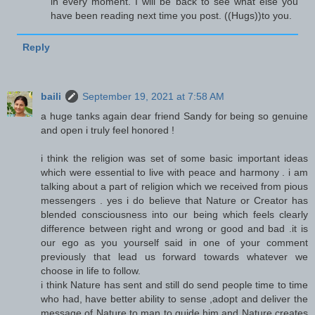
in every moment. I will be back to see what else you
have been reading next time you post. ((Hugs))to you.
Reply
baili
September 19, 2021 at 7:58 AM
a huge tanks again dear friend Sandy for being so genuine
and open i truly feel honored !
i think the religion was set of some basic important ideas
which were essential to live with peace and harmony . i am
talking about a part of religion which we received from pious
messengers . yes i do believe that Nature or Creator has
blended consciousness into our being which feels clearly
difference between right and wrong or good and bad .it is
our ego as you yourself said in one of your comment
previously that lead us forward towards whatever we
choose in life to follow.
i think Nature has sent and still do send people time to time
who had, have better ability to sense ,adopt and deliver the
message of Nature to man to guide him and Nature creates