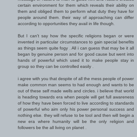
certain environment for them which reveals their ability on
them and obliged them to perform what duty they have for
people around them. their way of approaching can differ
according to opportunities they avail in life though.
But I can't say how the specific religions began or were
invented in particular circumstances to gain special benefits
as things seem quite fogy . All i can guess that may be it all
began by genuine person and for good cause but went into
hands of powerful which used it to make people stay in
group so they can be controlled easily .
i agree with you that despite of all the mess people of power
make common man seems to had enough and wants to be
out of these self made wells and circles. i believe that world
is heading towards era when people will get full awareness
of how they have been forced to live according to standards
of powerful who aim only his power personal success and
nothing else. they will refuse to be tool and then will begin a
new era where humanity will be the only religion and
followers be the all living on planet .