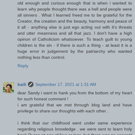
old enough and curious enough that is when i wanted to
learn why people thought there was a hell and people were
all sinners . What I learned freed me to be grateful for the
Creator, the creation and the beauty, harmony and peace of
it all - anything else is just ego acting out with it's threats
and utter meanness and all that jazz. I don't have a high
opinon of Catholicism whatsoever. To teach guilt to young
children is the sin - if there is such a thing - at least it is a
huge error in judgement by the patriarchy who wanted
nothing less than control.
Reply
baili
September 17, 2021 at 1:31 AM
dear Sandy i want to hank you from the bottom of my heart
for such honest comment !
i am grateful that we met through blog land and have
privilege to share our thoughts with each other .
i think that our childhood went under same experience
regarding religious knowledge . we were sent to learn holy
book Quran at age of four or less .but there was no concept