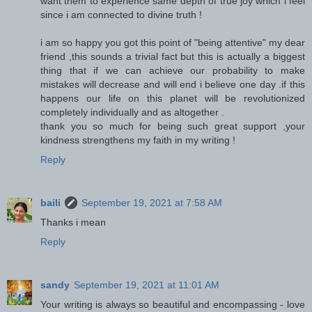
want them to experience same depth of true joy which i feel
since i am connected to divine truth !
i am so happy you got this point of "being attentive" my dear
friend ,this sounds a trivial fact but this is actually a biggest
thing that if we can achieve our probability to make
mistakes will decrease and will end i believe one day .if this
happens our life on this planet will be revolutionized
completely individually and as altogether .
thank you so much for being such great support ,your
kindness strengthens my faith in my writing !
Reply
baili
September 19, 2021 at 7:58 AM
Thanks i mean
Reply
sandy
September 19, 2021 at 11:01 AM
Your writing is always so beautiful and encompassing - love