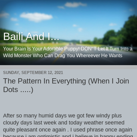
Baili And I...
Your Brain Is Your Adorable Puppy! DON"T Let It Turn Into a
Wild Monster Who Can Drag You Whereever He Wants
SUNDAY, SEPTEMBER 12, 2021
The Pattern In Everything (When I Join
Dots .....)
After so many humid days we got few windy plus
cloudy days last week and today weather seemed
quite pleasant once again . I used phrase once again
because i am optimistic and i believe in happy ending