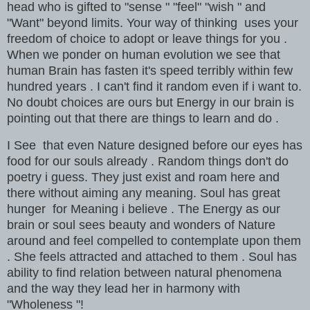
head who is gifted to "sense " "feel" "wish " and
"Want" beyond limits. Your way of thinking uses your
freedom of choice to adopt or leave things for you .
When we ponder on human evolution we see that
human Brain has fasten it's speed terribly within few
hundred years . I can't find it random even if i want to.
No doubt choices are ours but Energy in our brain is
pointing out that there are things to learn and do .
I See that even Nature designed before our eyes has
food for our souls already . Random things don't do
poetry i guess. They just exist and roam here and
there without aiming any meaning. Soul has great
hunger for Meaning i believe . The Energy as our
brain or soul sees beauty and wonders of Nature
around and feel compelled to contemplate upon them
. She feels attracted and attached to them . Soul has
ability to find relation between natural phenomena
and the way they lead her in harmony with
"Wholeness "!