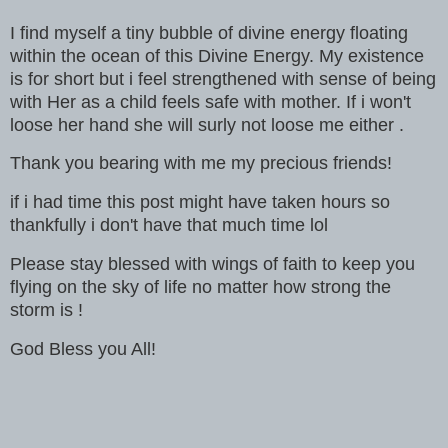
I find myself a tiny bubble of divine energy floating
within the ocean of this Divine Energy. My existence
is for short but i feel strengthened with sense of being
with Her as a child feels safe with mother. If i won't
loose her hand she will surly not loose me either .
Thank you bearing with me my precious friends!
if i had time this post might have taken hours so
thankfully i don't have that much time lol
Please stay blessed with wings of faith to keep you
flying on the sky of life no matter how strong the
storm is !
God Bless you All!