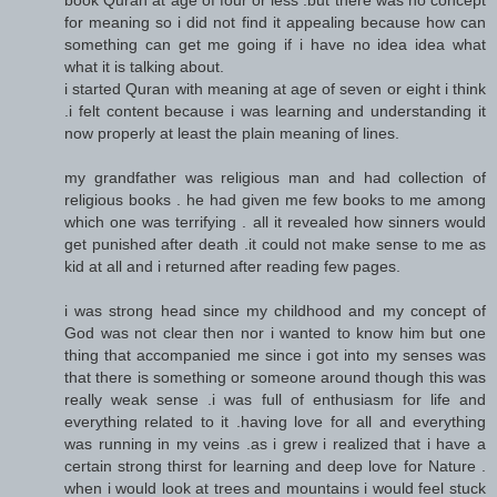
for meaning so i did not find it appealing because how can
something can get me going if i have no idea idea what
what it is talking about.
i started Quran with meaning at age of seven or eight i think
.i felt content because i was learning and understanding it
now properly at least the plain meaning of lines.
my grandfather was religious man and had collection of
religious books . he had given me few books to me among
which one was terrifying . all it revealed how sinners would
get punished after death .it could not make sense to me as
kid at all and i returned after reading few pages.
i was strong head since my childhood and my concept of
God was not clear then nor i wanted to know him but one
thing that accompanied me since i got into my senses was
that there is something or someone around though this was
really weak sense .i was full of enthusiasm for life and
everything related to it .having love for all and everything
was running in my veins .as i grew i realized that i have a
certain strong thirst for learning and deep love for Nature .
when i would look at trees and mountains i would feel stuck