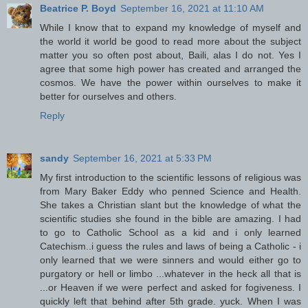
Beatrice P. Boyd
September 16, 2021 at 11:10 AM
While I know that to expand my knowledge of myself and
the world it world be good to read more about the subject
matter you so often post about, Baili, alas I do not. Yes I
agree that some high power has created and arranged the
cosmos. We have the power within ourselves to make it
better for ourselves and others.
Reply
sandy
September 16, 2021 at 5:33 PM
My first introduction to the scientific lessons of religious was
from Mary Baker Eddy who penned Science and Health.
She takes a Christian slant but the knowledge of what the
scientific studies she found in the bible are amazing. I had
to go to Catholic School as a kid and i only learned
Catechism..i guess the rules and laws of being a Catholic - i
only learned that we were sinners and would either go to
purgatory or hell or limbo ...whatever in the heck all that is
...or Heaven if we were perfect and asked for fogiveness. I
quickly left that behind after 5th grade. yuck. When I was