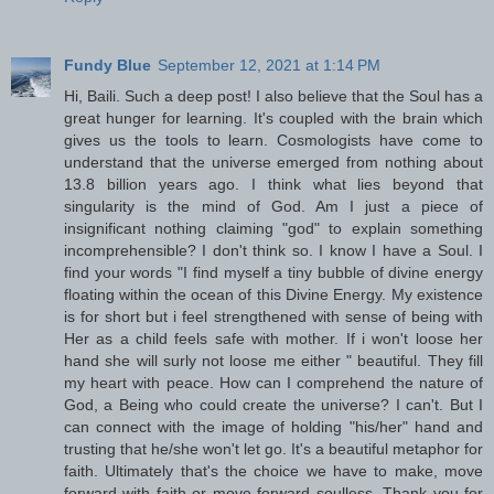
Fundy Blue
September 12, 2021 at 1:14 PM
Hi, Baili. Such a deep post! I also believe that the Soul has a
great hunger for learning. It's coupled with the brain which
gives us the tools to learn. Cosmologists have come to
understand that the universe emerged from nothing about
13.8 billion years ago. I think what lies beyond that
singularity is the mind of God. Am I just a piece of
insignificant nothing claiming "god" to explain something
incomprehensible? I don't think so. I know I have a Soul. I
find your words "I find myself a tiny bubble of divine energy
floating within the ocean of this Divine Energy. My existence
is for short but i feel strengthened with sense of being with
Her as a child feels safe with mother. If i won't loose her
hand she will surly not loose me either " beautiful. They fill
my heart with peace. How can I comprehend the nature of
God, a Being who could create the universe? I can't. But I
can connect with the image of holding "his/her" hand and
trusting that he/she won't let go. It's a beautiful metaphor for
faith. Ultimately that's the choice we have to make, move
forward with faith or move forward soulless. Thank you for