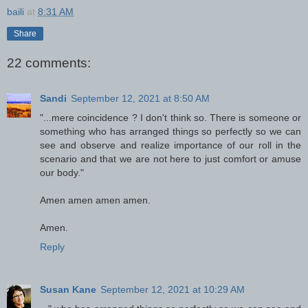
baili
at
8:31 AM
Share
22 comments:
Sandi
September 12, 2021 at 8:50 AM
"...mere coincidence ? I don't think so. There is someone or
something who has arranged things so perfectly so we can
see and observe and realize importance of our roll in the
scenario and that we are not here to just comfort or amuse
our body."
Amen amen amen amen.
Amen.
Reply
Susan Kane
September 12, 2021 at 10:29 AM