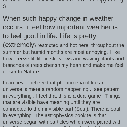
:)
When such happy change in weather
occurs i feel how important weather is
to feel good in life. Life is pretty
(extremely
) restricted and hot here throughout the
summer but humid months are most annoying. I like
how breeze fill life in still views and waving plants and
branches of trees cherish my heart and make me feel
closer to Nature .
I can never believe that phenomena of life and
universe is mere a random happening .I see pattern
in everything . I feel that this is a dual game . Things
that are visible have meaning until they are
connected to their invisible part (Soul). There is soul
in everything. The astrophysics book tells that
universe began with particles which were paired with