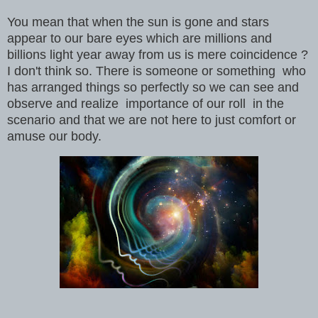
You mean that when the sun is gone and stars
appear to our bare eyes which are millions and
billions light year away from us is mere coincidence ?
I don't think so. There is someone or something who
has arranged things so perfectly so we can see and
observe and realize importance of our roll in the
scenario and that we are not here to just comfort or
amuse our body.