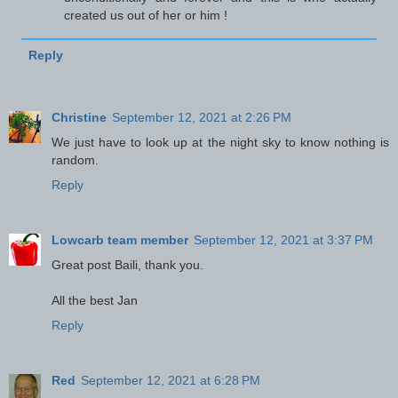
created us out of her or him !
Reply
Christine
September 12, 2021 at 2:26 PM
We just have to look up at the night sky to know nothing is
random.
Reply
Lowcarb team member
September 12, 2021 at 3:37 PM
Great post Baili, thank you.
All the best Jan
Reply
Red
September 12, 2021 at 6:28 PM