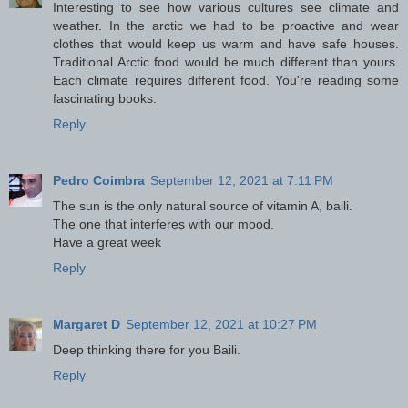
Interesting to see how various cultures see climate and
weather. In the arctic we had to be proactive and wear
clothes that would keep us warm and have safe houses.
Traditional Arctic food would be much different than yours.
Each climate requires different food. You're reading some
fascinating books.
Reply
Pedro Coimbra
September 12, 2021 at 7:11 PM
The sun is the only natural source of vitamin A, baili.
The one that interferes with our mood.
Have a great week
Reply
Margaret D
September 12, 2021 at 10:27 PM
Deep thinking there for you Baili.
Reply