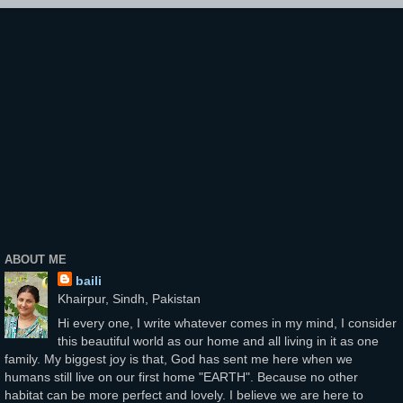
ABOUT ME
baili
Khairpur, Sindh, Pakistan
Hi every one, I write whatever comes in my mind, I consider
this beautiful world as our home and all living in it as one
family. My biggest joy is that, God has sent me here when we
humans still live on our first home "EARTH". Because no other
habitat can be more perfect and lovely. I believe we are here to