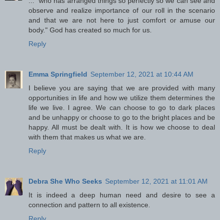
..." who has arranged things so perfectly so we can see and
observe and realize importance of our roll in the scenario
and that we are not here to just comfort or amuse our
body." God has created so much for us.
Reply
Emma Springfield
September 12, 2021 at 10:44 AM
I believe you are saying that we are provided with many
opportunities in life and how we utilize them determines the
life we live. I agree. We can choose to go to dark places
and be unhappy or choose to go to the bright places and be
happy. All must be dealt with. It is how we choose to deal
with them that makes us what we are.
Reply
Debra She Who Seeks
September 12, 2021 at 11:01 AM
It is indeed a deep human need and desire to see a
connection and pattern to all existence.
Reply