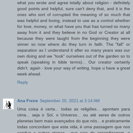
what you wrote and agree totally about religion - definitely
good points and helpful, sure can't deny that, and it is the
ones who sort of corrupted the meaning of so much that
was helpful and loving, instead to use as a control whether
for love, money, or what have you that has turned so many
away from it and they believe in no God or Creator at all
because they were taught from the beginning they were
sinner so now where do they turn in faith. The "fall" or
separation as I understand it after so many years was our
own doing and we "took" ourselves out of the garden so to
speak (speaking in bible terms)... Our creator certainly
didn't. again - love your way of writing. hope u have a great
week ahead.
Reply
Ana Freire
September 20, 2021 at 3:14 AM
Uma coisa é certa... todas as religiões... apontam para
cima... seja o Sol, o Universo... ou até seres de outros
planetas bem mais avançados do que nós... e praticamente
todas concordam que esta vida, é uma passagem que nos
conduz a outras etapas... que seja de aprendizagem, e