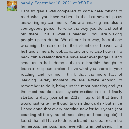
sandy
September 18, 2021 at 9:50 PM
i am so glad i was compelled to come here tonight to
read what you have written in the last several posts
answering my comments. You are amazing and also a
courageous person to write the way you do and put it
out there. This is what is needed . You are waking
people up no doubt. We all are in a way, from those
who might be rising out of their slumber of heaven and
hell and sinners to look at nature and relaize how in the
heck can a creator like we have ever ever judge us and
send us to hell, damn - that's a horrible thought to
teach in religious circles. I love what you share in your
reading and for me I think that the mere fact of
"yielding" every moment we are awake enough to
remember to do it, brings us the most amazing and yet
the most mundate also, synchronicities in life . I finally
started a daily journal in 2017 - up until that time I
would just write my thoughts on index cards - but since
I have done that every morning now for four years (not
counting all the years of meditating and reading etc)...I
found that all I have to do is ask and the creator can be
humerous, serious, and everything in between. The