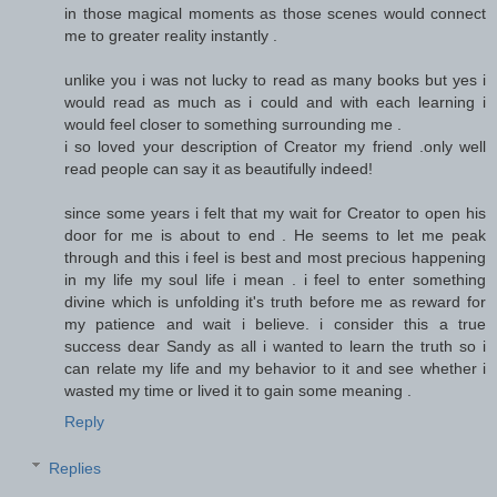
in those magical moments as those scenes would connect
me to greater reality instantly .
unlike you i was not lucky to read as many books but yes i
would read as much as i could and with each learning i
would feel closer to something surrounding me .
i so loved your description of Creator my friend .only well
read people can say it as beautifully indeed!
since some years i felt that my wait for Creator to open his
door for me is about to end . He seems to let me peak
through and this i feel is best and most precious happening
in my life my soul life i mean . i feel to enter something
divine which is unfolding it's truth before me as reward for
my patience and wait i believe. i consider this a true
success dear Sandy as all i wanted to learn the truth so i
can relate my life and my behavior to it and see whether i
wasted my time or lived it to gain some meaning .
Reply
Replies