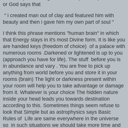
or God says that
" i created man out of clay and featured him with
beauty and then i gave him my own part of soul "
I think this phrase mentions "human brain" in which
that Energy stays in it's most Divine form. It is like you
are handed keys (freedom of choice) of a palace with
numerous rooms .Darkened or lightened is up to you
(approach you have for life). The stuff before you is
in abundance and vary . You are free to pick up
anything from world before you and store it in your
rooms (brain) The light or darkness present within
your room will help you to take advantage or damage
from it. Whatever is your choice The hidden nature
inside your head leads you towards destination
according to this. Sometimes things seem refuse to
look that Simple but as astrophysics says Basic
Rules of Life are same everywhere in the universe
so in such situations we should take more time and