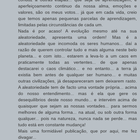
aperfeiçoamento continuo da nossa alma, emoções e
valores, são os meus votos... já que em cada vida, creio
que temos apenas pequenas parcelas de aprendizagem,
limitadas pelas circunstâncias de cada um.
Nada é por acaso! A evolução mesmo até na sua
aleatoriedade, apresenta uma ordem! Mas é a
aleatoriedade que incomoda os seres humanos... daí a
razão de querem controlar tudo e mais alguma neste belo
planeta... e com isto... estarem a leva-lo a um caos em
praticamente todas as vertentes... de que apenas
destacarei o caos climático... e no entanto... a terra já
existia bem antes de qualquer ser humano... e muitas
outras civilizações, já desapareceram sem deixarem rasto.
A aleatoriedade tem de facto uma vontade própria... acima
do nosso entendimento... mas é ela que gere os
desequilíbrios deste nosso mundo... e intervém acima de
quaisquer que sejam as nossas vontades... para sermos
melhores de alguma forma... na atual, ou sob outra forma
qualquer... pois na natureza, nunca nada se perde... mas
tudo está em constante mudança!
Mais uma formidável publicação, que por aqui, me fez
divagar...