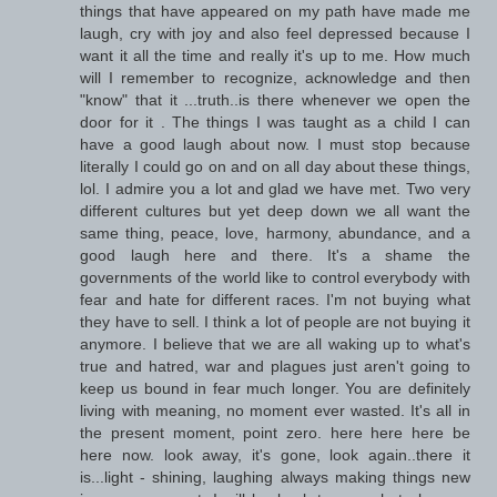
things that have appeared on my path have made me
laugh, cry with joy and also feel depressed because I
want it all the time and really it's up to me. How much
will I remember to recognize, acknowledge and then
"know" that it ...truth..is there whenever we open the
door for it . The things I was taught as a child I can
have a good laugh about now. I must stop because
literally I could go on and on all day about these things,
lol. I admire you a lot and glad we have met. Two very
different cultures but yet deep down we all want the
same thing, peace, love, harmony, abundance, and a
good laugh here and there. It's a shame the
governments of the world like to control everybody with
fear and hate for different races. I'm not buying what
they have to sell. I think a lot of people are not buying it
anymore. I believe that we are all waking up to what's
true and hatred, war and plagues just aren't going to
keep us bound in fear much longer. You are definitely
living with meaning, no moment ever wasted. It's all in
the present moment, point zero. here here here be
here now. look away, it's gone, look again..there it
is...light - shining, laughing always making things new