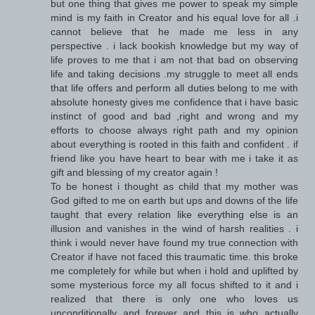
but one thing that gives me power to speak my simple
mind is my faith in Creator and his equal love for all .i
cannot believe that he made me less in any
perspective . i lack bookish knowledge but my way of
life proves to me that i am not that bad on observing
life and taking decisions .my struggle to meet all ends
that life offers and perform all duties belong to me with
absolute honesty gives me confidence that i have basic
instinct of good and bad ,right and wrong and my
efforts to choose always right path and my opinion
about everything is rooted in this faith and confident . if
friend like you have heart to bear with me i take it as
gift and blessing of my creator again !
To be honest i thought as child that my mother was
God gifted to me on earth but ups and downs of the life
taught that every relation like everything else is an
illusion and vanishes in the wind of harsh realities . i
think i would never have found my true connection with
Creator if have not faced this traumatic time. this broke
me completely for while but when i hold and uplifted by
some mysterious force my all focus shifted to it and i
realized that there is only one who loves us
unconditionally and forever and this is who actually