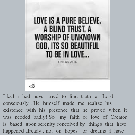
I feel i had never tried to find truth or Lord
consciously
. He himself made me realize his
existence with his presence that he proved when it
was needed badly! So my faith or love of Creator
is based upon serenity conceived by
things that have
happened already , not on hopes or dreams i have