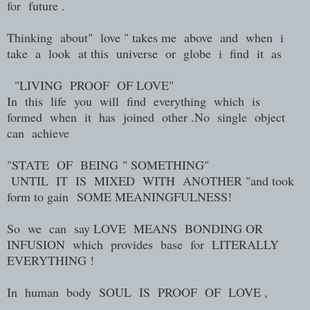
for future .
Thinking about" love " takes me above and when i
take a look at this universe or globe i find it as
"LIVING PROOF OF LOVE"
In this life you will find everything which is
formed when it has joined other .No single object
can achieve
"
STATE OF BEING
" SOMETHING"
UNTIL IT IS MIXED WITH ANOTHER "and took
form to gain
SOME MEANINGFULNESS!
So we can say LOVE MEANS BONDING OR
INFUSION which provides base for LITERALLY
EVERYTHING !
In human body SOUL IS PROOF OF LOVE ,