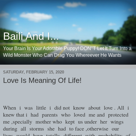
Baili And I...
Your Brain Is Your Adorable Puppy! DON"T Let It Turn Into a
Wild Monster Who Can Drag You Whereever He Wants
SATURDAY, FEBRUARY 15, 2020
Love Is Meaning Of Life!
When i was little i did not know about love . All i
knew that i had parents who loved me and protected
me ,specially mother who kept us under her wings
during all storms she had to face ,otherwise our
lives would have totally different with probability of