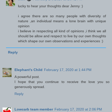
lucky to hear your thoughts dear Jenny :)
i agree there are so many people with diversity of
nature ,an individual means a lone brain with unique
opinion
i believe in respecting all kind of opinions ,i think we all
should be allow and respect to live by our own thoughts
which shape our own observations and experiences :)
Reply
Elephant's Child
February 17, 2020 at 1:44 PM
A powerful post.
I hope that you continue to receive the love you so
generously spread.
Reply
Lowcarb team member
February 17, 2020 at 2:06 PM