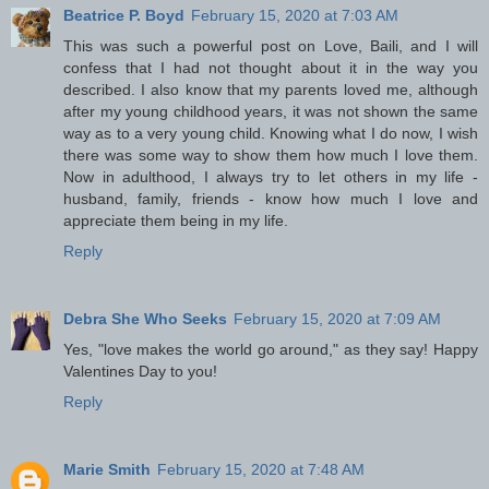
Beatrice P. Boyd
February 15, 2020 at 7:03 AM
This was such a powerful post on Love, Baili, and I will
confess that I had not thought about it in the way you
described. I also know that my parents loved me, although
after my young childhood years, it was not shown the same
way as to a very young child. Knowing what I do now, I wish
there was some way to show them how much I love them.
Now in adulthood, I always try to let others in my life -
husband, family, friends - know how much I love and
appreciate them being in my life.
Reply
Debra She Who Seeks
February 15, 2020 at 7:09 AM
Yes, "love makes the world go around," as they say! Happy
Valentines Day to you!
Reply
Marie Smith
February 15, 2020 at 7:48 AM