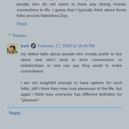
people who do not seem to have any strong human
connections in life. I guess that I typically think about those
folks around Valentines Day.
Reply
Replies
baili
February 17, 2020 at 10:46 PM
my eldest talks about people who mostly prefer to live
alone and don't tend to form connections or
relationships or one can say they avoid to make
commitment
i am not insightful enough to have opinion for such
folks ,still i think they miss true pleasures of the life ,but
again i think may everyone has different definition for
"pleasure "
Reply