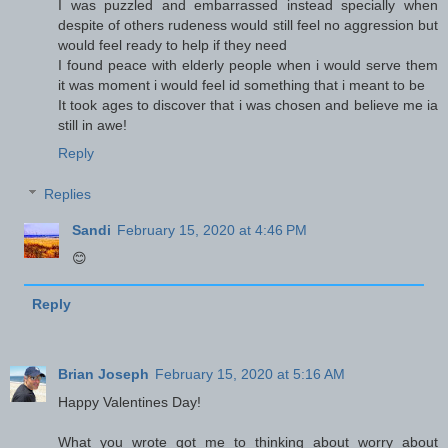
I was puzzled and embarrassed instead specially when
despite of others rudeness would still feel no aggression but
would feel ready to help if they need
I found peace with elderly people when i would serve them
it was moment i would feel id something that i meant to be
It took ages to discover that i was chosen and believe me ia
still in awe!
Reply
Replies
Sandi
February 15, 2020 at 4:46 PM
😊
Reply
Brian Joseph
February 15, 2020 at 5:16 AM
Happy Valentines Day!
What you wrote got me to thinking about worry about