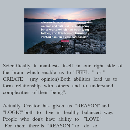
Scientifically it manifests itself in our right side of
the brain which enable us to " FEEL " or "
CREATE " (my opinion) Both abilities lead us to
form relationship with others and to understand
complexities of their "being".
Actually Creator has given us "REASON" and
"LOGIC" both to live in healthy balanced way.
People who don't have ability to "LOVE"
For them there is "REASON " to do so.