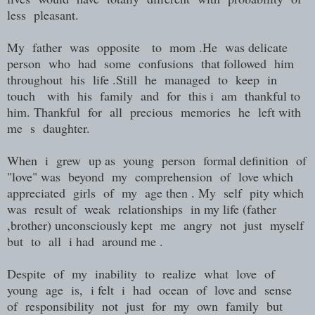
less pleasant.
My father was opposite to mom .He was delicate
person who had some confusions that followed him
throughout his life .Still he managed to keep in
touch with his family and for this i am thankful to
him. Thankful for all precious memories he left with
me s daughter.
When i grew up as young person formal definition of
"love" was beyond my comprehension of love which
appreciated girls of my age then . My self pity which
was result of weak relationships in my life (father
,brother) unconsciously kept me angry not just myself
but to all i had around me .
Despite of my inability to realize what love of
young age is, i felt i had ocean of love and sense
of responsibility not just for my own family but