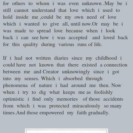
for others to whom i was even unknown .May be i
still cannot understand that love which i used to
hold inside me ,could be my own need of love
which i wanted to give all, until now.Or may be i
was made to spread love because when i look
back i can see how i was accepted and loved back
for this quality during various runs of life.
If i had not written diaries since my childhood i
could have not known that there existed a connection
between me and Creator unknowingly since i got
into my senses. Which i absorbed through
phenomena of nature i had around me then. Now
when i try to dig what keeps me as foolishly
optimistic i find only memories of those accidents
from which i was protected miraculously so many
times.And those empowered my faith gradually.