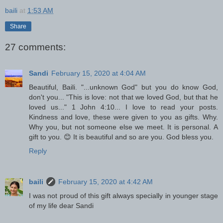
baili
at
1:53 AM
Share
27 comments:
Sandi
February 15, 2020 at 4:04 AM
Beautiful, Baili. "...unknown God" but you do know God,
don't you... "This is love: not that we loved God, but that he
loved us..." 1 John 4:10... I love to read your posts.
Kindness and love, these were given to you as gifts. Why.
Why you, but not someone else we meet. It is personal. A
gift to you. 😊 It is beautiful and so are you. God bless you.
Reply
baili
February 15, 2020 at 4:42 AM
I was not proud of this gift always specially in younger stage
of my life dear Sandi