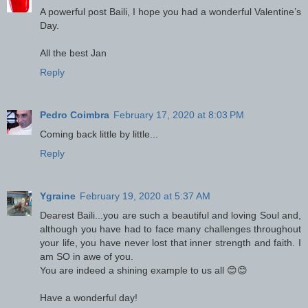
A powerful post Baili, I hope you had a wonderful Valentine’s
Day.
All the best Jan
Reply
Pedro Coimbra
February 17, 2020 at 8:03 PM
Coming back little by little...
Reply
Ygraine
February 19, 2020 at 5:37 AM
Dearest Baili...you are such a beautiful and loving Soul and,
although you have had to face many challenges throughout
your life, you have never lost that inner strength and faith. I
am SO in awe of you.
You are indeed a shining example to us all 😊😊
Have a wonderful day!