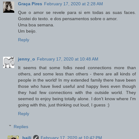
Graça Pires
February 17, 2020 at 2:28 AM
Que o amor se revele para si em todas as suas faces.
Gostei do texto. e dos pensamentos sobre o amor.
Uma boa semana.
Um beijo.
Reply
jenny_o
February 17, 2020 at 10:48 AM
It seems that some folks need connections more than
others, and some less than others - there are all kinds of
people in the world! In my extended family there have been
those who have lived useful and happy lives even though
they had few connections with the outside world. They
seemed to enjoy being totally alone. I don't know where I'm
going with this, just thinking out loud, I guess :)
Reply
Replies
baili
February 17, 2020 at 10:42 PM