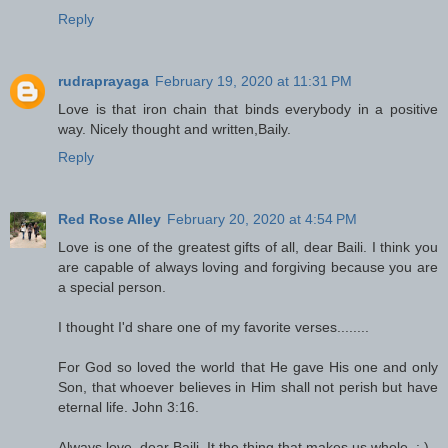
Reply
rudraprayaga
February 19, 2020 at 11:31 PM
Love is that iron chain that binds everybody in a positive
way. Nicely thought and written,Baily.
Reply
Red Rose Alley
February 20, 2020 at 4:54 PM
Love is one of the greatest gifts of all, dear Baili. I think you
are capable of always loving and forgiving because you are
a special person.
I thought I'd share one of my favorite verses........
For God so loved the world that He gave His one and only
Son, that whoever believes in Him shall not perish but have
eternal life. John 3:16.
Always love, dear Baili. It the thing that makes us whole. : )