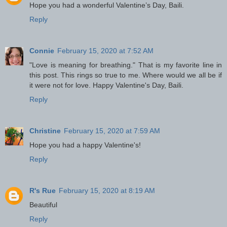
Hope you had a wonderful Valentine’s Day, Baili.
Reply
Connie
February 15, 2020 at 7:52 AM
"Love is meaning for breathing." That is my favorite line in
this post. This rings so true to me. Where would we all be if
it were not for love. Happy Valentine's Day, Baili.
Reply
Christine
February 15, 2020 at 7:59 AM
Hope you had a happy Valentine's!
Reply
R's Rue
February 15, 2020 at 8:19 AM
Beautiful
Reply