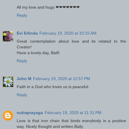
All my love and hugs ❤❤❤❤❤❤❤
Reply
Evi Erlinda
February 19, 2020 at 10:15 AM
Great contemplation about love and its related to the
Creator!
Have a lovely day, Baili!
Reply
John M
February 19, 2020 at 12:57 PM
Faith in a God who loves us is peaceful.
Reply
rudraprayaga
February 19, 2020 at 11:31 PM
Love is that iron chain that binds everybody in a positive
way. Nicely thought and written,Baily.