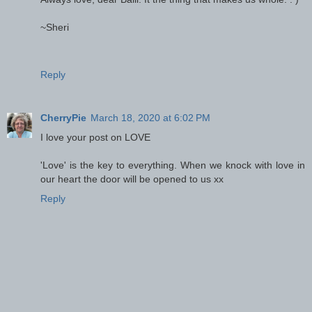
~Sheri
Reply
CherryPie
March 18, 2020 at 6:02 PM
I love your post on LOVE
'Love' is the key to everything. When we knock with love in
our heart the door will be opened to us xx
Reply