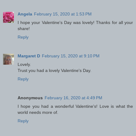
Angela
February 15, 2020 at 1:53 PM
I hope your Valentine's Day was lovely! Thanks for all your
share!
Reply
Margaret D
February 15, 2020 at 9:10 PM
Lovely.
Trust you had a lovely Valentine's Day.
Reply
Anonymous
February 16, 2020 at 4:49 PM
I hope you had a wonderful Valentine's! Love is what the
world needs more of.
Reply