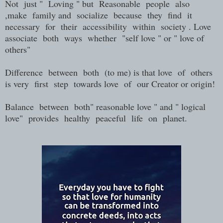
Not just " Loving " but Reasonable people also
,make family and socialize because they find it
necessary for their accessibility within society . Love
associate both ways whether "self love " or " love of
others"
Difference between both (to me) is that love of others
is very first step towards love of our Creator or origin!
Balance between both" reasonable love " and " logical
love" provides healthy peaceful life on planet.