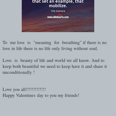
To me love is "meaning for breathing" if there is no
love in life there is no life only living without soul.
Love is beauty of life and world we all know. And to
keep both beautiful we need to keep have it and share it
unconditionally !
Love you all!!!!!!!!!!!!!
Happy Valentines day to you my friends!