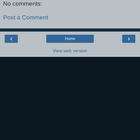
No comments:
Post a Comment
‹
›
Home
View web version