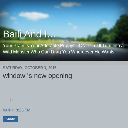
Baili And I...
Your Brain Is Your Adorable Puppy! DON"T Let It Turn Into a
Wild Monster Who Can Drag You Whereever He Wants
SATURDAY, OCTOBER 3, 2015
window 's new opening
baili
at
8:26 PM
Share