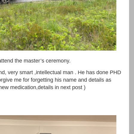
 attend the master’s ceremony.
and, very smart ,intellectual man . He has done PHD
orgive me for forgetting his name and details as
new medication,details in next post )