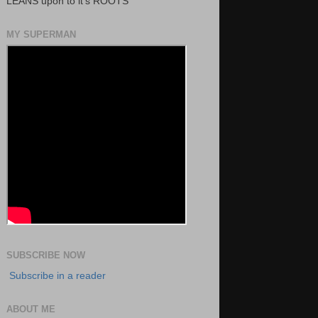
LEANS upon to it's ROOTS
MY SUPERMAN
SUBSCRIBE NOW
Subscribe in a reader
ABOUT ME