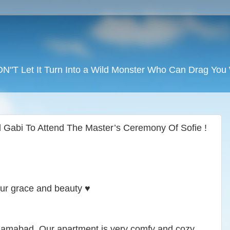
DON"T Let It Turn Into a Wild Monster Who Can Drag Yo
 Gabi To Attend The Master’s Ceremony Of Sofie !
our grace and beauty ♥️
slamabad. Our apartment is very comfy and cozy