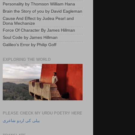
Personality by Thomson William Hana
Brain the Story of you by David Eagleman
Cause And Effect by Judea Pearl and
Dona Mechanize
Force Of Character By James Hillman
Soul Code by James Hillman
Galileo's Error by Philip Goff
EXPLORING THE WORLD
PLEASE CHECK MY URDU POETRY HERE
بیلی کی اردو شاعری