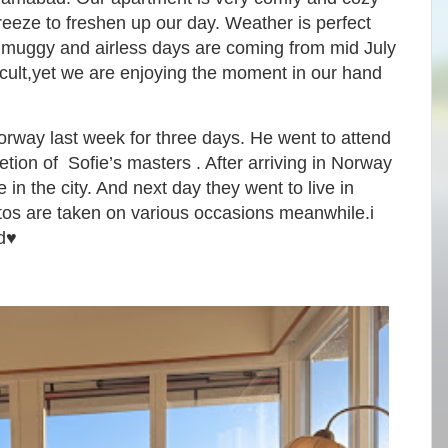
reeze to freshen up our day. Weather is perfect
muggy and airless days are coming from mid July
ficult,yet we are enjoying the moment in our hand
orway last week for three days. He went to attend
ion of Sofie’s masters . After arriving in Norway
 in the city. And next day they went to live in
tos are taken on various occasions meanwhile.i
d♥️