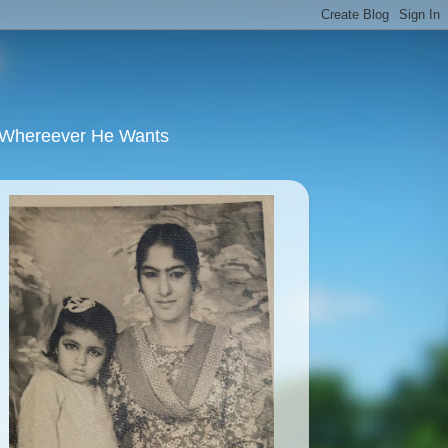
u Whereever He Wants