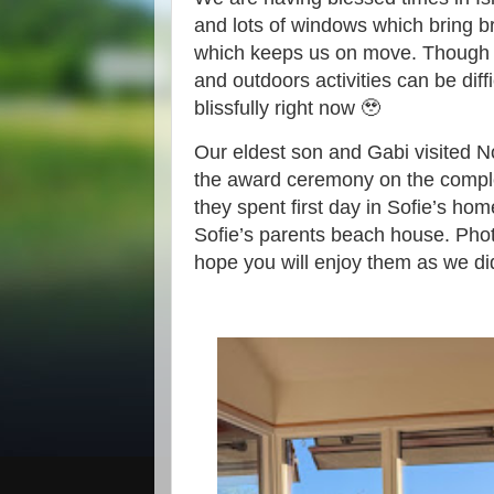
and lots of windows which bring b
which keeps us on move. Though 
and outdoors activities can be dif
blissfully right now 🥹
Our eldest son and Gabi visited N
the award ceremony on the complet
they spent first day in Sofie’s home
Sofie’s parents beach house. Pho
hope you will enjoy them as we di