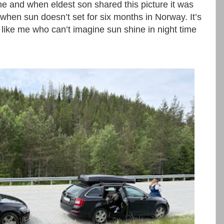
me and when eldest son shared this picture it was
 when sun doesn’t set for six months in Norway. It’s
like me who can’t imagine sun shine in night time