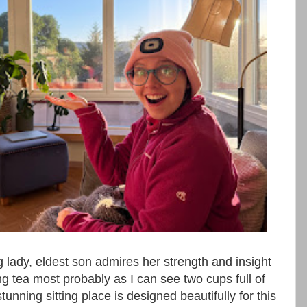
g lady, eldest son admires her strength and insight
ing tea most probably as I can see two cups full of
stunning sitting place is designed beautifully for this