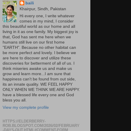
baili
Khairpur, Sindh, Pakistan
Hi every one, I write whatever
comes in my mind, I consider
this beautiful world as our home and all
living in it as one family. My biggest joy is
that, God has sent me here when we
humans still live on our first home
"EARTH". Because no other habitat can
be more perfect and lovely. I believe we
are here to discover and utilize these
discoveries for betterment of all of us. I
think miseries awake us and make us
grow and learn more...I am sure that
happiness can't be found from out side,
its an innate quality. WE FEEL HAPPY
ONLY WHEN WE THINK WE ARE HAPPY.
have a blessed life every one and God
bless you all.
View my complete profile
HTTPS://ELDERBERRY-
ROB.BLOGSPOT.COM/2026/02/FEBRUARY
-DAYS-OUT.HTML#COMMENT-FORM