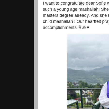
I want to congratulate dear Sofie
such a young age mashallah! She 
masters degree already. And she h
child mashallah ! Our heartfelt pr
accomplishments 🤞🙏♥️