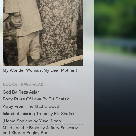
My Wonder Woman ,My Dear Mother !
BOOKS I HAVE READ
God By Reza Aslan
Forty Rules Of Love By Elif Shafak
Away From The Mad Crowed
Island of missing Trees by Elif Shafak
,Homo Sapiens by Yuval Noah
Mind and the Brain by Jeffery Schwartz
and Sharon Begley Brain