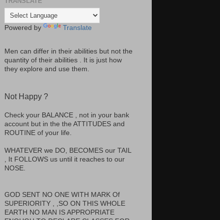
TRANSLATE
Powered by
Translate
Men can differ in their abilities but not the
quantity of their abilities . It is just how
they explore and use them.
Not Happy ?
Check your BALANCE , not in your bank
account but in the the ATTITUDES and
ROUTINE of your life.
WHATEVER we DO, BECOMES our TAIL
, It FOLLOWS us until it reaches to our
NOSE.
GOD SENT NO ONE WITH MARK Of
SUPERIORITY , ,SO ON THIS WHOLE
EARTH NO MAN IS APPROPRIATE