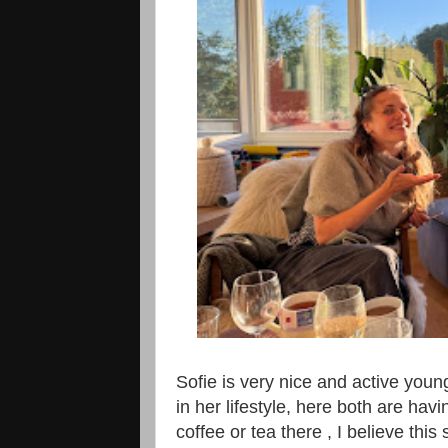
Sofie is very nice and active youn
in her lifestyle, here both are hav
coffee or tea there , I believe this 