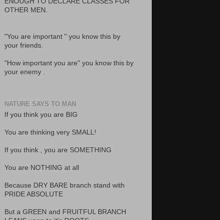
ENOUGH TO DECLARE CLASSES FOR
OTHER MEN.
"You are important " you know this by
your friends.
"How important you are" you know this by
your enemy .
NATURE SAYS TO MAN
If you think you are BIG
You are thinking very SMALL!
If you think , you are SOMETHING
You are NOTHING at all
Because DRY BARE branch stand with
PRIDE ABSOLUTE
But a GREEN and FRUITFUL BRANCH