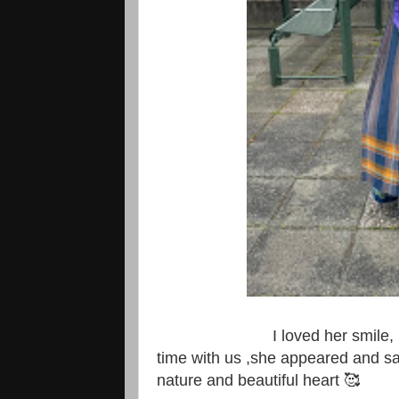
I loved her smile, I felt v
time with us ,she appeared and sa
nature and beautiful heart 🥰