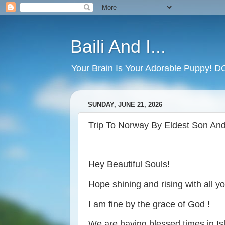
Baili And I...
Your Brain Is Your Adorable Puppy! 
SUNDAY, JUNE 21, 2026
Trip To Norway By Eldest Son And
Hey Beautiful Souls!
Hope shining and rising with all y
I am fine by the grace of God !
We are having blessed times in I