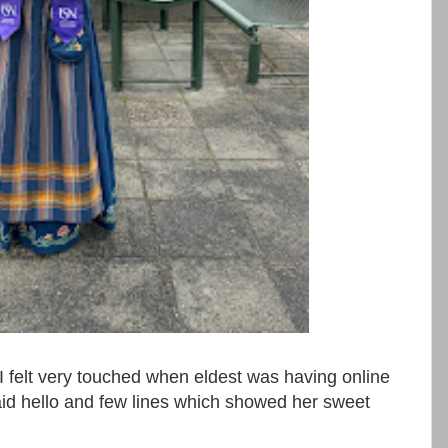
ery touched when eldest was having online
id hello and few lines which showed her sweet