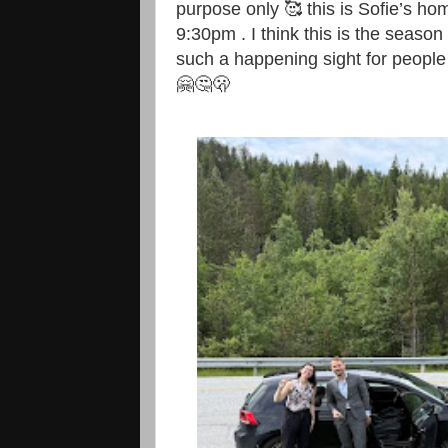
purpose only 🥰 this is Sofie’s ho
9:30pm . I think this is the season
such a happening sight for people 
🤗🤔🫢