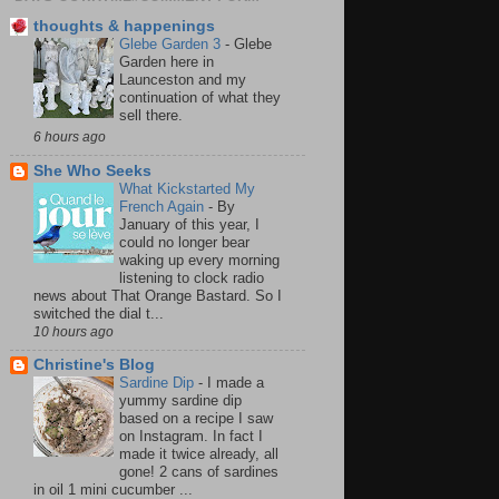
thoughts & happenings
Glebe Garden 3
-
Glebe
Garden here in
Launceston and my
continuation of what they
sell there.
6 hours ago
She Who Seeks
What Kickstarted My
French Again
-
By
January of this year, I
could no longer bear
waking up every morning
listening to clock radio
news about That Orange Bastard. So I
switched the dial t...
10 hours ago
Christine's Blog
Sardine Dip
-
I made a
yummy sardine dip
based on a recipe I saw
on Instagram. In fact I
made it twice already, all
gone! 2 cans of sardines
in oil 1 mini cucumber ...