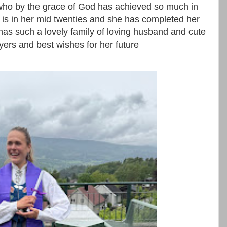
 who by the grace of God has achieved so much in
is in her mid twenties and she has completed her
as such a lovely family of loving husband and cute
ayers and best wishes for her future