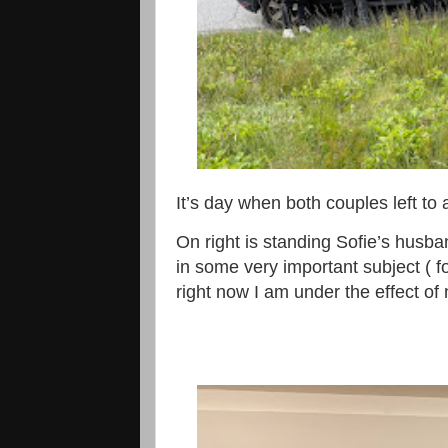
It’s day when both couples left to
On right is standing Sofie’s husb
in some very important subject ( f
right now I am under the effect of 