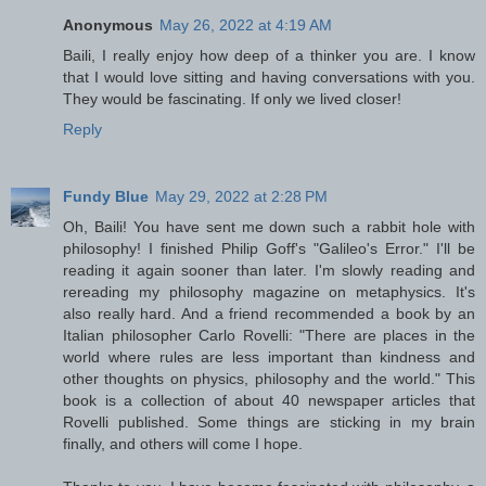
Anonymous
May 26, 2022 at 4:19 AM
Baili, I really enjoy how deep of a thinker you are. I know
that I would love sitting and having conversations with you.
They would be fascinating. If only we lived closer!
Reply
Fundy Blue
May 29, 2022 at 2:28 PM
Oh, Baili! You have sent me down such a rabbit hole with
philosophy! I finished Philip Goff's "Galileo's Error." I'll be
reading it again sooner than later. I'm slowly reading and
rereading my philosophy magazine on metaphysics. It's
also really hard. And a friend recommended a book by an
Italian philosopher Carlo Rovelli: "There are places in the
world where rules are less important than kindness and
other thoughts on physics, philosophy and the world." This
book is a collection of about 40 newspaper articles that
Rovelli published. Some things are sticking in my brain
finally, and others will come I hope.