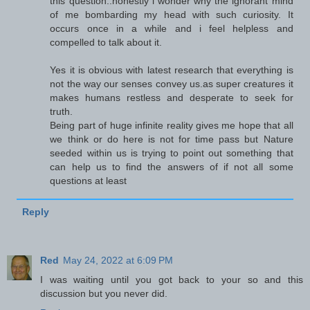
this question..honestly i wonder why the ignorant mind
of me bombarding my head with such curiosity. It
occurs once in a while and i feel helpless and
compelled to talk about it.
Yes it is obvious with latest research that everything is
not the way our senses convey us.as super creatures it
makes humans restless and desperate to seek for
truth.
Being part of huge infinite reality gives me hope that all
we think or do here is not for time pass but Nature
seeded within us is trying to point out something that
can help us to find the answers of if not all some
questions at least
Reply
Red
May 24, 2022 at 6:09 PM
I was waiting until you got back to your so and this
discussion but you never did.