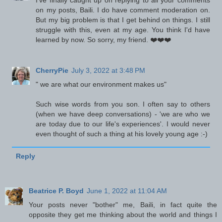
I've finally caught up on replying to all your comments
on my posts, Baili. I do have comment moderation on.
But my big problem is that I get behind on things. I still
struggle with this, even at my age. You think I'd have
learned by now. So sorry, my friend. ❤️❤️❤️
CherryPie
July 3, 2022 at 3:48 PM
" we are what our environment makes us"
Such wise words from you son. I often say to others
(when we have deep conversations) - 'we are who we
are today due to our life's experiences'. I would never
even thought of such a thing at his lovely young age :-)
Reply
Beatrice P. Boyd
June 1, 2022 at 11:04 AM
Your posts never "bother" me, Baili, in fact quite the
opposite they get me thinking about the world and things I