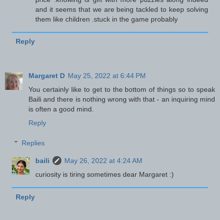
and it seems that we are being tackled to keep solving
them like children .stuck in the game probably
Reply
Margaret D
May 25, 2022 at 6:44 PM
You certainly like to get to the bottom of things so to speak
Baili and there is nothing wrong with that - an inquiring mind
is often a good mind.
Reply
Replies
baili
May 26, 2022 at 4:24 AM
curiosity is tiring sometimes dear Margaret :)
Reply