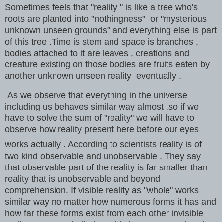
Sometimes feels that "reality " is like a tree who's
roots are planted into "nothingness" or "mysterious
unknown unseen grounds" and everything else is part
of this tree .Time is stem and space is branches ,
bodies attached to it are leaves , creations and
creature existing on those bodies are fruits eaten by
another unknown unseen reality eventually .
As we observe that everything in the universe
including us behaves similar way almost ,so if we
have to solve the sum of "reality" we will have to
observe how reality present here before our eyes
works actually . According to scientists reality is of
two kind observable and unobservable . They say
that observable part of the reality is far smaller than
reality that is unobservable and beyond
comprehension
. If visible reality as "whole" works
similar way no matter how numerous forms it has and
how far these forms exist from each other invisible