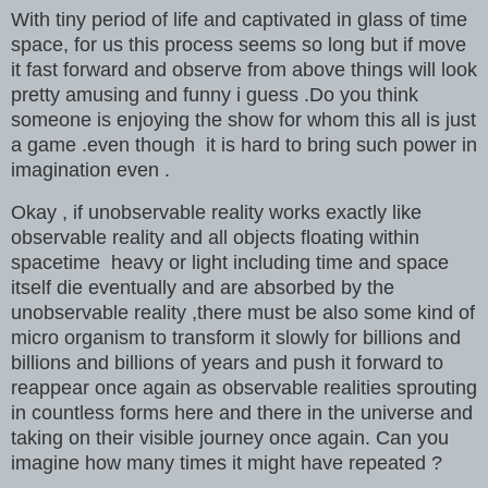
With tiny period of life and captivated in glass of time
space, for us this process seems so long but if move
it fast forward and observe from above things will look
pretty amusing and funny i guess .Do you think
someone is enjoying the show for whom this all is just
a game .even though it is hard to bring such power in
imagination even .
Okay , if unobservable reality works exactly like
observable reality and all objects floating within
spacetime heavy or light including time and space
itself die eventually and are absorbed by the
unobservable reality ,there must be also some kind of
micro organism to transform it slowly for billions and
billions and billions of years and push it forward to
reappear once again as observable realities sprouting
in countless forms here and there in the universe and
taking on their visible journey
once again. Can you
imagine how many times it might have repeated ?