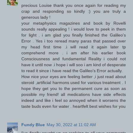
precious Louise thank you once again for reading my
crap and responding so kindly :) you are truly a
generous lady !
your metaphysics magazines and book by Rovelli
sounds really appealing ! i would love to peek in them
for light . i am glad you finally finished the Galileo's
Error . Yes i too reread many paras that passed over
my head first time .i will read it again later tp
comprehend more . i am after his earlier book
Consciousness and fundamental Reality i could not
have it until now .i hope i will soo i am kind of desperate
to read it since i have read the Galileo's Error actually.
How nice your eyes are feeling better ,i just read about
steroid ,artificial harmons used for various treatment . I
hope they get you to the permanent cure as soon as
possible my friend! all medications have side effects
indeed and like i feel so annoyed when it worsens the
taste buds even for water . heartfelt best wishes for you
Fundy Blue
May 30, 2022 at 11:02 AM