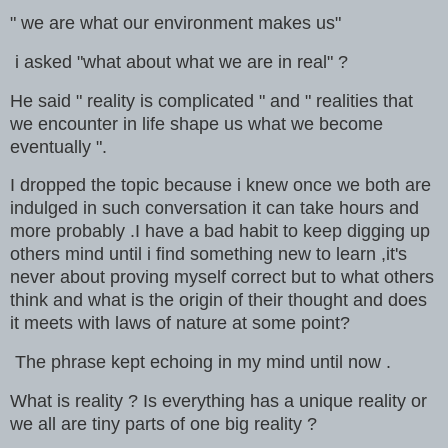
" we are what our environment makes us"
i asked "what about what we are in real" ?
He said " reality is complicated " and " realities that
we encounter in life shape us what we become
eventually ".
I dropped the topic because i knew once we both are
indulged in such conversation it can take hours and
more probably .I have a bad habit to keep digging up
others mind until i find something new to learn ,it's
never about proving myself correct but to what others
think and what is the origin of their thought and does
it meets with laws of nature at some point?
The phrase kept echoing in my mind until now .
What is reality ? Is everything has a unique reality or
we all are tiny parts of one big reality ?