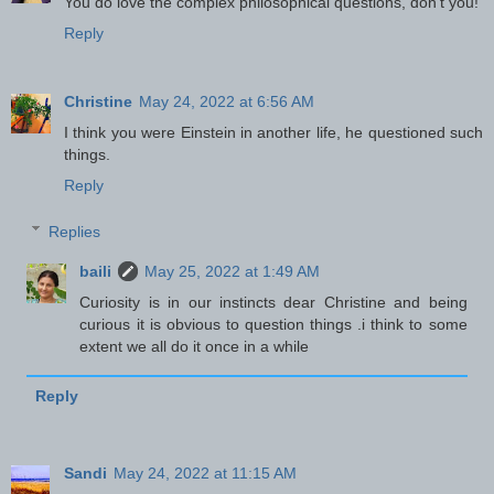
You do love the complex philosophical questions, don't you!
Reply
Christine
May 24, 2022 at 6:56 AM
I think you were Einstein in another life, he questioned such
things.
Reply
Replies
baili
May 25, 2022 at 1:49 AM
Curiosity is in our instincts dear Christine and being
curious it is obvious to question things .i think to some
extent we all do it once in a while
Reply
Sandi
May 24, 2022 at 11:15 AM