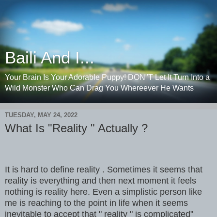
Baili And I...
Your Brain Is Your Adorable Puppy! DON"T Let It Turn Into a
Wild Monster Who Can Drag You Whereever He Wants
TUESDAY, MAY 24, 2022
What Is "Reality " Actually ?
It is hard to define reality . Sometimes it seems that
reality is everything and then next moment it feels
nothing is reality here. Even a simplistic person like
me is reaching to the point in life when it seems
inevitable to accept that " reality " is complicated"