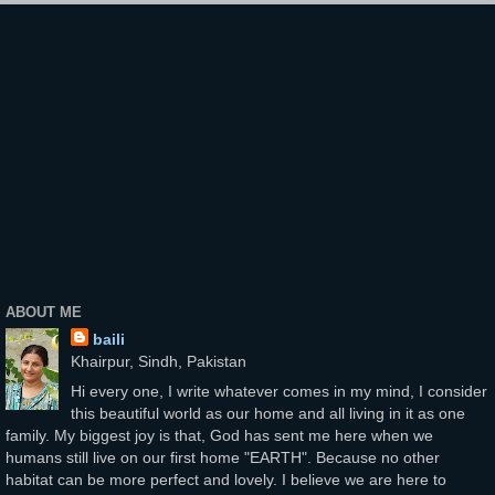
ABOUT ME
baili
Khairpur, Sindh, Pakistan
Hi every one, I write whatever comes in my mind, I consider
this beautiful world as our home and all living in it as one
family. My biggest joy is that, God has sent me here when we
humans still live on our first home "EARTH". Because no other
habitat can be more perfect and lovely. I believe we are here to