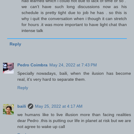
had learned which i could not due to lack of time or so .
we can't have such long discussions now as his
schedule is pretty tight due to job he has . so this is
why i quit the conversation when i though it can stretch
for hours .it was more important to have light chat than
intense talk
Reply
Pedro Coimbra
May 24, 2022 at 7:43 PM
Specially nowadays, baili, when the ilusion has become
real, it's very hard to separate them.
Reply
baili
May 25, 2022 at 4:17 AM
we humans like to live illusion more than facing realities
dear Pedro .this is putting our life in planet at risk but we are
not agree to wake up call