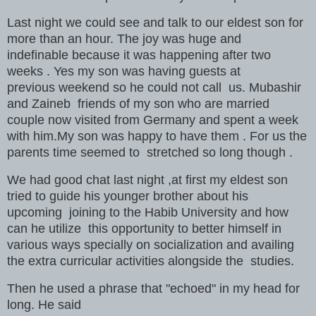
Last night we could see and talk to our eldest son for
more than an hour. The joy was huge and
indefinable because it was happening after two
weeks . Yes my son was having guests at
previous weekend so he could not call us. Mubashir
and Zaineb friends of my son who are married
couple now visited from Germany and spent a week
with him.My son was happy to have them . For us the
parents time seemed to stretched so long though .
We had good chat last night ,at first my eldest son
tried to guide his younger brother about his
upcoming joining to the Habib University and how
can he utilize this opportunity to better himself in
various ways specially on socialization and availing
the extra curricular activities alongside the studies.
Then he used a phrase that "echoed" in my head for
long. He said