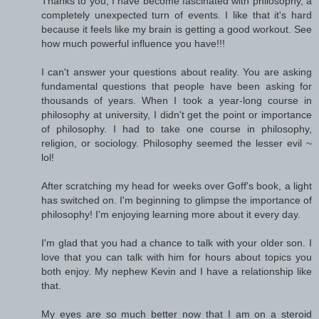
Thanks to you, I have become fascinated with philosophy, a
completely unexpected turn of events. I like that it's hard
because it feels like my brain is getting a good workout. See
how much powerful influence you have!!!
I can't answer your questions about reality. You are asking
fundamental questions that people have been asking for
thousands of years. When I took a year-long course in
philosophy at university, I didn't get the point or importance
of philosophy. I had to take one course in philosophy,
religion, or sociology. Philosophy seemed the lesser evil ~
lol!
After scratching my head for weeks over Goff's book, a light
has switched on. I'm beginning to glimpse the importance of
philosophy! I'm enjoying learning more about it every day.
I'm glad that you had a chance to talk with your older son. I
love that you can talk with him for hours about topics you
both enjoy. My nephew Kevin and I have a relationship like
that.
My eyes are so much better now that I am on a steroid