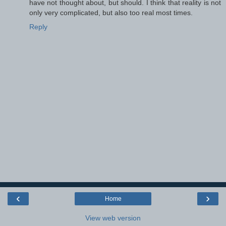
have not thought about, but should. I think that reality is not
only very complicated, but also too real most times.
Reply
‹
›
Home
View web version