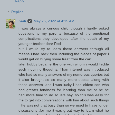
Reply
Replies
baili
May 25, 2022 at 4:15 AM
i was always a curious child though i hardly asked
questions to my parents because of the emotional
complications they developed after the death of my
younger brother dear Red .
but i would try to learn those answers through all
means i had back then including the pieces of paper i
would get on buying some treat from the cart .
later hubby became the one with whom i would tackle
such inquiring thoughts. Than internet was introduced
who had so many answers of my numerous queries but
it also brought so so many more quests along with
those answers .and i was lucky i had eldest son who
had greater fondness for learning than me or he he
had more time to do so lets say .so this was easy for
me to get into conversations with him about such things
. He was not that busy than so we used to have longer
discussions .for me it was great way to learn what he