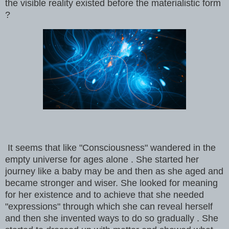
the visible reality existed before the materialistic form
?
It seems that like "Consciousness" wandered in the
empty universe for ages alone . She started her
journey like a baby may be and then as she aged and
became stronger and wiser. She looked for meaning
for her existence and to achieve that she needed
"expressions" through which she can reveal herself
and then she invented ways to do so gradually . She