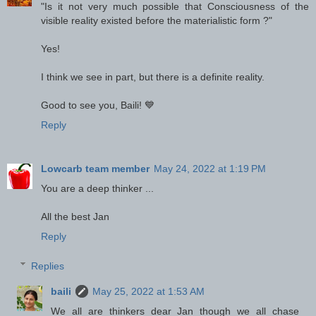
"Is it not very much possible that Consciousness of the
visible reality existed before the materialistic form ?"
Yes!
I think we see in part, but there is a definite reality.
Good to see you, Baili! 💙
Reply
Lowcarb team member
May 24, 2022 at 1:19 PM
You are a deep thinker ...
All the best Jan
Reply
Replies
baili
May 25, 2022 at 1:53 AM
We all are thinkers dear Jan though we all chase