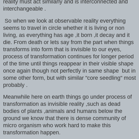
reality must act similarly and is interconnected and
interchangeable .
So when we look at observable reality everything
seems to travel in circle whether it is living or non
living, as everything has age ,it born ,it decay and it
die. From death or lets say from the part when things
transforms into form that is invisible to our eyes,
process of transformation continues for longer period
of the time until things reappear in their visible shape
once again though not perfectly in same shape but in
some other form, but with similar "core seedling" most
probably .
Meanwhile here on earth things go under process of
transformation as invisible reality ,such as dead
bodies of plants ,animals and humans below the
ground we know that there is dense community of
micro organism who work hard to make this
transformation happen.