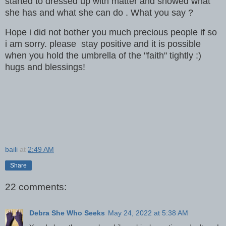
started to dressed up with matter and showed what
she has and what she can do . What you say ?
Hope i did not bother you much precious people if so
i am sorry. please stay positive and it is possible
when you hold the umbrella of the "faith" tightly :)
hugs and blessings!
baili
at
2:49 AM
Share
22 comments:
Debra She Who Seeks
May 24, 2022 at 5:38 AM