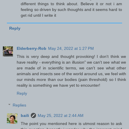
different things to think about. Believe it or not i am
feeling so driven by such thoughts and it seems hard to
get rid until I write it
Reply
Elderberry-Rob
May 24, 2022 at 1:27 PM
This is very deep and thought provoking! I don't think we
have reality - everything is an illusion" we can't see what we
are made of in scientific terms, we can't see what other
animals and insects see of the world around us, we feel with
our minds more than our bodies (pain threshold) so I think
reality is something we have yet to encounter!
Reply
Replies
baili
May 25, 2022 at 2:44 AM
The point you mentioned here is utmost reason to ask