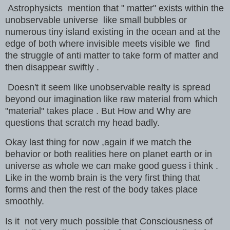
Astrophysicts mention that " matter" exists within the
unobservable universe like small bubbles or
numerous tiny island existing in the ocean and at the
edge of both where invisible meets visible we find
the struggle of anti matter to take form of matter and
then disappear swiftly .
Doesn't it seem like unobservable realty is spread
beyond our imagination like raw material from which
"material" takes place . But How and Why are
questions that scratch
my head badly.
Okay last thing for now ,again if we match the
behavior or both realities here on planet earth or in
universe as whole we can make good guess i think .
Like in the womb brain is the very first thing that
forms and then the rest of the body takes place
smoothly.
Is it not very much possible that Consciousness of