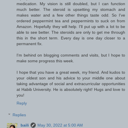
medication. My vision is still doubled, but I can function
much better. The steroid is upsetting my stomach and
makes water and a few other things taste odd. So I've
ordered peppermint tea and peppermints to suck on from
Amazon. Hopefully they will help. I'll put up with a lot to be
able to see better. The steroids are only to get me through
this in the short term. Every day is one day closer to a
permanent fix.
I'm behind on blogging comments and visits, but I hope to
make some progress this week.
I hope that you have a great week, my friend. And kudos to
your oldest son and his advice to your middle one about
taking advantage of social and extracurricular opportunities
at Habib University. He is absolutely right! Hugs and love to
you!
Reply
Replies
baili
May 30, 2022 at 5:00 AM