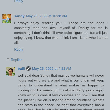
Reply
sandy
May 25, 2022 at 10:38 AM
i always enjoy reading you - These are the ideas i
constantly read and avail myself of. Reality for me is
something I don't think i'll ever quite figure out but will just
enjoy trying. I know that who I think I am - is not who I am at
all.
Reply
Replies
baili
May 26, 2022 at 4:22 AM
well said dear Sandy that may be we humans will never
figure out who we are and what is our origin yet keep
trying to understand is what makes us happy by
making our life meaningful :) almost thirty years ago i
knew world is consist few countries and now i see that
the planet i live on is floating among countless planets
and stars in the space .so right that everything has a
price .knowing is gift with more puzzles along indeed