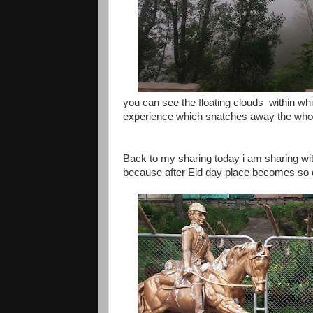
you can see the floating clouds within wh
experience which snatches away the whole
Back to my sharing today i am sharing with 
because after Eid day place becomes so cr