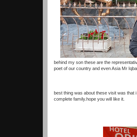
behind my son these are the representative
poet of our country and even Asia Mr Iqb
best thing was about these visit was that 
complete family.hope you will like it.