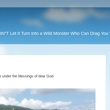
DON"T Let It Turn Into a Wild Monster Who Can Drag Yo
ne under the blessings of dear God.