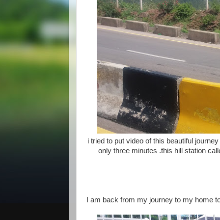
i tried to put video of this beautiful journe
only three minutes .this hill station c
I am back from my journey to my home tow