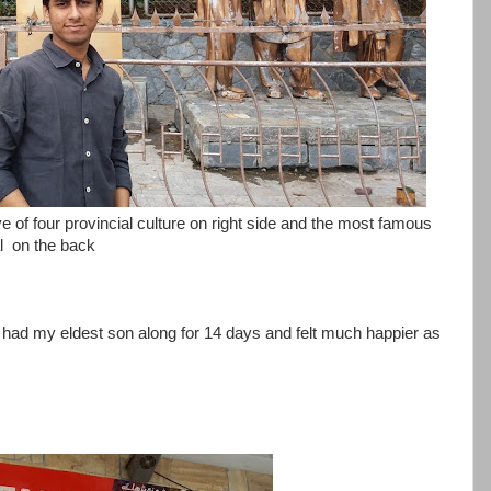
 of four provincial culture on right side and the most famous
al on the back
i had my eldest son along for 14 days and felt much happier as