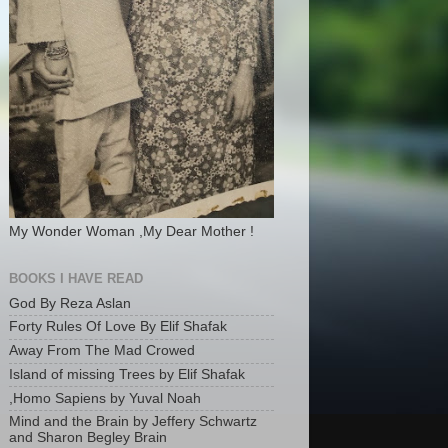
My Wonder Woman ,My Dear Mother !
BOOKS I HAVE READ
God By Reza Aslan
Forty Rules Of Love By Elif Shafak
Away From The Mad Crowed
Island of missing Trees by Elif Shafak
,Homo Sapiens by Yuval Noah
Mind and the Brain by Jeffery Schwartz
and Sharon Begley Brain