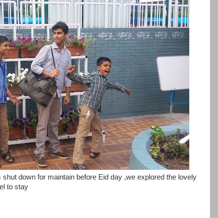
was shut down for maintain before Eid day ,we explored the lovely
el to stay