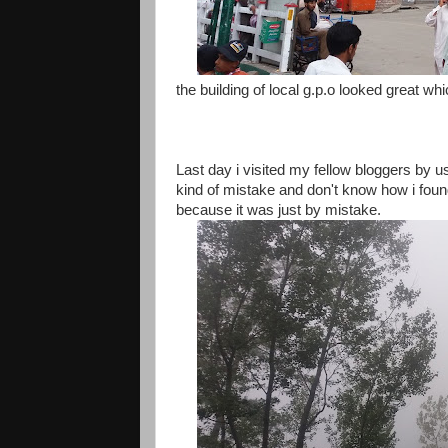
the building of local g.p.o looked great w
Last day i visited my fellow bloggers by
kind of mistake and don't know how i found
because it was just by mistake.