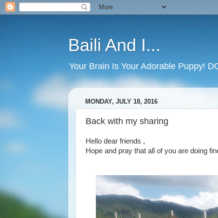
Baili And I...
Your Brain Is Your Adorable Puppy! 
MONDAY, JULY 18, 2016
Back with my sharing
Hello dear friends ,
Hope and pray that all of you are doing fi