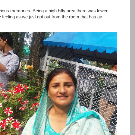
ious memories. Being a high hilly area there was lower
feeling as we just got out from the room that has air