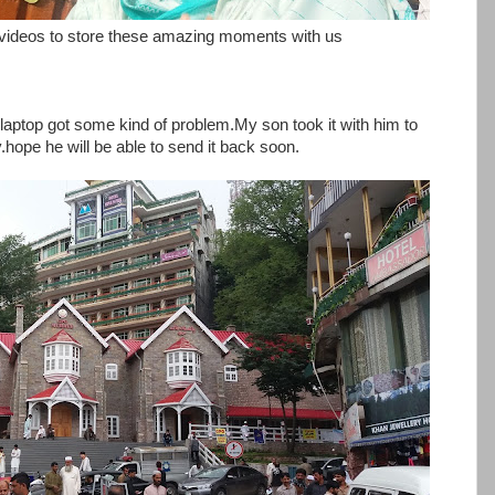
ideos to store these amazing moments with us
aptop got some kind of problem.My son took it with him to
y.hope he will be able to send it back soon.