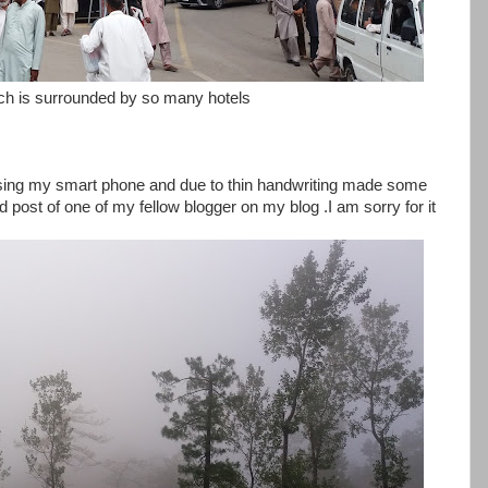
hich is surrounded by so many hotels
 using my smart phone and due to thin handwriting made some
 post of one of my fellow blogger on my blog .I am sorry for it