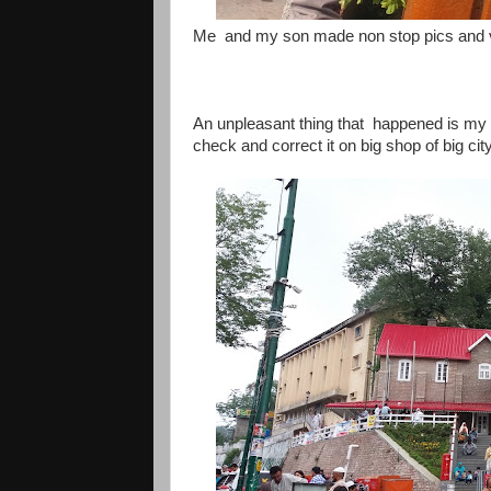
Me and my son made non stop pics and v
An unpleasant thing that happened is my l
check and correct it on big shop of big cit