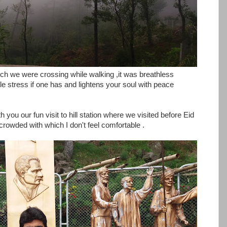
ich we were crossing while walking ,it was breathless
 stress if one has and lightens your soul with peace
you our fun visit to hill station where we visited before Eid
owded with which I don't feel comfortable .