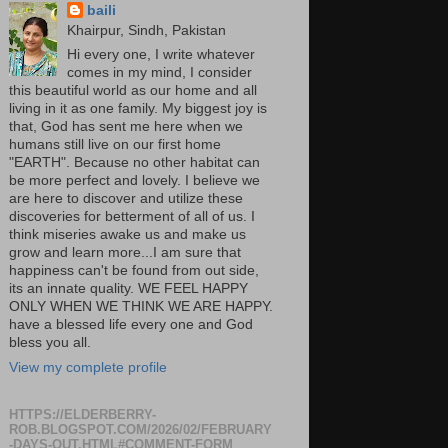
baili
Khairpur, Sindh, Pakistan
Hi every one, I write whatever
comes in my mind, I consider
this beautiful world as our home and all
living in it as one family. My biggest joy is
that, God has sent me here when we
humans still live on our first home
"EARTH". Because no other habitat can
be more perfect and lovely. I believe we
are here to discover and utilize these
discoveries for betterment of all of us. I
think miseries awake us and make us
grow and learn more...I am sure that
happiness can't be found from out side,
its an innate quality. WE FEEL HAPPY
ONLY WHEN WE THINK WE ARE HAPPY.
have a blessed life every one and God
bless you all.
View my complete profile
HTTPS://ELDERBERRY-
ROB.BLOGSPOT.COM/2026/02/FEBRUARY
-DAYS-OUT.HTML#COMMENT-FORM