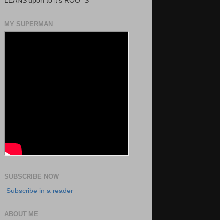
LEANS upon to it's ROOTS
MY SUPERMAN
SUBSCRIBE NOW
Subscribe in a reader
ABOUT ME