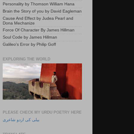
Personality by Thomson William Hana
Brain the Story of you by David Eagleman
Cause And Effect by Judea Pearl and
Dona Mechanize
Force Of Character By James Hillman
Soul Code by James Hillman
Galileo's Error by Philip Goff
EXPLORING THE WORLD
PLEASE CHECK MY URDU POETRY HERE
بیلی کی اردو شاعری