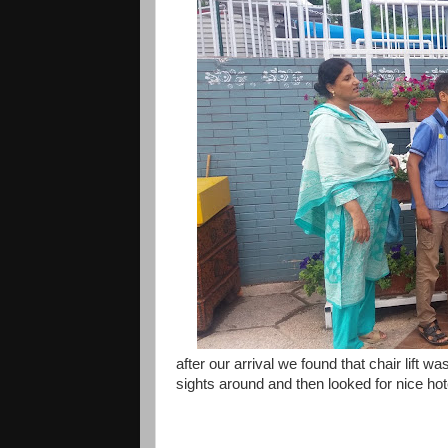
after our arrival we found that chair lift 
sights around and then looked for nice hot