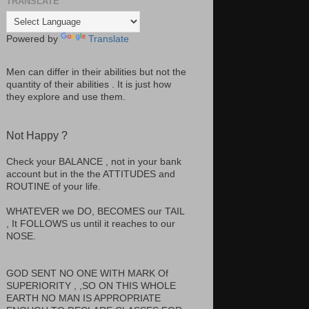
TRANSLATE
Powered by
Translate
Men can differ in their abilities but not the
quantity of their abilities . It is just how
they explore and use them.
Not Happy ?
Check your BALANCE , not in your bank
account but in the the ATTITUDES and
ROUTINE of your life.
WHATEVER we DO, BECOMES our TAIL
, It FOLLOWS us until it reaches to our
NOSE.
GOD SENT NO ONE WITH MARK Of
SUPERIORITY , ,SO ON THIS WHOLE
EARTH NO MAN IS APPROPRIATE