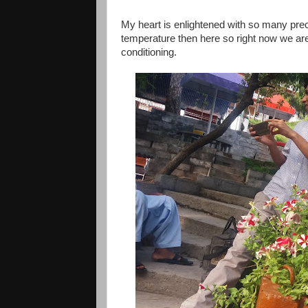
My heart is enlightened with so many prec
temperature then here so right now we are 
conditioning.