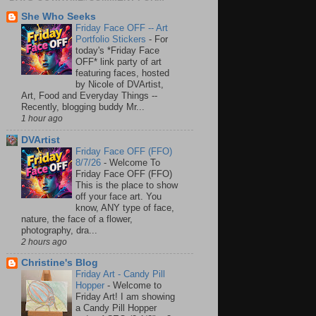
She Who Seeks
Friday Face OFF -- Art
Portfolio Stickers
-
For
today's *Friday Face
OFF* link party of art
featuring faces, hosted
by Nicole of DVArtist,
Art, Food and Everyday Things --
Recently, blogging buddy Mr...
1 hour ago
DVArtist
Friday Face OFF (FFO)
8/7/26
-
Welcome To
Friday Face OFF (FFO)
This is the place to show
off your face art. You
know, ANY type of face,
nature, the face of a flower,
photography, dra...
2 hours ago
Christine's Blog
Friday Art - Candy Pill
Hopper
-
Welcome to
Friday Art! I am showing
a Candy Pill Hopper