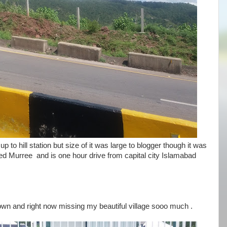
y up to hill station but size of it was large to blogger though it was
alled Murree and is one hour drive from capital city Islamabad
n and right now missing my beautiful village sooo much .