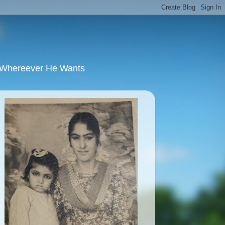
u Whereever He Wants