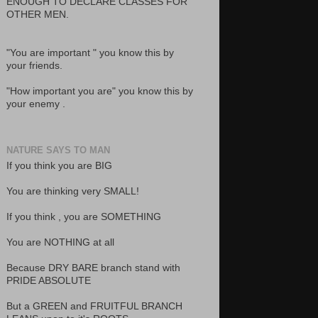
ENOUGH TO DECLARE CLASSES FOR
OTHER MEN.
"You are important " you know this by
your friends.
"How important you are" you know this by
your enemy .
NATURE SAYS TO MAN
If you think you are BIG
You are thinking very SMALL!
If you think , you are SOMETHING
You are NOTHING at all
Because DRY BARE branch stand with
PRIDE ABSOLUTE
But a GREEN and FRUITFUL BRANCH