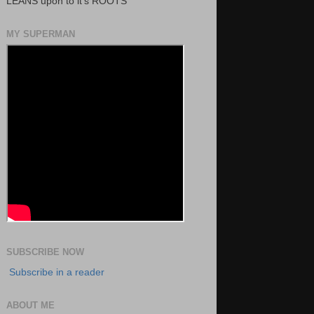
LEANS upon to it's ROOTS
MY SUPERMAN
SUBSCRIBE NOW
Subscribe in a reader
ABOUT ME