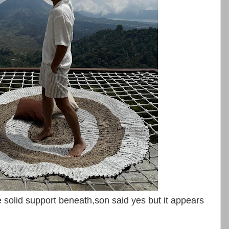
solid support beneath,son said yes but it appears