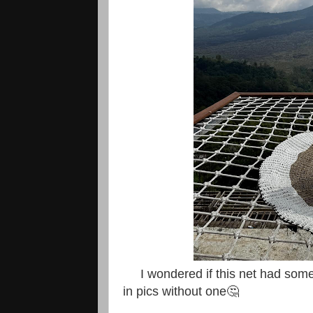
I wondered if this net had some 
in pics without one🤔