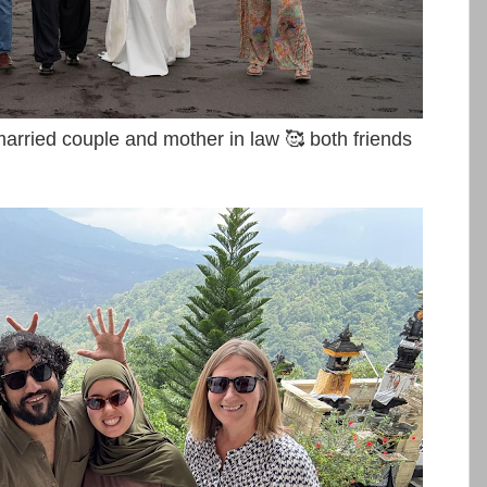
ried couple and mother in law 🥰 both friends