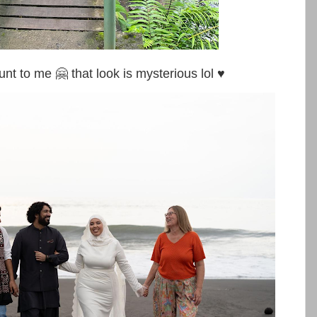
o me 🤗 that look is mysterious lol ♥️