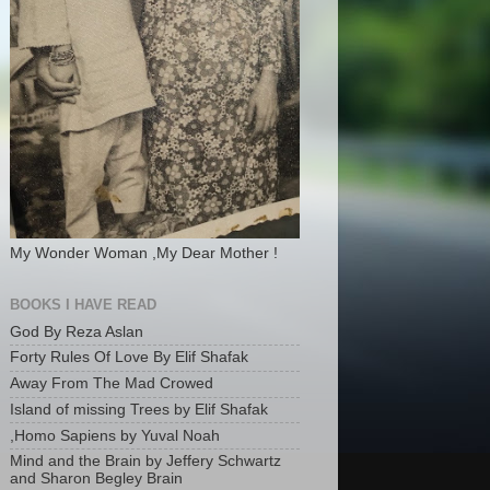
My Wonder Woman ,My Dear Mother !
BOOKS I HAVE READ
God By Reza Aslan
Forty Rules Of Love By Elif Shafak
Away From The Mad Crowed
Island of missing Trees by Elif Shafak
,Homo Sapiens by Yuval Noah
Mind and the Brain by Jeffery Schwartz
and Sharon Begley Brain