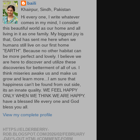
baili
Khairpur, Sindh, Pakistan
Hi every one, I write whatever
comes in my mind, I consider
this beautiful world as our home and all
living in it as one family. My biggest joy is
that, God has sent me here when we
humans still live on our first home
"EARTH". Because no other habitat can
be more perfect and lovely. I believe we
are here to discover and utilize these
discoveries for betterment of all of us. I
think miseries awake us and make us
grow and learn more...I am sure that
happiness can't be found from out side,
its an innate quality. WE FEEL HAPPY
ONLY WHEN WE THINK WE ARE HAPPY.
have a blessed life every one and God
bless you all.
View my complete profile
HTTPS://ELDERBERRY-
ROB.BLOGSPOT.COM/2026/02/FEBRUARY
-DAYS-OUT.HTML#COMMENT-FORM