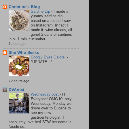
Christine's Blog
Sardine Dip
-
I made a
yummy sardine dip
based on a recipe I saw
on Instagram. In fact I
made it twice already, all
gone! 2 cans of sardines
in oil 1 mini cucumber ...
1 hour ago
She Who Seeks
Googly Eyes Galore!
-
*UPDATE --*
19 hours ago
DVArtist
Wednesday post
-
Hi
Everyone! OMG it's only
Wednesday. Monday we
drove over to Eugene to
see my new
gastroenterologist. I
absolutely love her! BTW her name is
Nicole so...