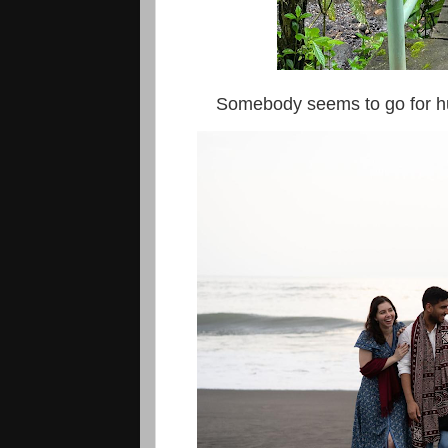
Somebody seems to go for hunt t