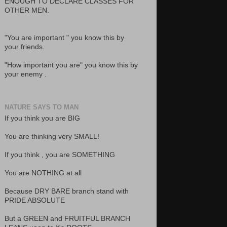
ENOUGH TO DECLARE CLASSES FOR
OTHER MEN.
"You are important " you know this by
your friends.
"How important you are" you know this by
your enemy .
NATURE SAYS TO MAN
If you think you are BIG
You are thinking very SMALL!
If you think , you are SOMETHING
You are NOTHING at all
Because DRY BARE branch stand with
PRIDE ABSOLUTE
But a GREEN and FRUITFUL BRANCH