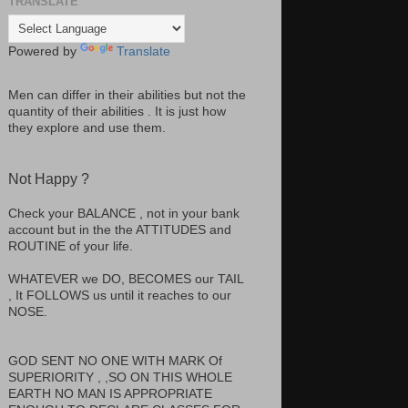
TRANSLATE
Powered by
Translate
Men can differ in their abilities but not the
quantity of their abilities . It is just how
they explore and use them.
Not Happy ?
Check your BALANCE , not in your bank
account but in the the ATTITUDES and
ROUTINE of your life.
WHATEVER we DO, BECOMES our TAIL
, It FOLLOWS us until it reaches to our
NOSE.
GOD SENT NO ONE WITH MARK Of
SUPERIORITY , ,SO ON THIS WHOLE
EARTH NO MAN IS APPROPRIATE