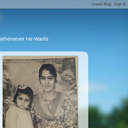
u Whereever He Wants