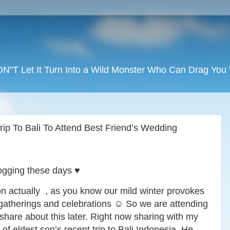
DON"T Let It Turn Into a Wild Monster Who Can Drag Yo
ip To Bali To Attend Best Friend’s Wedding
ogging these days ♥️
on actually , as you know our mild winter provokes
 gatherings and celebrations ☺️ So we are attending
 share about this later. Right now sharing with my
 of eldest son’s recent trip to Bali Indonesia. He