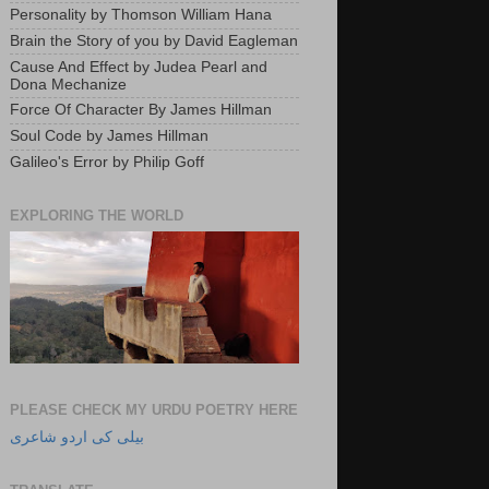
Personality by Thomson William Hana
Brain the Story of you by David Eagleman
Cause And Effect by Judea Pearl and
Dona Mechanize
Force Of Character By James Hillman
Soul Code by James Hillman
Galileo's Error by Philip Goff
EXPLORING THE WORLD
PLEASE CHECK MY URDU POETRY HERE
بیلی کی اردو شاعری