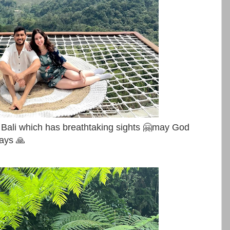
 Bali which has breathtaking sights 🤗may God
ways 🙏