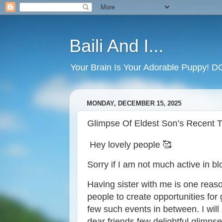
Baili And I...
Your Brain Is Your Adorable Puppy! 
MONDAY, DECEMBER 15, 2025
Glimpse Of Eldest Son’s Recent Tr
Hey lovely people 🥰
Sorry if I am not much active in bl
Having sister with me is one reas
people to create opportunities for
few such events in between. I will
dear friends few delightful glimpse