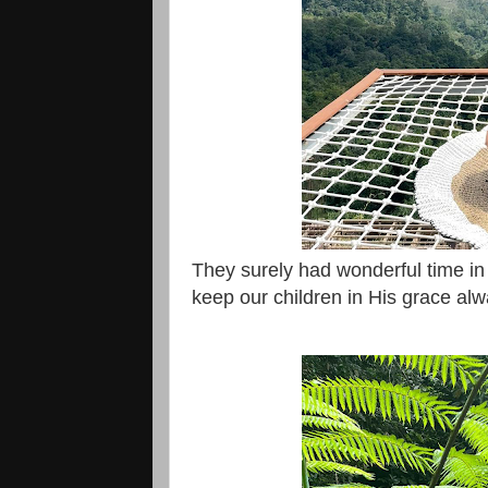
They surely had wonderful time in
keep our children in His grace al