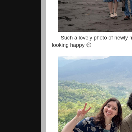
Such a lovely photo of newly mar
looking happy 😊