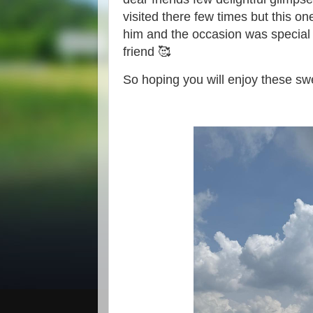
visited there few times but this o
him and the occasion was special 
friend 🥰
So hoping you will enjoy these s