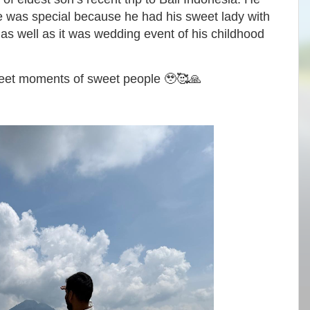
ne was special because he had his sweet lady with
as well as it was wedding event of his childhood
weet moments of sweet people 🥹🥰🙏